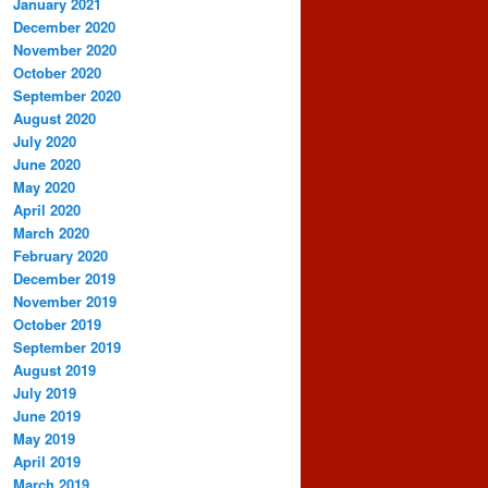
January 2021
December 2020
November 2020
October 2020
September 2020
August 2020
July 2020
June 2020
May 2020
April 2020
March 2020
February 2020
December 2019
November 2019
October 2019
September 2019
August 2019
July 2019
June 2019
May 2019
April 2019
March 2019