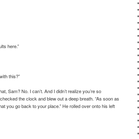
lts here.”
with this?”
what, Sam? No. I
can’t
. And I didn’t realize you’re so
 checked the clock and blew out a deep breath. “As soon as
hat you go back to your place.” He rolled over onto his left