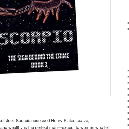
ed steel, Scorpio obsessed Henry Slater, suave,
nt, and wealthy is the perfect man—except to women who tell