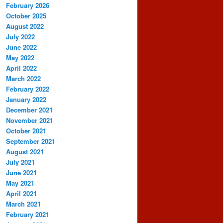
February 2026
October 2025
August 2022
July 2022
June 2022
May 2022
April 2022
March 2022
February 2022
January 2022
December 2021
November 2021
October 2021
September 2021
August 2021
July 2021
June 2021
May 2021
April 2021
March 2021
February 2021