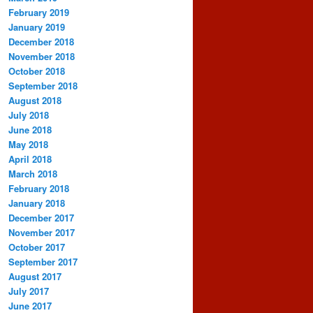
February 2019
January 2019
December 2018
November 2018
October 2018
September 2018
August 2018
July 2018
June 2018
May 2018
April 2018
March 2018
February 2018
January 2018
December 2017
November 2017
October 2017
September 2017
August 2017
July 2017
June 2017