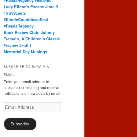
#ReadaRegency #99cents
Lady Elinor’s Escape June 9-
15 #99cents
#KindleCountdownDeal
#ReadaRegency
Book Review Club: Johnny
Tremain, A Children’s Classic
#review #kidlit
Memorial Day Musings
SUBSCRIBE TO BLOG VIA
EMAIL
Enter your email address to
subscribe to this blog and receive
notifications of new posts by email.
Email
Address
Subscribe