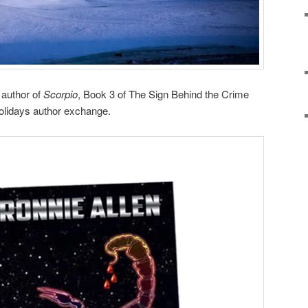
 author of
Scorpio
, Book 3 of The Sign Behind the Crime
Holidays author exchange.