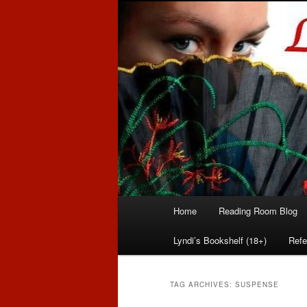
Romance author
Linda McLaug
Main
Home
Reading Room Blog
Skip
Skip
menu
Lyndi’s Bookshelf (18+)
Refe
to
to
primary
secondary
TAG ARCHIVES:
SUSPENSE