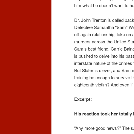
him what he doesn’t want to he
Dr. John Trenton is called bac
Detective Samantha “Sam” Wrig
off-again relationship, take on
murders across the United Stat
Sam’s best friend, Carrie Bain
is pushed to delve into his pa
interstate nature of the crime
But Slater is clever, and Sam i
training be enough to survive th
eighteenth victim? And even if s
Excerpt:
His reaction took her totally
“Any more good news?”
The sa