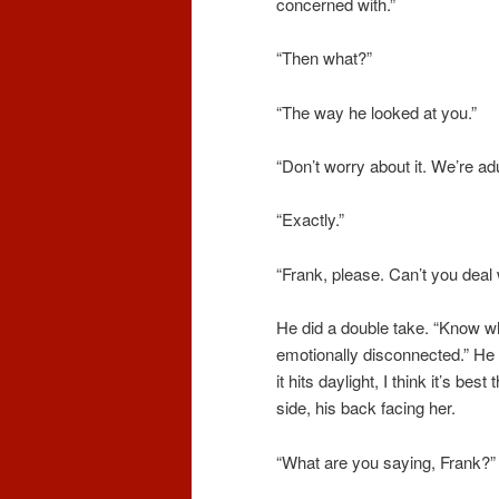
concerned with.”
“Then what?”
“The way he looked at you.”
“Don’t worry about it. We’re adu
“Exactly.”
“Frank, please. Can’t you deal 
He did a double take. “Know 
emotionally disconnected.” He
it hits daylight, I think
it’s
best t
side, his back facing her.
“What are you saying, Frank?
”