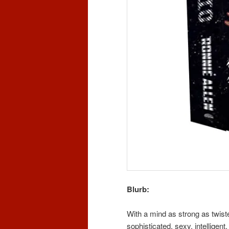
Blurb:
With a mind as strong as twist
sophisticated, sexy, intellige