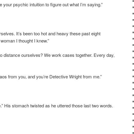
 your psychic intuition to figure out what I’m saying.”
urselves.
It’s
been too hot and heavy these past eight
 woman I thought I knew.”
to distance ourselves?
We work cases together.
Every day,
haos from you, and you’re Detective Wright from me.”
” His stomach twisted as he uttered those last two words.