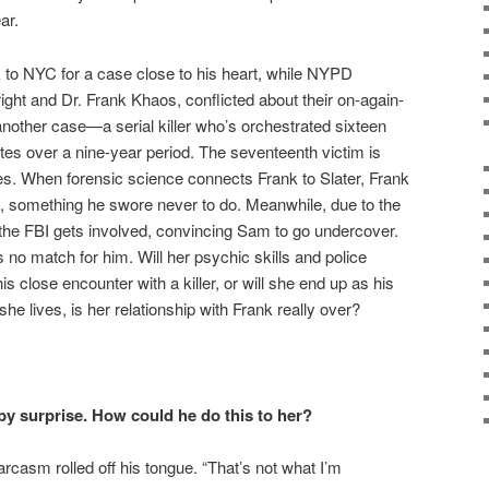
ar.
k to NYC for a case close to his heart, while NYPD
ht and Dr. Frank Khaos, conflicted about their on-again-
 another case—a serial killer who’s orchestrated sixteen
es over a nine-year period. The seventeenth victim is
es. When forensic science connects Frank to Slater, Frank
st, something he swore never to do. Meanwhile, due to the
s the FBI gets involved, convincing Sam to go undercover.
s no match for him. Will her psychic skills and police
is close encounter with a killer, or will she end up as his
he lives, is her relationship with Frank really over?
 by surprise.
How could he do this to her?
rcasm rolled off his tongue. “That’s not what I’m