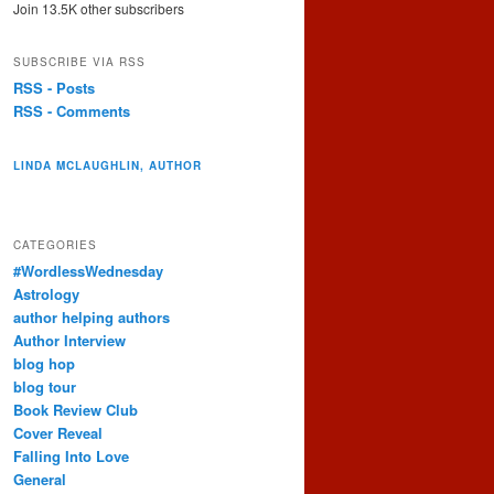
Join 13.5K other subscribers
SUBSCRIBE VIA RSS
RSS - Posts
RSS - Comments
LINDA MCLAUGHLIN, AUTHOR
CATEGORIES
#WordlessWednesday
Astrology
author helping authors
Author Interview
blog hop
blog tour
Book Review Club
Cover Reveal
Falling Into Love
General