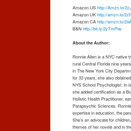
Amazon US
http://Amzn.to/2
Amazon UK
http://amzn.to/2
Amazon CA
http://amzn.to/2
B&N
http://bit.ly/2yTmPiw
About the Author:
Ronnie Allen is a NYC native t
rural Central Florida nine year
in The New York City Departm
for 33 years, she also obtained
NYS School Psychologist. In la
she added certification as a Bo
Holistic Health Practitioner, ea
Parapsychic Sciences. Ronnie
expertise in education, the pa
She’s an advocate for children, 
themes of her novels and in th