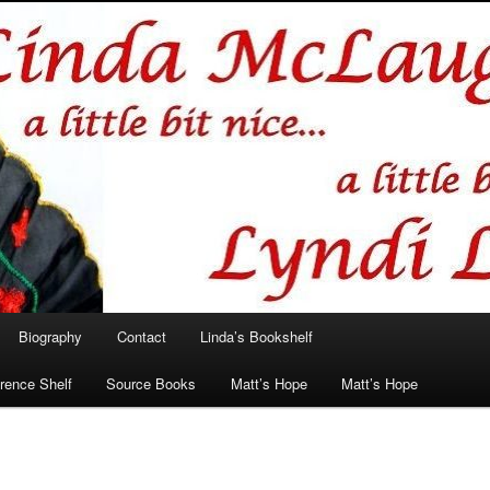
hlin/Lyndi Lamont
Biography
Contact
Linda’s Bookshelf
rence Shelf
Source Books
Matt’s Hope
Matt’s Hope