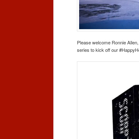
Please welcome Ronnie Allen,
series to kick off our #Happy