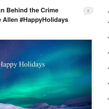
gn Behind the Crime
2
e Allen #HappyHolidays