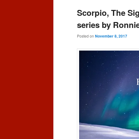
content
content
Scorpio, The Si
series by Ronni
Posted on
November 8, 2017