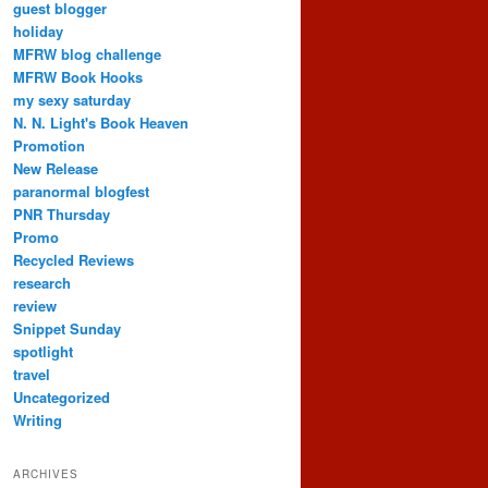
guest blogger
holiday
MFRW blog challenge
MFRW Book Hooks
my sexy saturday
N. N. Light's Book Heaven
Promotion
New Release
paranormal blogfest
PNR Thursday
Promo
Recycled Reviews
research
review
Snippet Sunday
spotlight
travel
Uncategorized
Writing
ARCHIVES