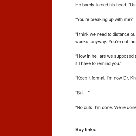
He barely turned his head. “Use
“You’re breaking up with me?”
“I think we need to distance o
weeks, anyway. You’re not the
“How in hell are we supposed 
if I have to remind you.”
“Keep it formal. I’m now Dr. K
“But—”
“No buts.
I’m
done. We’re done.
Buy links: