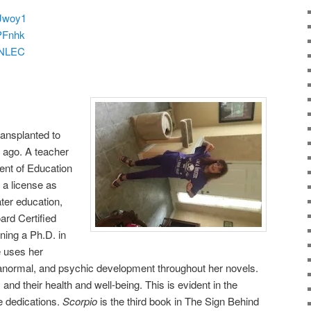
zJwoy1
zPFnhk
laNLEC
ransplanted to
s ago. A teacher
ent of Education
 a license as
ter education,
ard Certified
rning a Ph.D. in
 uses her
ranormal, and psychic development throughout her novels.
and their health and well-being. This is evident in the
e dedications.
Scorpio
is the third book in The Sign Behind