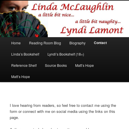
Romance author
Linda McLaughlin/Lyndi Lamont
Main
Contact
Home
Reading Room Blog
Biography
Skip
Skip
menu
Linda’s Bookshelf
Lyndi’s Bookshelf (18+)
to
to
Reference Shelf
Source Books
Matt’s Hope
primary
secondary
Matt’s Hope
content
content
I love hearing from readers, so feel free to contact me using the
form or connect with me on social media using the links on this
page.