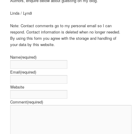
Authors, enquire below about guesting on my blog.
Linda / Lyndi
Note: Contact comments go to my personal email so I can
respond. Contact information is deleted when no longer needed.
By using this form you agree with the storage and handling of
your data by this website.
Name
(required)
Email
(required)
Website
Comment
(required)