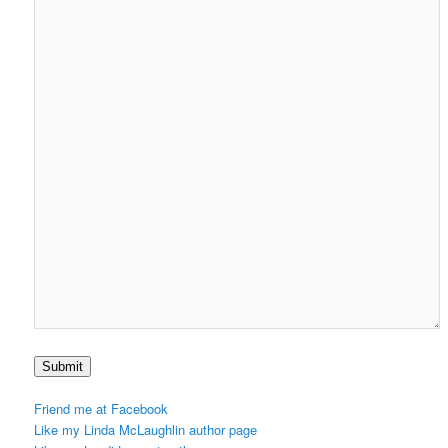
Submit
Friend me at Facebook
Like my Linda McLaughlin author page