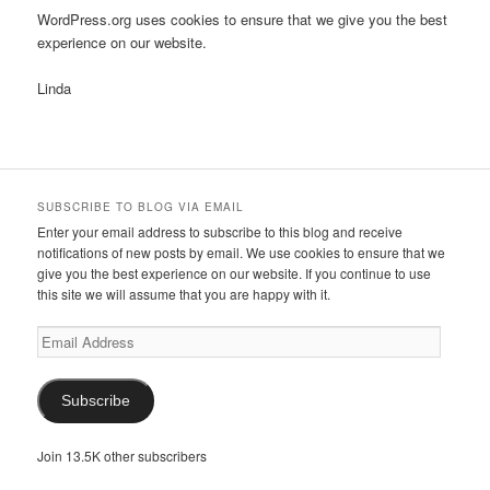
WordPress.org uses cookies to ensure that we give you the best
experience on our website.
Linda
SUBSCRIBE TO BLOG VIA EMAIL
Enter your email address to subscribe to this blog and receive
notifications of new posts by email. We use cookies to ensure that we
give you the best experience on our website. If you continue to use
this site we will assume that you are happy with it.
Email
Address
Subscribe
Join 13.5K other subscribers