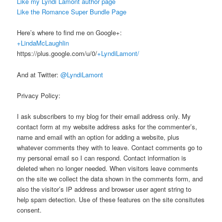
Like my Lyndi Lamont author page
Like the Romance Super Bundle Page
Here’s where to find me on Google+:
+LindaMcLaughlin
https://plus.google.com/u/0/
+LyndiLamont/
And at Twitter:
@LyndiLamont
Privacy Policy:
I ask subscribers to my blog for their email address only. My
contact form at my website address asks for the commenter’s,
name and email with an option for adding a website, plus
whatever comments they with to leave. Contact comments go to
my personal email so I can respond. Contact information is
deleted when no longer needed. When visitors leave comments
on the site we collect the data shown in the comments form, and
also the visitor’s IP address and browser user agent string to
help spam detection. Use of these features on the site consitutes
consent.