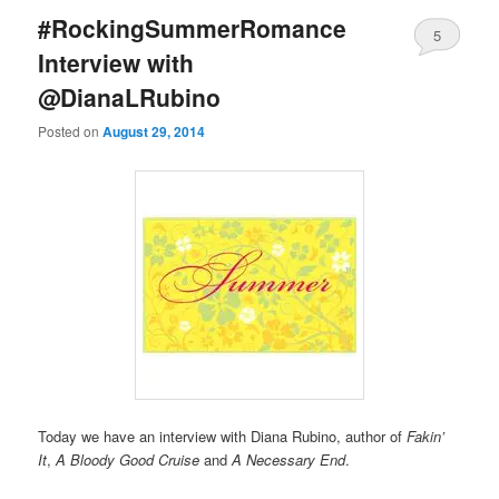
#RockingSummerRomance
5
Interview with
@DianaLRubino
Posted on
August 29, 2014
Today we have an interview with Diana Rubino, author of
Fakin’
It
,
A Bloody Good Cruise
and
A Necessary End
.