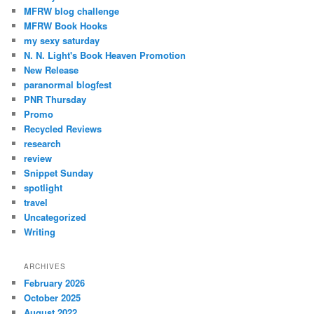
MFRW blog challenge
MFRW Book Hooks
my sexy saturday
N. N. Light's Book Heaven Promotion
New Release
paranormal blogfest
PNR Thursday
Promo
Recycled Reviews
research
review
Snippet Sunday
spotlight
travel
Uncategorized
Writing
ARCHIVES
February 2026
October 2025
August 2022