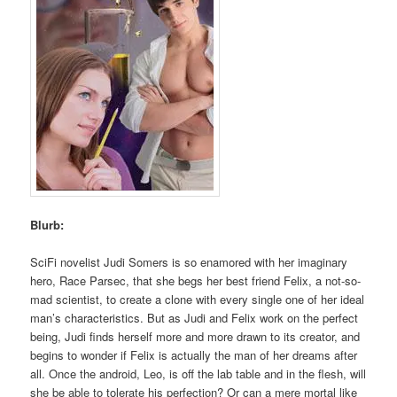
Blurb:
SciFi novelist Judi Somers is so enamored with her imaginary
hero, Race Parsec, that she begs her best friend Felix, a not-so-
mad scientist, to create a clone with every single one of her ideal
man’s characteristics. But as Judi and Felix work on the perfect
being, Judi finds herself more and more drawn to its creator, and
begins to wonder if Felix is actually the man of her dreams after
all. Once the android, Leo, is off the lab table and in the flesh, will
she be able to tolerate his perfection? Or can a mere mortal like