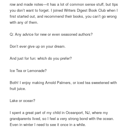
row and made notes—it has a lot of common sense stuff, but tips
you don’t want to forget. I joined Writers Digest Book Club when I
first started out, and recommend their books, you can’t go wrong
with any of them.
Q: Any advice for new or even seasoned authors?
Don’t ever give up on your dream.
And just for fun: which do you prefer?
Ice Tea or Lemonade?
Both! I enjoy making Arnold Palmers, or iced tea sweetened with
fruit juice.
Lake or ocean?
I spent a great part of my child in Oceanport, NJ, where my
grandparents lived, so I feel a very strong bond with the ocean.
Even in winter I need to see it once in a while.