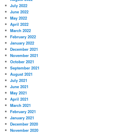
July 2022
June 2022
May 2022
April 2022
March 2022
February 2022
January 2022
December 2021
November 2021
October 2021
September 2021
August 2021
July 2021
June 2021
May 2021
April 2021
March 2021
February 2021
January 2021
December 2020
November 2020