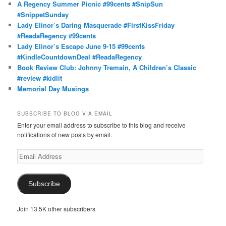
A Regency Summer Picnic #99cents #SnipSun
#SnippetSunday
Lady Elinor’s Daring Masquerade #FirstKissFriday
#ReadaRegency #99cents
Lady Elinor’s Escape June 9-15 #99cents
#KindleCountdownDeal #ReadaRegency
Book Review Club: Johnny Tremain, A Children’s Classic
#review #kidlit
Memorial Day Musings
SUBSCRIBE TO BLOG VIA EMAIL
Enter your email address to subscribe to this blog and receive
notifications of new posts by email.
Email
Address
Subscribe
Join 13.5K other subscribers