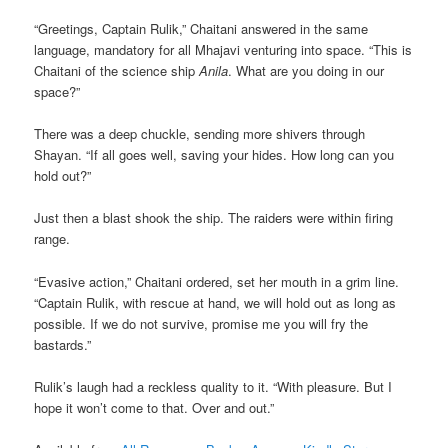
“Greetings, Captain Rulik,” Chaitani answered in the same
language, mandatory for all Mhajavi venturing into space. “This is
Chaitani of the science ship
Anila
. What are you doing in our
space?”
There was a deep chuckle, sending more shivers through
Shayan. “If all goes well, saving your hides. How long can you
hold out?”
Just then a blast shook the ship. The raiders were within firing
range.
“Evasive action,” Chaitani ordered, set her mouth in a grim line.
“Captain Rulik, with rescue at hand, we will hold out as long as
possible. If we do not survive, promise me you will fry the
bastards.”
Rulik’s laugh had a reckless quality to it. “With pleasure. But I
hope it won’t come to that. Over and out.”