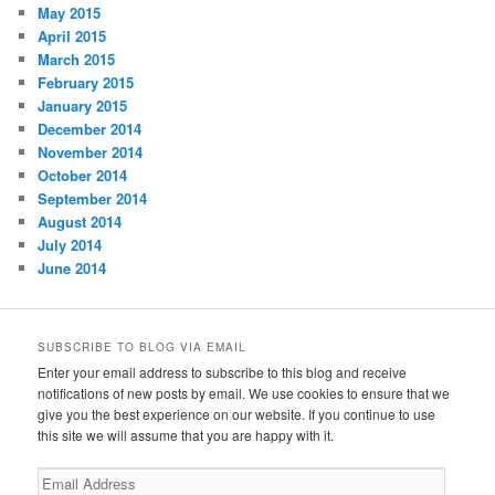
May 2015
April 2015
March 2015
February 2015
January 2015
December 2014
November 2014
October 2014
September 2014
August 2014
July 2014
June 2014
SUBSCRIBE TO BLOG VIA EMAIL
Enter your email address to subscribe to this blog and receive
notifications of new posts by email. We use cookies to ensure that we
give you the best experience on our website. If you continue to use
this site we will assume that you are happy with it.
Email