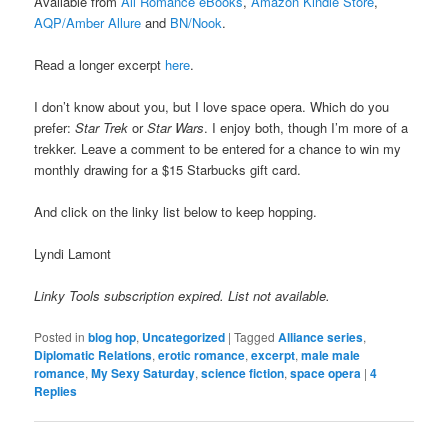
Available from
All Romance eBooks
,
Amazon Kindle Store
,
AQP/Amber Allure
and
BN/Nook
.
Read a longer excerpt
here
.
I don’t know about you, but I love space opera. Which do you
prefer:
Star Trek
or
Star Wars
. I enjoy both, though I’m more of a
trekker. Leave a comment to be entered for a chance to win my
monthly drawing for a $15 Starbucks gift card.
And click on the linky list below to keep hopping.
Lyndi Lamont
Linky Tools subscription expired. List not available.
Posted in
blog hop
,
Uncategorized
|
Tagged
Alliance series
,
Diplomatic Relations
,
erotic romance
,
excerpt
,
male male
romance
,
My Sexy Saturday
,
science fiction
,
space opera
|
4
Replies