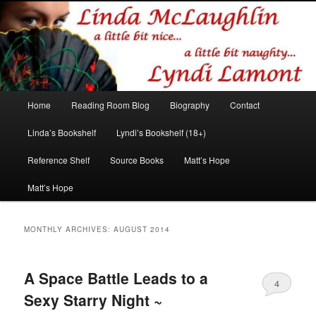
Romance author
Linda McLaughlin/Lyndi Lamont
Main
Home
Reading Room Blog
Biography
Contact
Skip
Skip
menu
Linda’s Bookshelf
Lyndi’s Bookshelf (18+)
to
to
Reference Shelf
Source Books
Matt’s Hope
primary
secondary
Matt’s Hope
content
content
MONTHLY ARCHIVES:
AUGUST 2014
A Space Battle Leads to a
4
Sexy Starry Night ~