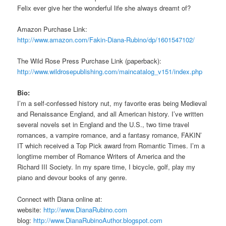
Felix ever give her the wonderful life she always dreamt of?
Amazon Purchase Link:
http://www.amazon.com/Fakin-Diana-Rubino/dp/1601547102/
The Wild Rose Press Purchase Link (paperback):
http://www.wildrosepublishing.com/maincatalog_v151/index.php
Bio:
I’m a self-confessed history nut, my favorite eras being Medieval
and Renaissance England, and all American history. I’ve written
several novels set in England and the U.S., two time travel
romances, a vampire romance, and a fantasy romance, FAKIN’
IT which received a Top Pick award from Romantic Times. I’m a
longtime member of Romance Writers of America and the
Richard III Society. In my spare time, I bicycle, golf, play my
piano and devour books of any genre.
Connect with Diana online at:
website:
http://www.DianaRubino.com
blog:
http://www.DianaRubinoAuthor.blogspot.com