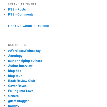
SUBSCRIBE VIA RSS
RSS - Posts
RSS - Comments
LINDA MCLAUGHLIN, AUTHOR
CATEGORIES
#WordlessWednesday
Astrology
author helping authors
Author Interview
blog hop
blog tour
Book Review Club
Cover Reveal
Falling Into Love
General
guest blogger
holiday