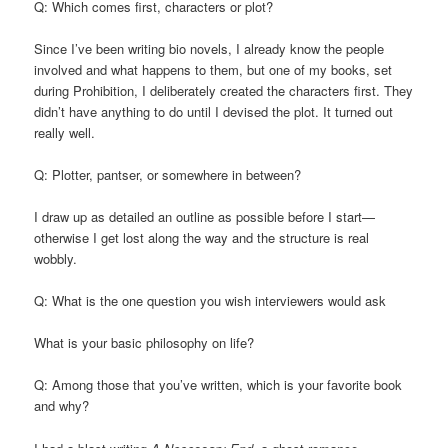
Q: Which comes first, characters or plot?
Since I’ve been writing bio novels, I already know the people
involved and what happens to them, but one of my books, set
during Prohibition, I deliberately created the characters first. They
didn’t have anything to do until I devised the plot. It turned out
really well.
Q: Plotter, pantser, or somewhere in between?
I draw up as detailed an outline as possible before I start—
otherwise I get lost along the way and the structure is real
wobbly.
Q: What is the one question you wish interviewers would ask
What is your basic philosophy on life?
Q: Among those that you’ve written, which is your favorite book
and why?