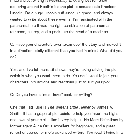
I had a blast writing
A Necessary End
, a ghost romance
centering around Booth’s insane plot to assassinate President
rd
Lincoln. I’m a huge Lincoln buff since 3
grade, and always
wanted to write about these events. I’m fascinated with the
paranormal, so it was the right combination of paranormal,
romance, history, and a peek into the head of a madman.
Q: Have your characters ever taken over the story and moved it
in a direction totally different than you had in mind? What did you
do?
Yes, and I’ve let them…it shows they’re taking driving the plot,
which is what you want them to do. You don’t want to jam your
characters into actions and reactions just to suit your plot.
Q: Do you have a “must have” book for writing?
One that I still use is
The Writer’s Little Helper
by James V.
Smith. It has a graph of plot points to help you insert the highs
and lows of your plot. I find it very helpful. No More Rejections by
former agent Alice Orr is excellent for beginners, and a great
refresher course for more advanced writers. I’ve read it twice in a