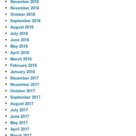
December 2018
November 2018
October 2018
September 2018
August 2018
July 2018
June 2018
May 2018
April 2018
March 2018
February 2018
January 2018
December 2017
November 2017
October 2017
September 2017
August 2017
July 2017
June 2017
May 2017
April 2017
March 2017