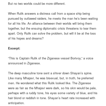
But no two worlds could be more different.
When Rulik answers a distress call from a space ship being
pursued by outlawed raiders, he meets the man he’s been waiting
for all his life. An alliance between their worlds will bring them
together, but the ensuing diplomatic crisis threatens to tear them
apart. Only Rulik can solve the problem, but will it be at the loss
of his hopes and dreams?
Excerpt:
“This is Captain Rulik of the Ziganese vessel Borivoy,” a voice
announced in Ziganese.
The deep masculine tone sent a shiver down Shayan’s spine.
Like many Mhajavi, he was bisexual, but, in truth, he preferred
men. He wondered what this Rulik looked like. The Ziganese
were as fair as the Mhajavi were dark, so his skin would be pale,
perhaps with a ruddy tone, his eyes some variety of blue, and his
hair blond or reddish in tone. Shayan’s heart rate increased with
anticipation.