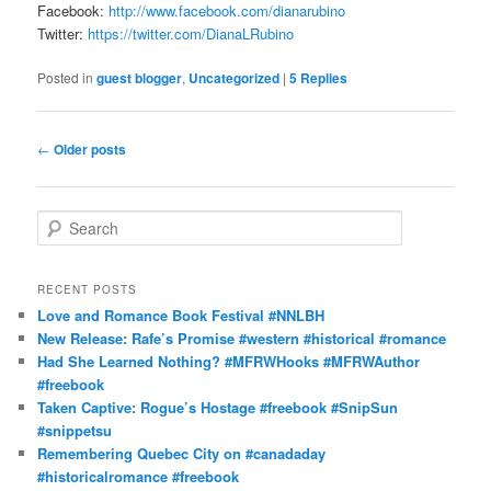
Facebook:
http://www.facebook.com/dianarubino
Twitter:
https://twitter.com/DianaLRubino
Posted in
guest blogger
,
Uncategorized
|
5
Replies
Post
←
Older posts
navigation
S
e
a
r
RECENT POSTS
c
Love and Romance Book Festival #NNLBH
h
New Release: Rafe’s Promise #western #historical #romance
Had She Learned Nothing? #MFRWHooks #MFRWAuthor
#freebook
Taken Captive: Rogue’s Hostage #freebook #SnipSun
#snippetsu
Remembering Quebec City on #canadaday
#historicalromance #freebook