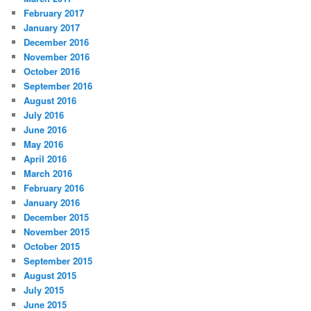
February 2017
January 2017
December 2016
November 2016
October 2016
September 2016
August 2016
July 2016
June 2016
May 2016
April 2016
March 2016
February 2016
January 2016
December 2015
November 2015
October 2015
September 2015
August 2015
July 2015
June 2015