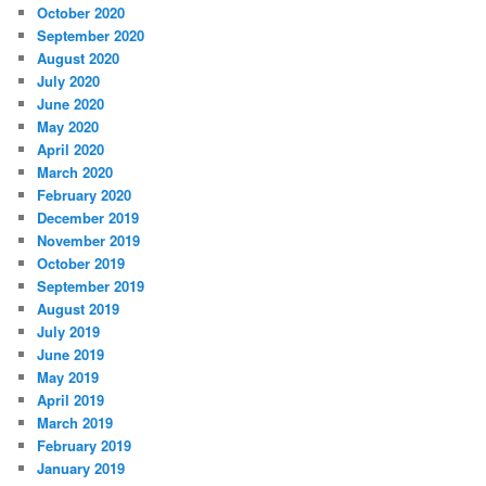
October 2020
September 2020
August 2020
July 2020
June 2020
May 2020
April 2020
March 2020
February 2020
December 2019
November 2019
October 2019
September 2019
August 2019
July 2019
June 2019
May 2019
April 2019
March 2019
February 2019
January 2019