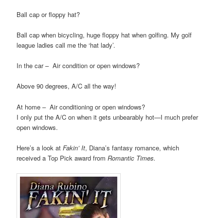
Ball cap or floppy hat?
Ball cap when bicycling, huge floppy hat when golfing. My golf
league ladies call me the ‘hat lady’.
In the car – Air condition or open windows?
Above 90 degrees, A/C all the way!
At home – Air conditioning or open windows?
I only put the A/C on when it gets unbearably hot—I much prefer
open windows.
Here’s a look at
Fakin’ It
, Diana’s fantasy romance, which
received a Top Pick award from
Romantic Times.