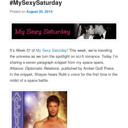
#MySexySaturday
Posted on
August 30, 2014
It’s Week 57 of
My Sexy Saturday
! This week, we’re traveling
the universe as we turn the spotlight on sci-fi romance. Today I’m
sharing a seven paragraph snippet from my space opera,
Alliance: Diplomatic Relations
, published by Amber Quill Press.
In the snippet, Shayan hears Rulik’s voice for the first time in the
midst of a space battle.