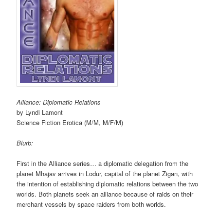
Alliance: Diplomatic Relations
by Lyndi Lamont
Science Fiction Erotica (M/M, M/F/M)
Blurb:
First in the Alliance series… a diplomatic delegation from the
planet Mhajav arrives in Lodur, capital of the planet Zigan, with
the intention of establishing diplomatic relations between the two
worlds. Both planets seek an alliance because of raids on their
merchant vessels by space raiders from both worlds.