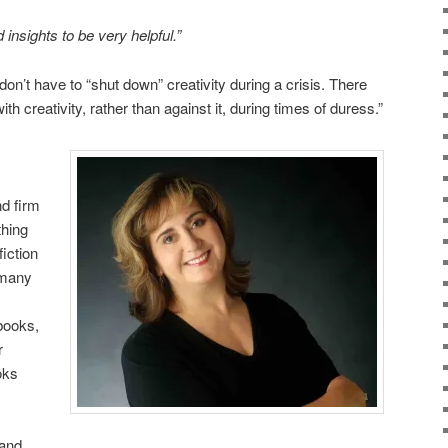
 insights to be very helpful.”
I don’t have to “shut down” creativity during a crisis. There
ith creativity, rather than against it, during times of duress.”
nd firm
thing
fiction
 many
 books,
r
oks
 and