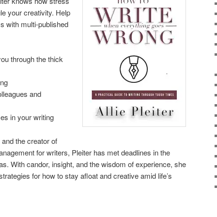
writer knows how stress
e your creativity. Help
ss with multi-published
 you through the thick
ing
olleagues and
s in your writing
 and the creator of
agement for writers, Pleiter has met deadlines in the
s. With candor, insight, and the wisdom of experience, she
trategies for how to stay afloat and creative amid life’s