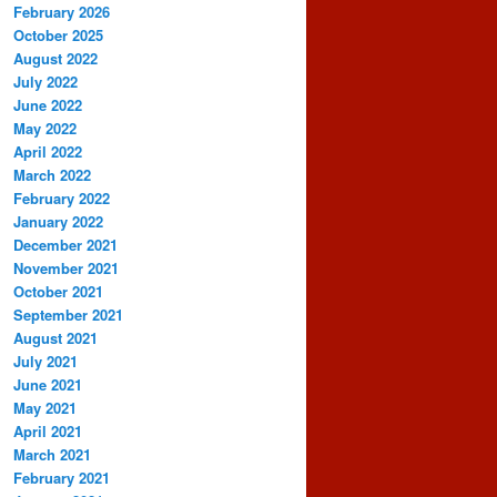
February 2026
October 2025
August 2022
July 2022
June 2022
May 2022
April 2022
March 2022
February 2022
January 2022
December 2021
November 2021
October 2021
September 2021
August 2021
July 2021
June 2021
May 2021
April 2021
March 2021
February 2021