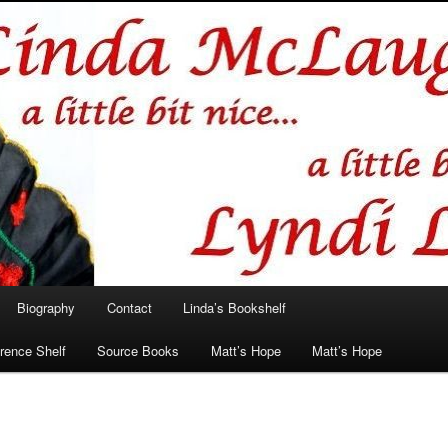
hlin/Lyndi Lamont
Biography
Contact
Linda’s Bookshelf
rence Shelf
Source Books
Matt’s Hope
Matt’s Hope