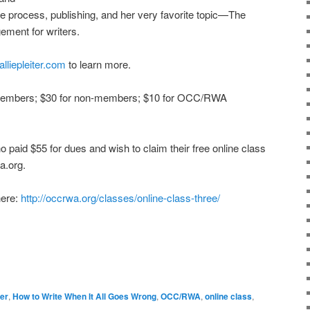
ve process, publishing, and her very favorite topic—The
ment for writers.
alliepleiter.com
to learn more.
embers; $30 for non-members; $10 for OCC/RWA
d $55 for dues and wish to claim their free online class
a.org.
here:
http://occrwa.org/classes/online-class-three/
ter
,
How to Write When It All Goes Wrong
,
OCC/RWA
,
online class
,