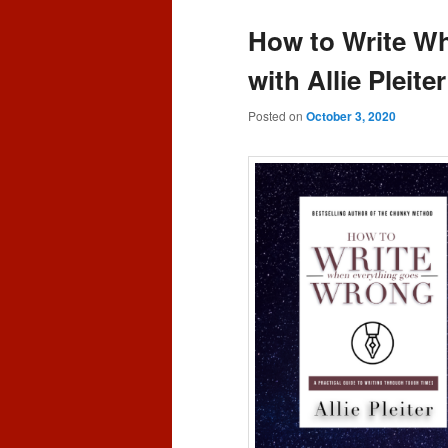
content
content
How to Write Wh
with Allie Pleite
Posted on
October 3, 2020