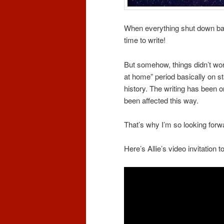
When everything shut down bac
time to write!
But somehow, things didn’t work
at home” period basically on s
history. The writing has been 
been affected this way.
That’s why I’m so looking for
Here’s Allie’s video invitation t