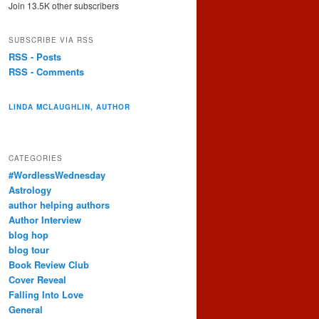
Join 13.5K other subscribers
SUBSCRIBE VIA RSS
RSS - Posts
RSS - Comments
LINDA MCLAUGHLIN, AUTHOR
CATEGORIES
#WordlessWednesday
Astrology
author helping authors
Author Interview
blog hop
blog tour
Book Review Club
Cover Reveal
Falling Into Love
General