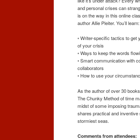
like it’s under attack? Every 
and personal crises can strangl
is on the way in this online cla
author Allie Pleiter. You’ll learn:
◦ Writer-specific tactics to get
of your crisis
◦ Ways to keep the words flow
◦ Smart communication with c
collaborators
◦ How to use your circumstance
As the author of over 30 books
The Chunky Method of time man
midst of some imposing trauma
shares practical and inventive s
stormiest seas.
Comments from attendees: