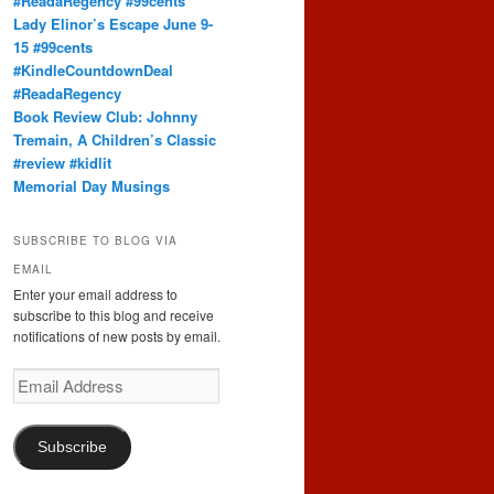
#ReadaRegency #99cents
Lady Elinor’s Escape June 9-
15 #99cents
#KindleCountdownDeal
#ReadaRegency
Book Review Club: Johnny
Tremain, A Children’s Classic
#review #kidlit
Memorial Day Musings
SUBSCRIBE TO BLOG VIA
EMAIL
Enter your email address to
subscribe to this blog and receive
notifications of new posts by email.
Email
Address
Subscribe