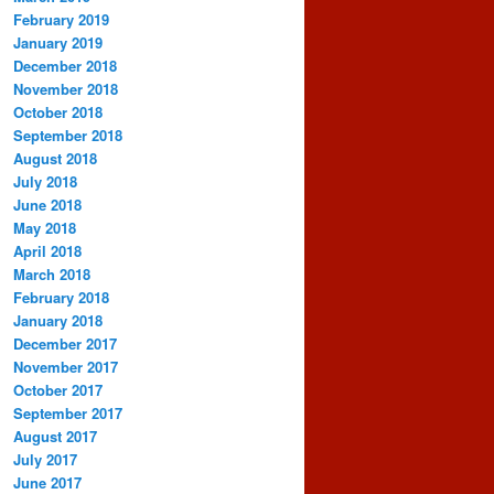
February 2019
January 2019
December 2018
November 2018
October 2018
September 2018
August 2018
July 2018
June 2018
May 2018
April 2018
March 2018
February 2018
January 2018
December 2017
November 2017
October 2017
September 2017
August 2017
July 2017
June 2017