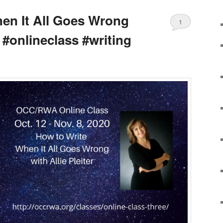
en It All Goes Wrong
1
r #onlineclass #writing