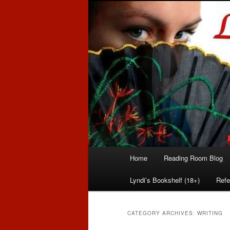
Romance author
Linda McLaug
Main
Home
Reading Room Blog
Skip
Skip
menu
Lyndi’s Bookshelf (18+)
Refe
to
to
primary
secondary
CATEGORY ARCHIVES:
WRITING