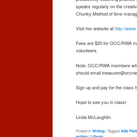
speaks regularly on the creati
Chunky Method of time manage
Visit her website at
http://www.
Fees are $20 for OCC/RWA m
volunteers.
Note: OCC/RWA members who pai
should email treasurer@occrw
Sign up and pay for the class 
Hope to see you in class!
Linda McLaughlin
Posted in
Writing
|
Tagged
Allie Plei
writing
|
1
Reply