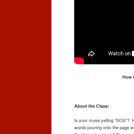
How t
About the Class:
Is your muse yelling “SOS”? 
words pouring onto the page whe