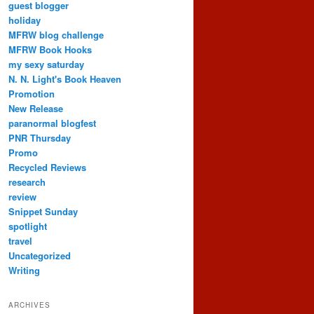
guest blogger
holiday
MFRW blog challenge
MFRW Book Hooks
my sexy saturday
N. N. Light's Book Heaven
Promotion
New Release
paranormal blogfest
PNR Thursday
Promo
Recycled Reviews
research
review
Snippet Sunday
spotlight
travel
Uncategorized
Writing
ARCHIVES