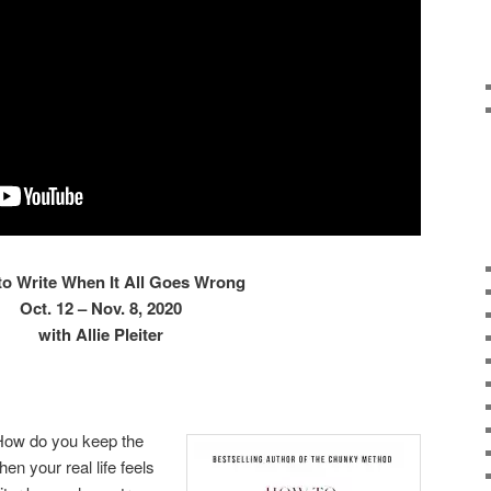
o Write When It All Goes Wrong
Oct. 12 – Nov. 8, 2020
with Allie Pleiter
How do you keep the
n your real life feels