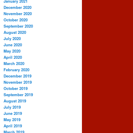
January 2021
December 2020
November 2020
October 2020
September 2020
August 2020
July 2020
June 2020
May 2020
April 2020
March 2020
February 2020
December 2019
November 2019
October 2019
September 2019
August 2019
July 2019
June 2019
May 2019
April 2019
March 2019