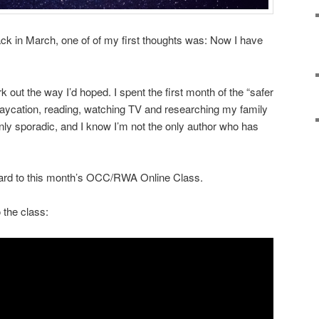
k in March, one of of my first thoughts was: Now I have
 out the way I’d hoped. I spent the first month of the “safer
taycation, reading, watching TV and researching my family
only sporadic, and I know I’m not the only author who has
ward to this month’s OCC/RWA Online Class.
o the class: