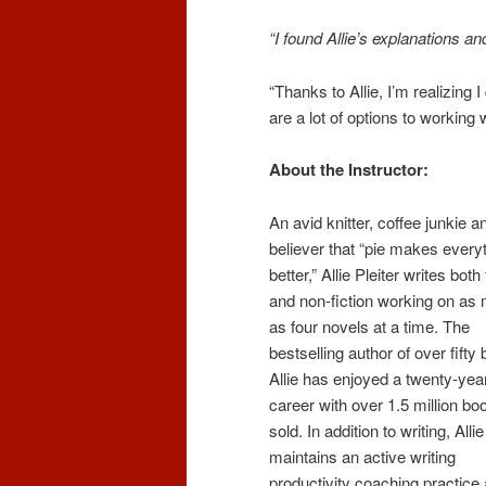
“I found Allie’s explanations and
“Thanks to Allie, I’m realizing 
are a lot of options to working w
About the Instructor:
An avid knitter, coffee junkie a
believer that “pie makes every
better,” Allie Pleiter writes both 
and non-fiction working on as
as four novels at a time. The
bestselling author of over fifty
Allie has enjoyed a twenty-yea
career with over 1.5 million bo
sold. In addition to writing, Allie
maintains an active writing
productivity coaching practice