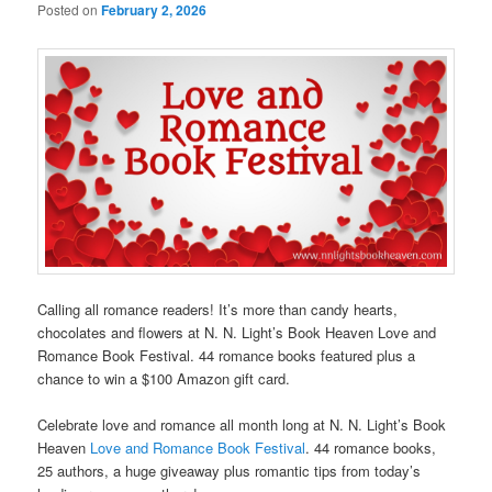
Posted on
February 2, 2026
Calling all romance readers! It’s more than candy hearts,
chocolates and flowers at N. N. Light’s Book Heaven Love and
Romance Book Festival. 44 romance books featured plus a
chance to win a $100 Amazon gift card.
Celebrate love and romance all month long at N. N. Light’s Book
Heaven
Love and Romance Book Festival
. 44 romance books,
25 authors, a huge giveaway plus romantic tips from today’s