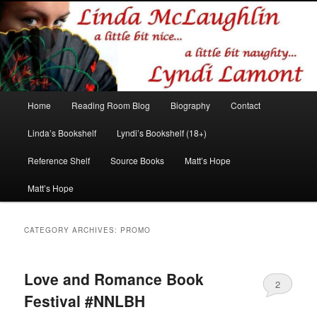
Romance author
Linda McLaughlin/Lyndi Lamont
Main
Home
Reading Room Blog
Biography
Contact
Skip
Skip
menu
Linda’s Bookshelf
Lyndi’s Bookshelf (18+)
to
to
Reference Shelf
Source Books
Matt’s Hope
primary
secondary
Matt’s Hope
content
content
CATEGORY ARCHIVES:
PROMO
Love and Romance Book
2
Festival #NNLBH