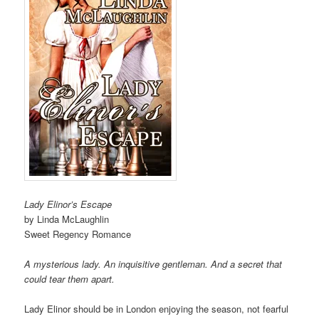
Lady Elinor’s Escape
by Linda McLaughlin
Sweet Regency Romance
A mysterious lady. An inquisitive gentleman. And a secret that
could tear them apart.
Lady Elinor should be in London enjoying the season, not fearful