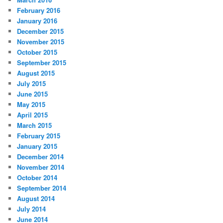
February 2016
January 2016
December 2015
November 2015
October 2015
September 2015
August 2015
July 2015
June 2015
May 2015
April 2015
March 2015
February 2015
January 2015
December 2014
November 2014
October 2014
September 2014
August 2014
July 2014
June 2014