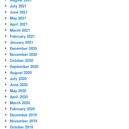
July 2021
June 2021
May 2021
April 2021
March 2021
February 2021
January 2021
December 2020
November 2020
October 2020
September 2020
August 2020
July 2020
June 2020
May 2020
April 2020
March 2020
February 2020
December 2019
November 2019
October 2019