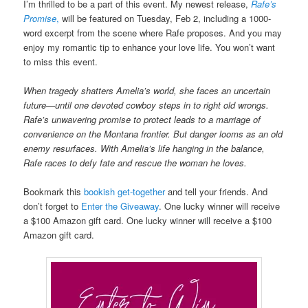
I’m thrilled to be a part of this event. My newest release,
Rafe’s
Promise
,
will be featured on Tuesday, Feb 2, including a 1000-
word excerpt from the scene where Rafe proposes. And you may
enjoy my romantic tip to enhance your love life. You won’t want
to miss this event.
When tragedy shatters Amelia’s world, she faces an uncertain
future—until one devoted cowboy steps in to right old wrongs.
Rafe’s unwavering promise to protect leads to a marriage of
convenience on the Montana frontier. But danger looms as an old
enemy resurfaces. With Amelia’s life hanging in the balance,
Rafe races to defy fate and rescue the woman he loves.
Bookmark this
bookish get-together
and tell your friends. And
don’t forget to
Enter the Giveaway
. One lucky winner will receive
a $100 Amazon gift card. One lucky winner will receive a $100
Amazon gift card.