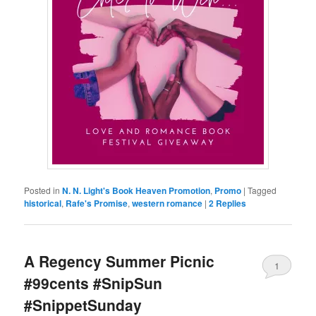
Posted in
N. N. Light's Book Heaven Promotion
,
Promo
|
Tagged
historical
,
Rafe's Promise
,
western romance
|
2
Replies
A Regency Summer Picnic
1
#99cents #SnipSun
#SnippetSunday