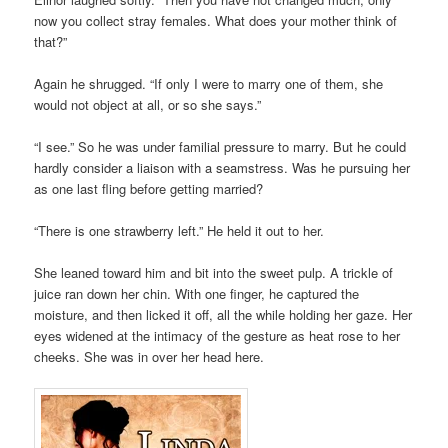
now you collect stray females. What does your mother think of
that?”
Again he shrugged. “If only I were to marry one of them, she
would not object at all, or so she says.”
“I see.” So he was under familial pressure to marry. But he could
hardly consider a liaison with a seamstress. Was he pursuing her
as one last fling before getting married?
“There is one strawberry left.” He held it out to her.
She leaned toward him and bit into the sweet pulp. A trickle of
juice ran down her chin. With one finger, he captured the
moisture, and then licked it off, all the while holding her gaze. Her
eyes widened at the intimacy of the gesture as heat rose to her
cheeks. She was in over her head here.