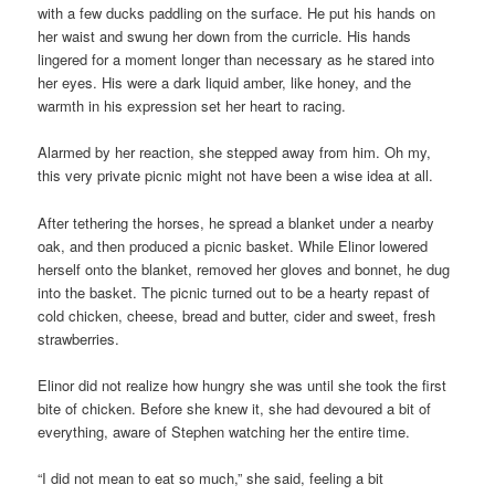
with a few ducks paddling on the surface. He put his hands on
her waist and swung her down from the curricle. His hands
lingered for a moment longer than necessary as he stared into
her eyes. His were a dark liquid amber, like honey, and the
warmth in his expression set her heart to racing.
Alarmed by her reaction, she stepped away from him. Oh my,
this very private picnic might not have been a wise idea at all.
After tethering the horses, he spread a blanket under a nearby
oak, and then produced a picnic basket. While Elinor lowered
herself onto the blanket, removed her gloves and bonnet, he dug
into the basket. The picnic turned out to be a hearty repast of
cold chicken, cheese, bread and butter, cider and sweet, fresh
strawberries.
Elinor did not realize how hungry she was until she took the first
bite of chicken. Before she knew it, she had devoured a bit of
everything, aware of Stephen watching her the entire time.
“I did not mean to eat so much,” she said, feeling a bit