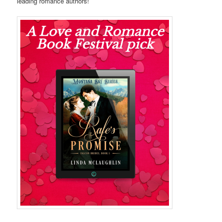
leading romance authors!