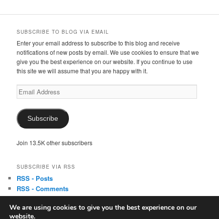
SUBSCRIBE TO BLOG VIA EMAIL
Enter your email address to subscribe to this blog and receive
notifications of new posts by email. We use cookies to ensure that we
give you the best experience on our website. If you continue to use
this site we will assume that you are happy with it.
Email
Address
Subscribe
Join 13.5K other subscribers
SUBSCRIBE VIA RSS
RSS - Posts
RSS - Comments
We are using cookies to give you the best experience on our
website.