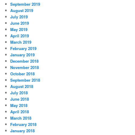
September 2019
August 2019
July 2019
June 2019
May 2019
April 2019
March 2019
February 2019
January 2019
December 2018
November 2018
October 2018
September 2018
August 2018
July 2018
June 2018
May 2018
April 2018
March 2018
February 2018
January 2018