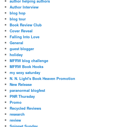
author helping authors
Author Interview
blog hop
blog tour
Book Review Club
Cover Reveal
Falling Into Love
General
guest blogger
holiday
MFRW blog challenge
MFRW Book Hooks
my sexy saturday
N. N. Light's Book Heaven Promotion
New Release
paranormal blogfest
PNR Thursday
Promo
Recycled Reviews
research
review
Snippet Sunday