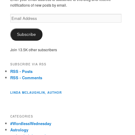
notifications of new posts by email.
Email
Address
Subscribe
Join 13.5K other subscribers
SUBSCRIBE VIA RSS
RSS - Posts
RSS - Comments
LINDA MCLAUGHLIN, AUTHOR
CATEGORIES
#WordlessWednesday
Astrology