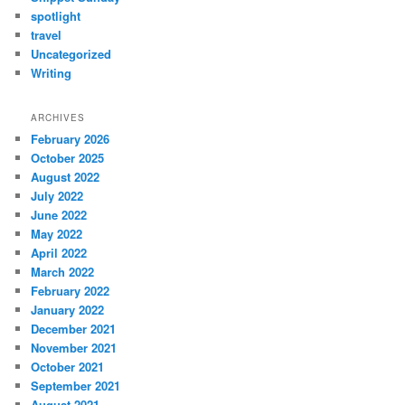
spotlight
travel
Uncategorized
Writing
ARCHIVES
February 2026
October 2025
August 2022
July 2022
June 2022
May 2022
April 2022
March 2022
February 2022
January 2022
December 2021
November 2021
October 2021
September 2021
August 2021