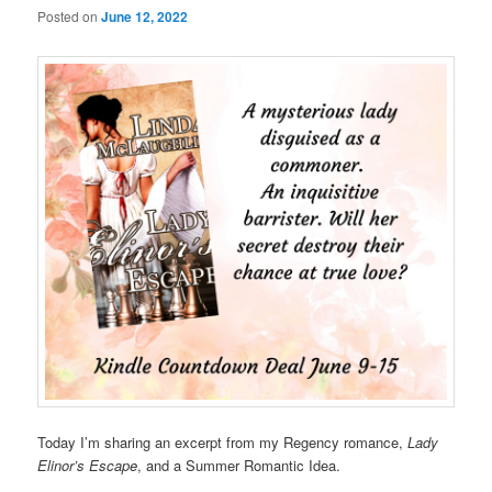
Posted on
June 12, 2022
Today I’m sharing an excerpt from my Regency romance,
Lady
Elinor’s Escape
, and a Summer Romantic Idea.