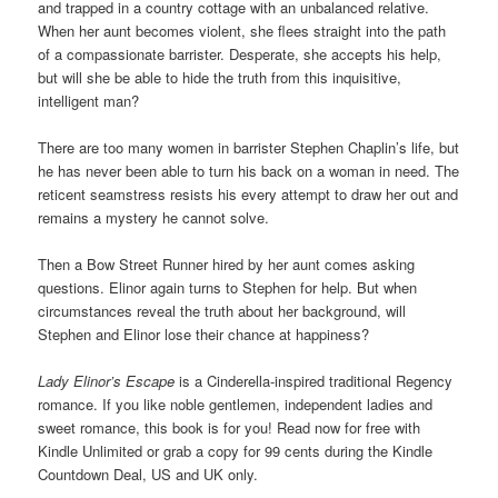
and trapped in a country cottage with an unbalanced relative.
When her aunt becomes violent, she flees straight into the path
of a compassionate barrister. Desperate, she accepts his help,
but will she be able to hide the truth from this inquisitive,
intelligent man?
There are too many women in barrister Stephen Chaplin’s life, but
he has never been able to turn his back on a woman in need. The
reticent seamstress resists his every attempt to draw her out and
remains a mystery he cannot solve.
Then a Bow Street Runner hired by her aunt comes asking
questions. Elinor again turns to Stephen for help. But when
circumstances reveal the truth about her background, will
Stephen and Elinor lose their chance at happiness?
Lady Elinor’s Escape
is a Cinderella-inspired traditional Regency
romance. If you like noble gentlemen, independent ladies and
sweet romance, this book is for you! Read now for free with
Kindle Unlimited or grab a copy for 99 cents during the Kindle
Countdown Deal, US and UK only.