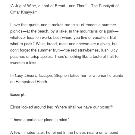
“A Jug of Wine, a Loaf of Bread—and Thou” – The Rubáiyát of
Omar Khayyám
I love that quote, and it makes me think of romantic summer
picnics—at the beach, by a lake, in the mountains or a park—
whatever location works best where you live or vacation. But
what to pack? Wine, bread, meat and cheese are a given, but
don’t forget the summer fruit—ripe red strawberries, lush juicy
peaches or crisp apples. There’s nothing like a taste of fruit to
sweeten a kiss.
In
Lady Elinor’s Escape
, Stephen takes her for a romantic picnic
on Hampstead Heath.
Excerpt:
Elinor looked around her. “Where shall we have our picnic?”
“I have a particular place in mind.”
A few minutes later, he reined in the horses near a small pond