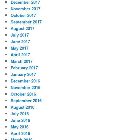
December 2017
November 2017
October 2017
September 2017
August 2017
July 2017
June 2017
May 2017
April 2017
March 2017
February 2017
January 2017
December 2016
November 2016
October 2016
September 2016
August 2016
July 2016
June 2016
May 2016
April 2016
March 2016