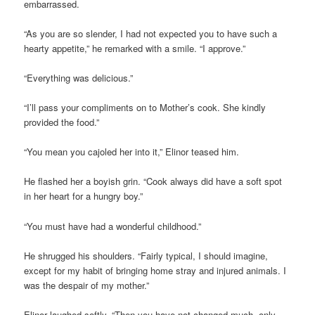
embarrassed.
“As you are so slender, I had not expected you to have such a
hearty appetite,” he remarked with a smile. “I approve.”
“Everything was delicious.”
“I’ll pass your compliments on to Mother’s cook. She kindly
provided the food.”
“You mean you cajoled her into it,” Elinor teased him.
He flashed her a boyish grin. “Cook always did have a soft spot
in her heart for a hungry boy.”
“You must have had a wonderful childhood.”
He shrugged his shoulders. “Fairly typical, I should imagine,
except for my habit of bringing home stray and injured animals. I
was the despair of my mother.”
Elinor laughed softly. “Then you have not changed much, only