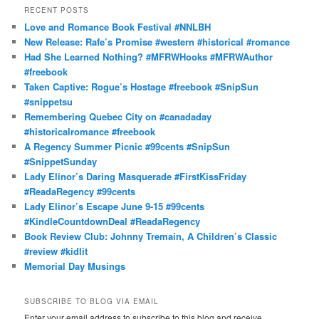
r
RECENT POSTS
c
Love and Romance Book Festival #NNLBH
h
New Release: Rafe’s Promise #western #historical #romance
Had She Learned Nothing? #MFRWHooks #MFRWAuthor
#freebook
Taken Captive: Rogue’s Hostage #freebook #SnipSun
#snippetsu
Remembering Quebec City on #canadaday
#historicalromance #freebook
A Regency Summer Picnic #99cents #SnipSun
#SnippetSunday
Lady Elinor’s Daring Masquerade #FirstKissFriday
#ReadaRegency #99cents
Lady Elinor’s Escape June 9-15 #99cents
#KindleCountdownDeal #ReadaRegency
Book Review Club: Johnny Tremain, A Children’s Classic
#review #kidlit
Memorial Day Musings
SUBSCRIBE TO BLOG VIA EMAIL
Enter your email address to subscribe to this blog and receive