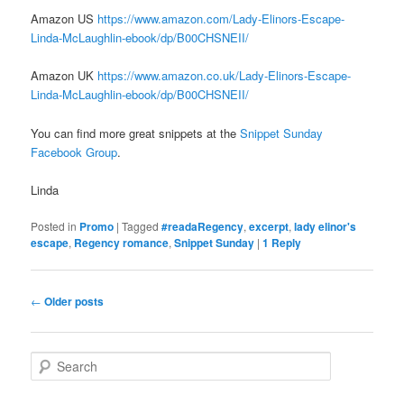
Amazon US
https://www.amazon.com/Lady-Elinors-Escape-
Linda-McLaughlin-ebook/dp/B00CHSNEII/
Amazon UK
https://www.amazon.co.uk/Lady-Elinors-Escape-
Linda-McLaughlin-ebook/dp/B00CHSNEII/
You can find more great snippets at the
Snippet Sunday
Facebook Group
.
Linda
Posted in
Promo
|
Tagged
#readaRegency
,
excerpt
,
lady elinor's
escape
,
Regency romance
,
Snippet Sunday
|
1
Reply
Post
←
Older posts
navigation
S
e
a