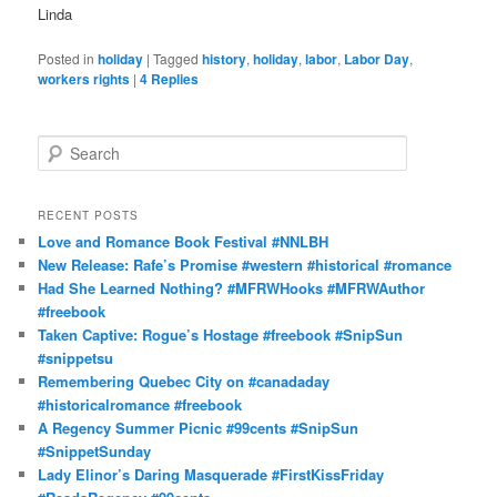
Linda
Posted in
holiday
|
Tagged
history
,
holiday
,
labor
,
Labor Day
,
workers rights
|
4
Replies
S
e
a
r
RECENT POSTS
c
Love and Romance Book Festival #NNLBH
h
New Release: Rafe’s Promise #western #historical #romance
Had She Learned Nothing? #MFRWHooks #MFRWAuthor
#freebook
Taken Captive: Rogue’s Hostage #freebook #SnipSun
#snippetsu
Remembering Quebec City on #canadaday
#historicalromance #freebook
A Regency Summer Picnic #99cents #SnipSun
#SnippetSunday
Lady Elinor’s Daring Masquerade #FirstKissFriday