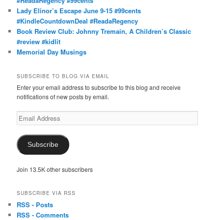
#ReadaRegency #99cents
Lady Elinor’s Escape June 9-15 #99cents
#KindleCountdownDeal #ReadaRegency
Book Review Club: Johnny Tremain, A Children’s Classic
#review #kidlit
Memorial Day Musings
SUBSCRIBE TO BLOG VIA EMAIL
Enter your email address to subscribe to this blog and receive
notifications of new posts by email.
Email
Address
Subscribe
Join 13.5K other subscribers
SUBSCRIBE VIA RSS
RSS - Posts
RSS - Comments