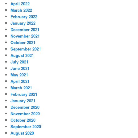
April 2022
March 2022
February 2022
January 2022
December 2021
November 2021
October 2021
September 2021
August 2021
July 2021
June 2021
May 2021
April 2021
March 2021
February 2021
January 2021
December 2020
November 2020
October 2020
September 2020
August 2020