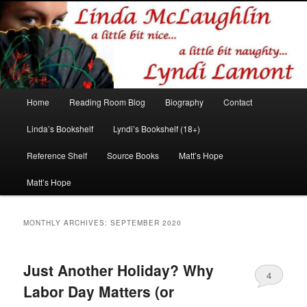
Romance author
Linda McLaughlin/Lyndi Lamont
Main
Home
Reading Room Blog
Biography
Contact
Skip
Skip
menu
Linda’s Bookshelf
Lyndi’s Bookshelf (18+)
to
to
Reference Shelf
Source Books
Matt’s Hope
primary
secondary
Matt’s Hope
content
content
MONTHLY ARCHIVES:
SEPTEMBER 2020
Just Another Holiday? Why
4
Labor Day Matters (or