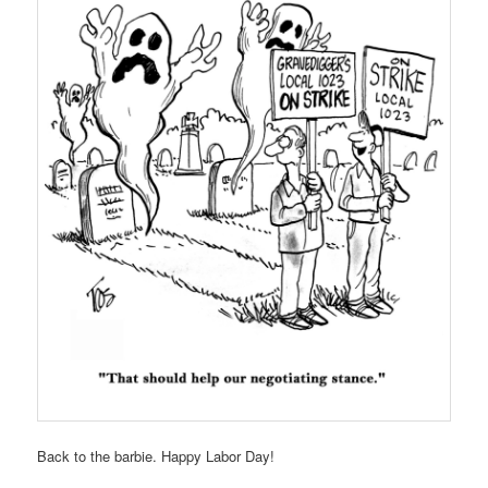
Back to the barbie. Happy Labor Day!