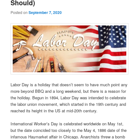
Should)
Posted on
September 7, 2020
Labor Day is a holiday that doesn’t seem to have much point any
more beyond BBQ and a long weekend, but there is a reason for
the holiday. Begun in 1894, Labor Day was intended to celebrate
the labor union movement, which started in the 19th century and
reached its height in the US at mid-20th century.
International Worker’s Day is celebrated worldwide on May 1st,
but the date coincided too closely to the May 4, 1886 date of the
infamous Haymarket affair in Chicago. Anarchists threw a bomb