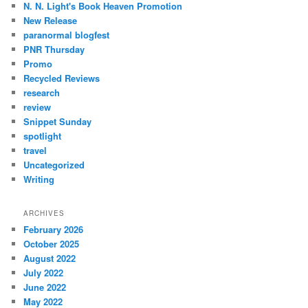
N. N. Light's Book Heaven Promotion
New Release
paranormal blogfest
PNR Thursday
Promo
Recycled Reviews
research
review
Snippet Sunday
spotlight
travel
Uncategorized
Writing
ARCHIVES
February 2026
October 2025
August 2022
July 2022
June 2022
May 2022