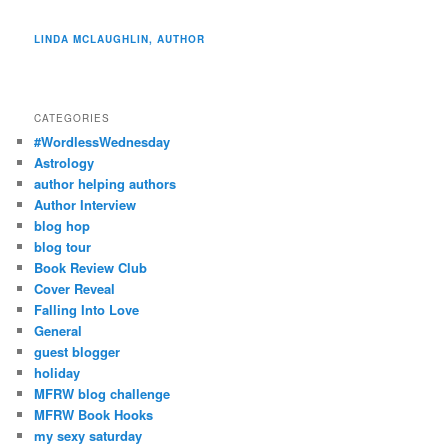
LINDA MCLAUGHLIN, AUTHOR
CATEGORIES
#WordlessWednesday
Astrology
author helping authors
Author Interview
blog hop
blog tour
Book Review Club
Cover Reveal
Falling Into Love
General
guest blogger
holiday
MFRW blog challenge
MFRW Book Hooks
my sexy saturday