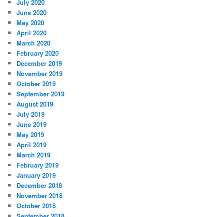
July 2020
June 2020
May 2020
April 2020
March 2020
February 2020
December 2019
November 2019
October 2019
September 2019
August 2019
July 2019
June 2019
May 2019
April 2019
March 2019
February 2019
January 2019
December 2018
November 2018
October 2018
September 2018