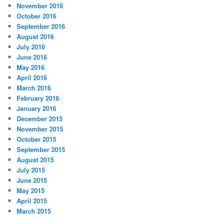
November 2016
October 2016
September 2016
August 2016
July 2016
June 2016
May 2016
April 2016
March 2016
February 2016
January 2016
December 2015
November 2015
October 2015
September 2015
August 2015
July 2015
June 2015
May 2015
April 2015
March 2015