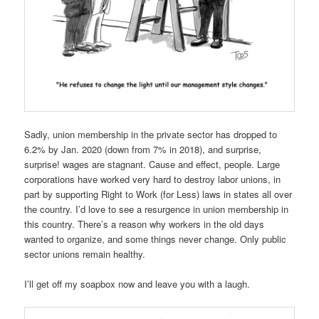
Sadly, union membership in the private sector has dropped to
6.2% by Jan. 2020 (down from 7% in 2018), and surprise,
surprise! wages are stagnant. Cause and effect, people. Large
corporations have worked very hard to destroy labor unions, in
part by supporting Right to Work (for Less) laws in states all over
the country. I’d love to see a resurgence in union membership in
this country. There’s a reason why workers in the old days
wanted to organize, and some things never change. Only public
sector unions remain healthy.
I’ll get off my soapbox now and leave you with a laugh.