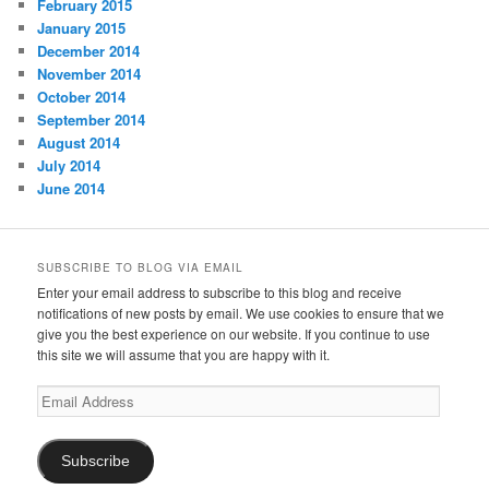
February 2015
January 2015
December 2014
November 2014
October 2014
September 2014
August 2014
July 2014
June 2014
SUBSCRIBE TO BLOG VIA EMAIL
Enter your email address to subscribe to this blog and receive
notifications of new posts by email. We use cookies to ensure that we
give you the best experience on our website. If you continue to use
this site we will assume that you are happy with it.
Email
Address
Subscribe