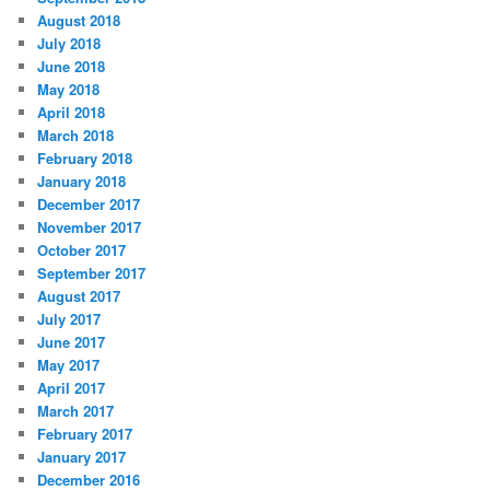
August 2018
July 2018
June 2018
May 2018
April 2018
March 2018
February 2018
January 2018
December 2017
November 2017
October 2017
September 2017
August 2017
July 2017
June 2017
May 2017
April 2017
March 2017
February 2017
January 2017
December 2016