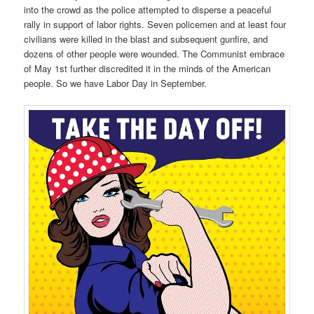
into the crowd as the police attempted to disperse a peaceful
rally in support of labor rights. Seven policemen and at least four
civilians were killed in the blast and subsequent gunfire, and
dozens of other people were wounded. The Communist embrace
of May 1st further discredited it in the minds of the American
people. So we have Labor Day in September.