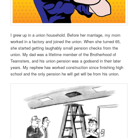
I grew up in a union household. Before her marriage, my mom
worked in a factory and joined the union. When she turned 65,
she started getting laughably small pension checks from the
union. My dad was a lifetime member of the Brotherhood of
Teamsters, and his union pension was a godsend in their later
years. My nephew has worked construction since finishing high
school and the only pension he will get will be from his union.