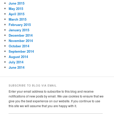
June 2015
May 2015
April 2015
March 2015
February 2015
January 2015
December 2014
November 2014
October 2014
September 2014
August 2014
July 2014
June 2014
SUBSCRIBE TO BLOG VIA EMAIL
Enter your email address to subscribe to this blog and receive
notifications of new posts by email. We use cookies to ensure that we
give you the best experience on our website. If you continue to use
this site we will assume that you are happy with it.