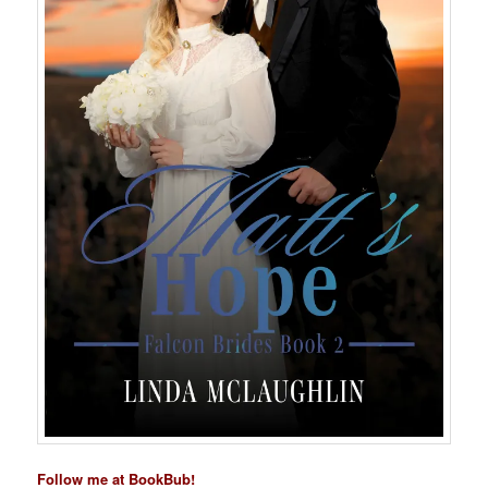
Follow me at BookBub!