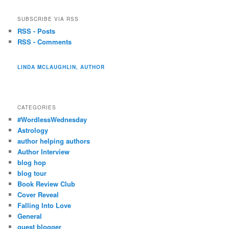
SUBSCRIBE VIA RSS
RSS - Posts
RSS - Comments
LINDA MCLAUGHLIN, AUTHOR
CATEGORIES
#WordlessWednesday
Astrology
author helping authors
Author Interview
blog hop
blog tour
Book Review Club
Cover Reveal
Falling Into Love
General
guest blogger