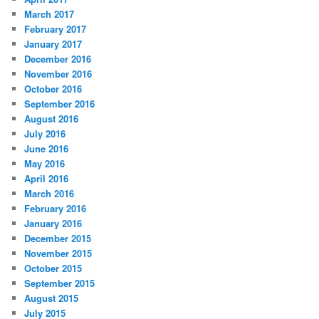
March 2017
February 2017
January 2017
December 2016
November 2016
October 2016
September 2016
August 2016
July 2016
June 2016
May 2016
April 2016
March 2016
February 2016
January 2016
December 2015
November 2015
October 2015
September 2015
August 2015
July 2015