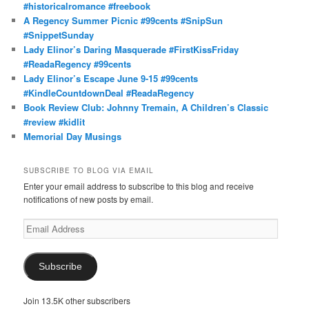
#historicalromance #freebook
A Regency Summer Picnic #99cents #SnipSun
#SnippetSunday
Lady Elinor’s Daring Masquerade #FirstKissFriday
#ReadaRegency #99cents
Lady Elinor’s Escape June 9-15 #99cents
#KindleCountdownDeal #ReadaRegency
Book Review Club: Johnny Tremain, A Children’s Classic
#review #kidlit
Memorial Day Musings
SUBSCRIBE TO BLOG VIA EMAIL
Enter your email address to subscribe to this blog and receive
notifications of new posts by email.
Email
Address
Subscribe
Join 13.5K other subscribers