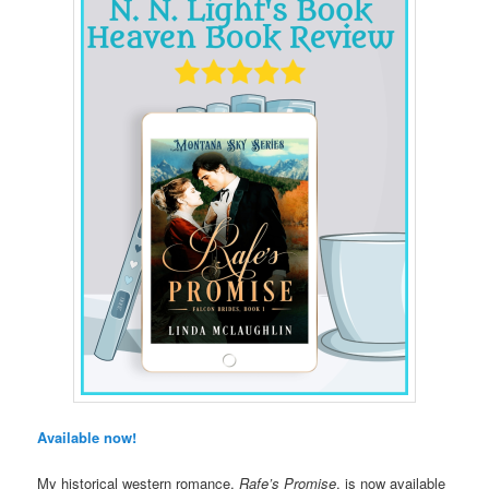
Available now!
My historical western romance,
Rafe’s Promise
, is now available