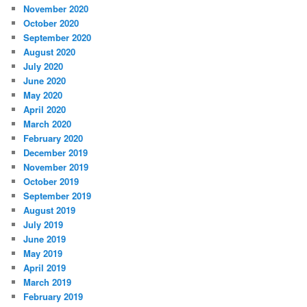
November 2020
October 2020
September 2020
August 2020
July 2020
June 2020
May 2020
April 2020
March 2020
February 2020
December 2019
November 2019
October 2019
September 2019
August 2019
July 2019
June 2019
May 2019
April 2019
March 2019
February 2019