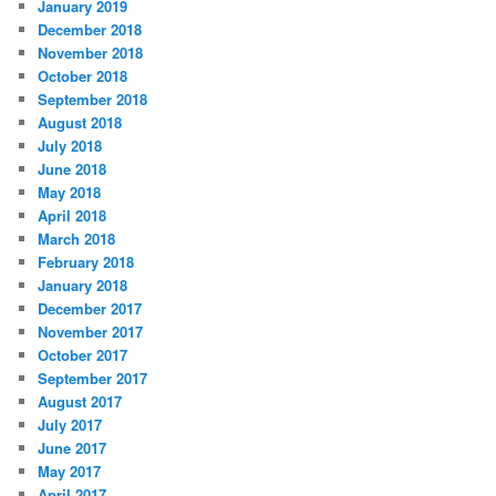
January 2019
December 2018
November 2018
October 2018
September 2018
August 2018
July 2018
June 2018
May 2018
April 2018
March 2018
February 2018
January 2018
December 2017
November 2017
October 2017
September 2017
August 2017
July 2017
June 2017
May 2017
April 2017