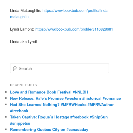
Linda McLaughlin:
https://www.bookbub.com/profile/linda-
mclaughlin
Lyndi Lamont:
https://www.bookbub.com/profile/3110828681
Linda aka Lyndi
S
e
a
r
RECENT POSTS
c
Love and Romance Book Festival #NNLBH
h
New Release: Rafe’s Promise #western #historical #romance
Had She Learned Nothing? #MFRWHooks #MFRWAuthor
#freebook
Taken Captive: Rogue’s Hostage #freebook #SnipSun
#snippetsu
Remembering Quebec City on #canadaday