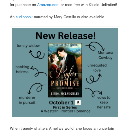
for purchase on
Amazon.com
or read free with Kindle Unlimited!
An
audiobook
narrated by Mary Castillo is also available.
When tragedy shatters Amelia’s world, she faces an uncertain