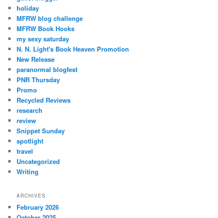
holiday
MFRW blog challenge
MFRW Book Hooks
my sexy saturday
N. N. Light's Book Heaven Promotion
New Release
paranormal blogfest
PNR Thursday
Promo
Recycled Reviews
research
review
Snippet Sunday
spotlight
travel
Uncategorized
Writing
ARCHIVES
February 2026
October 2025