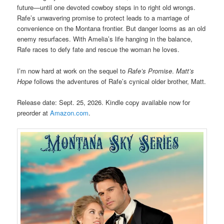
future—until one devoted cowboy steps in to right old wrongs.
Rafe’s unwavering promise to protect leads to a marriage of
convenience on the Montana frontier. But danger looms as an old
enemy resurfaces. With Amelia’s life hanging in the balance,
Rafe races to defy fate and rescue the woman he loves.
I’m now hard at work on the sequel to
Rafe’s Promise
.
Matt’s
Hope
follows the adventures of Rafe’s cynical older brother, Matt.
Release date: Sept. 25, 2026. Kindle copy available now for
preorder at
Amazon.com
.