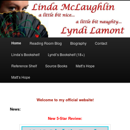
Romance author
Linda McLaughlin/Lyndi Lamont
Main
Home
Reading Room Blog
Biography
Contact
Skip
Skip
menu
Linda’s Bookshelf
Lyndi’s Bookshelf (18+)
to
to
Reference Shelf
Source Books
Matt’s Hope
primary
secondary
Matt’s Hope
content
content
Welcome to my official website!
News:
New 5-Star Review: