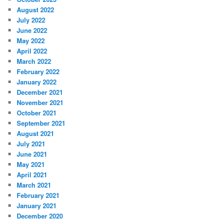
August 2022
July 2022
June 2022
May 2022
April 2022
March 2022
February 2022
January 2022
December 2021
November 2021
October 2021
September 2021
August 2021
July 2021
June 2021
May 2021
April 2021
March 2021
February 2021
January 2021
December 2020