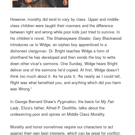
However, morality did tend to vary by class. Upper and middle-
class children were taught their manners and the difference
between right and wrong while poor kids just tried to survive. In
his children’s novel,
The Shakespeare Stealer
, Gary Blackwood
introduces us to Widge, an orphan boy apprenticed to a
dishonest clergyman. Dr. Bright teaches Widge a form of
shorthand he has developed and then sends the boy to write
down other vicar’s sermons. One Sunday, Widge hears Bright
deliver one of the sermons he’d copied. At first, Widge doesn’t
think too much about it. As he puts it, “As nearly as I could tell,
Right was what benefited you, and anything which did you harm
was Wrong.”
In George Bernard Shaw’s
Pygmalion
, the basis for
My Fair
Lady
, Eliza’s father, Alfred P. Doolittle, talks about the
undeserving poor and opines on Middle Class Morality.
Morality and honor sometimes require our characters to act
against their own best interests, which can be great for conflict.