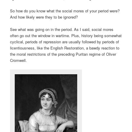
So how do you know what the social mores of your period were?
And how likely were they to be ignored?
See what was going on in the period. As I said, social mores
often go out the window in wartime. Plus, history being somewhat
cyclical, periods of repression are usually followed by periods of
licentiousness, like the English Restoration, a bawdy reaction to
the moral restrictions of the preceding Puritan regime of Oliver
Cromwell.