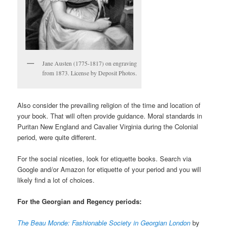
Jane Austen (1775-1817) on engraving
from 1873. License by Deposit Photos.
Also consider the prevailing religion of the time and location of
your book. That will often provide guidance. Moral standards in
Puritan New England and Cavalier Virginia during the Colonial
period, were quite different.
For the social niceties, look for etiquette books. Search via
Google and/or Amazon for etiquette of your period and you will
likely find a lot of choices.
For the Georgian and Regency periods:
The Beau Monde: Fashionable Society in Georgian London
by