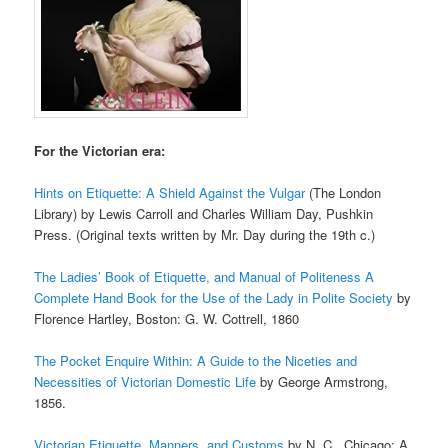
For the Victorian era:
Hints on Etiquette: A Shield Against the Vulgar
(The London
Library) by Lewis Carroll and Charles William Day, Pushkin
Press. (Original texts written by Mr. Day during the 19th c.)
The Ladies’ Book of Etiquette, and Manual of Politeness A
Complete Hand Book for the Use of the Lady in Polite Society
by
Florence Hartley, Boston: G. W. Cottrell, 1860
The Pocket Enquire Within: A Guide to the Niceties and
Necessities of Victorian Domestic Life
by George Armstrong,
1856.
Victorian Etiquette, Manners, and Customs
by N. C., Chicago: A.