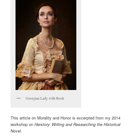
Georgian Lady with Book
This article on Morality and Honor is excerpted from my 2014
workshop on
Herstory: Writing and Researching the Historical
Novel.