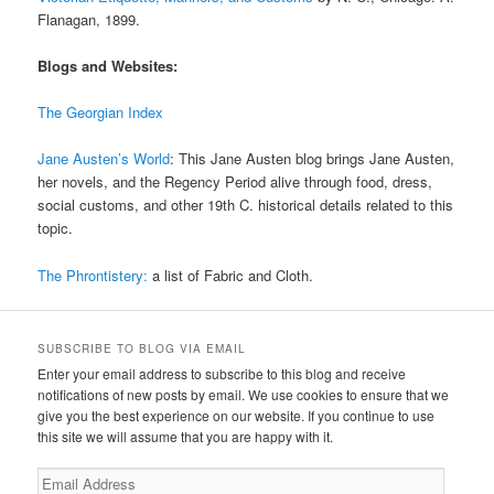
Flanagan, 1899.
Blogs and Websites:
The Georgian Index
Jane Austen’s World
: This Jane Austen blog brings Jane Austen,
her novels, and the Regency Period alive through food, dress,
social customs, and other 19th C. historical details related to this
topic.
The Phrontistery:
a list of Fabric and Cloth.
SUBSCRIBE TO BLOG VIA EMAIL
Enter your email address to subscribe to this blog and receive
notifications of new posts by email. We use cookies to ensure that we
give you the best experience on our website. If you continue to use
this site we will assume that you are happy with it.
Email