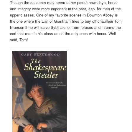
Though the concepts may seem rather passé nowadays, honor
and integrity were more important in the past, esp. for men of the
upper classes. One of my favorite scenes in Downton Abbey is
the one where the Earl of Grantham tries to buy off chauffeur Tom
Branson if he will leave Sybil alone. Tom refuses and informs the
earl that men in his class aren’t the only ones with honor. Well
said, Tom!