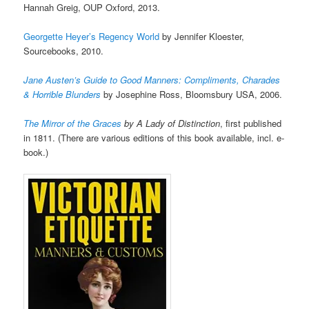
Hannah Greig, OUP Oxford, 2013.
Georgette Heyer’s Regency World
by Jennifer Kloester,
Sourcebooks, 2010.
Jane Austen’s Guide to Good Manners: Compliments, Charades
& Horrible Blunders
by Josephine Ross, Bloomsbury USA, 2006.
The Mirror of the Graces
by A Lady of Distinction
, first published
in 1811. (There are various editions of this book available, incl. e-
book.)