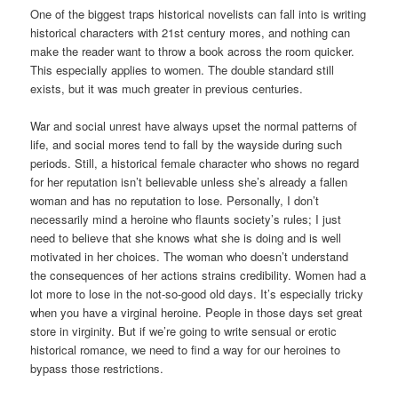
One of the biggest traps historical novelists can fall into is writing
historical characters with 21st century mores, and nothing can
make the reader want to throw a book across the room quicker.
This especially applies to women. The double standard still
exists, but it was much greater in previous centuries.
War and social unrest have always upset the normal patterns of
life, and social mores tend to fall by the wayside during such
periods. Still, a historical female character who shows no regard
for her reputation isn’t believable unless she’s already a fallen
woman and has no reputation to lose. Personally, I don’t
necessarily mind a heroine who flaunts society’s rules; I just
need to believe that she knows what she is doing and is well
motivated in her choices. The woman who doesn’t understand
the consequences of her actions strains credibility. Women had a
lot more to lose in the not-so-good old days. It’s especially tricky
when you have a virginal heroine. People in those days set great
store in virginity. But if we’re going to write sensual or erotic
historical romance, we need to find a way for our heroines to
bypass those restrictions.