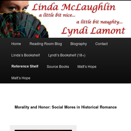
Romance author
Linda McLaughlin/Lyndi Lamont
Main
Home
Reading Room Blog
Biography
Contact
Skip
Skip
menu
Linda’s Bookshelf
Lyndi’s Bookshelf (18+)
to
to
Reference Shelf
Source Books
Matt’s Hope
primary
secondary
Matt’s Hope
content
content
Morality and Honor: Social Mores in Historical Romance