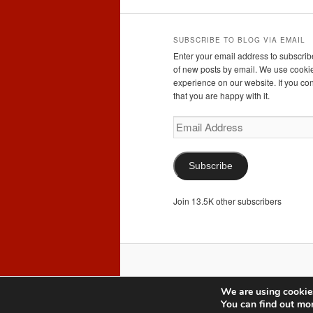
SUBSCRIBE TO BLOG VIA EMAIL
Enter your email address to subscribe
of new posts by email. We use cookie
experience on our website. If you con
that you are happy with it.
Email
Address
Subscribe
Join 13.5K other subscribers
We are using cookies
You can find out mo