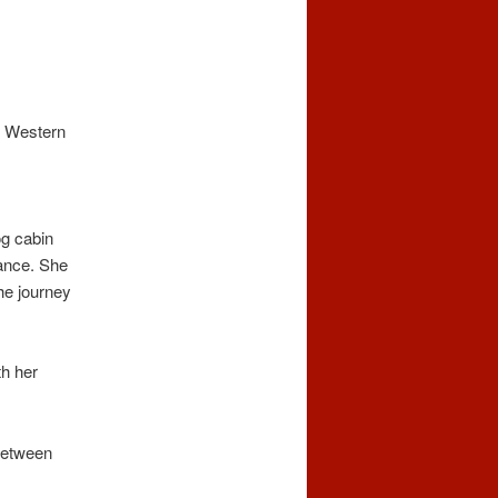
g Western
og cabin
mance. She
the journey
th her
between