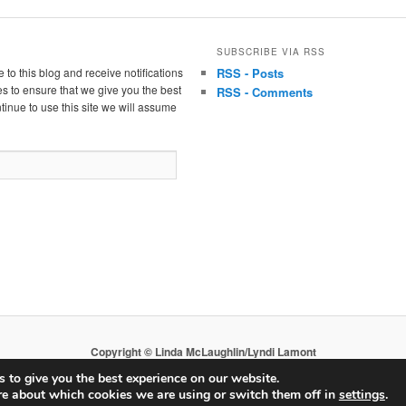
SUBSCRIBE VIA RSS
 to this blog and receive notifications
RSS - Posts
s to ensure that we give you the best
RSS - Comments
tinue to use this site we will assume
Copyright © Linda McLaughlin/Lyndi Lamont
 to give you the best experience on our website.
re about which cookies we are using or switch them off in
settings
.