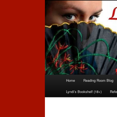
Romance author
Linda McLaug
Main
Home
Reading Room Blog
Skip
Skip
menu
Lyndi’s Bookshelf (18+)
Refe
to
to
primary
secondary