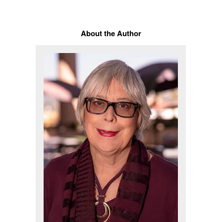
About the Author