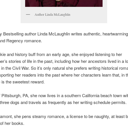
Author Linda McLaughlin
 Bestselling author Linda McLaughlin writes authentic, heartwarmin
l and Regency romance.
kie and history buff from an early age, she enjoyed listening to her
r’s stories of life in the past, including how her ancestors lived in a l
 in the Civil War. So it’s only natural she prefers writing historical ro
sporting her readers into the past where her characters learn that, in 
ve is the sweetest reward.
f Pittsburgh, PA, she now lives in a southern California beach town wi
three dogs and travels as frequently as her writing schedule permits.
amont, she pens steamy romance, a license to be naughty, at least 
of her books.