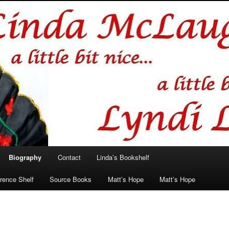
hlin/Lyndi Lamont
Biography
Contact
Linda’s Bookshelf
rence Shelf
Source Books
Matt’s Hope
Matt’s Hope