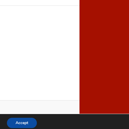
Accept