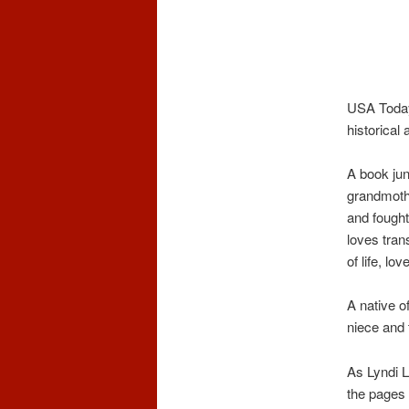
USA Today
historica
A book jun
grandmothe
and fought
loves tran
of life, lo
A native o
niece and 
As Lyndi L
the pages 