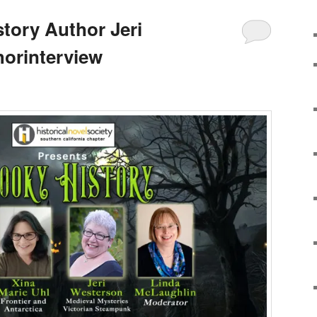
tory Author Jeri
orinterview