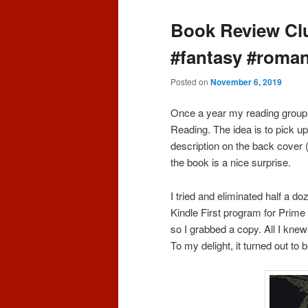
Book Review Clu
#fantasy #roma
Posted on
November 6, 2019
Once a year my reading group 
Reading. The idea is to pick up
description on the back cover (
the book is a nice surprise.
I tried and eliminated half a d
Kindle First program for Prim
so I grabbed a copy. All I kne
To my delight, it turned out to 