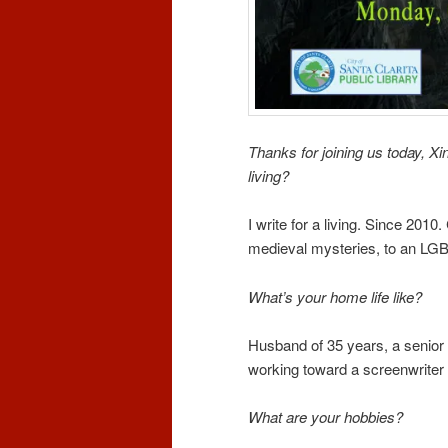
Thanks for joining us today, Xin
living?
I write for a living. Since 2010.
medieval mysteries, to an LGB
What’s your home life like?
Husband of 35 years, a senior c
working toward a screenwriter 
What are your hobbies?