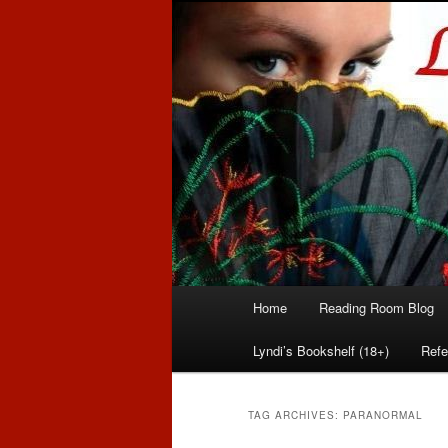
Romance author
Linda McLaug
Main
Home
Reading Room Blog
Skip
Skip
menu
Lyndi’s Bookshelf (18+)
Refe
to
to
primary
secondary
TAG ARCHIVES:
PARANORMAL