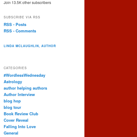
Join 13.5K other subscribers
SUBSCRIBE VIA RSS
RSS - Posts
RSS - Comments
LINDA MCLAUGHLIN, AUTHOR
CATEGORIES
#WordlessWednesday
Astrology
author helping authors
Author Interview
blog hop
blog tour
Book Review Club
Cover Reveal
Falling Into Love
General