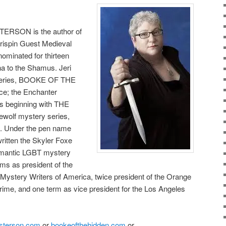
TERSON is the author of
 Crispin Guest Medieval
nominated for thirteen
ha to the Shamus. Jeri
 series, BOOKE OF THE
e; the Enchanter
s beginning with THE
olf mystery series,
 Under the pen name
itten the Skyler Foxe
omantic LGBT mystery
ms as president of the
 Mystery Writers of America, twice president of the Orange
rime, and one term as vice president for the Los Angeles
sterson.com
or
bookeofthehidden.com
or