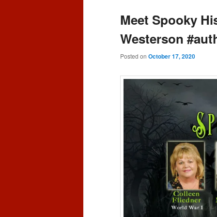
content
content
Meet Spooky His
Westerson #auth
Posted on
October 17, 2020