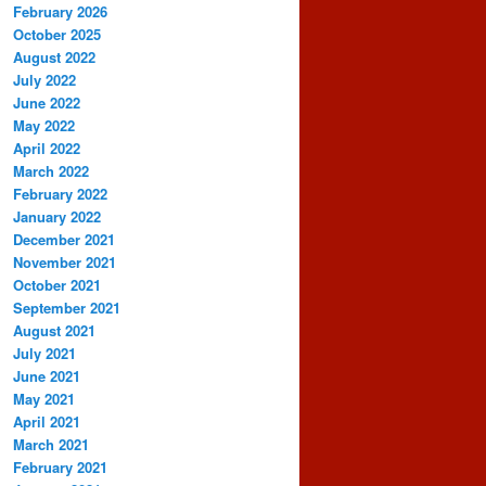
February 2026
October 2025
August 2022
July 2022
June 2022
May 2022
April 2022
March 2022
February 2022
January 2022
December 2021
November 2021
October 2021
September 2021
August 2021
July 2021
June 2021
May 2021
April 2021
March 2021
February 2021