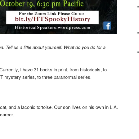
a. Tell us a little about yourself. What do you do for a
 Currently, I have 31 books in print, from historicals, to
T mystery series, to three paranormal series.
at, and a laconic tortoise. Our son lives on his own in L.A.
career.