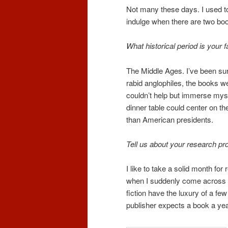
Not many these days. I used to 
indulge when there are two boo
What historical period is your 
The Middle Ages. I’ve been surro
rabid anglophiles, the books wer
couldn’t help but immerse mysel
dinner table could center on t
than American presidents.
Tell us about your research pr
I like to take a solid month fo
when I suddenly come across a 
fiction have the luxury of a fe
publisher expects a book a yea