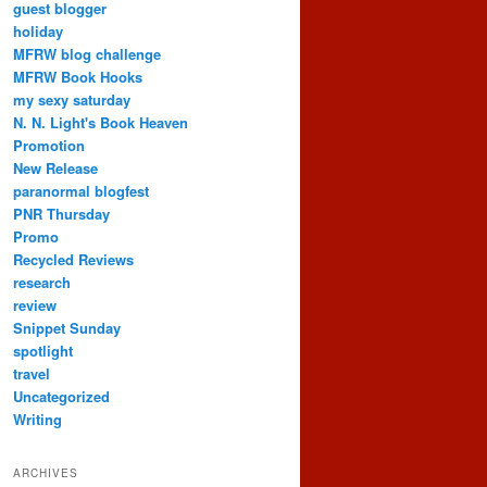
guest blogger
holiday
MFRW blog challenge
MFRW Book Hooks
my sexy saturday
N. N. Light's Book Heaven
Promotion
New Release
paranormal blogfest
PNR Thursday
Promo
Recycled Reviews
research
review
Snippet Sunday
spotlight
travel
Uncategorized
Writing
ARCHIVES