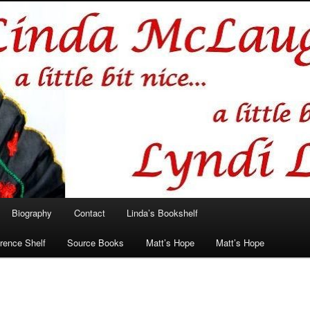
hlin/Lyndi Lamont
Biography
Contact
Linda’s Bookshelf
rence Shelf
Source Books
Matt’s Hope
Matt’s Hope