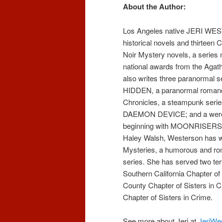
About the Author:
Los Angeles native JERI WES
historical novels and thirteen
Noir Mystery novels, a series 
national awards from the Agat
also writes three paranormal
HIDDEN, a paranormal romanc
Chronicles, a steampunk serie
DAEMON DEVICE; and a werew
beginning with MOONRISERS.
Haley Walsh, Westerson has wr
Mysteries, a humorous and r
series. She has served two ter
Southern California Chapter of
County Chapter of Sisters in C
Chapter of Sisters in Crime.
See more about Jeri at
JeriWe