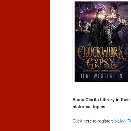
Santa Clarita Library in thei
historical topics.
Click here to register:
bit.ly/H