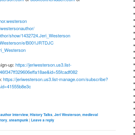
hor.westerson
iwestersonauthor/
uthor/show/1432724.Jeri_Westerson
i-Westerson/e/B001JRTDJC
Jeri_Westerson
sign-up:
https://jeriwesterson.us3.list-
6f347ff329606effa18ae&id=55fcadf082
p:
https://jeriwesterson.us3.list-manage.com/subscribe?
&id=41555b8e3c
author interview
,
History Talks
,
Jeri Westerson
,
medieval
tory
,
steampunk
|
Leave a reply