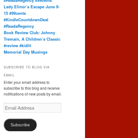
#ReadaRegency #99cents
Lady Elinor’s Escape June 9-
15 #99cents
#KindleCountdownDeal
#ReadaRegency
Book Review Club: Johnny
Tremain, A Children’s Classic
#review #kidlit
Memorial Day Musings
SUBSCRIBE TO BLOG VIA
EMAIL
Enter your email address to
subscribe to this blog and receive
notifications of new posts by email.
Email
Address
Subscribe