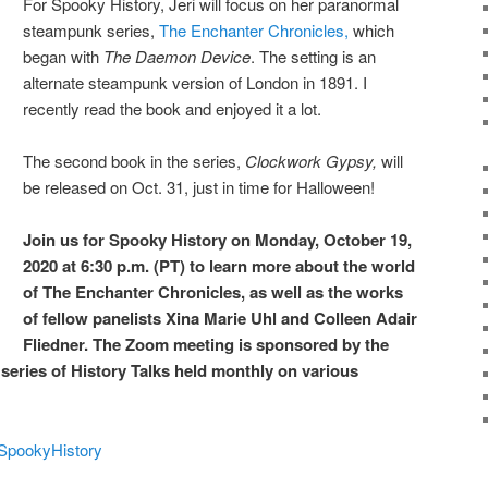
For Spooky History, Jeri will focus on her paranormal
steampunk series,
The Enchanter Chronicles,
which
began with
The Daemon Device
. The setting is an
alternate steampunk version of London in 1891. I
recently read the book and enjoyed it a lot.
The second book in the series,
Clockwork Gypsy,
will
be released on Oct. 31, just in time for Halloween!
Join us for Spooky History on Monday, October 19,
2020 at 6:30 p.m. (PT) to learn more about the world
of The Enchanter Chronicles, as well as the works
of fellow panelists Xina Marie Uhl and Colleen Adair
Fliedner. The Zoom meeting is sponsored by the
r series of History Talks held monthly on various
TSpookyHistory