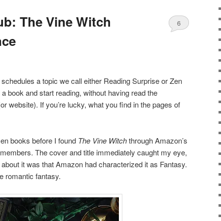
b: The Vine Witch
6
nce
schedules a topic we call either Reading Surprise or Zen
 a book and start reading, without having read the
or website). If you’re lucky, what you find in the pages of
ozen books before I found
The Vine Witch
through Amazon’s
e members. The cover and title immediately caught my eye,
w about it was that Amazon had characterized it as Fantasy.
be romantic fantasy.