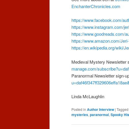
EnchanterChronicles.com
https://www.facebook.com/aut
https://www.instagram.com/jer
https://www.goodreads.com/a
https://www.amazon.com/Jer
https://en.wikipedia.org/wiki/
Medieval Mystery Newsletter 
manage.com/subscribe?u=daf4
Paranormal Newsletter sign-u
u=daf46f347ff329606effa18ae
Linda McLaughlin
Posted in
Author Interview
|
Tagged
mysteries
,
paranormal
,
Spooky His