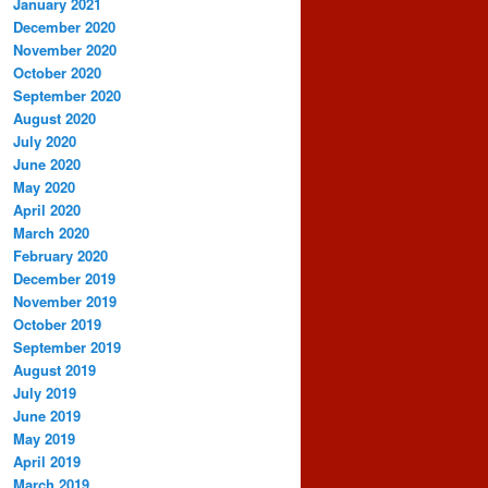
January 2021
December 2020
November 2020
October 2020
September 2020
August 2020
July 2020
June 2020
May 2020
April 2020
March 2020
February 2020
December 2019
November 2019
October 2019
September 2019
August 2019
July 2019
June 2019
May 2019
April 2019
March 2019