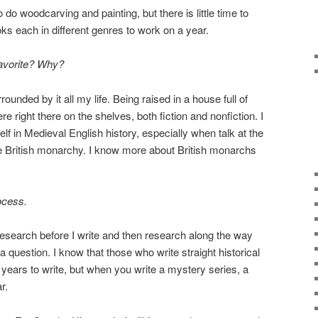
do woodcarving and painting, but there is little time to
ks each in different genres to work on a year.
favorite? Why?
unded by it all my life. Being raised in a house full of
e right there on the shelves, both fiction and nonfiction. I
f in Medieval English history, especially when talk at the
he British monarchy. I know more about British monarchs
ocess.
r research before I write and then research along the way
question. I know that those who write straight historical
w years to write, but when you write a mystery series, a
r.