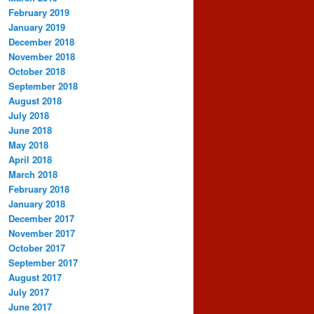
February 2019
January 2019
December 2018
November 2018
October 2018
September 2018
August 2018
July 2018
June 2018
May 2018
April 2018
March 2018
February 2018
January 2018
December 2017
November 2017
October 2017
September 2017
August 2017
July 2017
June 2017