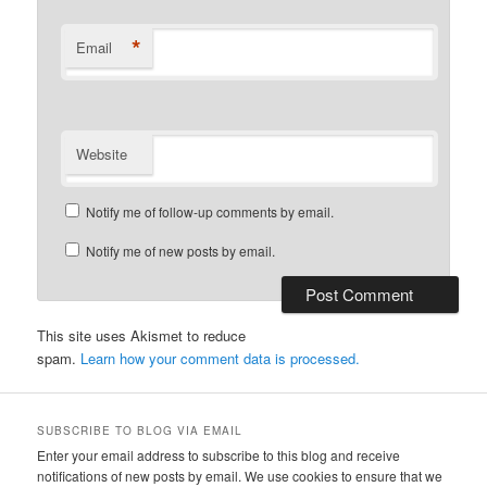
*
Email
Website
Notify me of follow-up comments by email.
Notify me of new posts by email.
This site uses Akismet to reduce
spam.
Learn how your comment data is processed.
SUBSCRIBE TO BLOG VIA EMAIL
Enter your email address to subscribe to this blog and receive
notifications of new posts by email. We use cookies to ensure that we