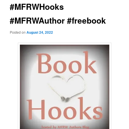
#MFRWHooks
#MFRWAuthor #freebook
Posted on
August 24, 2022