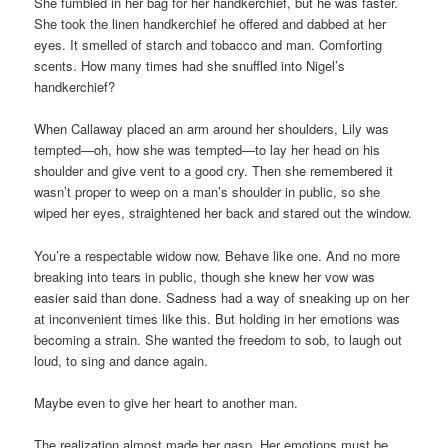
She fumbled in her bag for her handkerchief, but he was faster.
She took the linen handkerchief he offered and dabbed at her
eyes. It smelled of starch and tobacco and man. Comforting
scents. How many times had she snuffled into Nigel’s
handkerchief?
When Callaway placed an arm around her shoulders, Lily was
tempted—oh, how she was tempted—to lay her head on his
shoulder and give vent to a good cry. Then she remembered it
wasn’t proper to weep on a man’s shoulder in public, so she
wiped her eyes, straightened her back and stared out the window.
You’re a respectable widow now. Behave like one. And no more
breaking into tears in public, though she knew her vow was
easier said than done. Sadness had a way of sneaking up on her
at inconvenient times like this. But holding in her emotions was
becoming a strain. She wanted the freedom to sob, to laugh out
loud, to sing and dance again.
Maybe even to give her heart to another man.
The realization almost made her gasp. Her emotions must be