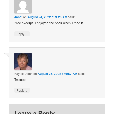
Janet
on
August 24, 2022 at 9:25 AM
said:
Nice excerpt. I enjoyed the book when I read it
↓
Reply
Kayelle Allen
on
August 25, 2022 at 6:57 AM
said:
Tweeted!
↓
Reply
Leave a Reply