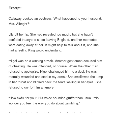
Excerpt:
Callaway cocked an eyebrow. “What happened to your husband,
Mrs. Albright?”
Lily bit her lip. She had revealed too much, but she hadn’t
confided in anyone since leaving England, and her memories
were eating away at her. It might help to talk about it, and she
had a feeling King would understand.
“Nigel was on a winning streak. Another gentleman accused him
of cheating. He was offended, of course. When the other man
refused to apologize, Nigel challenged him to a duel. He was
mortally wounded and died in my arms.” She swallowed the lump
in her throat and blinked back the tears welling in her eyes. She
refused to cry for him anymore.
“How awful for you.” His voice sounded gruffer than usual. “No
wonder you feel the way you do about gambling.”