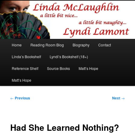
Romance author
Linda McLaughlin/Lyndi Lamont
Main
Home
Reading Room Blog
Biography
Contact
Skip
Skip
menu
Linda’s Bookshelf
Lyndi’s Bookshelf (18+)
to
to
Reference Shelf
Source Books
Matt’s Hope
primary
secondary
Matt’s Hope
content
content
Post
←
Previous
Next
→
navigation
Had She Learned Nothing?