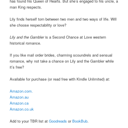
has found his Queen of Hearts. But she’s engaged to his uncle, a
man King respects.
Lily finds herself torn between two men and two ways of life. Will
she choose respectability or love?
Lily and the Gambler
is a Second Chance at Love western
historical romance.
If you like mail order brides, charming scoundrels and sensual
romance, why not take a chance on Lily and the Gambler while
it’s free?
Available for purchase (or read free with Kindle Unlimited) at:
Amazon.com.
Amazon.au
Amazon.ca
Amazon.co.uk
Add to your TBR list at
Goodreads
or
BookBub
.