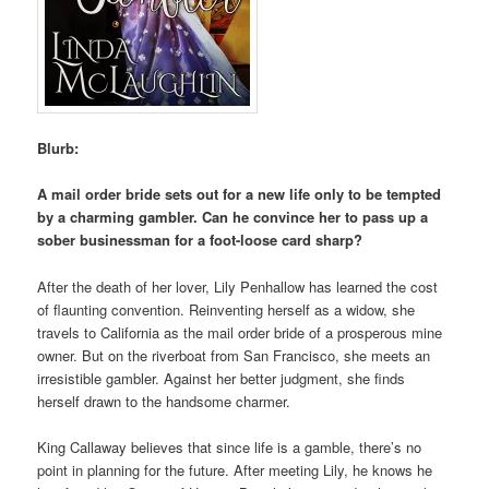
Blurb:
A mail order bride sets out for a new life only to be tempted
by a charming gambler. Can he convince her to pass up a
sober businessman for a foot-loose card sharp?
After the death of her lover, Lily Penhallow has learned the cost
of flaunting convention. Reinventing herself as a widow, she
travels to California as the mail order bride of a prosperous mine
owner. But on the riverboat from San Francisco, she meets an
irresistible gambler. Against her better judgment, she finds
herself drawn to the handsome charmer.
King Callaway believes that since life is a gamble, there’s no
point in planning for the future. After meeting Lily, he knows he