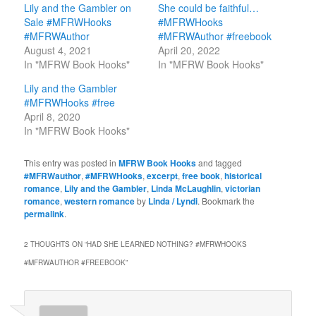
Lily and the Gambler on
She could be faithful…
Sale #MFRWHooks
#MFRWHooks
#MFRWAuthor
#MFRWAuthor #freebook
August 4, 2021
April 20, 2022
In "MFRW Book Hooks"
In "MFRW Book Hooks"
Lily and the Gambler
#MFRWHooks #free
April 8, 2020
In "MFRW Book Hooks"
This entry was posted in
MFRW Book Hooks
and tagged
#MFRWauthor
,
#MFRWHooks
,
excerpt
,
free book
,
historical
romance
,
Lily and the Gambler
,
Linda McLaughlin
,
victorian
romance
,
western romance
by
Linda / Lyndi
. Bookmark the
permalink
.
2 THOUGHTS ON “
HAD SHE LEARNED NOTHING? #MFRWHOOKS
#MFRWAUTHOR #FREEBOOK
”