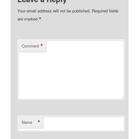
Your email address will not be published.
Required fields
*
are marked
*
Comment
*
Name