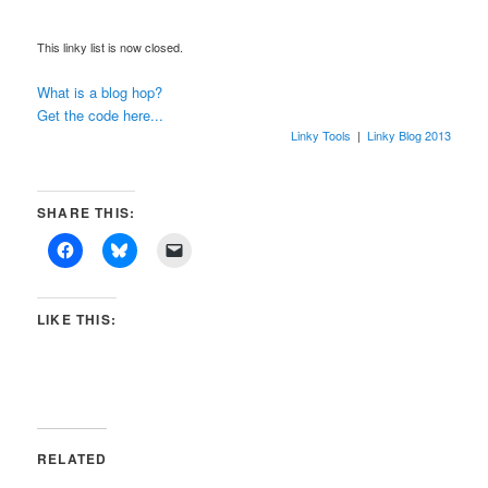
This linky list is now closed.
What is a blog hop?
Get the code here...
Linky Tools
|
Linky Blog 2013
SHARE THIS:
LIKE THIS:
RELATED