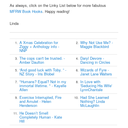
As always, click on the Linky List below for more fabulous
MFRW Book Hooks
. Happy reading!
Linda
A Xmas Celebration for
Why Not Use Me? -
1.
2.
Ziggy + Anthology info -
Maggie Blackbird
NNP
The cops can't be trusted. -
Daryl Devore -
3.
4.
Amber Daulton
Dancing in Circles
“And good luck with Toby. ” -
Wizards of Fyre -
5.
6.
NZ Story - Iris Blobel
Janet Lane Walters
"Humans? Equal? Not in my
In Love with
7.
8.
immortal lifetime. " - Kayelle
'Seducing His Wife'
Allen
LynnChantale
Exercise Interrupted, Fire
Had She Learned
9.
10.
and Amulet - Helen
Nothing? Linda
Henderson
McLaughlin
He Doesn’t Smell
11.
Completely Human - Kate
Hill