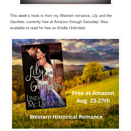
This week’s hook is from my Western romance,
Lily and the
Gambler,
currently free at Amazon through Saturday! Also
available to read for free on Kindle Unlimited.