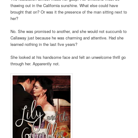
thawing out in the California sunshine. What else could have
brought that on? Or was it the presence of the man sitting next to
her?
No. She was promised to another, and she would not succumb to
Callaway just because he was charming and attentive. Had she
learned nothing in the last five years?
She looked at his handsome face and felt an unwelcome thrill go
through her. Apparently not.