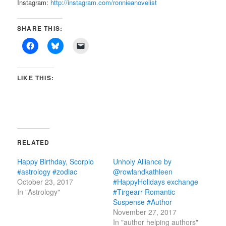
Instagram:
http://instagram.com/ronnieanovelist
SHARE THIS:
LIKE THIS:
RELATED
Happy Birthday, Scorpio
Unholy Alliance by
#astrology #zodiac
@rowlandkathleen
October 23, 2017
#HappyHolidays exchange
In "Astrology"
#Tirgearr Romantic
Suspense #Author
November 27, 2017
In "author helping authors"