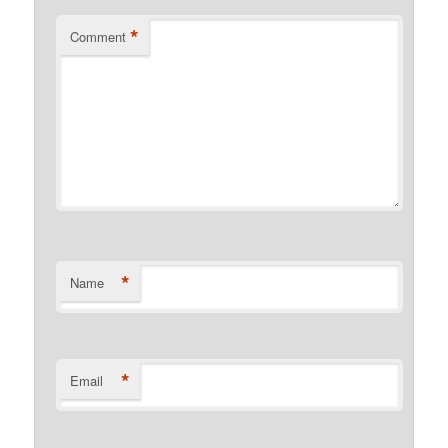
*
Comment
*
Name
*
Email