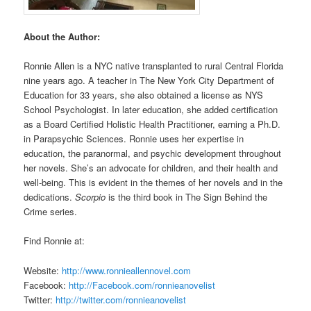
About the Author:
Ronnie Allen is a NYC native transplanted to rural Central Florida
nine years ago. A teacher in The New York City Department of
Education for 33 years, she also obtained a license as NYS
School Psychologist. In later education, she added certification
as a Board Certified Holistic Health Practitioner, earning a Ph.D.
in Parapsychic Sciences. Ronnie uses her expertise in
education, the paranormal, and psychic development throughout
her novels. She’s an advocate for children, and their health and
well-being. This is evident in the themes of her novels and in the
dedications.
Scorpio
is the third book in The Sign Behind the
Crime series.
Find Ronnie at:
Website:
http://www.ronnieallennovel.com
Facebook:
http://Facebook.com/ronnieanovelist
Twitter:
http://twitter.com/ronnieanovelist