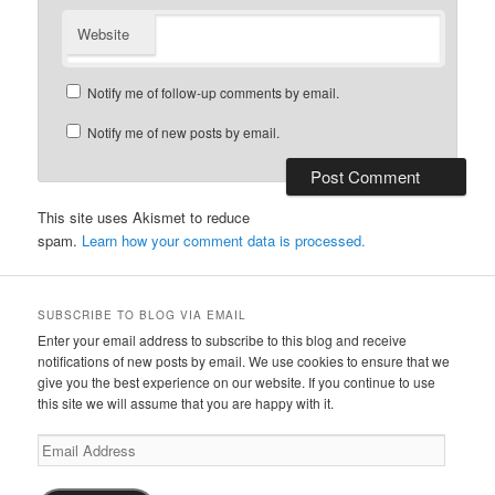
Website
Notify me of follow-up comments by email.
Notify me of new posts by email.
This site uses Akismet to reduce
spam.
Learn how your comment data is processed.
SUBSCRIBE TO BLOG VIA EMAIL
Enter your email address to subscribe to this blog and receive
notifications of new posts by email. We use cookies to ensure that we
give you the best experience on our website. If you continue to use
this site we will assume that you are happy with it.
Email
Address