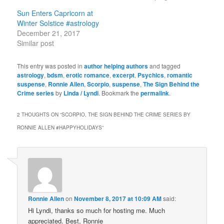
Sun Enters Capricorn at
Winter Solstice #astrology
December 21, 2017
Similar post
This entry was posted in
author helping authors
and tagged
astrology
,
bdsm
,
erotic romance
,
excerpt
,
Psychics
,
romantic
suspense
,
Ronnie Allen
,
Scorpio
,
suspense
,
The Sign Behind the
Crime series
by
Linda / Lyndi
. Bookmark the
permalink
.
2 THOUGHTS ON “
SCORPIO, THE SIGN BEHIND THE CRIME SERIES BY
RONNIE ALLEN #HAPPYHOLIDAYS
”
Ronnie Allen
on
November 8, 2017 at 10:09 AM
said:
Hi Lyndi, thanks so much for hosting me. Much
appreciated. Best, Ronnie