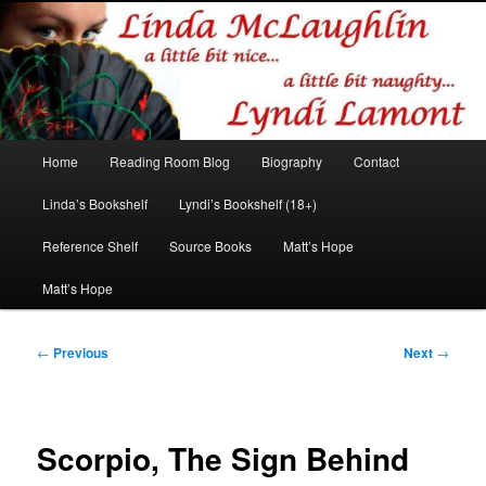
Romance author
Linda McLaughlin/Lyndi Lamont
Main
Home
Reading Room Blog
Biography
Contact
Skip
Skip
menu
Linda’s Bookshelf
Lyndi’s Bookshelf (18+)
to
to
Reference Shelf
Source Books
Matt’s Hope
primary
secondary
Matt’s Hope
content
content
Post
←
Previous
Next
→
navigation
Scorpio, The Sign Behind