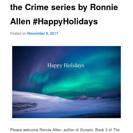
the Crime series by Ronnie
Allen #HappyHolidays
Posted on
November 8, 2017
Please welcome Ronnie Allen, author of
Scorpio
, Book 3 of The