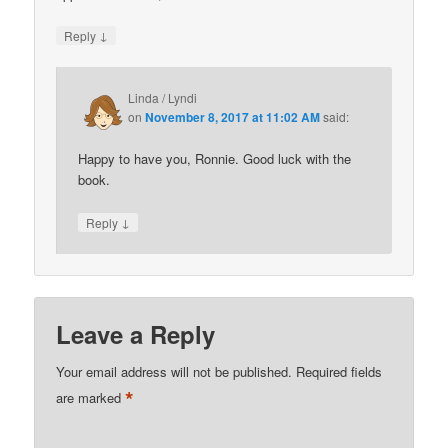
↓
Reply
Linda / Lyndi
on
November 8, 2017 at 11:02 AM
said:
Happy to have you, Ronnie. Good luck with the
book.
↓
Reply
Leave a Reply
Your email address will not be published.
Required fields
*
are marked