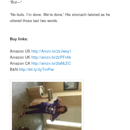
“But—”
“No buts.
I’m
done. We’re done.” His stomach twisted as he
uttered those last two words.
Buy links:
Amazon US
http://Amzn.to/2zJwoy1
Amazon UK
http://amzn.to/2zPFnhk
Amazon CA
http://amzn.to/2laNLEC
B&N
http://bit.ly/2yTmPiw