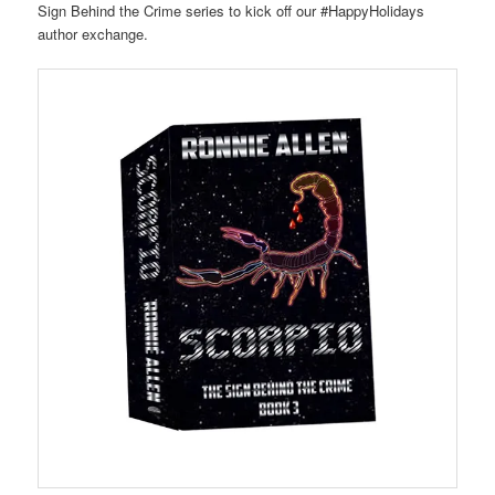
Sign Behind the Crime series to kick off our #HappyHolidays
author exchange.