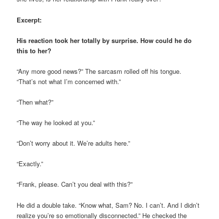
Excerpt:
His reaction took her totally by surprise.
How could he do
this to her?
“Any more good news?”
The sarcasm rolled off his tongue.
“That’s not what I’m concerned with.”
“Then what?”
“The way he looked at you.”
“Don’t worry about it. We’re adults here.”
“Exactly.”
“Frank, please. Can’t you deal with this?”
He did a double take. “Know what, Sam? No. I
can’t
. And I didn’t
realize you’re so emotionally disconnected.” He checked the