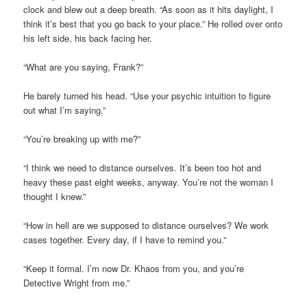
clock and blew out a deep breath. “As soon as it hits daylight, I
think
it’s
best that you go back to your place.” He rolled over onto
his left side, his back facing her.
“What are you saying, Frank?
”
He barely turned his head. “Use your psychic intuition to figure
out what I’m saying.”
“You’re breaking up with me?”
“I think we need to distance ourselves.
It’s
been too hot and
heavy these past eight weeks, anyway. You’re not the woman I
thought I knew.”
“How in hell are we supposed to distance ourselves?
We work
cases together.
Every day, if I have to remind you.”
“Keep it formal. I’m now Dr. Khaos from you, and you’re
Detective Wright from me.”