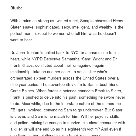
Blurb:
With a mind as strong as twisted steel, Scorpio obsessed Henry
Slater, suave, sophisticated, sexy, intelligent, and wealthy is the
perfect man—except to women who tell him what he doesn’t
want to hear.
Dr. John Trenton is called back to NYC for a case close to his
heart, while NYPD Detective Samantha “Sam” Wright and Dr.
Frank Khaos, conflicted about their on-again-off-again
relationship, take on another case—a serial killer who’s
orchestrated sixteen murders across the United States over a
nine-year period. The seventeenth victim is Sam’s best friend,
Carrie Baines. When forensic science connects Frank to Slater,
Frank is pushed to delve into his past, something he swore never
to do. Meanwhile, due to the interstate nature of the crimes the
FBI gets involved, convincing Sam to go undercover. But Slater
is clever, and Sam is no match for him. Will her psychic skills
and police training be enough to survive this close encounter with
a killer, or will she end up as his eighteenth victim? And even if
she lives, is her relationship with Frank really over?