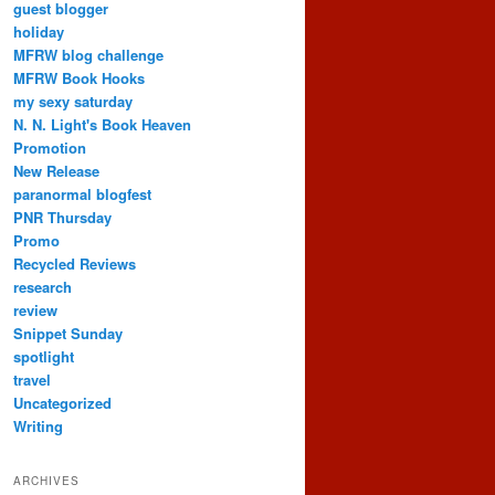
guest blogger
holiday
MFRW blog challenge
MFRW Book Hooks
my sexy saturday
N. N. Light's Book Heaven
Promotion
New Release
paranormal blogfest
PNR Thursday
Promo
Recycled Reviews
research
review
Snippet Sunday
spotlight
travel
Uncategorized
Writing
ARCHIVES