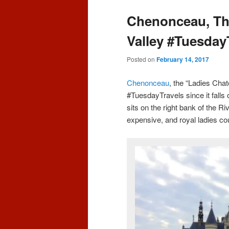
content
content
Chenonceau, The
Valley #Tuesday
Posted on
February 14, 2017
Chenonceau
, the “Ladies Chat
#TuesdayTravels since it falls 
sits on the right bank of the R
expensive, and royal ladies co