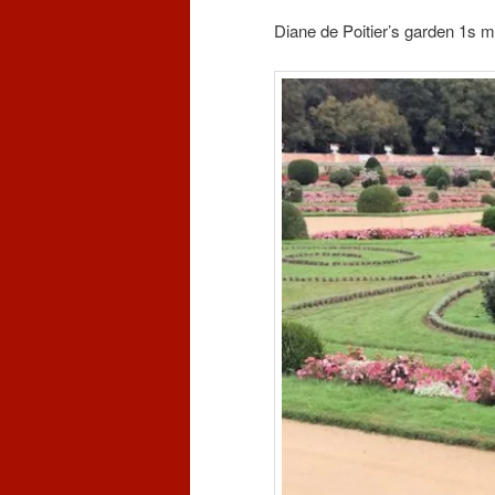
Diane de Poitier’s garden 1s m