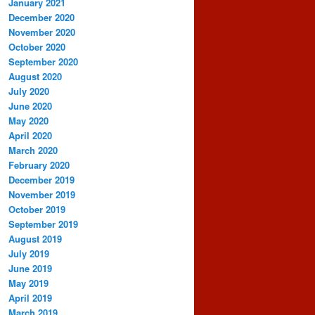
January 2021
December 2020
November 2020
October 2020
September 2020
August 2020
July 2020
June 2020
May 2020
April 2020
March 2020
February 2020
December 2019
November 2019
October 2019
September 2019
August 2019
July 2019
June 2019
May 2019
April 2019
March 2019