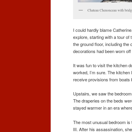
Chateau Chenonceau with bridge
I could hardly blame Catherine.
explore, starting with a tour 
the ground floor, including the 
decorations had been worn off 
It was fun to visit the kitche
worked, I’m sure. The kitchen le
receive provisions from boats 
Upstairs, we saw the bedrooms,
The draperies on the beds weren
stayed warmer in an era where
The most unusual bedroom is t
III. After his assassination, s