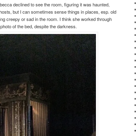
ecca declined to see the room, figuring it was haunted,
ghosts, but I can sometimes sense things in places, esp. old
thing creepy or sad in the room. I think she worked through
a photo of the bed, despite the darkness.