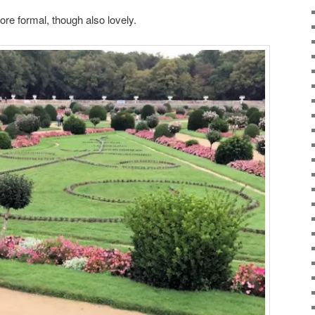
ore formal, though also lovely.