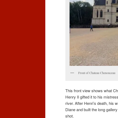
Front of Chateau Chenonceau
This front view shows what Ch
Henry II gifted it to his mistr
river. After Henri’s death, his
Diane and built the long gallery
shot.