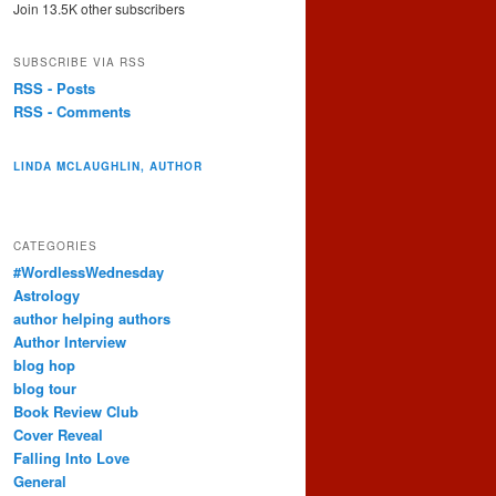
Join 13.5K other subscribers
SUBSCRIBE VIA RSS
RSS - Posts
RSS - Comments
LINDA MCLAUGHLIN, AUTHOR
CATEGORIES
#WordlessWednesday
Astrology
author helping authors
Author Interview
blog hop
blog tour
Book Review Club
Cover Reveal
Falling Into Love
General