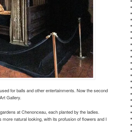
y used for balls and other entertainments. Now the second
Art Gallery.
 gardens at Chenonceau, each planted by the ladies.
 more natural looking, with its profusion of flowers and I