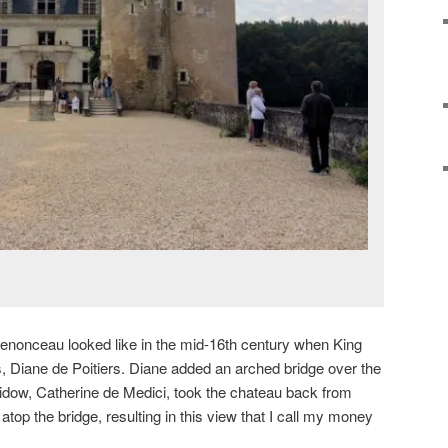
enonceau looked like in the mid-16th century when King
ess, Diane de Poitiers. Diane added an arched bridge over the
 widow, Catherine de Medici, took the chateau back from
 atop the bridge, resulting in this view that I call my money