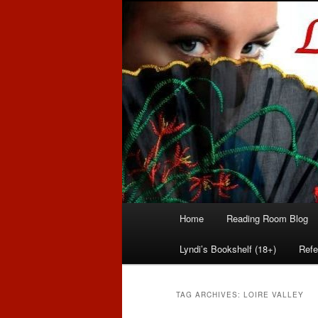
Romance author
Linda McLaug
Main
Home
Reading Room Blog
Skip
Skip
menu
Lyndi’s Bookshelf (18+)
Refe
to
to
primary
secondary
TAG ARCHIVES:
LOIRE VALLEY