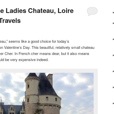
 Ladies Chateau, Loire
Travels
eau,” seems like a good choice for today’s
on Valentine’s Day. This beautiful, relatively small chateau
iver Cher. In French cher means dear, but it also means
uld be very expensive indeed.