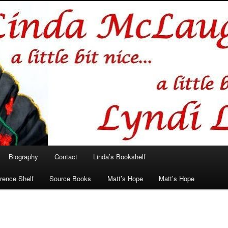
hlin/Lyndi Lamont
Biography
Contact
Linda’s Bookshelf
rence Shelf
Source Books
Matt’s Hope
Matt’s Hope