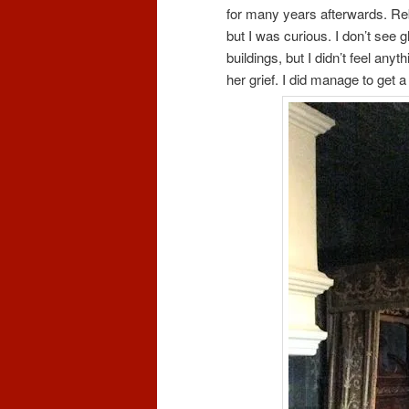
for many years afterwards. Reb
but I was curious. I don’t see 
buildings, but I didn’t feel any
her grief. I did manage to get 