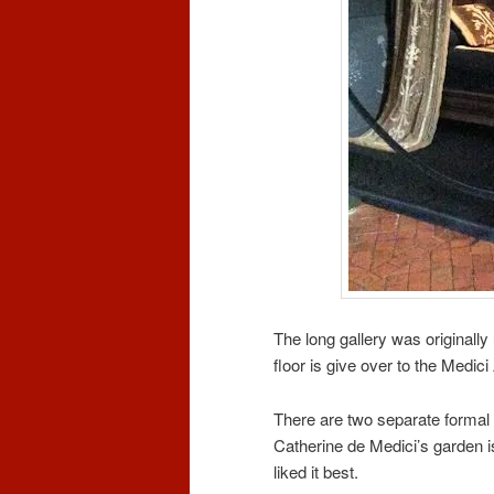
The long gallery was originall
floor is give over to the Medici 
There are two separate formal
Catherine de Medici’s garden is
liked it best.