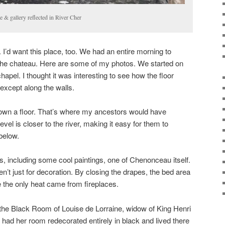
 & gallery reflected in River Cher
 I’d want this place, too. We had an entire morning to
of the chateau. Here are some of my photos. We started on
chapel. I thought it was interesting to see how the floor
except along the walls.
n down a floor. That’s where my ancestors would have
vel is closer to the river, making it easy for them to
below.
 including some cool paintings, one of Chenonceau itself.
’t just for decoration. By closing the drapes, the bed area
 the only heat came from fireplaces.
he Black Room of Louise de Lorraine, widow of King Henri
he had her room redecorated entirely in black and lived there