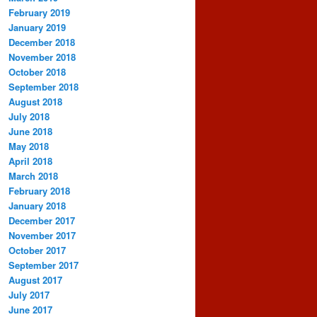
February 2019
January 2019
December 2018
November 2018
October 2018
September 2018
August 2018
July 2018
June 2018
May 2018
April 2018
March 2018
February 2018
January 2018
December 2017
November 2017
October 2017
September 2017
August 2017
July 2017
June 2017