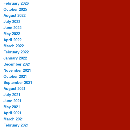
February 2026
October 2025
August 2022
July 2022
June 2022
May 2022
April 2022
March 2022
February 2022
January 2022
December 2021
November 2021
October 2021
September 2021
August 2021
July 2021
June 2021
May 2021
April 2021
March 2021
February 2021