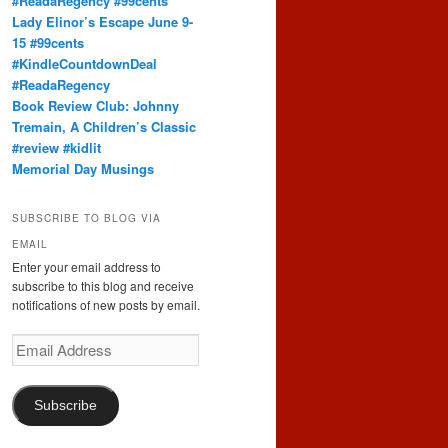
#ReadaRegency #99cents
Lady Elinor’s Escape June 9-
15 #99cents
#KindleCountdownDeal
#ReadaRegency
Book Review Club: Johnny
Tremain, A Children’s Classic
#review #kidlit
Memorial Day Musings
SUBSCRIBE TO BLOG VIA
EMAIL
Enter your email address to
subscribe to this blog and receive
notifications of new posts by email.
Email
Address
Subscribe