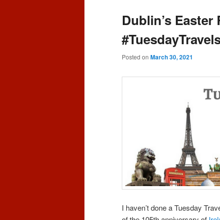
content
content
Dublin’s Easter
#TuesdayTravels
Posted on
March 30, 2021
I haven’t done a Tuesday Travel
of the 105th anniversary of
Ire