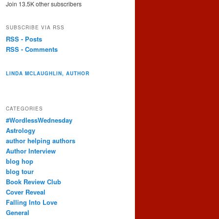
Join 13.5K other subscribers
SUBSCRIBE VIA RSS
RSS - Posts
RSS - Comments
LINDA MCLAUGHLIN, AUTHOR
CATEGORIES
#WordlessWednesday
Astrology
author helping authors
Author Interview
blog hop
blog tour
Book Review Club
Cover Reveal
Falling Into Love
General