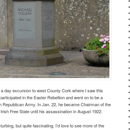
k a day excursion to west County Cork where I saw this
participated in the Easter Rebellion and went on to be a
ish Republican Army. In Jan. 22, he became Chairman of the
rish Free State until his assassination in August 1922.
sturbing, but quite fascinating. I’d love to see more of the