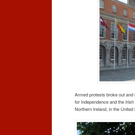
Armed protests broke out and i
for independence and the Irish
Northern Ireland, in the Unite