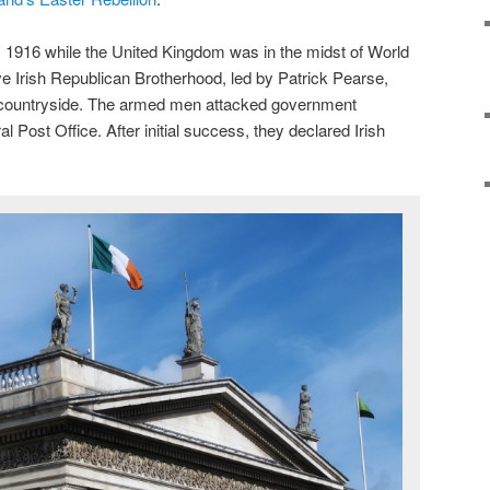
, 1916 while the United Kingdom was in the midst of World
ve Irish Republican Brotherhood, led by Patrick Pearse,
e countryside. The armed men attacked government
l Post Office. After initial success, they declared Irish