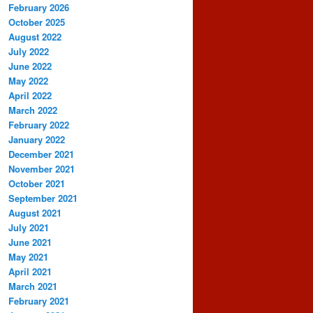
February 2026
October 2025
August 2022
July 2022
June 2022
May 2022
April 2022
March 2022
February 2022
January 2022
December 2021
November 2021
October 2021
September 2021
August 2021
July 2021
June 2021
May 2021
April 2021
March 2021
February 2021