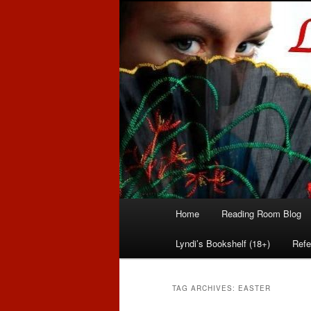
Romance author
Linda McLaug
Main
Home
Reading Room Blog
Skip
Skip
menu
Lyndi’s Bookshelf (18+)
Refe
to
to
primary
secondary
TAG ARCHIVES:
EASTER