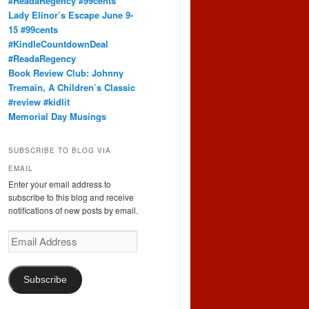
#ReadaRegency #99cents
Lady Elinor’s Escape June 9-
15 #99cents
#KindleCountdownDeal
#ReadaRegency
Book Review Club: Johnny
Tremain, A Children’s Classic
#review #kidlit
Memorial Day Musings
SUBSCRIBE TO BLOG VIA
EMAIL
Enter your email address to
subscribe to this blog and receive
notifications of new posts by email.
Email
Address
Subscribe