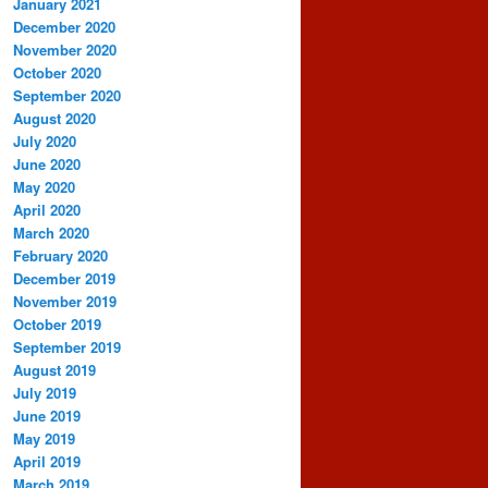
January 2021
December 2020
November 2020
October 2020
September 2020
August 2020
July 2020
June 2020
May 2020
April 2020
March 2020
February 2020
December 2019
November 2019
October 2019
September 2019
August 2019
July 2019
June 2019
May 2019
April 2019
March 2019