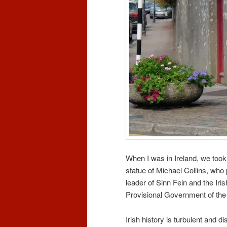
When I was in Ireland, we too
statue of Michael Collins, who 
leader of Sinn Fein and the Ir
Provisional Government of the I
Irish history is turbulent and di