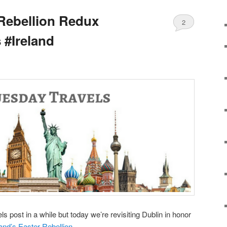
 Rebellion Redux
2
 #Ireland
s post in a while but today we’re revisiting Dublin in honor
land’s Easter Rebellion
.