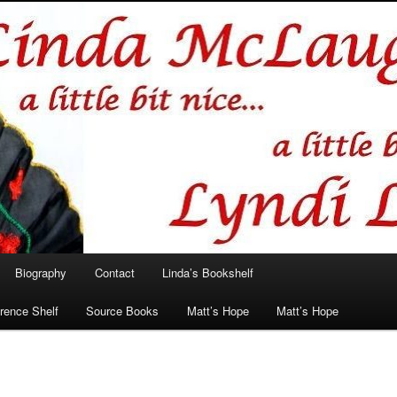
hlin/Lyndi Lamont
Biography
Contact
Linda’s Bookshelf
rence Shelf
Source Books
Matt’s Hope
Matt’s Hope