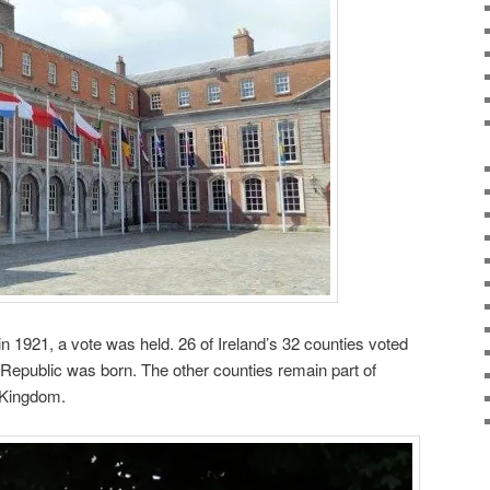
n 1921, a vote was held. 26 of Ireland’s 32 counties voted
 Republic was born. The other counties remain part of
d Kingdom.