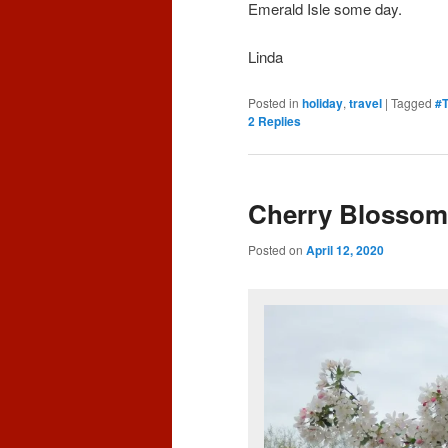
Emerald Isle some day.
Linda
Posted in
holiday
,
travel
|
Tagged
#T
2
Replies
Cherry Blossom
Posted on
April 12, 2020