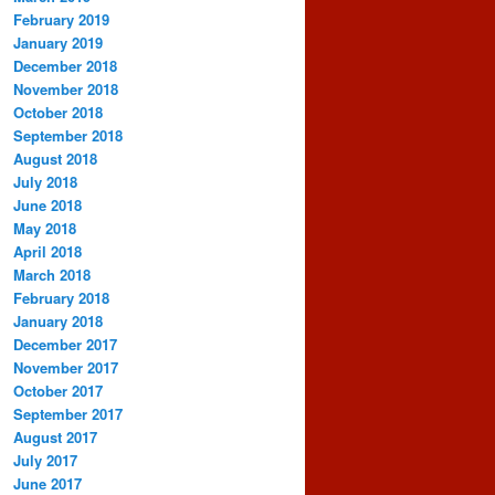
February 2019
January 2019
December 2018
November 2018
October 2018
September 2018
August 2018
July 2018
June 2018
May 2018
April 2018
March 2018
February 2018
January 2018
December 2017
November 2017
October 2017
September 2017
August 2017
July 2017
June 2017