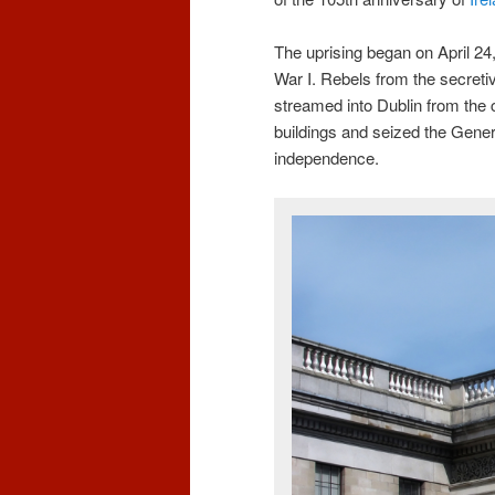
The uprising began on April 24
War I. Rebels from the secreti
streamed into Dublin from th
buildings and seized the Genera
independence.