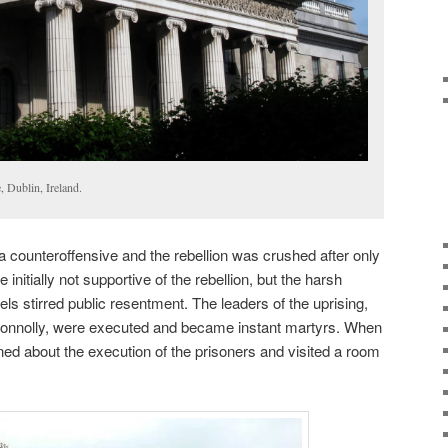
, Dublin, Ireland.
a counteroffensive and the rebellion was crushed after only
 initially not supportive of the rebellion, but the harsh
ls stirred public resentment. The leaders of the uprising,
onnolly, were executed and became instant martyrs. When
rned about the execution of the prisoners and visited a room