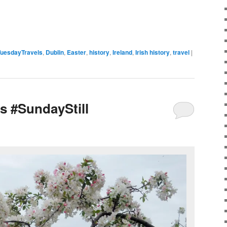
uesdayTravels
,
Dublin
,
Easter
,
history
,
Ireland
,
Irish history
,
travel
|
s #SundayStill