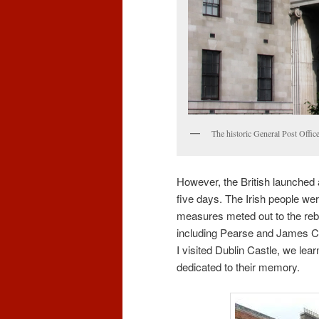
The historic General Post Office
However, the British launched 
five days. The Irish people were
measures meted out to the rebe
including Pearse and James C
I visited Dublin Castle, we lea
dedicated to their memory.