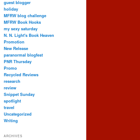
guest blogger
holiday
MFRW blog challenge
MFRW Book Hooks
my sexy saturday
N. N. Light's Book Heaven
Promotion
New Release
paranormal blogfest
PNR Thursday
Promo
Recycled Reviews
research
review
Snippet Sunday
spotlight
travel
Uncategorized
Writing
ARCHIVES