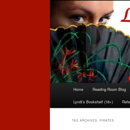
Romance author
Linda McLaug
Main
Home
Reading Room Blog
Skip
Skip
menu
Lyndi’s Bookshelf (18+)
Refe
to
to
primary
secondary
TAG ARCHIVES:
PIRATES