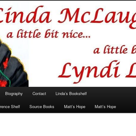
hlin/Lyndi Lamont
Biography
Contact
Linda’s Bookshelf
rence Shelf
Source Books
Matt’s Hope
Matt’s Hope