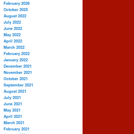
February 2026
October 2025
August 2022
July 2022
June 2022
May 2022
April 2022
March 2022
February 2022
January 2022
December 2021
November 2021
October 2021
September 2021
August 2021
July 2021
June 2021
May 2021
April 2021
March 2021
February 2021