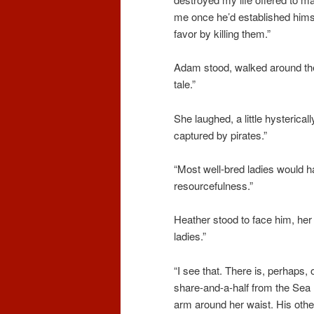
me once he’d established himse
favor by killing them.”
Adam stood, walked around the
tale.”
She laughed, a little hysterical
captured by pirates.”
“Most well-bred ladies would h
resourcefulness.”
Heather stood to face him, her 
ladies.”
“I see that. There is, perhaps,
share-and-a-half from the Sea 
arm around her waist. His othe