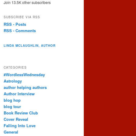
Join 13.5K other subscribers
SUBSCRIBE VIA RSS
RSS - Posts
RSS - Comments
LINDA MCLAUGHLIN, AUTHOR
CATEGORIES
#WordlessWednesday
Astrology
author helping authors
Author Interview
blog hop
blog tour
Book Review Club
Cover Reveal
Falling Into Love
General