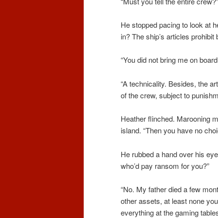
“Must you tell the entire crew?
He stopped pacing to look at h
in? The ship’s articles prohibi
“You did not bring me on board,
“A technicality. Besides, the a
of the crew, subject to punish
Heather flinched. Marooning m
island. “Then you have no choi
He rubbed a hand over his eye
who’d pay ransom for you?”
“No. My father died a few mont
other assets, at least none you
everything at the gaming tables