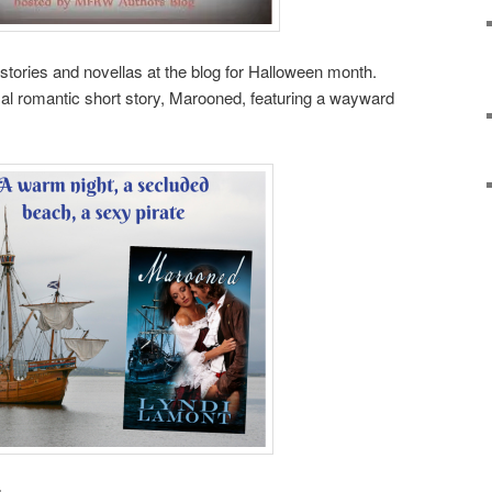
 stories and novellas at the blog for Halloween month.
al romantic short story, Marooned, featuring a wayward