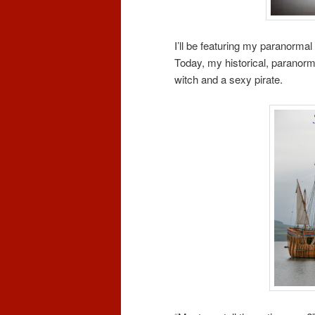
I’ll be featuring my paranormal
Today, my historical, paranorm
witch and a sexy pirate.