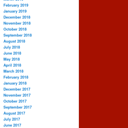
February 2019
January 2019
December 2018
November 2018
October 2018
September 2018
August 2018
July 2018
June 2018
May 2018
April 2018
March 2018
February 2018
January 2018
December 2017
November 2017
October 2017
September 2017
August 2017
July 2017
June 2017