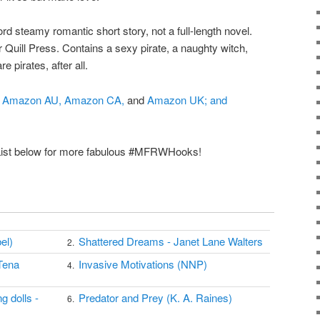
rd steamy romantic short story, not a full-length novel.
Quill Press. Contains a sexy pirate, a naughty witch,
e pirates, after all.
Amazon AU,
Amazon CA,
and
Amazon UK; and
 List below for more fabulous #MFRWHooks!
el)
Shattered Dreams - Janet Lane Walters
2.
Tena
Invasive Motivations (NNP)
4.
g dolls -
Predator and Prey (K. A. Raines)
6.