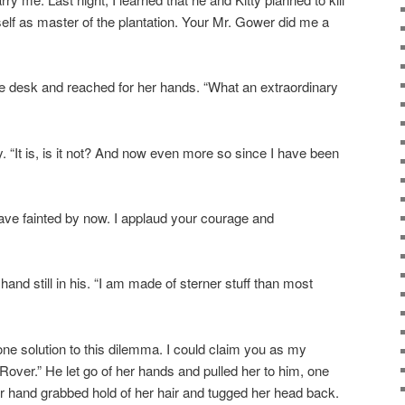
lf as master of the plantation. Your Mr. Gower did me a
 desk and reached for her hands. “What an extraordinary
ly. “It is, is it not? And now even more so since I have been
ave fainted by now. I applaud your courage and
hand still in his. “I am made of sterner stuff than most
 one solution to this dilemma. I could claim you as my
Rover.” He let go of her hands and pulled her to him, one
r hand grabbed hold of her hair and tugged her head back.