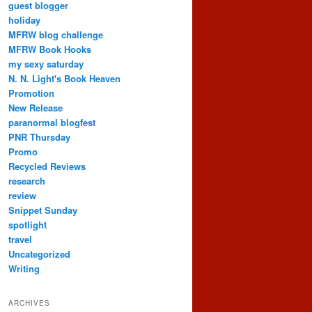
guest blogger
holiday
MFRW blog challenge
MFRW Book Hooks
my sexy saturday
N. N. Light's Book Heaven
Promotion
New Release
paranormal blogfest
PNR Thursday
Promo
Recycled Reviews
research
review
Snippet Sunday
spotlight
travel
Uncategorized
Writing
ARCHIVES