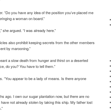
”
er. “Do you have any idea of the position you’ve placed me
t bringing a woman on board.”
” she argued. “I was already here.”
rticles also prohibit keeping secrets from the other members
ment by marooning.”
eant a slow death from hunger and thirst on a deserted
ce, do you? You have to tell them.”
s. “You appear to be a lady of means. Is there anyone
hs ago. I own our sugar plantation now, but there are no
 have not already stolen by taking this ship. My father lost
.”