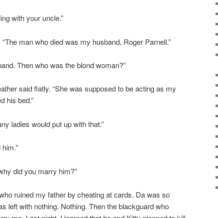
ing with your uncle.”
ed. “The man who died was my husband, Roger Parnell.”
sband. Then who was the blond woman?”
Heather said flatly. “She was supposed to be acting as my
d his bed.”
 ladies would put up with that.”
 him.”
why did you marry him?”
 who ruined my father by cheating at cards. Da was so
as left with nothing. Nothing. Then the blackguard who
ry me. Last night, I learned that he and Kitty planned to kill