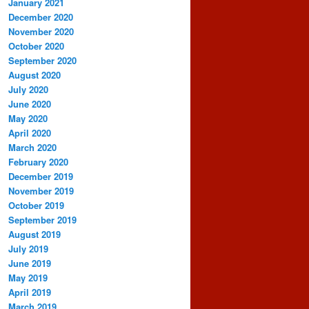
January 2021
December 2020
November 2020
October 2020
September 2020
August 2020
July 2020
June 2020
May 2020
April 2020
March 2020
February 2020
December 2019
November 2019
October 2019
September 2019
August 2019
July 2019
June 2019
May 2019
April 2019
March 2019