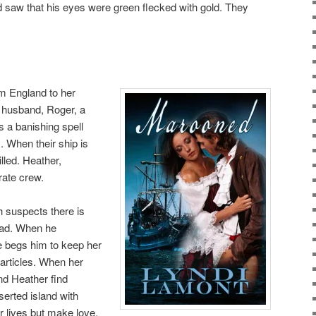
d saw that his eyes were green flecked with gold. They
om England to her
 husband, Roger, a
 a banishing spell
 When their ship is
lled. Heather,
rate crew.
 suspects there is
lad. When he
 begs him to keep her
’ articles. When her
nd Heather find
erted island with
ir lives but make love.