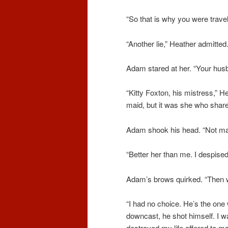
“So that is why you were travel
“Another lie,” Heather admitt
Adam stared at her. “Your hu
“Kitty Foxton, his mistress,” 
maid, but it was she who share
Adam shook his head. “Not many
“Better her than me. I despised
Adam’s brows quirked. “Then 
“I had no choice. He’s the one
downcast, he shot himself. I w
destroyed my life offered to mar