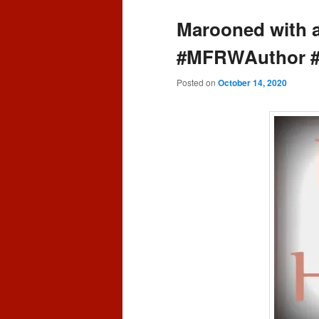
content
content
Marooned with 
#MFRWAuthor 
Posted on
October 14, 2020