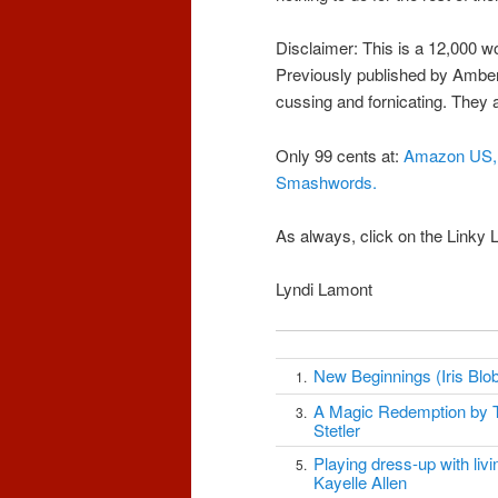
Disclaimer: This is a 12,000 wo
Previously published by Amber 
cussing and fornicating. They ar
Only 99 cents at:
Amazon US,
Smashwords
.
As always, click on the Linky
Lyndi Lamont
New Beginnings (Iris Blob
1.
A Magic Redemption by 
3.
Stetler
Playing dress-up with livin
5.
Kayelle Allen