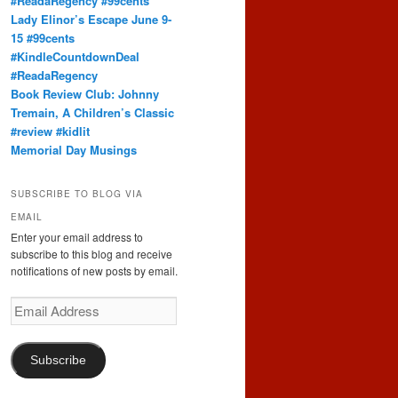
#ReadaRegency #99cents
Lady Elinor’s Escape June 9-
15 #99cents
#KindleCountdownDeal
#ReadaRegency
Book Review Club: Johnny
Tremain, A Children’s Classic
#review #kidlit
Memorial Day Musings
SUBSCRIBE TO BLOG VIA
EMAIL
Enter your email address to
subscribe to this blog and receive
notifications of new posts by email.
Email
Address
Subscribe