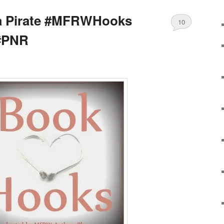
a Pirate #MFRWHooks
10
#PNR