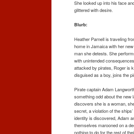
She looked up into his face an
glittered with desire.
Blurb:
Heather Parnell is traveling fr
home in Jamaica with her new
man she detests. She performs
with unintended consequences.
attacked by pirates, Roger is ki
disguised as a boy, joins the pi
Pirate captain Adam Langworth
something odd about the new 
discovers she is a woman, she
secret, a violation of the ships
identity is discovered, Adam a
themselves marooned on a des
nothing to do for the rest of the