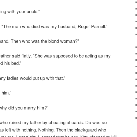
ing with your uncle.”
ed. “The man who died was my husband, Roger Parnell.”
sband. Then who was the blond woman?”
Heather said flatly. “She was supposed to be acting as my
d his bed.”
 ladies would put up with that.”
 him.”
why did you marry him?”
 who ruined my father by cheating at cards. Da was so
as left with nothing. Nothing. Then the blackguard who
ry me. Last night, I learned that he and Kitty planned to kill