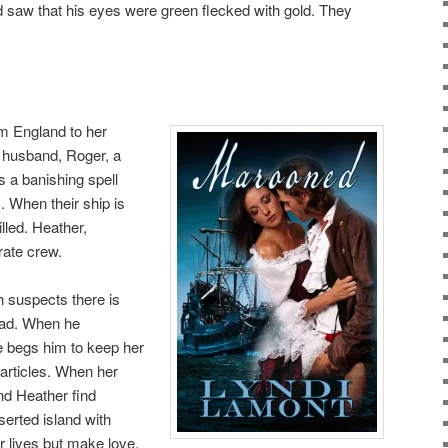
d saw that his eyes were green flecked with gold. They
om England to her
 husband, Roger, a
 a banishing spell
 When their ship is
lled. Heather,
rate crew.
 suspects there is
lad. When he
 begs him to keep her
’ articles. When her
nd Heather find
erted island with
ir lives but make love.