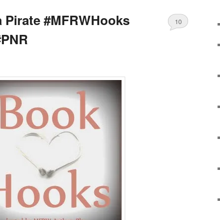
a Pirate #MFRWHooks
10
#PNR