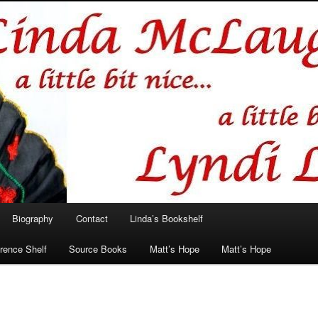
hlin/Lyndi Lamont
Biography
Contact
Linda’s Bookshelf
rence Shelf
Source Books
Matt’s Hope
Matt’s Hope