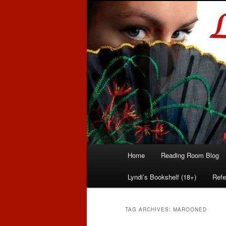
Romance author
Linda McLaug
Main
Home
Reading Room Blog
Skip
Skip
menu
Lyndi’s Bookshelf (18+)
Refe
to
to
primary
secondary
TAG ARCHIVES:
MAROONED