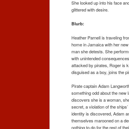
She looked up into his face an
glittered with desire.
Blurb:
Heather Parnell is traveling fr
home in Jamaica with her new
man she detests. She performs
with unintended consequences.
attacked by pirates, Roger is ki
disguised as a boy, joins the pi
Pirate captain Adam Langworth
something odd about the new 
discovers she is a woman, she
secret, a violation of the ships
identity is discovered, Adam a
themselves marooned on a des
nothing to do for the rest of the