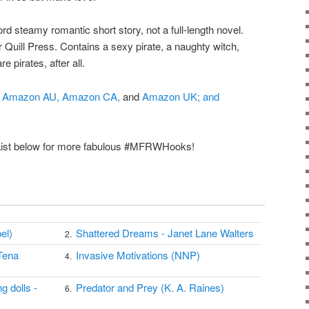
rd steamy romantic short story, not a full-length novel.
Quill Press. Contains a sexy pirate, a naughty witch,
e pirates, after all.
Amazon AU,
Amazon CA,
and
Amazon UK; and
 List below for more fabulous #MFRWHooks!
el)
Shattered Dreams - Janet Lane Walters
2.
Tena
Invasive Motivations (NNP)
4.
g dolls -
Predator and Prey (K. A. Raines)
6.