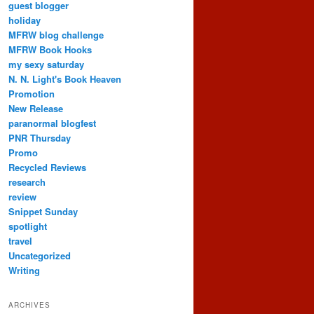
guest blogger
holiday
MFRW blog challenge
MFRW Book Hooks
my sexy saturday
N. N. Light's Book Heaven
Promotion
New Release
paranormal blogfest
PNR Thursday
Promo
Recycled Reviews
research
review
Snippet Sunday
spotlight
travel
Uncategorized
Writing
ARCHIVES