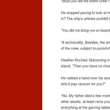
“Must you tell the entire crew?
He stopped pacing to look at h
in? The ship’s articles prohibi
“You did not bring me on board,
“A technicality. Besides, the a
of the crew, subject to punish
Heather flinched. Marooning m
island. “Then you have no choi
He rubbed a hand over his eye
who’d pay ransom for you?”
“No. My father died a few mont
other assets, at least none you
everything at the gaming tables