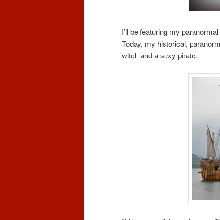
I’ll be featuring my paranormal
Today, my historical, paranorm
witch and a sexy pirate.