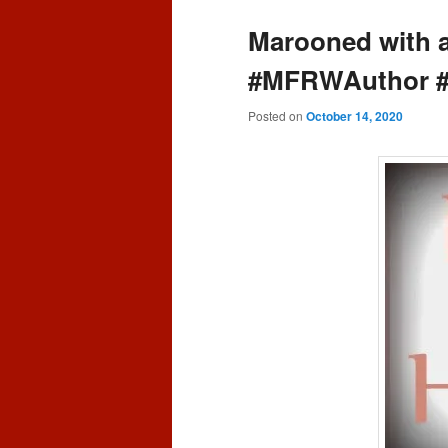
content
content
Marooned with 
#MFRWAuthor 
Posted on
October 14, 2020