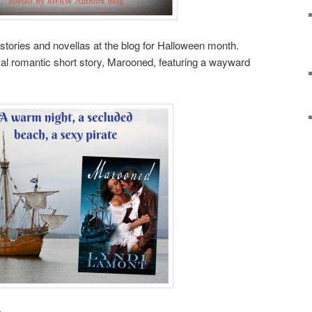
 stories and novellas at the blog for Halloween month.
al romantic short story, Marooned, featuring a wayward