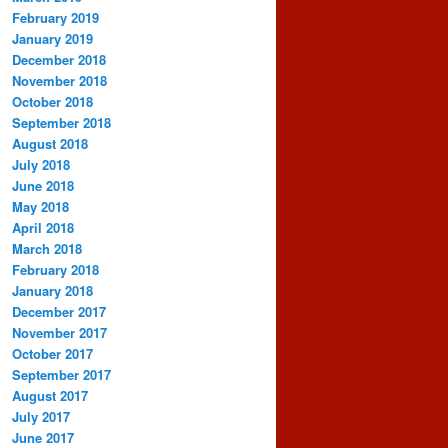
February 2019
January 2019
December 2018
November 2018
October 2018
September 2018
August 2018
July 2018
June 2018
May 2018
April 2018
March 2018
February 2018
January 2018
December 2017
November 2017
October 2017
September 2017
August 2017
July 2017
June 2017