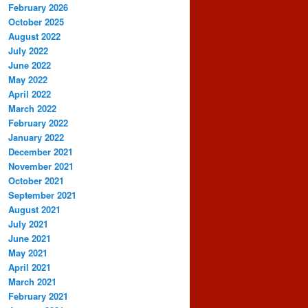
February 2026
October 2025
August 2022
July 2022
June 2022
May 2022
April 2022
March 2022
February 2022
January 2022
December 2021
November 2021
October 2021
September 2021
August 2021
July 2021
June 2021
May 2021
April 2021
March 2021
February 2021