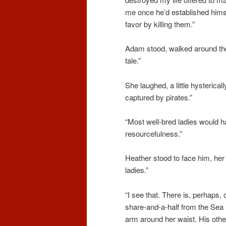
me once he’d established himse
favor by killing them.”
Adam stood, walked around the
tale.”
She laughed, a little hysterical
captured by pirates.”
“Most well-bred ladies would h
resourcefulness.”
Heather stood to face him, her 
ladies.”
“I see that. There is, perhaps,
share-and-a-half from the Sea 
arm around her waist. His othe