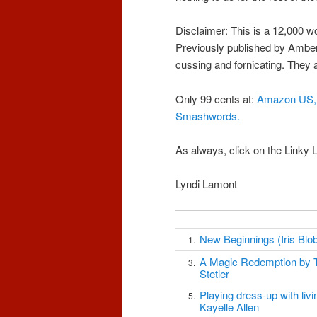
Disclaimer: This is a 12,000 wo
Previously published by Amber 
cussing and fornicating. They ar
Only 99 cents at:
Amazon US,
Smashwords
.
As always, click on the Linky
Lyndi Lamont
New Beginnings (Iris Blob
1.
A Magic Redemption by 
3.
Stetler
Playing dress-up with livin
5.
Kayelle Allen