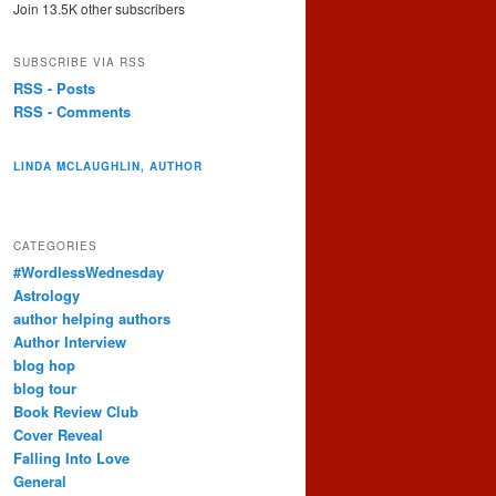
Join 13.5K other subscribers
SUBSCRIBE VIA RSS
RSS - Posts
RSS - Comments
LINDA MCLAUGHLIN, AUTHOR
CATEGORIES
#WordlessWednesday
Astrology
author helping authors
Author Interview
blog hop
blog tour
Book Review Club
Cover Reveal
Falling Into Love
General