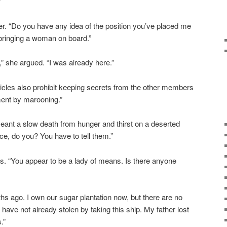
”
er. “Do you have any idea of the position you’ve placed me
t bringing a woman on board.”
” she argued. “I was already here.”
rticles also prohibit keeping secrets from the other members
ment by marooning.”
eant a slow death from hunger and thirst on a deserted
ce, do you? You have to tell them.”
s. “You appear to be a lady of means. Is there anyone
hs ago. I own our sugar plantation now, but there are no
 have not already stolen by taking this ship. My father lost
.”