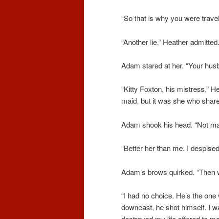
“So that is why you were travel
“Another lie,” Heather admitt
Adam stared at her. “Your hu
“Kitty Foxton, his mistress,” 
maid, but it was she who share
Adam shook his head. “Not many
“Better her than me. I despised
Adam’s brows quirked. “Then 
“I had no choice. He’s the one
downcast, he shot himself. I w
destroyed my life offered to mar