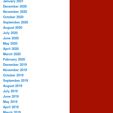
January 2021
December 2020
November 2020
October 2020
September 2020
August 2020
July 2020
June 2020
May 2020
April 2020
March 2020
February 2020
December 2019
November 2019
October 2019
September 2019
August 2019
July 2019
June 2019
May 2019
April 2019
March 2019