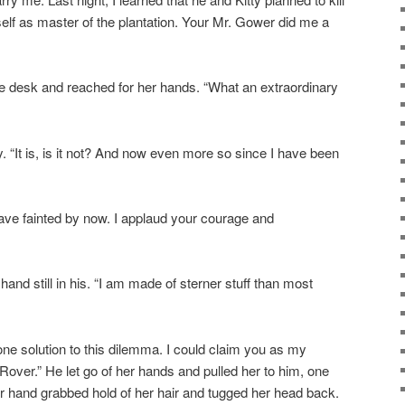
lf as master of the plantation. Your Mr. Gower did me a
 desk and reached for her hands. “What an extraordinary
ly. “It is, is it not? And now even more so since I have been
ave fainted by now. I applaud your courage and
hand still in his. “I am made of sterner stuff than most
 one solution to this dilemma. I could claim you as my
Rover.” He let go of her hands and pulled her to him, one
r hand grabbed hold of her hair and tugged her head back.