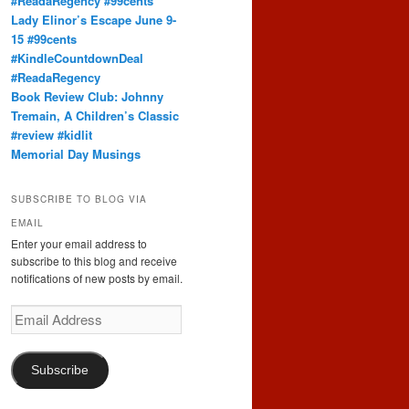
#ReadaRegency #99cents
Lady Elinor’s Escape June 9-
15 #99cents
#KindleCountdownDeal
#ReadaRegency
Book Review Club: Johnny
Tremain, A Children’s Classic
#review #kidlit
Memorial Day Musings
SUBSCRIBE TO BLOG VIA
EMAIL
Enter your email address to
subscribe to this blog and receive
notifications of new posts by email.
Email
Address
Subscribe