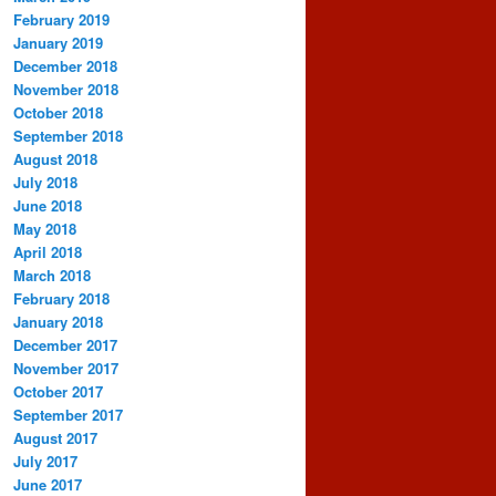
February 2019
January 2019
December 2018
November 2018
October 2018
September 2018
August 2018
July 2018
June 2018
May 2018
April 2018
March 2018
February 2018
January 2018
December 2017
November 2017
October 2017
September 2017
August 2017
July 2017
June 2017