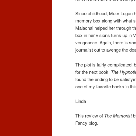
Since childhood, Meer Logan h
memory box along with what she
Malachai helped her through th
box in her visions turns up in 
vengeance. Again, there is some
journalist out to avenge the dea
The plot is fairly complicated,
for the next book,
The Hypnoti
found the ending to be satisfyi
one of my favorite books in thi
Linda
This review of
The Memorist
by
Fancy blog.