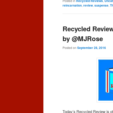
Posted in
Recycled Reviews
,
Uncat
reincarnation
,
review
,
suspense
,
T
Recycled Review
by @MJRose
Posted on
September 28, 2016
Today’s Recycled Review is o