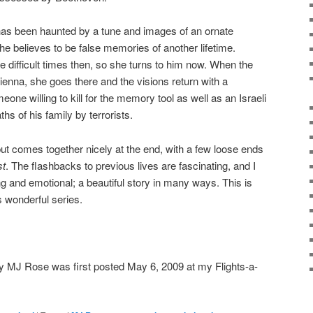
as been haunted by a tune and images of an ornate
 believes to be false memories of another lifetime.
e difficult times then, so she turns to him now. When the
Vienna, she goes there and the visions return with a
one willing to kill for the memory tool as well as an Israeli
ths of his family by terrorists.
 but comes together nicely at the end, with a few loose ends
st
. The flashbacks to previous lives are fascinating, and I
ng and emotional; a beautiful story in many ways. This is
s wonderful series.
 MJ Rose was first posted May 6, 2009 at my Flights-a-