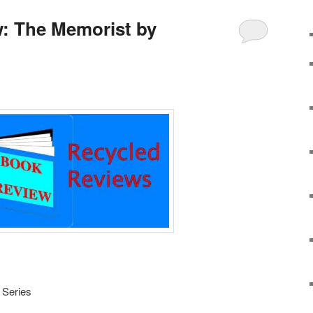
: The Memorist by
 Series