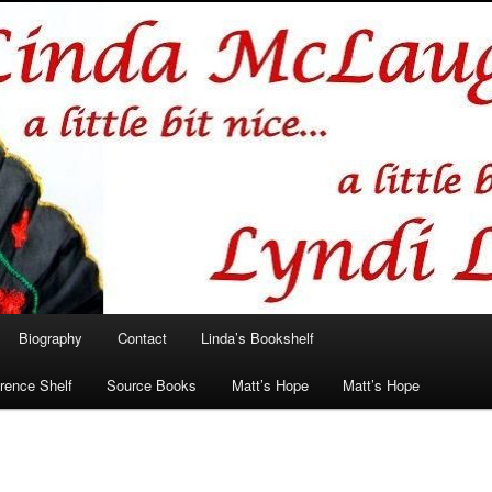
hlin/Lyndi Lamont
Biography
Contact
Linda’s Bookshelf
rence Shelf
Source Books
Matt’s Hope
Matt’s Hope