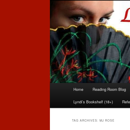
Romance author
Linda McLaug
Main
Home
Reading Room Blog
Skip
Skip
menu
Lyndi’s Bookshelf (18+)
Refe
to
to
primary
secondary
TAG ARCHIVES:
MJ ROSE