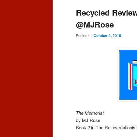
content
content
Recycled Review
@MJRose
Posted on
October 4, 2016
The Memorist
by MJ Rose
Book 2 in The Reincarnationist