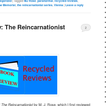
egorized
|
Tagged
MJ Rose
,
paranormal
,
recycled reviews
,
he Memorist
,
the reincarnationist series
,
Vienna
|
Leave a reply
: The Reincarnationist
2
f
The Reincarnationist
by M. J. Rose, which I first reviewed