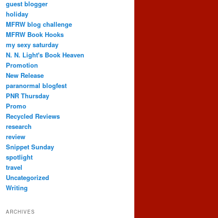
guest blogger
holiday
MFRW blog challenge
MFRW Book Hooks
my sexy saturday
N. N. Light's Book Heaven
Promotion
New Release
paranormal blogfest
PNR Thursday
Promo
Recycled Reviews
research
review
Snippet Sunday
spotlight
travel
Uncategorized
Writing
ARCHIVES