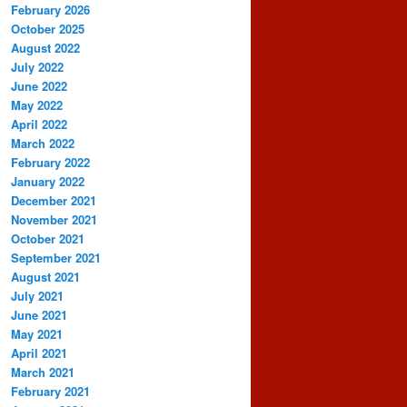
February 2026
October 2025
August 2022
July 2022
June 2022
May 2022
April 2022
March 2022
February 2022
January 2022
December 2021
November 2021
October 2021
September 2021
August 2021
July 2021
June 2021
May 2021
April 2021
March 2021
February 2021