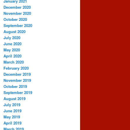
January 2021
December 2020
November 2020
October 2020
September 2020
August 2020
July 2020
June 2020
May 2020
April 2020
March 2020
February 2020
December 2019
November 2019
October 2019
September 2019
August 2019
July 2019
June 2019
May 2019
April 2019
March 2019