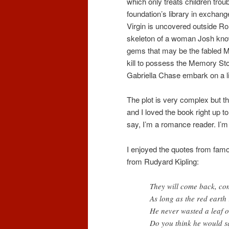
which only treats children trou
foundation’s library in exchan
Virgin is uncovered outside Ro
skeleton of a woman Josh kno
gems that may be the fabled M
kill to possess the Memory Sto
Gabriella Chase embark on a li
The plot is very complex but th
and I loved the book right up t
say, I’m a romance reader. I’m
I enjoyed the quotes from famo
from Rudyard Kipling:
They will come back, co
As long as the red earth 
He never wasted a leaf o
Do you think he would s