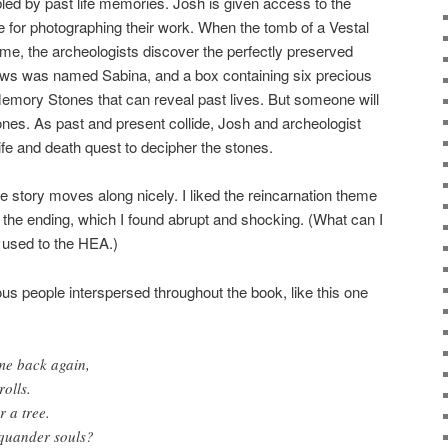
bled by past life memories. Josh is given access to the
ge for photographing their work. When the tomb of a Vestal
me, the archeologists discover the perfectly preserved
ws was named Sabina, and a box containing six precious
emory Stones that can reveal past lives. But someone will
nes. As past and present collide, Josh and archeologist
fe and death quest to decipher the stones.
e story moves along nicely. I liked the reincarnation theme
o the ending, which I found abrupt and shocking. (What can I
 used to the HEA.)
us people interspersed throughout the book, like this one
me back again,
rolls.
r a tree.
quander souls?