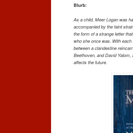
Blurb:
As a child, Meer Logan was ha
accompanied by the faint strai
the form of a strange letter th
who she once was. With each 
between a clandestine reincarna
Beethoven, and David Yalom, a 
affects the future.