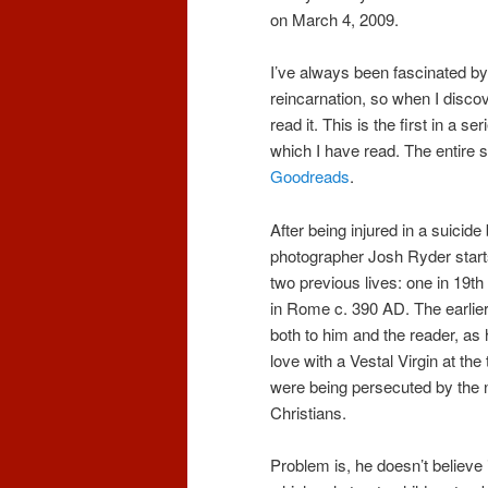
on March 4, 2009.
I’ve always been fascinated by
reincarnation, so when I discov
read it. This is the first in a ser
which I have read. The entire se
Goodreads
.
After being injured in a suici
photographer Josh Ryder start
two previous lives: one in 19th
in Rome c. 390 AD. The earlier 
both to him and the reader, as
love with a Vestal Virgin at th
were being persecuted by the
Christians.
Problem is, he doesn’t believe