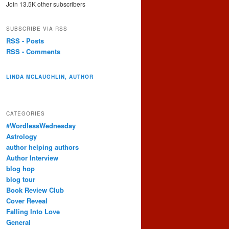
Join 13.5K other subscribers
SUBSCRIBE VIA RSS
RSS - Posts
RSS - Comments
LINDA MCLAUGHLIN, AUTHOR
CATEGORIES
#WordlessWednesday
Astrology
author helping authors
Author Interview
blog hop
blog tour
Book Review Club
Cover Reveal
Falling Into Love
General