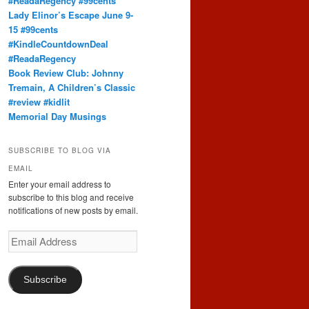
#ReadaRegency #99cents
Lady Elinor’s Escape June 9-
15 #99cents
#KindleCountdownDeal
#ReadaRegency
Book Review Club: Johnny
Tremain, A Children’s Classic
#review #kidlit
Memorial Day Musings
SUBSCRIBE TO BLOG VIA
EMAIL
Enter your email address to
subscribe to this blog and receive
notifications of new posts by email.
Email
Address
Subscribe