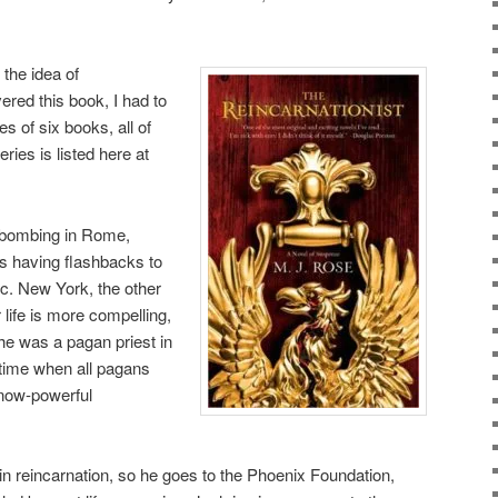
 the idea of
ered this book, I had to
ies of six books, all of
ries is listed here at
de bombing in Rome,
s having flashbacks to
 c. New York, the other
life is more compelling,
 he was a pagan priest in
e time when all pagans
 now-powerful
 in reincarnation, so he goes to the Phoenix Foundation,