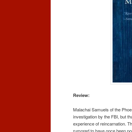
Review:
Malachai Samuels of the Phoe
investigation by the FBI, but t
experience of reincarnation. T
rumored to have once been p