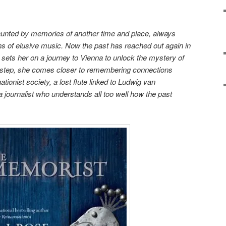
unted by memories of another time and place, always
ns of elusive music. Now the past has reached out again in
at sets her on a journey to Vienna to unlock the mystery of
step, she comes closer to remembering connections
tionist society, a lost flute linked to Ludwig van
journalist who understands all too well how the past