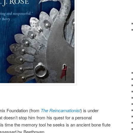
nix Foundation (from
The Reincarnationist
) is under
hat doesn’t stop him from his quest for a personal
his time the memory tool he seeks is an ancient bone flute
ossessed by Beethoven.