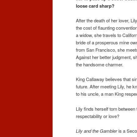
loose card sharp?
After the death of her lover, L
the cost of flaunting conventio
a widow, she travels to Califor
bride of a prosperous mine own
from San Francisco, she meets 
Against her better judgment, s
the handsome charmer.
King Callaway believes that sinc
future. After meeting Lily, he
to his uncle, a man King respe
Lily finds herself torn betwee
respectability or love?
Lily and the Gambler
is a Seco