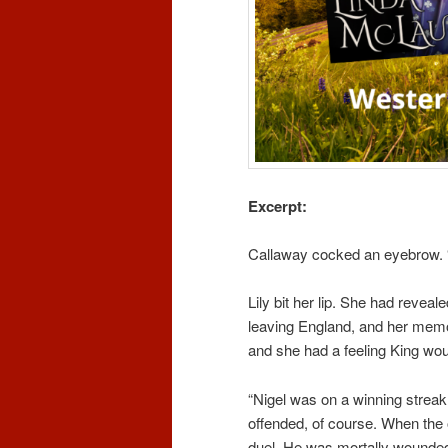
Excerpt:
Callaway cocked an eyebrow. 
Lily bit her lip. She had revea
leaving England, and her memori
and she had a feeling King wo
“Nigel was on a winning strea
offended, of course. When the 
duel. He was mortally wounded