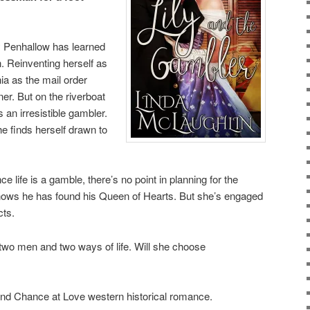
ily Penhallow has learned
n. Reinventing herself as
nia as the mail order
er. But on the riverboat
an irresistible gambler.
he finds herself drawn to
e life is a gamble, there’s no point in planning for the
 knows he has found his Queen of Hearts. But she’s engaged
cts.
n two men and two ways of life. Will she choose
nd Chance at Love western historical romance.