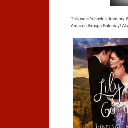
This week’s hook is from my
Amazon through Saturday! Also 