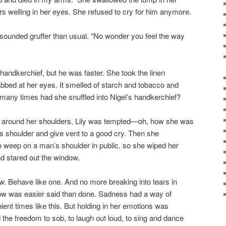
rs welling in her eyes. She refused to cry for him anymore.
 sounded gruffer than usual. “No wonder you feel the way
handkerchief, but he was faster. She took the linen
bbed at her eyes. It smelled of starch and tobacco and
any times had she snuffled into Nigel’s handkerchief?
around her shoulders, Lily was tempted—oh, how she was
s shoulder and give vent to a good cry. Then she
o weep on a man’s shoulder in public, so she wiped her
d stared out the window.
. Behave like one. And no more breaking into tears in
ow was easier said than done. Sadness had a way of
ent times like this. But holding in her emotions was
the freedom to sob, to laugh out loud, to sing and dance