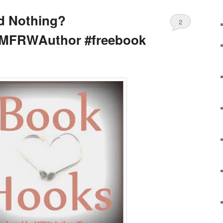
d Nothing?
2
MFRWAuthor #freebook