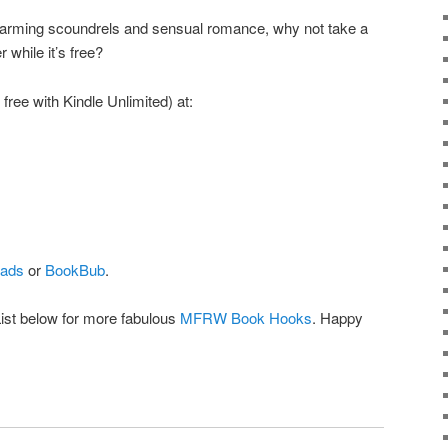
 charming scoundrels and sensual romance, why not take a
while it’s free?
free with Kindle Unlimited) at:
ads
or
BookBub
.
List below for more fabulous
MFRW Book Hooks
. Happy