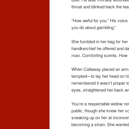
throat and blinked back the tea
“How awful for you.” His voice
you do about gambling.”
She fumbled in her bag for her 
handkerchief he offered and da
man. Comforting scents. How m
When Callaway placed an arm 
tempted—to lay her head on hi
remembered it wasn’t proper t
eyes, straightened her back an
You’re a respectable widow now
public, though she knew her v
sneaking up on her at inconveni
becoming a strain. She wanted 