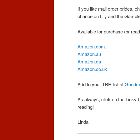
If you like mail order brides,
chance on Lily and the Gambler 
Available for purchase (or read 
Amazon.com.
Amazon.au
Amazon.ca
Amazon.co.uk
Add to your TBR list at
Goodre
As always, click on the Linky 
reading!
Linda