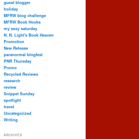
guest blogger
holiday
MFRW blog challenge
MFRW Book Hooks
my sexy saturday
N. N. Light's Book Heaven
Promotion
New Release
paranormal blogfest
PNR Thursday
Promo
Recycled Reviews
research
review
Snippet Sunday
spotlight
travel
Uncategorized
Writing
ARCHIVES