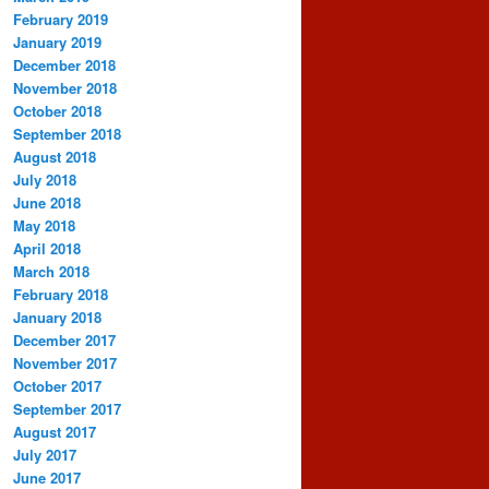
February 2019
January 2019
December 2018
November 2018
October 2018
September 2018
August 2018
July 2018
June 2018
May 2018
April 2018
March 2018
February 2018
January 2018
December 2017
November 2017
October 2017
September 2017
August 2017
July 2017
June 2017