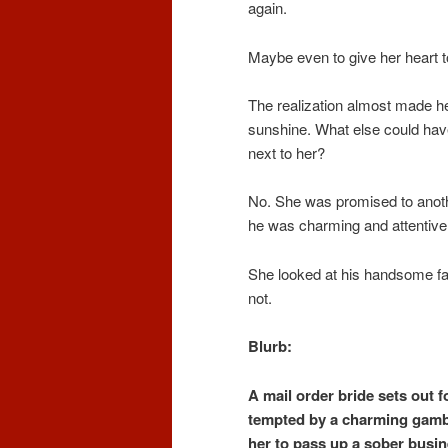
again.
Maybe even to give her heart 
The realization almost made he
sunshine. What else could have
next to her?
No. She was promised to anot
he was charming and attentive.
She looked at his handsome fac
not.
Blurb:
A mail order bride sets out fo
tempted by a charming gamb
her to pass up a sober busin