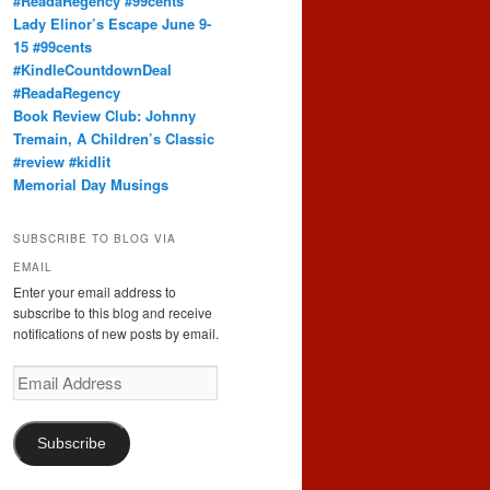
#ReadaRegency #99cents
Lady Elinor’s Escape June 9-
15 #99cents
#KindleCountdownDeal
#ReadaRegency
Book Review Club: Johnny
Tremain, A Children’s Classic
#review #kidlit
Memorial Day Musings
SUBSCRIBE TO BLOG VIA
EMAIL
Enter your email address to
subscribe to this blog and receive
notifications of new posts by email.
Email
Address
Subscribe