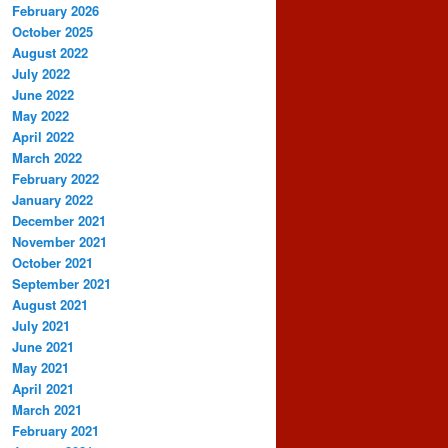
February 2026
October 2025
August 2022
July 2022
June 2022
May 2022
April 2022
March 2022
February 2022
January 2022
December 2021
November 2021
October 2021
September 2021
August 2021
July 2021
June 2021
May 2021
April 2021
March 2021
February 2021