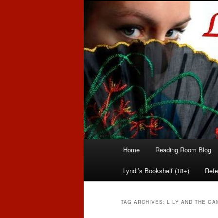
Romance author
Linda McLaug
Main
Home
Reading Room Blog
Skip
Skip
menu
Lyndi’s Bookshelf (18+)
Refe
to
to
primary
secondary
TAG ARCHIVES:
LILY AND THE G