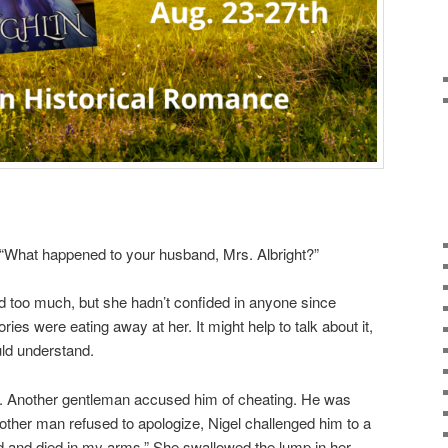
“What happened to your husband, Mrs. Albright?”
led too much, but she hadn’t confided in anyone since
es were eating away at her. It might help to talk about it,
uld understand.
k. Another gentleman accused him of cheating. He was
other man refused to apologize, Nigel challenged him to a
 and died in my arms.” She swallowed the lump in her