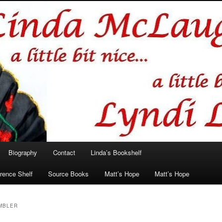
hlin/Lyndi Lamont
Biography
Contact
Linda’s Bookshelf
rence Shelf
Source Books
Matt’s Hope
Matt’s Hope
AMBLER