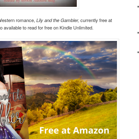
 Western romance,
Lily and the Gambler,
currently free at
available to read for free on Kindle Unlimited.