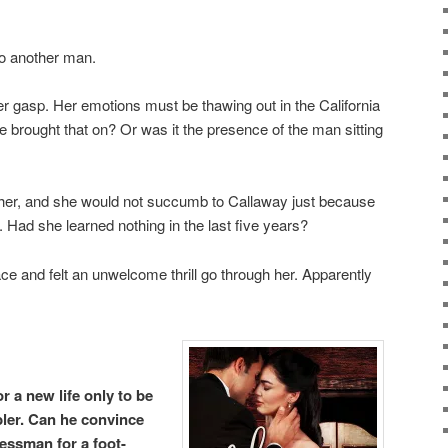
to another man.
r gasp. Her emotions must be thawing out in the California
 brought that on? Or was it the presence of the man sitting
her, and she would not succumb to Callaway just because
 Had she learned nothing in the last five years?
e and felt an unwelcome thrill go through her. Apparently
r a new life only to be
ler. Can he convince
essman for a foot-