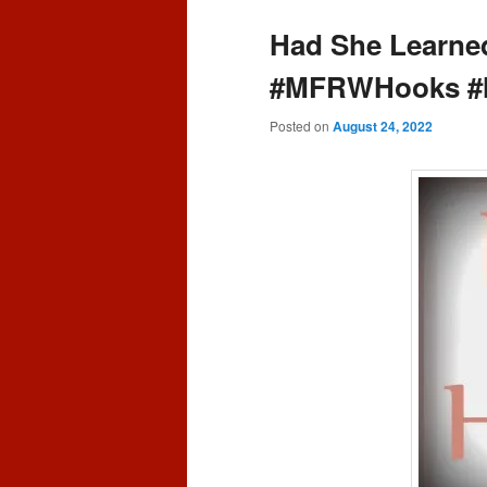
content
content
Had She Learne
#MFRWHooks #
Posted on
August 24, 2022