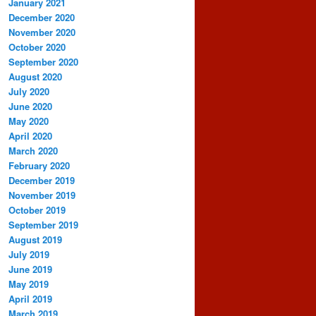
January 2021
December 2020
November 2020
October 2020
September 2020
August 2020
July 2020
June 2020
May 2020
April 2020
March 2020
February 2020
December 2019
November 2019
October 2019
September 2019
August 2019
July 2019
June 2019
May 2019
April 2019
March 2019