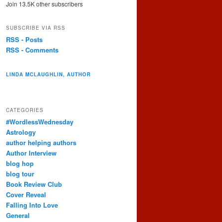
Join 13.5K other subscribers
SUBSCRIBE VIA RSS
RSS - Posts
RSS - Comments
LINDA MCLAUGHLIN, AUTHOR
CATEGORIES
#WordlessWednesday
Astrology
author helping authors
Author Interview
blog hop
blog tour
Book Review Club
Cover Reveal
Falling Into Love
General