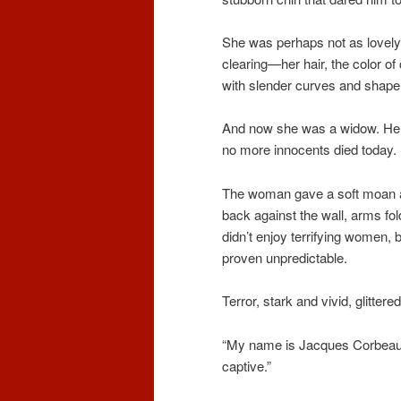
She was perhaps not as lovely 
clearing—her hair, the color of c
with slender curves and shapely
And now she was a widow. He s
no more innocents died today.
The woman gave a soft moan a
back against the wall, arms fo
didn’t enjoy terrifying women, 
proven unpredictable.
Terror, stark and vivid, glitter
“My name is Jacques Corbeau, 
captive.”