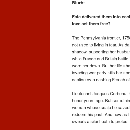
Blurb:
Fate delivered them into each
love set them free?
The Pennsylvania frontier, 17
got used to living in fear. As d
shadow, supporting her husband
while France and Britain battl
worn her down. But her life sh
invading war party kills her sp
captive by a dashing French off
Lieutenant Jacques Corbeau tho
honor years ago. But something
woman whose scalp he saved fr
redeem his past. And now as th
swears a silent oath to protect h