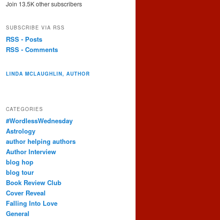
Join 13.5K other subscribers
SUBSCRIBE VIA RSS
RSS - Posts
RSS - Comments
LINDA MCLAUGHLIN, AUTHOR
CATEGORIES
#WordlessWednesday
Astrology
author helping authors
Author Interview
blog hop
blog tour
Book Review Club
Cover Reveal
Falling Into Love
General