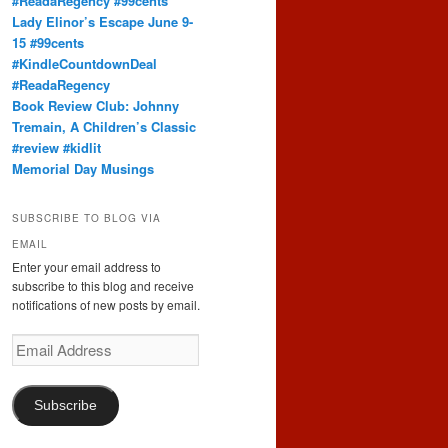
#ReadaRegency #99cents
Lady Elinor’s Escape June 9-
15 #99cents
#KindleCountdownDeal
#ReadaRegency
Book Review Club: Johnny
Tremain, A Children’s Classic
#review #kidlit
Memorial Day Musings
SUBSCRIBE TO BLOG VIA
EMAIL
Enter your email address to
subscribe to this blog and receive
notifications of new posts by email.
Email
Address
Subscribe