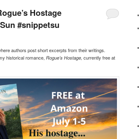
Rogue’s Hostage
pSun #snippetsu
where authors post short excerpts from their writings.
 my historical romance,
Rogue’s Hostage,
currently free at