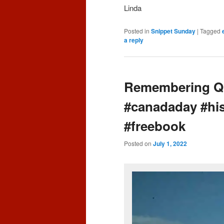
Linda
Posted in
Snippet Sunday
|
Tagged
a reply
Remembering Qu
#canadaday #hi
#freebook
Posted on
July 1, 2022