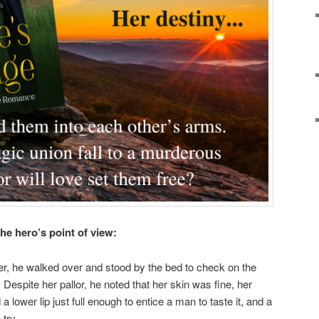
he hero’s point of view:
der, he walked over and stood by the bed to check on the
 Despite her pallor, he noted that her skin was fine, her
a lower lip just full enough to entice a man to taste it, and a
try.