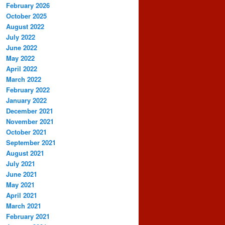
February 2026
October 2025
August 2022
July 2022
June 2022
May 2022
April 2022
March 2022
February 2022
January 2022
December 2021
November 2021
October 2021
September 2021
August 2021
July 2021
June 2021
May 2021
April 2021
March 2021
February 2021