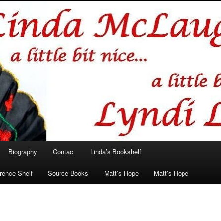
hlin/Lyndi Lamont
Biography
Contact
Linda’s Bookshelf
rence Shelf
Source Books
Matt’s Hope
Matt’s Hope