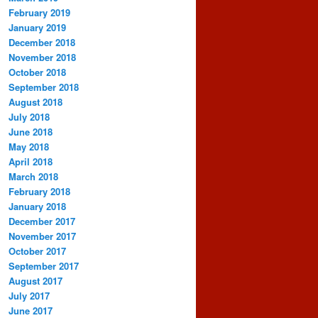
February 2019
January 2019
December 2018
November 2018
October 2018
September 2018
August 2018
July 2018
June 2018
May 2018
April 2018
March 2018
February 2018
January 2018
December 2017
November 2017
October 2017
September 2017
August 2017
July 2017
June 2017