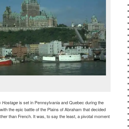
s Hostage
is set in Pennsylvania and Quebec during the
ith the epic battle of the Plains of Abraham that decided
ather than French. It was, to say the least, a pivotal moment