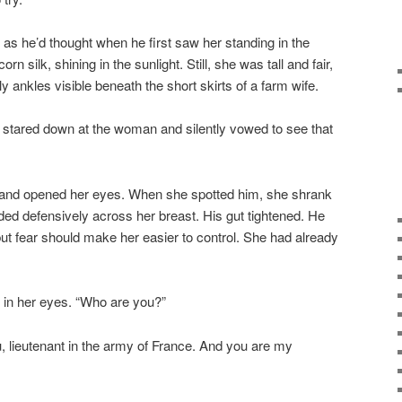
as he’d thought when he first saw her standing in the
orn silk, shining in the sunlight. Still, she was tall and fair,
 ankles visible beneath the short skirts of a farm wife.
tared down at the woman and silently vowed to see that
nd opened her eyes. When she spotted him, she shrank
lded defensively across her breast. His gut tightened. He
but fear should make her easier to control. She had already
ed in her eyes. “Who are you?”
lieutenant in the army of France. And you are my