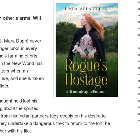
 other’s arms. Will
58. Mara Dupré never
anger lurks in every
’s farming efforts
e in the New World has
atters when an
ouse, and she is taken
icer.
ught he’d lost his
 about the spirited
om his Indian partners tugs deeply on his desire to
ey undertake a dangerous trek to return to the fort, he
er with his life.