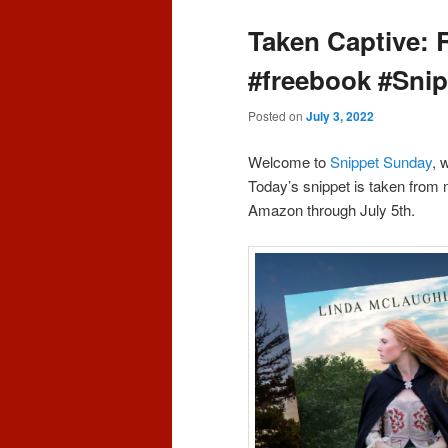
content
content
Taken Captive: 
#freebook #Sni
Posted on
July 3, 2022
Welcome to
Snippet Sunday
, 
Today’s snippet is taken from
Amazon through July 5th.