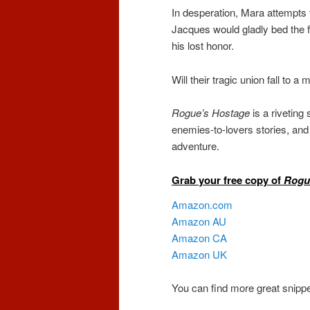
In desperation, Mara attempts 
Jacques would gladly bed the 
his lost honor.
Will their tragic union fall to 
Rogue’s Hostage
is a riveting
enemies-to-lovers stories, and r
adventure.
Grab your free copy of
Rogu
Amazon.com
Amazon AU
Amazon CA
Amazon UK
You can find more great snippe