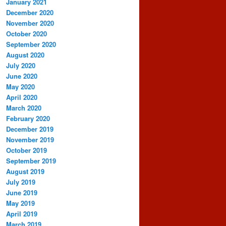
January 2021
December 2020
November 2020
October 2020
September 2020
August 2020
July 2020
June 2020
May 2020
April 2020
March 2020
February 2020
December 2019
November 2019
October 2019
September 2019
August 2019
July 2019
June 2019
May 2019
April 2019
March 2019