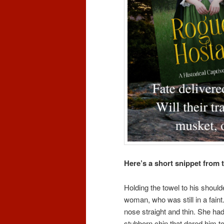
Here’s a short snippet from t
Holding the towel to his shoul
woman, who was still in a faint.
nose straight and thin. She had 
stubborn chin that dared him to 