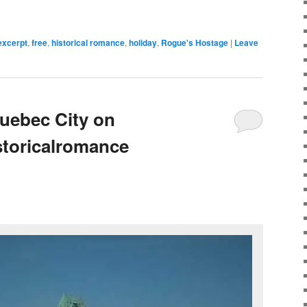
excerpt
,
free
,
historical romance
,
holiday
,
Rogue's Hostage
|
Leave
ebec City on
storicalromance