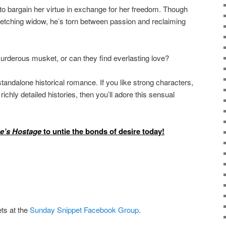
to bargain her virtue in exchange for her freedom. Though
fetching widow, he’s torn between passion and reclaiming
a murderous musket, or can they find everlasting love?
 standalone historical romance. If you like strong characters,
ichly detailed histories, then you’ll adore this sensual
e’s Hostage
to untie the bonds of desire today!
ts at the
Sunday Snippet Facebook Group
.