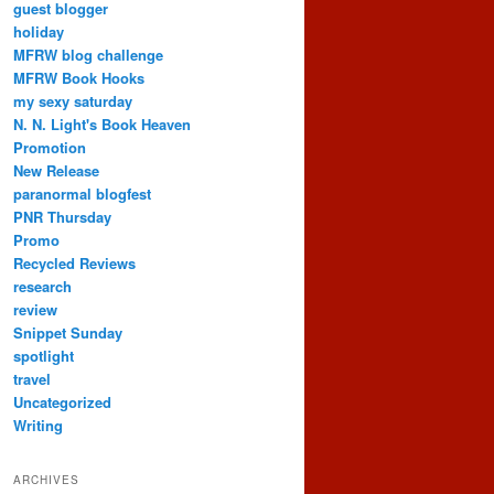
guest blogger
holiday
MFRW blog challenge
MFRW Book Hooks
my sexy saturday
N. N. Light's Book Heaven
Promotion
New Release
paranormal blogfest
PNR Thursday
Promo
Recycled Reviews
research
review
Snippet Sunday
spotlight
travel
Uncategorized
Writing
ARCHIVES