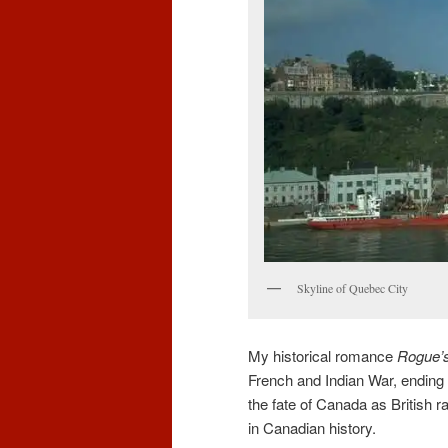
Skyline of Quebec City
My historical romance
Rogue’
French and Indian War, ending w
the fate of Canada as British r
in Canadian history.