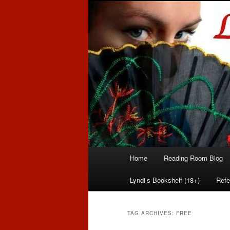
Romance author
Linda McLaug
Main
Home
Reading Room Blog
Skip
Skip
menu
Lyndi’s Bookshelf (18+)
Refe
to
to
primary
secondary
TAG ARCHIVES:
FREE