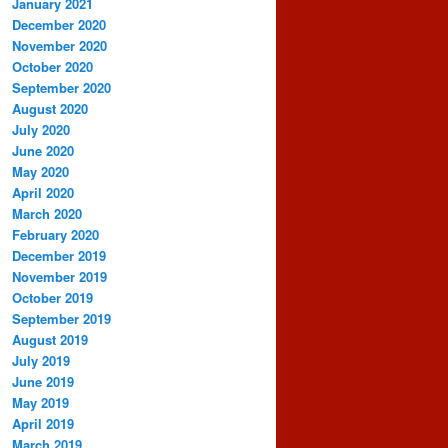
January 2021
December 2020
November 2020
October 2020
September 2020
August 2020
July 2020
June 2020
May 2020
April 2020
March 2020
February 2020
December 2019
November 2019
October 2019
September 2019
August 2019
July 2019
June 2019
May 2019
April 2019
March 2019