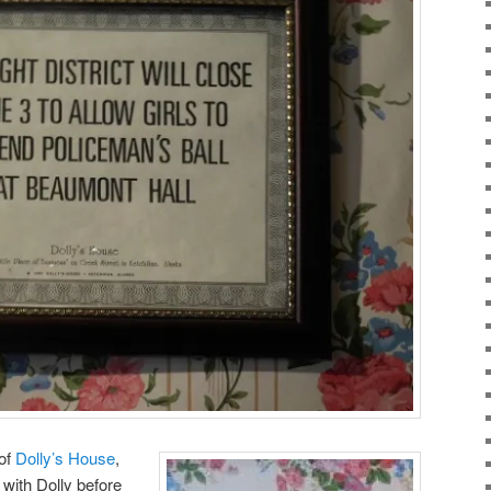
 of
Dolly’s House
,
with Dolly before