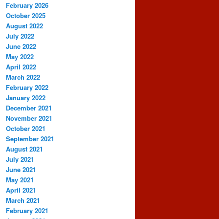
February 2026
October 2025
August 2022
July 2022
June 2022
May 2022
April 2022
March 2022
February 2022
January 2022
December 2021
November 2021
October 2021
September 2021
August 2021
July 2021
June 2021
May 2021
April 2021
March 2021
February 2021