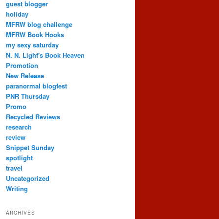
guest blogger
holiday
MFRW blog challenge
MFRW Book Hooks
my sexy saturday
N. N. Light's Book Heaven
Promotion
New Release
paranormal blogfest
PNR Thursday
Promo
Recycled Reviews
research
review
Snippet Sunday
spotlight
travel
Uncategorized
Writing
ARCHIVES