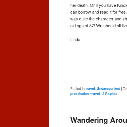
her death. Or if you have Kindl
can borrow and read it for free
was quite the character and she
old age of 87! We should all liv
Linda
Posted in
travel
,
Uncategorized
|
Ta
prostitution
,
travel
|
2
Replies
Wandering Arou