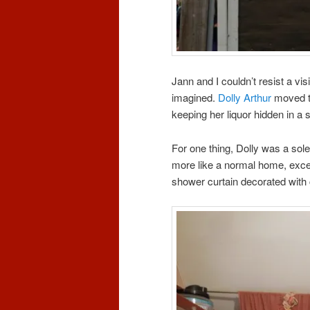
Jann and I couldn’t resist a vis
imagined.
Dolly Arthur
moved to
keeping her liquor hidden in a s
For one thing, Dolly was a sol
more like a normal home, except
shower curtain decorated wit