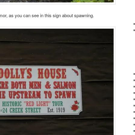
mor, as you can see in this sign about spawning.