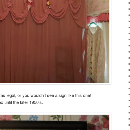
was legal, or you wouldn’t see a sign like this one!
 until the later 1950’s.