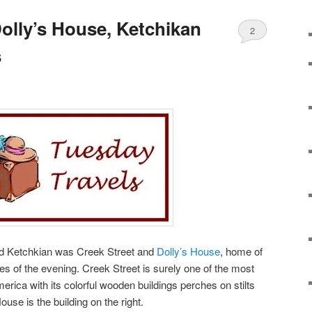
Dolly’s House, Ketchikan
2
s
und Ketchkian was Creek Street and
Dolly’s House
, home of
es of the evening. Creek Street is surely one of the most
erica with its colorful wooden buildings perches on stilts
ouse is the building on the right.