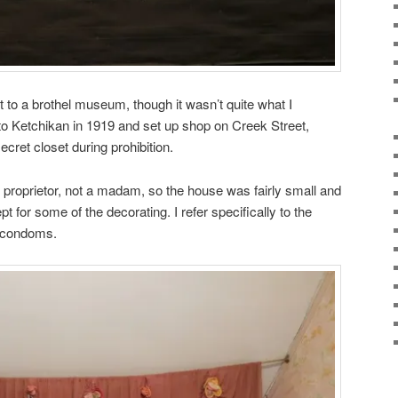
it to a brothel museum, though it wasn’t quite what I
 Ketchikan in 1919 and set up shop on Creek Street,
ecret closet during prohibition.
e proprietor, not a madam, so the house was fairly small and
 for some of the decorating. I refer specifically to the
h condoms.