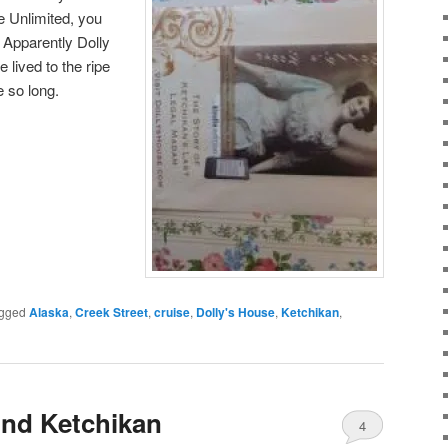
e Unlimited, you
. Apparently Dolly
 lived to the ripe
e so long.
gged
Alaska
,
Creek Street
,
cruise
,
Dolly's House
,
Ketchikan
,
nd Ketchikan
4