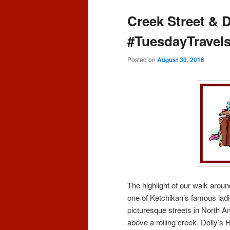
content
content
Creek Street & 
#TuesdayTravel
Posted on
August 30, 2016
The highlight of our walk aro
one of Ketchikan’s famous ladi
picturesque streets in North Am
above a roiling creek. Dolly’s H