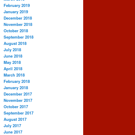
February 2019
January 2019
December 2018
November 2018
October 2018
September 2018
August 2018
July 2018
June 2018
May 2018
April 2018
March 2018
February 2018
January 2018
December 2017
November 2017
October 2017
September 2017
August 2017
July 2017
June 2017