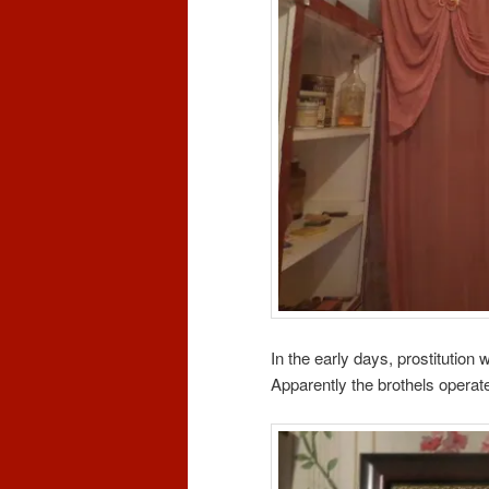
In the early days, prostitution 
Apparently the brothels operated