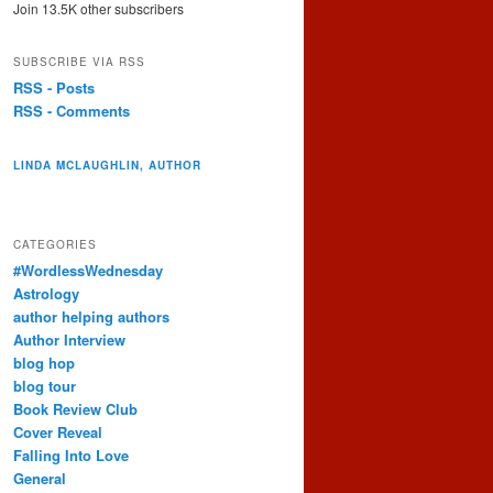
Join 13.5K other subscribers
SUBSCRIBE VIA RSS
RSS - Posts
RSS - Comments
LINDA MCLAUGHLIN, AUTHOR
CATEGORIES
#WordlessWednesday
Astrology
author helping authors
Author Interview
blog hop
blog tour
Book Review Club
Cover Reveal
Falling Into Love
General