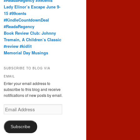
#ReadaRegency #99cents
Lady Elinor’s Escape June 9-
15 #99cents
#KindleCountdownDeal
#ReadaRegency
Book Review Club: Johnny
Tremain, A Children’s Classic
#review #kidlit
Memorial Day Musings
SUBSCRIBE TO BLOG VIA
EMAIL
Enter your email address to
subscribe to this blog and receive
notifications of new posts by email.
Email
Address
Subscribe