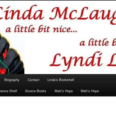
hlin/Lyndi Lamont
Biography
Contact
Linda’s Bookshelf
rence Shelf
Source Books
Matt’s Hope
Matt’s Hope