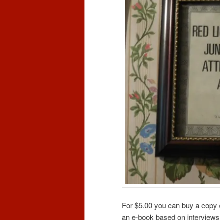
For $5.00 you can buy a copy
an e-book based on interviews 