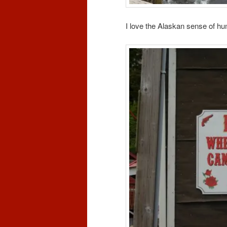
I love the Alaskan sense of hu