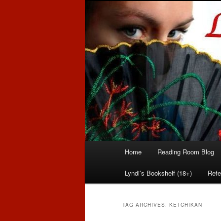
Romance author
Linda McLaug
Main
Home
Reading Room Blog
Skip
Skip
menu
Lyndi’s Bookshelf (18+)
Refe
to
to
primary
secondary
TAG ARCHIVES:
KETCHIKAN