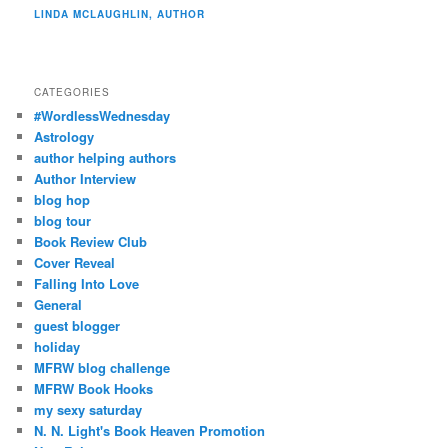
LINDA MCLAUGHLIN, AUTHOR
CATEGORIES
#WordlessWednesday
Astrology
author helping authors
Author Interview
blog hop
blog tour
Book Review Club
Cover Reveal
Falling Into Love
General
guest blogger
holiday
MFRW blog challenge
MFRW Book Hooks
my sexy saturday
N. N. Light's Book Heaven Promotion