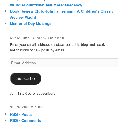
#KindleCountdownDeal #ReadaRegency
Book Review Club: Johnny Tremain, A Children’s Classic
#review #kidlit
Memorial Day Musings
SUBSCRIBE TO BLOG VIA EMAIL
Enter your email address to subscribe to this blog and receive
notifications of new posts by email.
Email
Address
Subscribe
Join 13.5K other subscribers
SUBSCRIBE VIA RSS
RSS - Posts
RSS - Comments