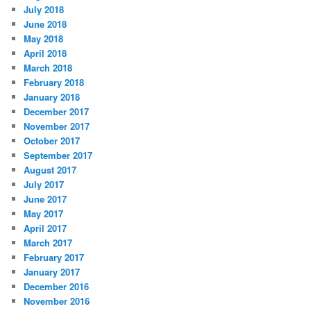
July 2018
June 2018
May 2018
April 2018
March 2018
February 2018
January 2018
December 2017
November 2017
October 2017
September 2017
August 2017
July 2017
June 2017
May 2017
April 2017
March 2017
February 2017
January 2017
December 2016
November 2016