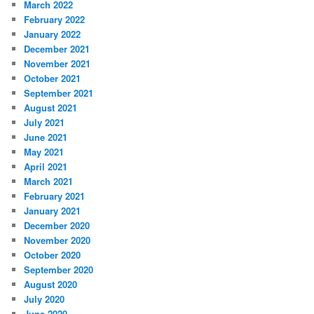
March 2022
February 2022
January 2022
December 2021
November 2021
October 2021
September 2021
August 2021
July 2021
June 2021
May 2021
April 2021
March 2021
February 2021
January 2021
December 2020
November 2020
October 2020
September 2020
August 2020
July 2020
June 2020