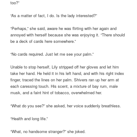
too?”
“As a matter of fact, I do. Is the lady interested?”
“Perhaps,” she said, aware he was flirting with her again and
annoyed with herself because she was enjoying it. “There should
be a deck of cards here somewhere.”
“No cards required. Just let me see your palm.”
Unable to stop herself, Lily stripped off her gloves and let him
take her hand. He held it in his left hand, and with his right index
finger, traced the lines on her palm. Shivers ran up her arm at
each caressing touch. His scent, a mixture of bay rum, male
musk, and a faint hint of tobacco, overwhelmed her.
“What do you see?” she asked, her voice suddenly breathless.
“Health and long life.”
“What, no handsome stranger?” she joked.