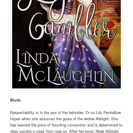
Blurb:
Respectability is in the eye of the beholder. Or so Lily Penhallow
hopes when she assumes the guise of the widow Albright. She
has learned the price of flaunting convention and is determined to
obey society’s rules from now on. After her lover, Nigel Albright,