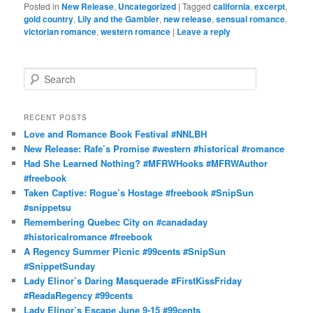
Posted in
New Release
,
Uncategorized
|
Tagged
california
,
excerpt
,
gold country
,
Lily and the Gambler
,
new release
,
sensual romance
,
victorian romance
,
western romance
|
Leave a reply
S
e
a
r
RECENT POSTS
c
Love and Romance Book Festival #NNLBH
h
New Release: Rafe’s Promise #western #historical #romance
Had She Learned Nothing? #MFRWHooks #MFRWAuthor
#freebook
Taken Captive: Rogue’s Hostage #freebook #SnipSun
#snippetsu
Remembering Quebec City on #canadaday
#historicalromance #freebook
A Regency Summer Picnic #99cents #SnipSun
#SnippetSunday
Lady Elinor’s Daring Masquerade #FirstKissFriday
#ReadaRegency #99cents
Lady Elinor’s Escape June 9-15 #99cents