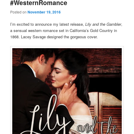
#WesternRomance
Posted on
November 19, 2016
I’m excited to announce my latest release,
Lily and the Gambler
,
a sensual western romance set in California’s Gold Country in
1868. Lacey Savage designed the gorgeous cover.