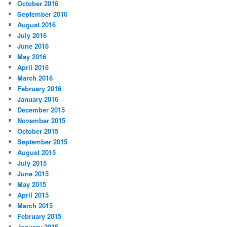
October 2016
September 2016
August 2016
July 2016
June 2016
May 2016
April 2016
March 2016
February 2016
January 2016
December 2015
November 2015
October 2015
September 2015
August 2015
July 2015
June 2015
May 2015
April 2015
March 2015
February 2015
January 2015