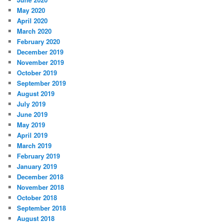
May 2020
April 2020
March 2020
February 2020
December 2019
November 2019
October 2019
September 2019
August 2019
July 2019
June 2019
May 2019
April 2019
March 2019
February 2019
January 2019
December 2018
November 2018
October 2018
September 2018
August 2018