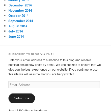
December 2014
November 2014
October 2014
September 2014
August 2014
July 2014
June 2014
SUBSCRIBE TO BLOG VIA EMAIL
Enter your email address to subscribe to this blog and receive
notifications of new posts by email. We use cookies to ensure that we
give you the best experience on our website. If you continue to use
this site we will assume that you are happy with it.
Email
Address
Subscribe
Join 13.5K other subscribers