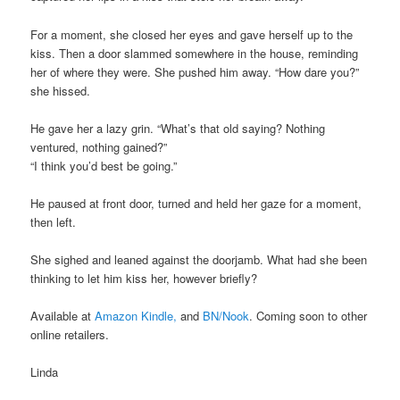
For a moment, she closed her eyes and gave herself up to the
kiss. Then a door slammed somewhere in the house, reminding
her of where they were. She pushed him away. “How dare you?”
she hissed.
He gave her a lazy grin. “What’s that old saying? Nothing
ventured, nothing gained?”
“I think you’d best be going.”
He paused at front door, turned and held her gaze for a moment,
then left.
She sighed and leaned against the doorjamb. What had she been
thinking to let him kiss her, however briefly?
Available at
Amazon Kindle,
and
BN/Nook
. Coming soon to other
online retailers.
Linda