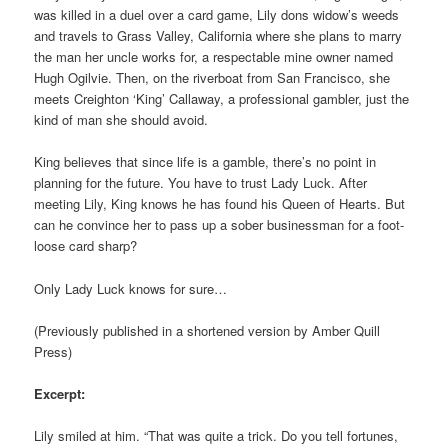
was killed in a duel over a card game, Lily dons widow’s weeds
and travels to Grass Valley, California where she plans to marry
the man her uncle works for, a respectable mine owner named
Hugh Ogilvie. Then, on the riverboat from San Francisco, she
meets Creighton ‘King’ Callaway, a professional gambler, just the
kind of man she should avoid.
King believes that since life is a gamble, there’s no point in
planning for the future. You have to trust Lady Luck. After
meeting Lily, King knows he has found his Queen of Hearts. But
can he convince her to pass up a sober businessman for a foot-
loose card sharp?
Only Lady Luck knows for sure…
(Previously published in a shortened version by Amber Quill
Press)
Excerpt:
Lily smiled at him. “That was quite a trick. Do you tell fortunes,