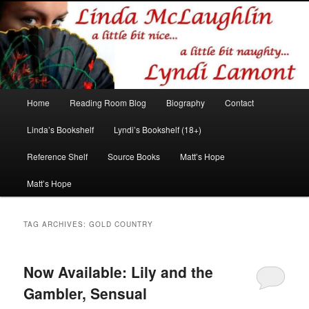
Romance author
Linda McLaughlin/Lyndi Lamont
Main
Home
Reading Room Blog
Biography
Contact
Skip
Skip
menu
Linda’s Bookshelf
Lyndi’s Bookshelf (18+)
to
to
Reference Shelf
Source Books
Matt’s Hope
primary
secondary
Matt’s Hope
content
content
TAG ARCHIVES:
GOLD COUNTRY
Now Available: Lily and the
Gambler, Sensual