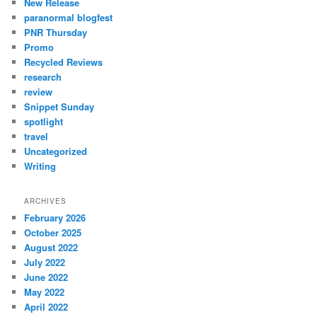
New Release
paranormal blogfest
PNR Thursday
Promo
Recycled Reviews
research
review
Snippet Sunday
spotlight
travel
Uncategorized
Writing
ARCHIVES
February 2026
October 2025
August 2022
July 2022
June 2022
May 2022
April 2022