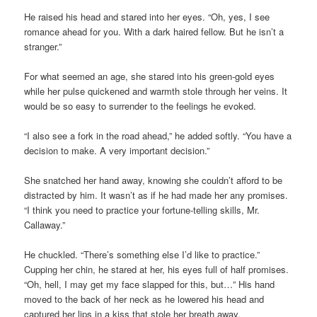
He raised his head and stared into her eyes. “Oh, yes, I see
romance ahead for you. With a dark haired fellow. But he isn’t a
stranger.”
For what seemed an age, she stared into his green-gold eyes
while her pulse quickened and warmth stole through her veins. It
would be so easy to surrender to the feelings he evoked.
“I also see a fork in the road ahead,” he added softly. “You have a
decision to make. A very important decision.”
She snatched her hand away, knowing she couldn’t afford to be
distracted by him. It wasn’t as if he had made her any promises.
“I think you need to practice your fortune-telling skills, Mr.
Callaway.”
He chuckled. “There’s something else I’d like to practice.”
Cupping her chin, he stared at her, his eyes full of half promises.
“Oh, hell, I may get my face slapped for this, but…” His hand
moved to the back of her neck as he lowered his head and
captured her lips in a kiss that stole her breath away.