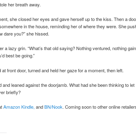
stole her breath away.
nt, she closed her eyes and gave herself up to the kiss. Then a doo
omewhere in the house, reminding her of where they were. She pus
w dare you?” she hissed.
r a lazy grin. “What’s that old saying? Nothing ventured, nothing gai
u’d best be going.”
at front door, turned and held her gaze for a moment, then left.
 and leaned against the doorjamb. What had she been thinking to let
er briefly?
at
Amazon Kindle,
and
BN/Nook
. Coming soon to other online retailer