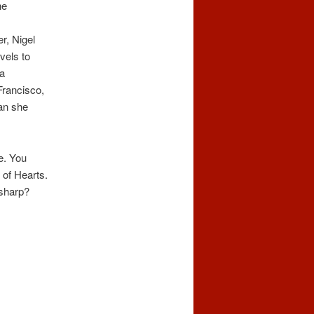
he
r, Nigel
vels to
 a
Francisco,
man she
re. You
 of Hearts.
 sharp?