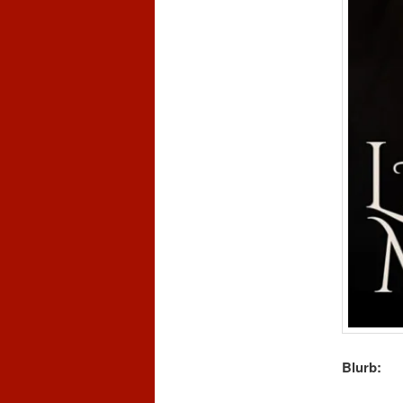
Blurb: