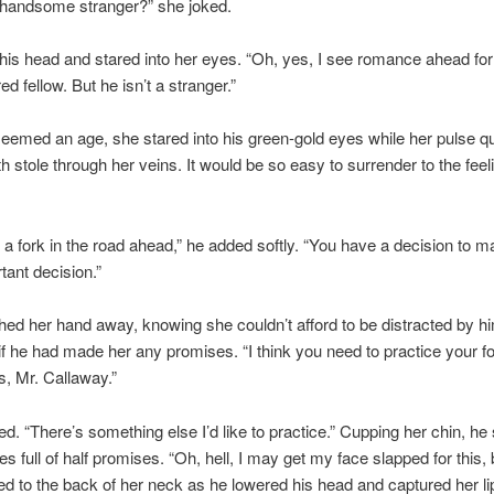
 handsome stranger?” she joked.
his head and stared into her eyes. “Oh, yes, I see romance ahead for
ed fellow. But he isn’t a stranger.”
eemed an age, she stared into his green-gold eyes while her pulse 
 stole through her veins. It would be so easy to surrender to the feel
e a fork in the road ahead,” he added softly. “You have a decision to m
tant decision.”
ed her hand away, knowing she couldn’t afford to be distracted by him
if he had made her any promises. “I think you need to practice your f
lls, Mr. Callaway.”
d. “There’s something else I’d like to practice.” Cupping her chin, he 
yes full of half promises. “Oh, hell, I may get my face slapped for this
 to the back of her neck as he lowered his head and captured her lip