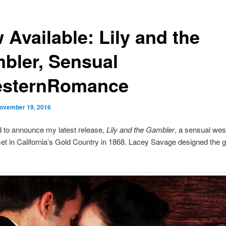
 Available: Lily and the
bler, Sensual
sternRomance
ovember 19, 2016
d to announce my latest release,
Lily and the Gambler
, a sensual wes
t in California’s Gold Country in 1868. Lacey Savage designed the 