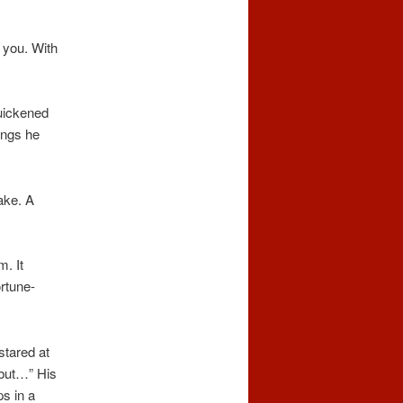
 you. With
quickened
ings he
ake. A
. It
ortune-
stared at
, but…” His
s in a