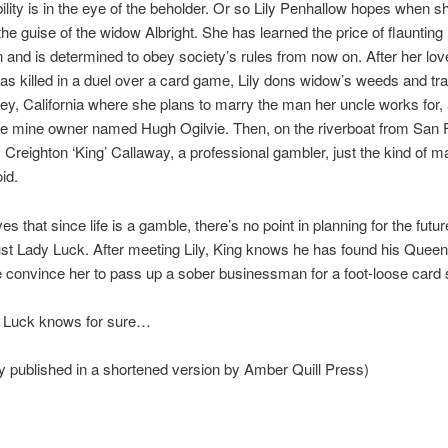
lity is in the eye of the beholder. Or so Lily Penhallow hopes when s
e guise of the widow Albright. She has learned the price of flaunting
 and is determined to obey society’s rules from now on. After her love
was killed in a duel over a card game, Lily dons widow’s weeds and tra
ey, California where she plans to marry the man her uncle works for,
e mine owner named Hugh Ogilvie. Then, on the riverboat from San 
Creighton ‘King’ Callaway, a professional gambler, just the kind of 
id.
es that since life is a gamble, there’s no point in planning for the futu
ust Lady Luck. After meeting Lily, King knows he has found his Queen
 convince her to pass up a sober businessman for a foot-loose card
 Luck knows for sure…
y published in a shortened version by Amber Quill Press)