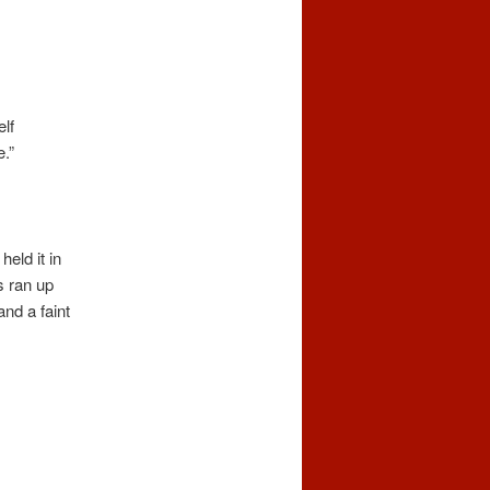
lf
.”
held it in
s ran up
nd a faint