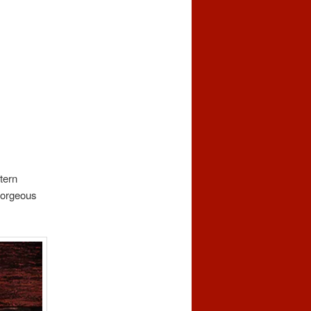
tern
gorgeous