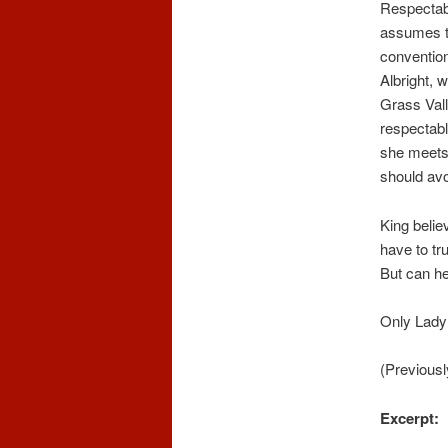
Respectabi
assumes th
convention
Albright, 
Grass Vall
respectabl
she meets 
should avo
King believ
have to tr
But can he
Only Lady
(Previousl
Excerpt: