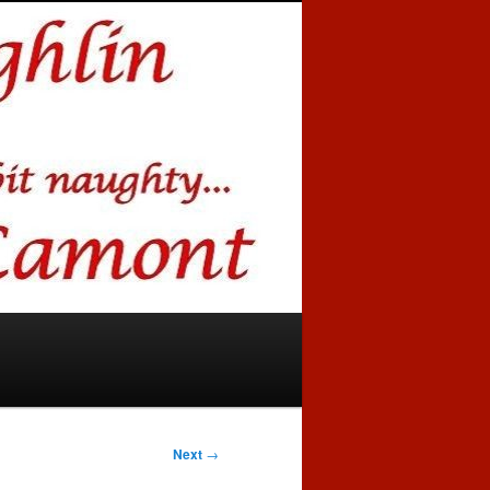
Next
→