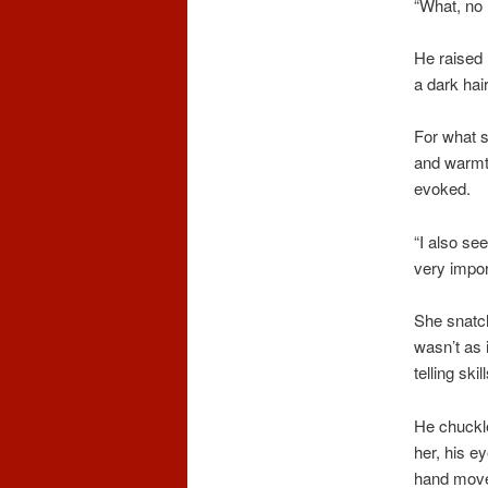
“What, no
He raised 
a dark hair
For what s
and warmth
evoked.
“I also se
very impor
She snatch
wasn’t as 
telling ski
He chuckle
her, his e
hand moved