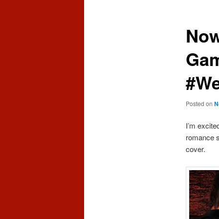
content
content
Now
Gam
#We
Posted on
N
I’m excite
romance se
cover.