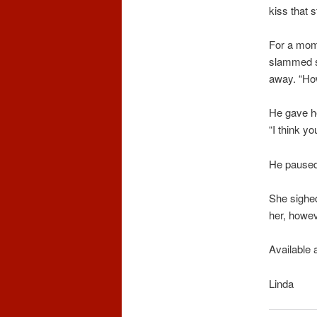
kiss that 
For a mome
slammed s
away. “Ho
He gave he
“I think yo
He paused 
She sighed
her, howev
Available 
Linda