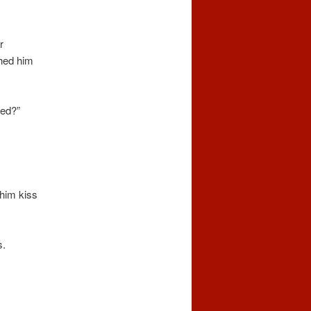
r
hed him
ned?”
 him kiss
s.