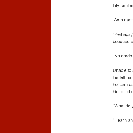
Lily smiled
“As a matte
“Perhaps,”
because sh
“No cards 
Unable to s
his left ha
her arm at
hint of to
“What do y
“Health and