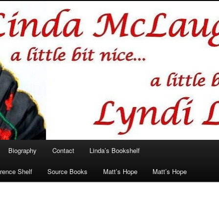
hlin/Lyndi Lamont
Biography
Contact
Linda’s Bookshelf
rence Shelf
Source Books
Matt’s Hope
Matt’s Hope