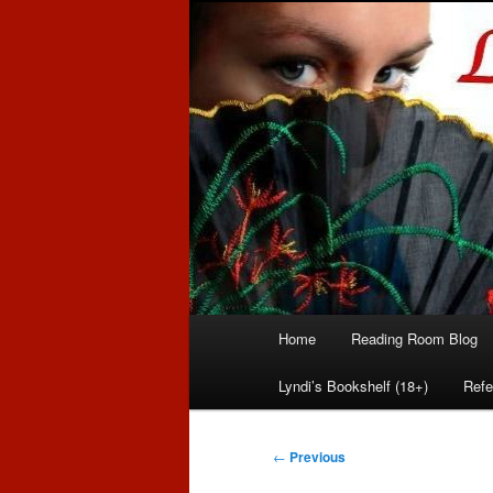
Romance author
Linda McLaug
Main
Home
Reading Room Blog
Skip
Skip
menu
Lyndi’s Bookshelf (18+)
Refe
to
to
primary
secondary
Post
←
Previous
navigation