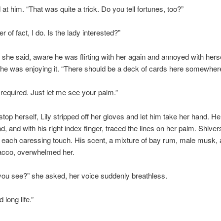
 at him. “That was quite a trick. Do you tell fortunes, too?”
r of fact, I do. Is the lady interested?”
 she said, aware he was flirting with her again and annoyed with herse
e was enjoying it. “There should be a deck of cards here somewhere
required. Just let me see your palm.”
top herself, Lily stripped off her gloves and let him take her hand. He 
nd, and with his right index finger, traced the lines on her palm. Shiver
 each caressing touch. His scent, a mixture of bay rum, male musk, a
bacco, overwhelmed her.
ou see?” she asked, her voice suddenly breathless.
 long life.”