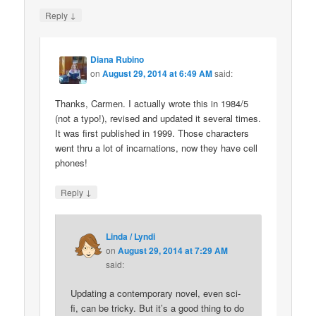
↓
Reply
Diana Rubino
on
August 29, 2014 at 6:49 AM
said:
Thanks, Carmen. I actually wrote this in 1984/5
(not a typo!), revised and updated it several times.
It was first published in 1999. Those characters
went thru a lot of incarnations, now they have cell
phones!
↓
Reply
Linda / Lyndi
on
August 29, 2014 at 7:29 AM
said:
Updating a contemporary novel, even sci-
fi, can be tricky. But it’s a good thing to do