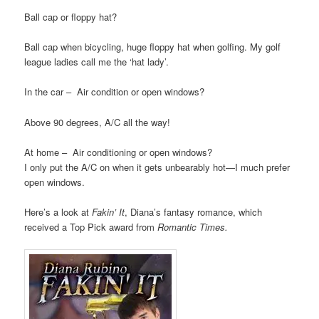
Ball cap or floppy hat?
Ball cap when bicycling, huge floppy hat when golfing. My golf
league ladies call me the ‘hat lady’.
In the car – Air condition or open windows?
Above 90 degrees, A/C all the way!
At home – Air conditioning or open windows?
I only put the A/C on when it gets unbearably hot—I much prefer
open windows.
Here’s a look at
Fakin’ It
, Diana’s fantasy romance, which
received a Top Pick award from
Romantic Times.