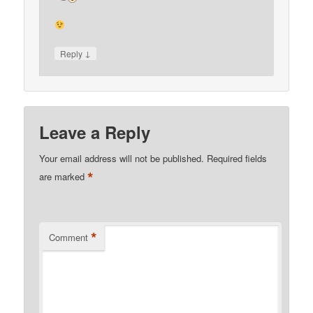
↓
Reply
Leave a Reply
Your email address will not be published.
Required fields
*
are marked
*
Comment