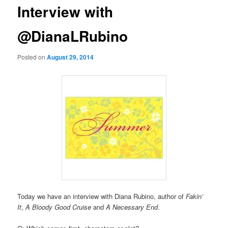
Interview with
@DianaLRubino
Posted on
August 29, 2014
Today we have an interview with Diana Rubino, author of
Fakin’
It
,
A Bloody Good Cruise
and
A Necessary End
.