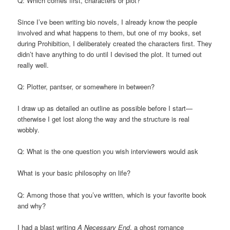
Q: Which comes first, characters or plot?
Since I’ve been writing bio novels, I already know the people
involved and what happens to them, but one of my books, set
during Prohibition, I deliberately created the characters first. They
didn’t have anything to do until I devised the plot. It turned out
really well.
Q: Plotter, pantser, or somewhere in between?
I draw up as detailed an outline as possible before I start—
otherwise I get lost along the way and the structure is real
wobbly.
Q: What is the one question you wish interviewers would ask
What is your basic philosophy on life?
Q: Among those that you’ve written, which is your favorite book
and why?
I had a blast writing
A Necessary End
, a ghost romance