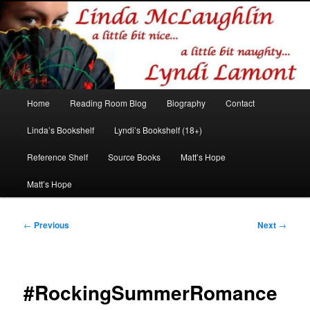
Romance author
Linda McLaughlin/Lyndi Lamont
Main
Home
Reading Room Blog
Biography
Contact
Skip
Skip
menu
Linda’s Bookshelf
Lyndi’s Bookshelf (18+)
to
to
Reference Shelf
Source Books
Matt’s Hope
primary
secondary
Matt’s Hope
content
content
Post
←
Previous
Next
→
navigation
#RockingSummerRomance