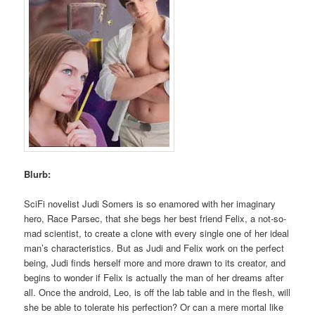
Blurb:
SciFi novelist Judi Somers is so enamored with her imaginary
hero, Race Parsec, that she begs her best friend Felix, a not-so-
mad scientist, to create a clone with every single one of her ideal
man’s characteristics. But as Judi and Felix work on the perfect
being, Judi finds herself more and more drawn to its creator, and
begins to wonder if Felix is actually the man of her dreams after
all. Once the android, Leo, is off the lab table and in the flesh, will
she be able to tolerate his perfection? Or can a mere mortal like