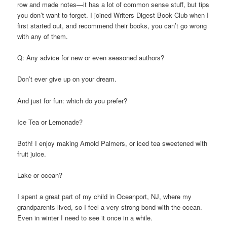
row and made notes—it has a lot of common sense stuff, but tips
you don’t want to forget. I joined Writers Digest Book Club when I
first started out, and recommend their books, you can’t go wrong
with any of them.
Q: Any advice for new or even seasoned authors?
Don’t ever give up on your dream.
And just for fun: which do you prefer?
Ice Tea or Lemonade?
Both! I enjoy making Arnold Palmers, or iced tea sweetened with
fruit juice.
Lake or ocean?
I spent a great part of my child in Oceanport, NJ, where my
grandparents lived, so I feel a very strong bond with the ocean.
Even in winter I need to see it once in a while.