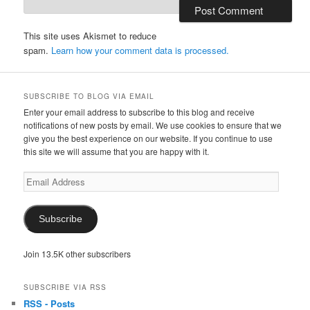
This site uses Akismet to reduce
spam.
Learn how your comment data is processed.
SUBSCRIBE TO BLOG VIA EMAIL
Enter your email address to subscribe to this blog and receive
notifications of new posts by email. We use cookies to ensure that we
give you the best experience on our website. If you continue to use
this site we will assume that you are happy with it.
Email
Address
Subscribe
Join 13.5K other subscribers
SUBSCRIBE VIA RSS
RSS - Posts