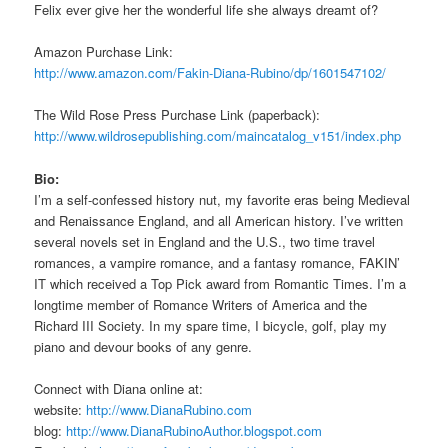
Felix ever give her the wonderful life she always dreamt of?
Amazon Purchase Link:
http://www.amazon.com/Fakin-Diana-Rubino/dp/1601547102/
The Wild Rose Press Purchase Link (paperback):
http://www.wildrosepublishing.com/maincatalog_v151/index.php
Bio:
I’m a self-confessed history nut, my favorite eras being Medieval
and Renaissance England, and all American history. I’ve written
several novels set in England and the U.S., two time travel
romances, a vampire romance, and a fantasy romance, FAKIN’
IT which received a Top Pick award from Romantic Times. I’m a
longtime member of Romance Writers of America and the
Richard III Society. In my spare time, I bicycle, golf, play my
piano and devour books of any genre.
Connect with Diana online at:
website:
http://www.DianaRubino.com
blog:
http://www.DianaRubinoAuthor.blogspot.com