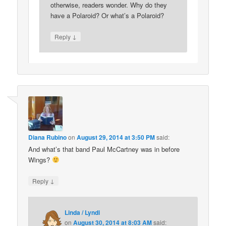
otherwise, readers wonder. Why do they
have a Polaroid? Or what’s a Polaroid?
↓
Reply
Diana Rubino
on
August 29, 2014 at 3:50 PM
said:
And what’s that band Paul McCartney was in before
Wings?
↓
Reply
Linda / Lyndi
on
August 30, 2014 at 8:03 AM
said: