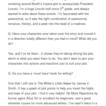
centering around Booth’s insane plot to assassinate President
rd
Lincoln. I’m a huge Lincoln buff since 3
grade, and always
wanted to write about these events. I’m fascinated with the
paranormal, so it was the right combination of paranormal,
romance, history, and a peek into the head of a madman.
Q: Have your characters ever taken over the story and moved it
in a direction totally different than you had in mind? What did you
do?
Yes, and I’ve let them…it shows they’re taking driving the plot,
which is what you want them to do. You don’t want to jam your
characters into actions and reactions just to suit your plot.
Q: Do you have a “must have” book for writing?
One that I still use is
The Writer’s Little Helper
by James V.
Smith. It has a graph of plot points to help you insert the highs
and lows of your plot. I find it very helpful. No More Rejections by
former agent Alice Orr is excellent for beginners, and a great
refresher course for more advanced writers. I’ve read it twice in a