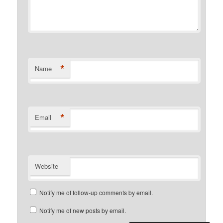
*
Name
*
Email
Website
Notify me of follow-up comments by email.
Notify me of new posts by email.