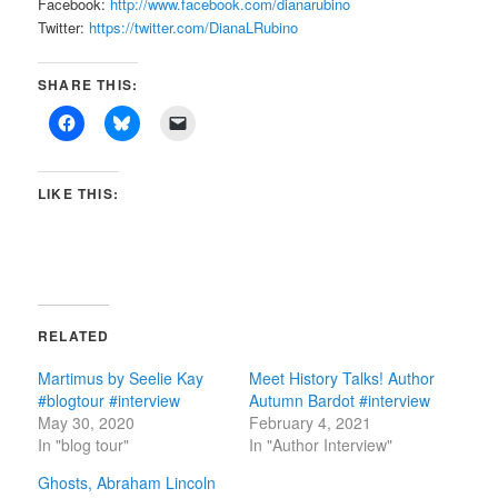
Facebook:
http://www.facebook.com/dianarubino
Twitter:
https://twitter.com/DianaLRubino
SHARE THIS:
LIKE THIS:
RELATED
Martimus by Seelie Kay
Meet History Talks! Author
#blogtour #interview
Autumn Bardot #interview
May 30, 2020
February 4, 2021
In "blog tour"
In "Author Interview"
Ghosts, Abraham Lincoln