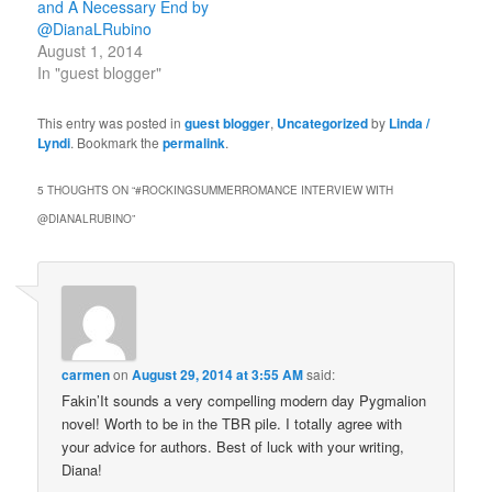
and A Necessary End by
@DianaLRubino
August 1, 2014
In "guest blogger"
This entry was posted in
guest blogger
,
Uncategorized
by
Linda /
Lyndi
. Bookmark the
permalink
.
5 THOUGHTS ON “
#ROCKINGSUMMERROMANCE INTERVIEW WITH
@DIANALRUBINO
”
carmen
on
August 29, 2014 at 3:55 AM
said:
Fakin’It sounds a very compelling modern day Pygmalion
novel! Worth to be in the TBR pile. I totally agree with
your advice for authors. Best of luck with your writing,
Diana!