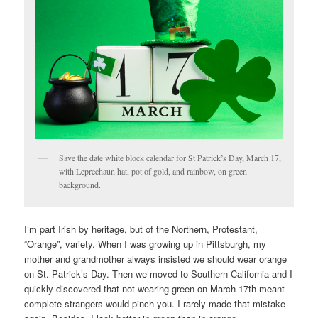
Save the date white block calendar for St Patrick’s Day, March 17,
with Leprechaun hat, pot of gold, and rainbow, on green
background.
I’m part Irish by heritage, but of the Northern, Protestant,
“Orange”, variety. When I was growing up in Pittsburgh, my
mother and grandmother always insisted we should wear orange
on St. Patrick’s Day. Then we moved to Southern California and I
quickly discovered that not wearing green on March 17th meant
complete strangers would pinch you. I rarely made that mistake