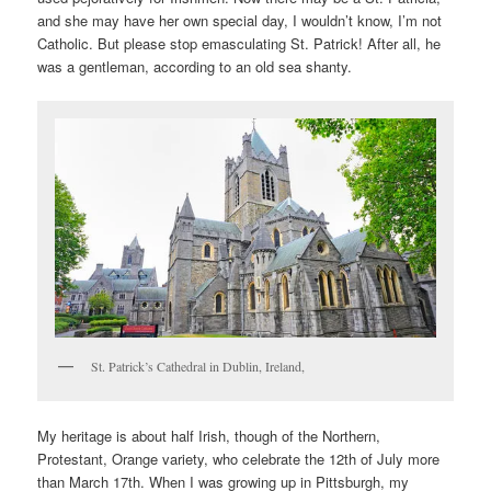
and she may have her own special day, I wouldn’t know, I’m not
Catholic. But please stop emasculating St. Patrick! After all, he
was a gentleman, according to an old sea shanty.
St. Patrick’s Cathedral in Dublin, Ireland,
My heritage is about half Irish, though of the Northern,
Protestant, Orange variety, who celebrate the 12th of July more
than March 17th. When I was growing up in Pittsburgh, my