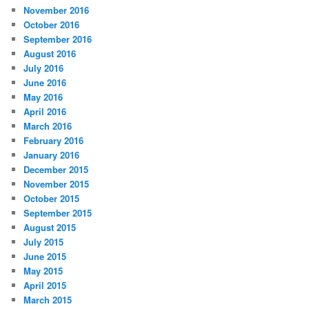
November 2016
October 2016
September 2016
August 2016
July 2016
June 2016
May 2016
April 2016
March 2016
February 2016
January 2016
December 2015
November 2015
October 2015
September 2015
August 2015
July 2015
June 2015
May 2015
April 2015
March 2015