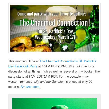
This morning I’ll be at
The Charmed Connection’s St. Patrick’s
Day Facebook Party
at 10AM PDT (1PM EDT). Join me for a
discussion of all things Irish as well as several of my books. The
party starts at 8AM EDT/5AM PDT. For the occasion, my
western romance,
Lily and the Gambler
, is priced at only 99
cents at
Amazon.com
!