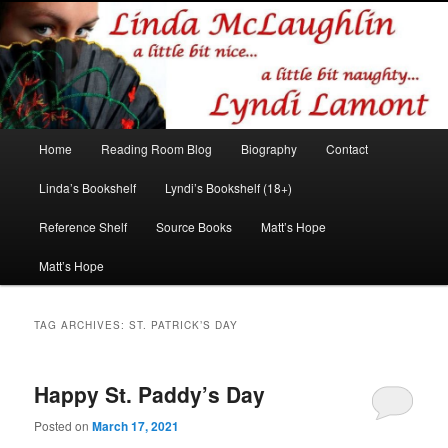
Romance author
Linda McLaughlin/Lyndi Lamont
Main
Home
Reading Room Blog
Biography
Contact
Skip
Skip
menu
Linda’s Bookshelf
Lyndi’s Bookshelf (18+)
to
to
Reference Shelf
Source Books
Matt’s Hope
primary
secondary
Matt’s Hope
content
content
TAG ARCHIVES:
ST. PATRICK’S DAY
Happy St. Paddy’s Day
Posted on
March 17, 2021