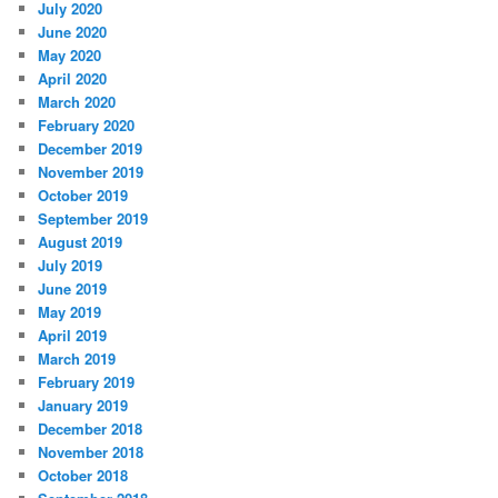
July 2020
June 2020
May 2020
April 2020
March 2020
February 2020
December 2019
November 2019
October 2019
September 2019
August 2019
July 2019
June 2019
May 2019
April 2019
March 2019
February 2019
January 2019
December 2018
November 2018
October 2018