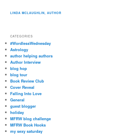
LINDA MCLAUGHLIN, AUTHOR
CATEGORIES
#WordlessWednesday
Astrology
author helping authors
Author Interview
blog hop
blog tour
Book Review Club
Cover Reveal
Falling Into Love
General
guest blogger
holiday
MFRW blog challenge
MFRW Book Hooks
my sexy saturday