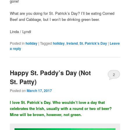
gone!
What are you doing for St. Patrick’s Day? I’ll be eating Corned
Beef and Cabbage, but I won’t be drinking green beer.
Linda / Lyndi
Posted in
holiday
|
Tagged
holiday
,
Ireland
,
St. Patrick's Day
|
Leave
a reply
Happy St. Paddy’s Day (Not
2
St. Patty)
Posted on
March 17, 2017
I love St. Patrick’s Day. Who wouldn’t love a day that
celebrates the Irish, usually with a round or two of beer?
Mine will be brown, however, not green.