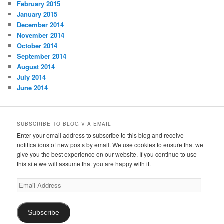
February 2015
January 2015
December 2014
November 2014
October 2014
September 2014
August 2014
July 2014
June 2014
SUBSCRIBE TO BLOG VIA EMAIL
Enter your email address to subscribe to this blog and receive
notifications of new posts by email. We use cookies to ensure that we
give you the best experience on our website. If you continue to use
this site we will assume that you are happy with it.
Email
Address
Subscribe