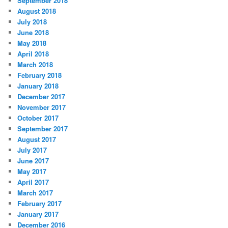
September 2018
August 2018
July 2018
June 2018
May 2018
April 2018
March 2018
February 2018
January 2018
December 2017
November 2017
October 2017
September 2017
August 2017
July 2017
June 2017
May 2017
April 2017
March 2017
February 2017
January 2017
December 2016