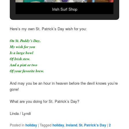
Irish Surf Shop
Here’s my own St. Patrick’s Day wish for you:
On St. Paddy’s Day,
My wish for you
Is a large bowl
Of Irish stew.
And a pint or two
Of your favorite brew.
And may you be an hour in heaven before the devil knows you’re
gone!
What are you doing for St. Patrick’s Day?
Linda / Lyndi
Posted in
holiday
|
Tagged
holiday
,
Ireland
,
St. Patrick's Day
|
2