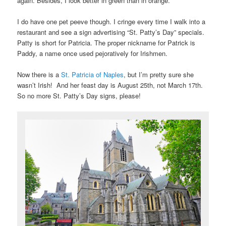
again. Besides, I look better in green than in orange.
I do have one pet peeve though. I cringe every time I walk into a
restaurant and see a sign advertising “St. Patty’s Day” specials.
Patty is short for Patricia. The proper nickname for Patrick is
Paddy, a name once used pejoratively for Irishmen.
Now there is a
St. Patricia of Naples
, but I’m pretty sure she
wasn’t Irish! And her feast day is August 25th, not March 17th.
So no more St. Patty’s Day signs, please!