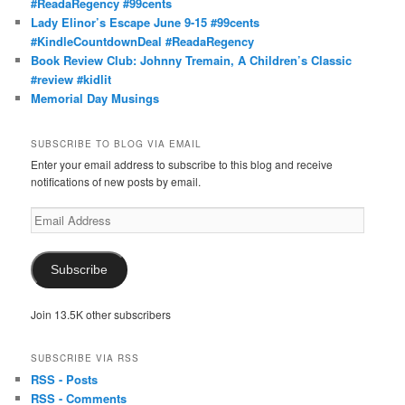
#ReadaRegency #99cents
Lady Elinor’s Escape June 9-15 #99cents
#KindleCountdownDeal #ReadaRegency
Book Review Club: Johnny Tremain, A Children’s Classic
#review #kidlit
Memorial Day Musings
SUBSCRIBE TO BLOG VIA EMAIL
Enter your email address to subscribe to this blog and receive
notifications of new posts by email.
Email
Address
Subscribe
Join 13.5K other subscribers
SUBSCRIBE VIA RSS
RSS - Posts
RSS - Comments