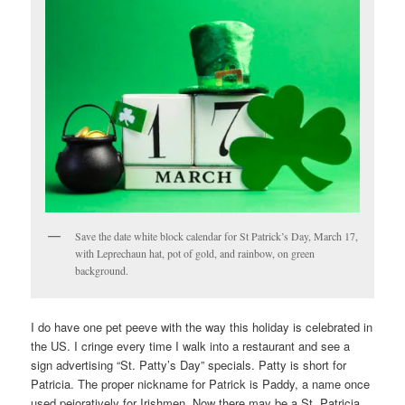
Save the date white block calendar for St Patrick’s Day, March 17,
with Leprechaun hat, pot of gold, and rainbow, on green
background.
I do have one pet peeve with the way this holiday is celebrated in
the US. I cringe every time I walk into a restaurant and see a
sign advertising “St. Patty’s Day” specials. Patty is short for
Patricia. The proper nickname for Patrick is Paddy, a name once
used pejoratively for Irishmen. Now there may be a St. Patricia,