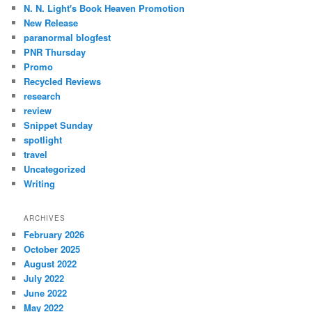
N. N. Light's Book Heaven Promotion
New Release
paranormal blogfest
PNR Thursday
Promo
Recycled Reviews
research
review
Snippet Sunday
spotlight
travel
Uncategorized
Writing
ARCHIVES
February 2026
October 2025
August 2022
July 2022
June 2022
May 2022