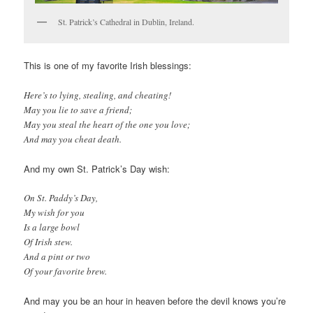
St. Patrick’s Cathedral in Dublin, Ireland.
This is one of my favorite Irish blessings:
Here’s to lying, stealing, and cheating!
May you lie to save a friend;
May you steal the heart of the one you love;
And may you cheat death.
And my own St. Patrick’s Day wish:
On St. Paddy’s Day,
My wish for you
Is a large bowl
Of Irish stew.
And a pint or two
Of your favorite brew.
And may you be an hour in heaven before the devil knows you’re