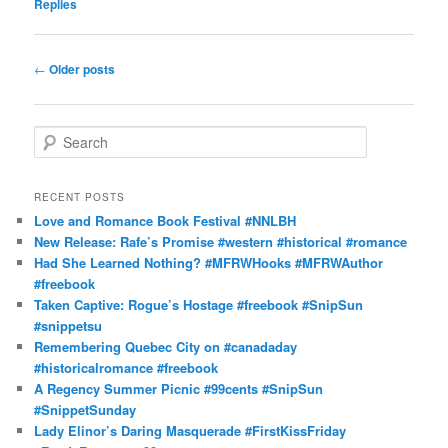
Replies
Post
←
Older posts
navigation
S
e
a
r
RECENT POSTS
c
Love and Romance Book Festival #NNLBH
h
New Release: Rafe’s Promise #western #historical #romance
Had She Learned Nothing? #MFRWHooks #MFRWAuthor
#freebook
Taken Captive: Rogue’s Hostage #freebook #SnipSun
#snippetsu
Remembering Quebec City on #canadaday
#historicalromance #freebook
A Regency Summer Picnic #99cents #SnipSun
#SnippetSunday
Lady Elinor’s Daring Masquerade #FirstKissFriday