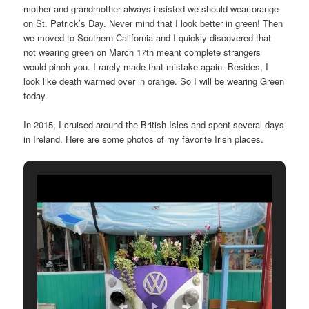
mother and grandmother always insisted we should wear orange
on St. Patrick’s Day. Never mind that I look better in green! Then
we moved to Southern California and I quickly discovered that
not wearing green on March 17th meant complete strangers
would pinch you. I rarely made that mistake again. Besides, I
look like death warmed over in orange. So I will be wearing Green
today.
In 2015, I cruised around the British Isles and spent several days
in Ireland. Here are some photos of my favorite Irish places.