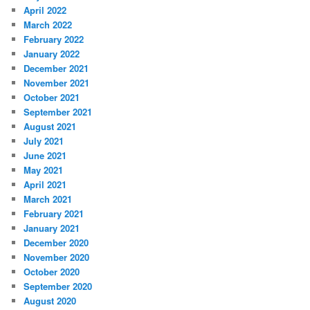
April 2022
March 2022
February 2022
January 2022
December 2021
November 2021
October 2021
September 2021
August 2021
July 2021
June 2021
May 2021
April 2021
March 2021
February 2021
January 2021
December 2020
November 2020
October 2020
September 2020
August 2020