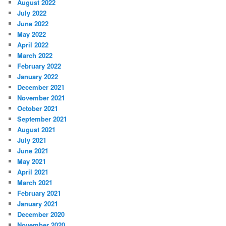
August 2022
July 2022
June 2022
May 2022
April 2022
March 2022
February 2022
January 2022
December 2021
November 2021
October 2021
September 2021
August 2021
July 2021
June 2021
May 2021
April 2021
March 2021
February 2021
January 2021
December 2020
November 2020