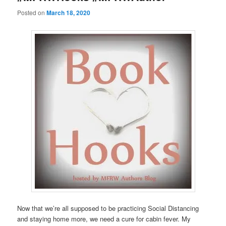
Posted on
March 18, 2020
Now that we’re all supposed to be practicing Social Distancing
and staying home more, we need a cure for cabin fever. My