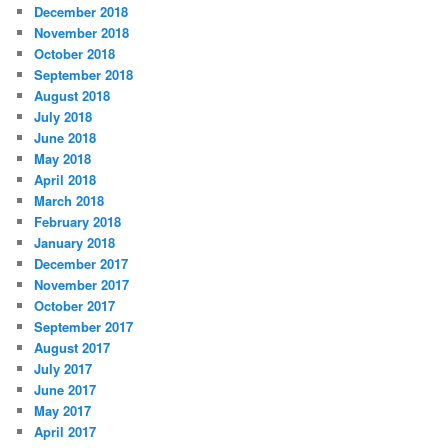
December 2018
November 2018
October 2018
September 2018
August 2018
July 2018
June 2018
May 2018
April 2018
March 2018
February 2018
January 2018
December 2017
November 2017
October 2017
September 2017
August 2017
July 2017
June 2017
May 2017
April 2017