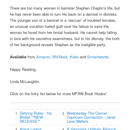
There are too many women in barrister Stephen Chaplin’s life, but
he has never been able to turn his back on a damsel in distress.
The younger son of a baronet is a ‘rescuer’ of troubled females,
an unusual vocation fueled guilt over his failure to save the
woman he loved from her brutal husband. He cannot help falling
in love with his secretive seamstress, but to his dismay, the truth
of her background reveals Stephen as the ineligible party.
Available
from
Amazon,
BN/Nook,
Kobo
and
Smashwords
.
Happy Reading,
Linda McLaughlin
Click on the linky list below for more MFRW Book Hooks!
Defying Rules - Iris
Wednesday The Cancer
1.
2.
Blobel **NEW
Capricorn Connection - Janet
RELEASE**
Lane Walters
Alana Lorens,
A Vampire's Unlikely Alliance
3.
4.