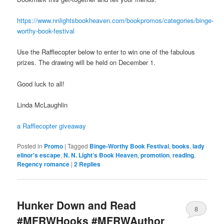
https://www.nnlightsbookheaven.com/bookpromos/categories/binge-
worthy-book-festival
Use the Rafflecopter below to enter to win one of the fabulous
prizes. The drawing will be held on December 1.
Good luck to all!
Linda McLaughlin
a Rafflecopter giveaway
Posted in
Promo
|
Tagged
Binge-Worthy Book Festival
,
books
,
lady
elinor's escape
,
N. N. Light’s Book Heaven
,
promotion
,
reading
,
Regency romance
|
2
Replies
Hunker Down and Read
8
#MFRWHooks #MFRWAuthor