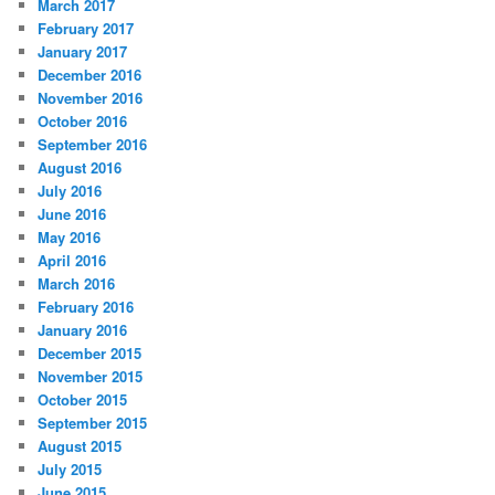
March 2017
February 2017
January 2017
December 2016
November 2016
October 2016
September 2016
August 2016
July 2016
June 2016
May 2016
April 2016
March 2016
February 2016
January 2016
December 2015
November 2015
October 2015
September 2015
August 2015
July 2015
June 2015