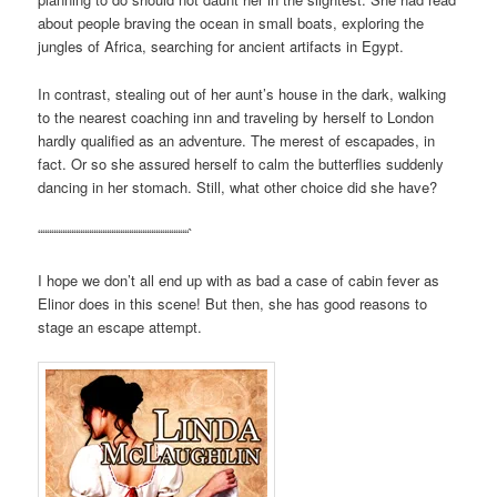
about people braving the ocean in small boats, exploring the
jungles of Africa, searching for ancient artifacts in Egypt.
In contrast, stealing out of her aunt’s house in the dark, walking
to the nearest coaching inn and traveling by herself to London
hardly qualified as an adventure. The merest of escapades, in
fact. Or so she assured herself to calm the butterflies suddenly
dancing in her stomach. Still, what other choice did she have?
““““““““““““““““““““““““““““““““““`
I hope we don’t all end up with as bad a case of cabin fever as
Elinor does in this scene! But then, she has good reasons to
stage an escape attempt.