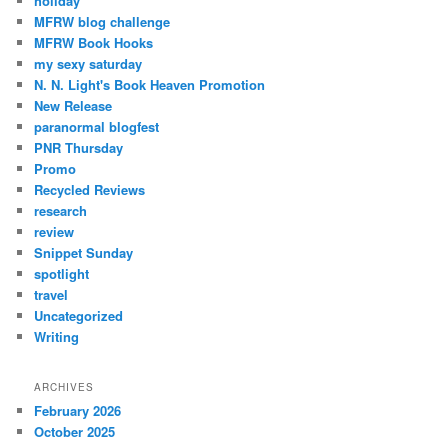
holiday
MFRW blog challenge
MFRW Book Hooks
my sexy saturday
N. N. Light's Book Heaven Promotion
New Release
paranormal blogfest
PNR Thursday
Promo
Recycled Reviews
research
review
Snippet Sunday
spotlight
travel
Uncategorized
Writing
ARCHIVES
February 2026
October 2025