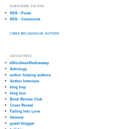
SUBSCRIBE VIA RSS
RSS - Posts
RSS - Comments
LINDA MCLAUGHLIN, AUTHOR
CATEGORIES
#WordlessWednesday
Astrology
author helping authors
Author Interview
blog hop
blog tour
Book Review Club
Cover Reveal
Falling Into Love
General
guest blogger