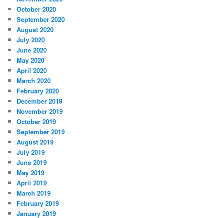
October 2020
September 2020
August 2020
July 2020
June 2020
May 2020
April 2020
March 2020
February 2020
December 2019
November 2019
October 2019
September 2019
August 2019
July 2019
June 2019
May 2019
April 2019
March 2019
February 2019
January 2019