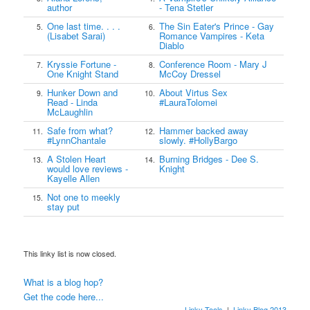
author
- Tena Stetler
One last time. . . .
The Sin Eater's Prince - Gay
5.
6.
(Lisabet Sarai)
Romance Vampires - Keta
Diablo
Kryssie Fortune -
Conference Room - Mary J
7.
8.
One Knight Stand
McCoy Dressel
Hunker Down and
About Virtus Sex
9.
10.
Read - Linda
#LauraTolomei
McLaughlin
Safe from what?
Hammer backed away
11.
12.
#LynnChantale
slowly. #HollyBargo
A Stolen Heart
Burning Bridges - Dee S.
13.
14.
would love reviews -
Knight
Kayelle Allen
Not one to meekly
15.
stay put
This linky list is now closed.
What is a blog hop?
Get the code here...
Linky Tools
|
Linky Blog 2013