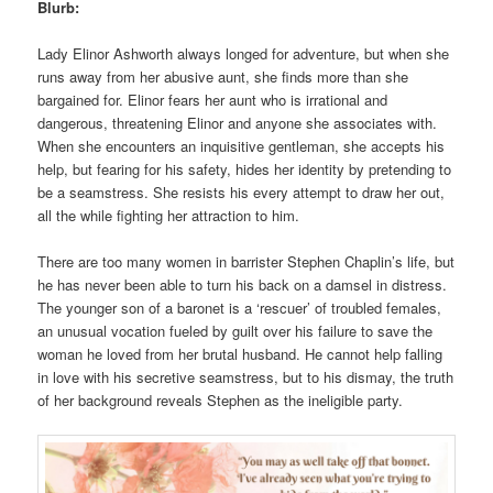
Blurb:
Lady Elinor Ashworth always longed for adventure, but when she
runs away from her abusive aunt, she finds more than she
bargained for. Elinor fears her aunt who is irrational and
dangerous, threatening Elinor and anyone she associates with.
When she encounters an inquisitive gentleman, she accepts his
help, but fearing for his safety, hides her identity by pretending to
be a seamstress. She resists his every attempt to draw her out,
all the while fighting her attraction to him.
There are too many women in barrister Stephen Chaplin’s life, but
he has never been able to turn his back on a damsel in distress.
The younger son of a baronet is a ‘rescuer’ of troubled females,
an unusual vocation fueled by guilt over his failure to save the
woman he loved from her brutal husband. He cannot help falling
in love with his secretive seamstress, but to his dismay, the truth
of her background reveals Stephen as the ineligible party.