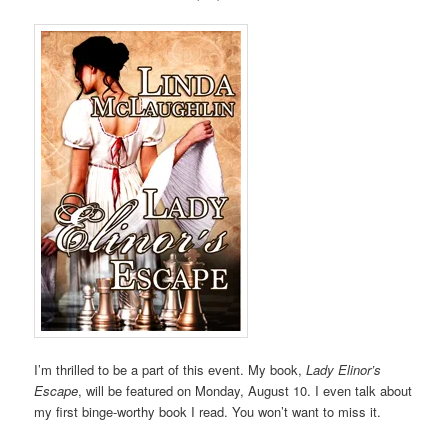
I’m thrilled to be a part of this event. My book,
Lady Elinor’s
Escape
, will be featured on Monday, August 10. I even talk about
my first binge-worthy book I read. You won’t want to miss it.