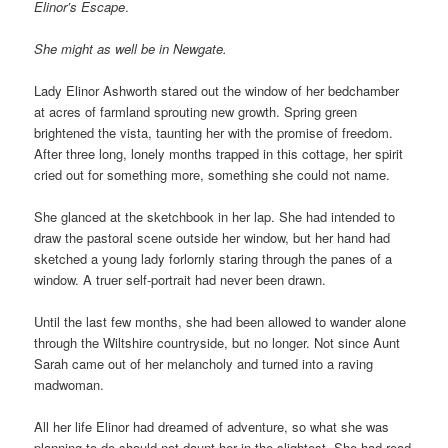
Elinor’s Escape
.
She might as well be in Newgate.
Lady Elinor Ashworth stared out the window of her bedchamber
at acres of farmland sprouting new growth. Spring green
brightened the vista, taunting her with the promise of freedom.
After three long, lonely months trapped in this cottage, her spirit
cried out for something more, something she could not name.
She glanced at the sketchbook in her lap. She had intended to
draw the pastoral scene outside her window, but her hand had
sketched a young lady forlornly staring through the panes of a
window. A truer self-portrait had never been drawn.
Until the last few months, she had been allowed to wander alone
through the Wiltshire countryside, but no longer. Not since Aunt
Sarah came out of her melancholy and turned into a raving
madwoman.
All her life Elinor had dreamed of adventure, so what she was
planning to do should not daunt her in the slightest. She had read