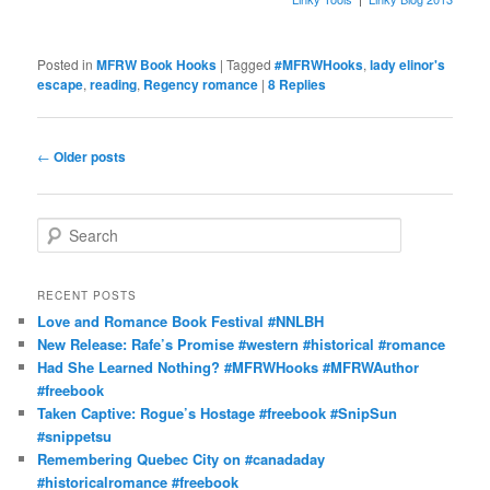
Posted in
MFRW Book Hooks
|
Tagged
#MFRWHooks
,
lady elinor's
escape
,
reading
,
Regency romance
|
8
Replies
Post
←
Older posts
navigation
S
e
a
r
RECENT POSTS
c
Love and Romance Book Festival #NNLBH
h
New Release: Rafe’s Promise #western #historical #romance
Had She Learned Nothing? #MFRWHooks #MFRWAuthor
#freebook
Taken Captive: Rogue’s Hostage #freebook #SnipSun
#snippetsu
Remembering Quebec City on #canadaday
#historicalromance #freebook