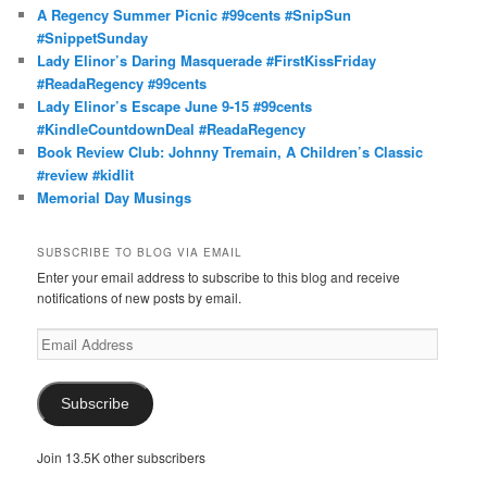
A Regency Summer Picnic #99cents #SnipSun
#SnippetSunday
Lady Elinor’s Daring Masquerade #FirstKissFriday
#ReadaRegency #99cents
Lady Elinor’s Escape June 9-15 #99cents
#KindleCountdownDeal #ReadaRegency
Book Review Club: Johnny Tremain, A Children’s Classic
#review #kidlit
Memorial Day Musings
SUBSCRIBE TO BLOG VIA EMAIL
Enter your email address to subscribe to this blog and receive
notifications of new posts by email.
Email
Address
Subscribe
Join 13.5K other subscribers