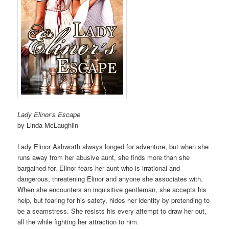
Lady Elinor’s Escape
by Linda McLaughlin
Lady Elinor Ashworth always longed for adventure, but when she
runs away from her abusive aunt, she finds more than she
bargained for. Elinor fears her aunt who is irrational and
dangerous, threatening Elinor and anyone she associates with.
When she encounters an inquisitive gentleman, she accepts his
help, but fearing for his safety, hides her identity by pretending to
be a seamstress. She resists his every attempt to draw her out,
all the while fighting her attraction to him.