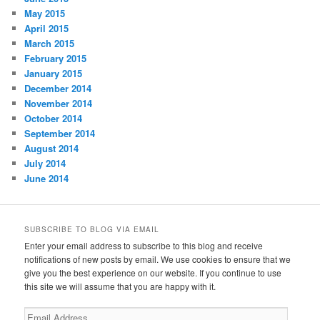
May 2015
April 2015
March 2015
February 2015
January 2015
December 2014
November 2014
October 2014
September 2014
August 2014
July 2014
June 2014
SUBSCRIBE TO BLOG VIA EMAIL
Enter your email address to subscribe to this blog and receive
notifications of new posts by email. We use cookies to ensure that we
give you the best experience on our website. If you continue to use
this site we will assume that you are happy with it.
Email