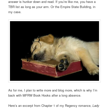
answer is hunker down and read. If you’re like me, you have a
TBR list as long as your arm. Or the Empire State Building, in
my case.
As for me, I plan to write more and blog more, which is why I’m
back with MFRW Book Hooks after a long absence.
Here’s an excerpt from Chapter 1 of my Regency romance,
Lady