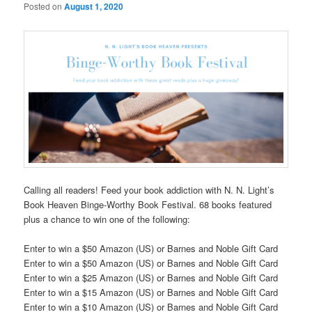
Posted on
August 1, 2020
Calling all readers! Feed your book addiction with N. N. Light’s
Book Heaven Binge-Worthy Book Festival. 68 books featured
plus a chance to win one of the following:
Enter to win a $50 Amazon (US) or Barnes and Noble Gift Card
Enter to win a $50 Amazon (US) or Barnes and Noble Gift Card
Enter to win a $25 Amazon (US) or Barnes and Noble Gift Card
Enter to win a $15 Amazon (US) or Barnes and Noble Gift Card
Enter to win a $10 Amazon (US) or Barnes and Noble Gift Card