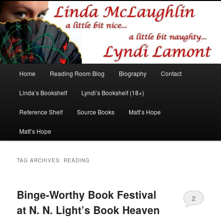
Romance author
Linda McLaughlin/Lyndi Lamont
Main
Home
Reading Room Blog
Biography
Contact
Skip
Skip
menu
Linda’s Bookshelf
Lyndi’s Bookshelf (18+)
to
to
Reference Shelf
Source Books
Matt’s Hope
primary
secondary
Matt’s Hope
content
content
TAG ARCHIVES:
READING
Binge-Worthy Book Festival
2
at N. N. Light’s Book Heaven