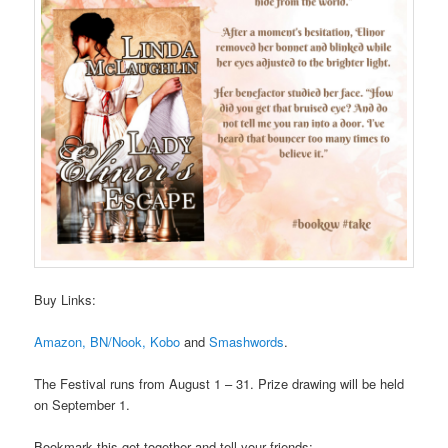
Buy Links:
Amazon,
BN/Nook,
Kobo
and
Smashwords
.
The Festival runs from August 1 – 31. Prize drawing will be held
on September 1.
Bookmark this get-together and tell your friends: