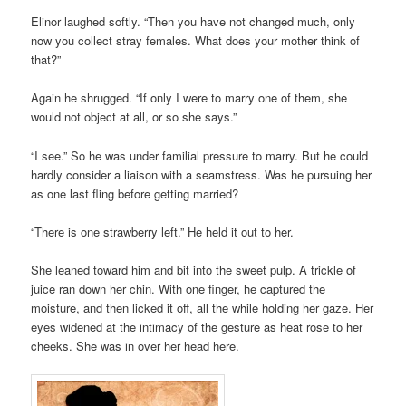
Elinor laughed softly. “Then you have not changed much, only
now you collect stray females. What does your mother think of
that?”
Again he shrugged. “If only I were to marry one of them, she
would not object at all, or so she says.”
“I see.” So he was under familial pressure to marry. But he could
hardly consider a liaison with a seamstress. Was he pursuing her
as one last fling before getting married?
“There is one strawberry left.” He held it out to her.
She leaned toward him and bit into the sweet pulp. A trickle of
juice ran down her chin. With one finger, he captured the
moisture, and then licked it off, all the while holding her gaze. Her
eyes widened at the intimacy of the gesture as heat rose to her
cheeks. She was in over her head here.