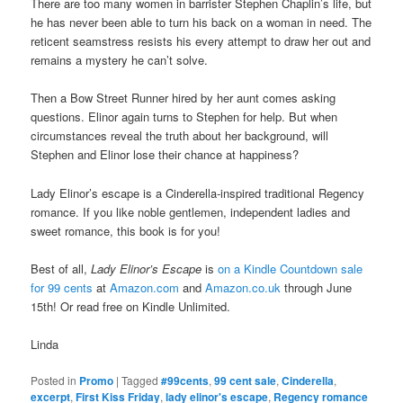
There are too many women in barrister Stephen Chaplin’s life, but
he has never been able to turn his back on a woman in need. The
reticent seamstress resists his every attempt to draw her out and
remains a mystery he can’t solve.
Then a Bow Street Runner hired by her aunt comes asking
questions. Elinor again turns to Stephen for help. But when
circumstances reveal the truth about her background, will
Stephen and Elinor lose their chance at happiness?
Lady Elinor’s escape is a Cinderella-inspired traditional Regency
romance. If you like noble gentlemen, independent ladies and
sweet romance, this book is for you!
Best of all,
Lady Elinor’s Escape
is
on a Kindle Countdown sale
for 99 cents
at
Amazon.com
and
Amazon.co.uk
through June
15th! Or read free on Kindle Unlimited.
Linda
Posted in
Promo
|
Tagged
#99cents
,
99 cent sale
,
Cinderella
,
excerpt
,
First Kiss Friday
,
lady elinor's escape
,
Regency romance