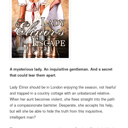
A mysterious lady. An inquisitive gentleman. And a secret
that could tear them apart.
Lady Elinor should be in London enjoying the season, not fearful
and trapped in a country cottage with an unbalanced relative.
When her aunt becomes violent, she flees straight into the path
of a compassionate barrister. Desperate, she accepts his help,
but will she be able to hide the truth from this inquisitive,
intelligent man?