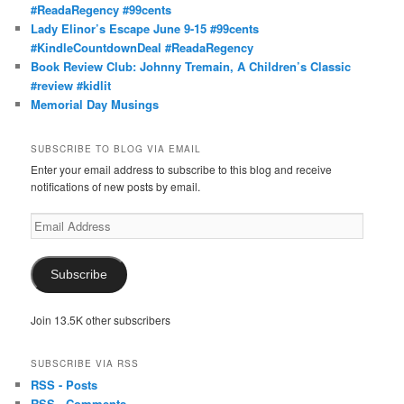
#ReadaRegency #99cents
Lady Elinor’s Escape June 9-15 #99cents
#KindleCountdownDeal #ReadaRegency
Book Review Club: Johnny Tremain, A Children’s Classic
#review #kidlit
Memorial Day Musings
SUBSCRIBE TO BLOG VIA EMAIL
Enter your email address to subscribe to this blog and receive
notifications of new posts by email.
Email
Address
Subscribe
Join 13.5K other subscribers
SUBSCRIBE VIA RSS
RSS - Posts
RSS - Comments