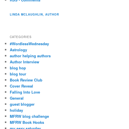
LINDA MCLAUGHLIN, AUTHOR
CATEGORIES
#WordlessWednesday
Astrology
author helping authors
Author Interview
blog hop
blog tour
Book Review Club
Cover Reveal
Falling Into Love
General
guest blogger
holiday
MFRW blog challenge
MFRW Book Hooks
my sexy saturday