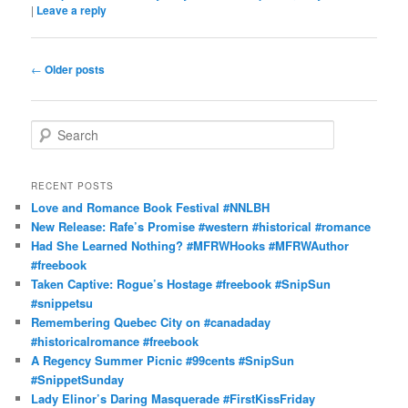
|
Leave a reply
Post
←
Older posts
navigation
S
e
a
r
RECENT POSTS
c
Love and Romance Book Festival #NNLBH
h
New Release: Rafe’s Promise #western #historical #romance
Had She Learned Nothing? #MFRWHooks #MFRWAuthor
#freebook
Taken Captive: Rogue’s Hostage #freebook #SnipSun
#snippetsu
Remembering Quebec City on #canadaday
#historicalromance #freebook
A Regency Summer Picnic #99cents #SnipSun
#SnippetSunday
Lady Elinor’s Daring Masquerade #FirstKissFriday