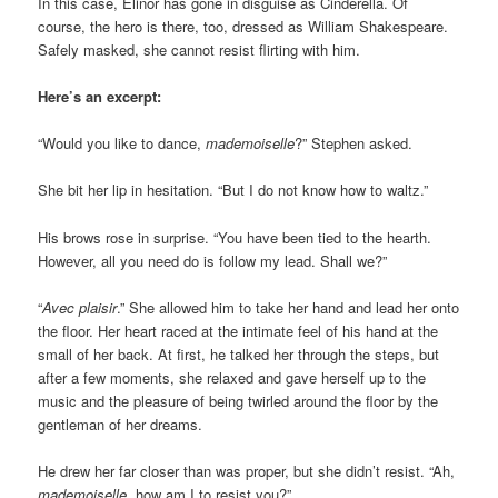
In this case, Elinor has gone in disguise as Cinderella. Of
course, the hero is there, too, dressed as William Shakespeare.
Safely masked, she cannot resist flirting with him.
Here’s an excerpt:
“Would you like to dance,
mademoiselle
?” Stephen asked.
She bit her lip in hesitation. “But I do not know how to waltz.”
His brows rose in surprise. “You have been tied to the hearth.
However, all you need do is follow my lead. Shall we?”
“
Avec plaisir
.” She allowed him to take her hand and lead her onto
the floor. Her heart raced at the intimate feel of his hand at the
small of her back. At first, he talked her through the steps, but
after a few moments, she relaxed and gave herself up to the
music and the pleasure of being twirled around the floor by the
gentleman of her dreams.
He drew her far closer than was proper, but she didn’t resist. “Ah,
mademoiselle
, how am I to resist you?”