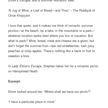
Elinor’s Escape
, and a Summer Romantic Idea.
“A Jug of Wine, a Loaf of Bread—and Thou” – The Rubáiyát of
Omar Khayyám
I love that quote, and it makes me think of romantic summer
picnics—at the beach, by a lake, in the mountains or a park—
whatever location works best where you live or vacation. But
what to pack? Wine, bread, meat and cheese are a given, but
don’t forget the summer fruit—ripe red strawberries, lush juicy
peaches or crisp apples. There’s nothing like a taste of fruit to
sweeten a kiss.
In
Lady Elinor’s Escape
, Stephen takes her for a romantic picnic
on Hampstead Heath.
Excerpt:
Elinor looked around her. “Where shall we have our picnic?”
“I have a particular place in mind.”