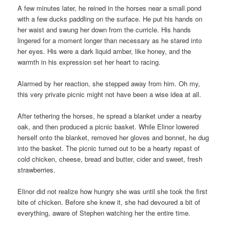
A few minutes later, he reined in the horses near a small pond
with a few ducks paddling on the surface. He put his hands on
her waist and swung her down from the curricle. His hands
lingered for a moment longer than necessary as he stared into
her eyes. His were a dark liquid amber, like honey, and the
warmth in his expression set her heart to racing.
Alarmed by her reaction, she stepped away from him. Oh my,
this very private picnic might not have been a wise idea at all.
After tethering the horses, he spread a blanket under a nearby
oak, and then produced a picnic basket. While Elinor lowered
herself onto the blanket, removed her gloves and bonnet, he dug
into the basket. The picnic turned out to be a hearty repast of
cold chicken, cheese, bread and butter, cider and sweet, fresh
strawberries.
Elinor did not realize how hungry she was until she took the first
bite of chicken. Before she knew it, she had devoured a bit of
everything, aware of Stephen watching her the entire time.