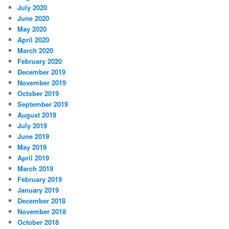
July 2020
June 2020
May 2020
April 2020
March 2020
February 2020
December 2019
November 2019
October 2019
September 2019
August 2019
July 2019
June 2019
May 2019
April 2019
March 2019
February 2019
January 2019
December 2018
November 2018
October 2018