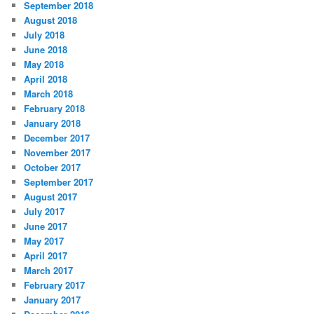
September 2018
August 2018
July 2018
June 2018
May 2018
April 2018
March 2018
February 2018
January 2018
December 2017
November 2017
October 2017
September 2017
August 2017
July 2017
June 2017
May 2017
April 2017
March 2017
February 2017
January 2017