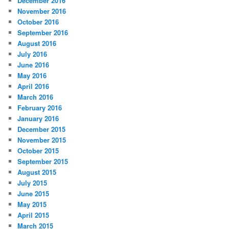
December 2016
November 2016
October 2016
September 2016
August 2016
July 2016
June 2016
May 2016
April 2016
March 2016
February 2016
January 2016
December 2015
November 2015
October 2015
September 2015
August 2015
July 2015
June 2015
May 2015
April 2015
March 2015