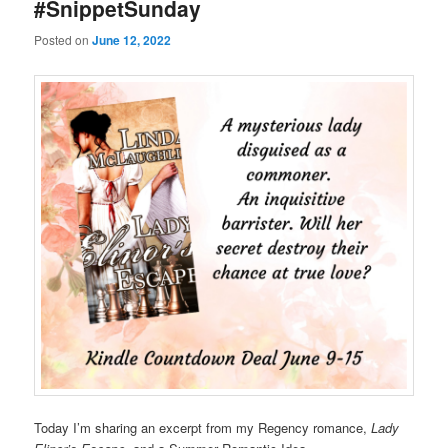
#SnippetSunday
Posted on
June 12, 2022
Today I’m sharing an excerpt from my Regency romance,
Lady