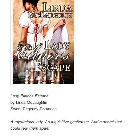
Lady Elinor’s Escape
by Linda McLaughlin
Sweet Regency Romance
A mysterious lady. An inquisitive gentleman. And a secret that
could tear them apart.