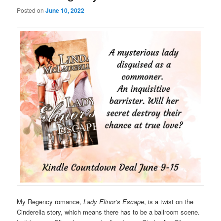
Posted on
June 10, 2022
My Regency romance,
Lady Elinor’s Escape
, is a twist on the
Cinderella story, which means there has to be a ballroom scene.