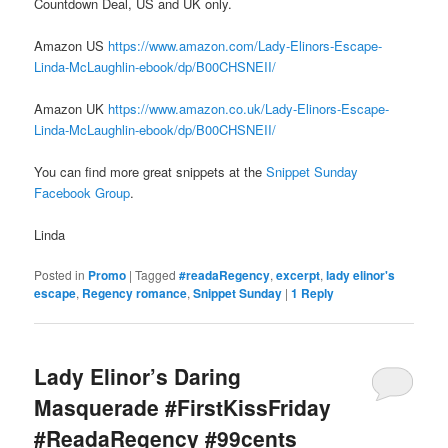
Countdown Deal, US and UK only.
Amazon US
https://www.amazon.com/Lady-Elinors-Escape-
Linda-McLaughlin-ebook/dp/B00CHSNEII/
Amazon UK
https://www.amazon.co.uk/Lady-Elinors-Escape-
Linda-McLaughlin-ebook/dp/B00CHSNEII/
You can find more great snippets at the
Snippet Sunday
Facebook Group
.
Linda
Posted in
Promo
|
Tagged
#readaRegency
,
excerpt
,
lady elinor's
escape
,
Regency romance
,
Snippet Sunday
|
1
Reply
Lady Elinor’s Daring
Masquerade #FirstKissFriday
#ReadaRegency #99cents