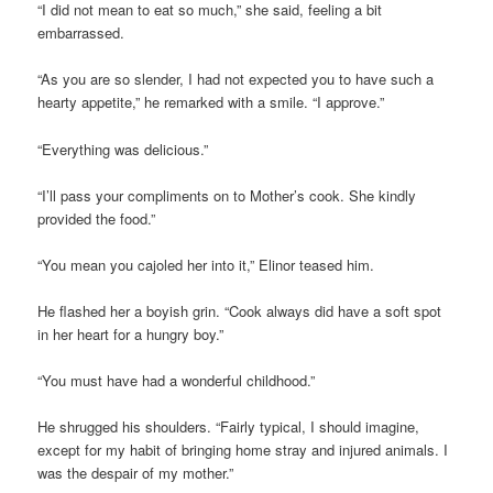
“I did not mean to eat so much,” she said, feeling a bit
embarrassed.
“As you are so slender, I had not expected you to have such a
hearty appetite,” he remarked with a smile. “I approve.”
“Everything was delicious.”
“I’ll pass your compliments on to Mother’s cook. She kindly
provided the food.”
“You mean you cajoled her into it,” Elinor teased him.
He flashed her a boyish grin. “Cook always did have a soft spot
in her heart for a hungry boy.”
“You must have had a wonderful childhood.”
He shrugged his shoulders. “Fairly typical, I should imagine,
except for my habit of bringing home stray and injured animals. I
was the despair of my mother.”