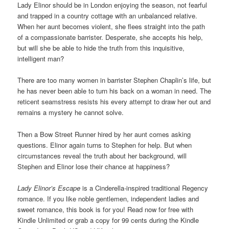
Lady Elinor should be in London enjoying the season, not fearful
and trapped in a country cottage with an unbalanced relative.
When her aunt becomes violent, she flees straight into the path
of a compassionate barrister. Desperate, she accepts his help,
but will she be able to hide the truth from this inquisitive,
intelligent man?
There are too many women in barrister Stephen Chaplin’s life, but
he has never been able to turn his back on a woman in need. The
reticent seamstress resists his every attempt to draw her out and
remains a mystery he cannot solve.
Then a Bow Street Runner hired by her aunt comes asking
questions. Elinor again turns to Stephen for help. But when
circumstances reveal the truth about her background, will
Stephen and Elinor lose their chance at happiness?
Lady Elinor’s Escape
is a Cinderella-inspired traditional Regency
romance. If you like noble gentlemen, independent ladies and
sweet romance, this book is for you! Read now for free with
Kindle Unlimited or grab a copy for 99 cents during the Kindle