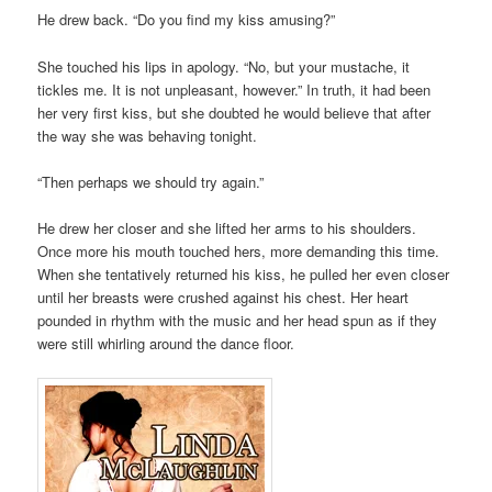
He drew back. “Do you find my kiss amusing?”
She touched his lips in apology. “No, but your mustache, it
tickles me. It is not unpleasant, however.” In truth, it had been
her very first kiss, but she doubted he would believe that after
the way she was behaving tonight.
“Then perhaps we should try again.”
He drew her closer and she lifted her arms to his shoulders.
Once more his mouth touched hers, more demanding this time.
When she tentatively returned his kiss, he pulled her even closer
until her breasts were crushed against his chest. Her heart
pounded in rhythm with the music and her head spun as if they
were still whirling around the dance floor.