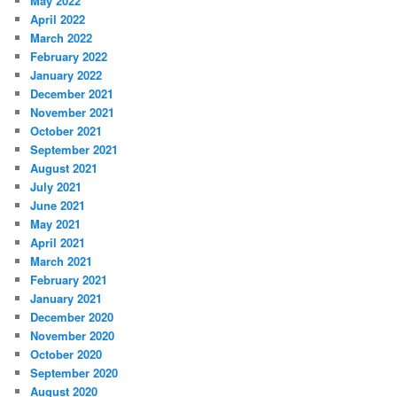
May 2022
April 2022
March 2022
February 2022
January 2022
December 2021
November 2021
October 2021
September 2021
August 2021
July 2021
June 2021
May 2021
April 2021
March 2021
February 2021
January 2021
December 2020
November 2020
October 2020
September 2020
August 2020