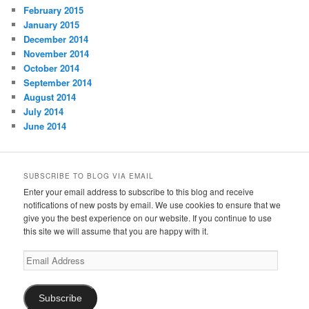
February 2015
January 2015
December 2014
November 2014
October 2014
September 2014
August 2014
July 2014
June 2014
SUBSCRIBE TO BLOG VIA EMAIL
Enter your email address to subscribe to this blog and receive
notifications of new posts by email. We use cookies to ensure that we
give you the best experience on our website. If you continue to use
this site we will assume that you are happy with it.
Email
Address
Subscribe