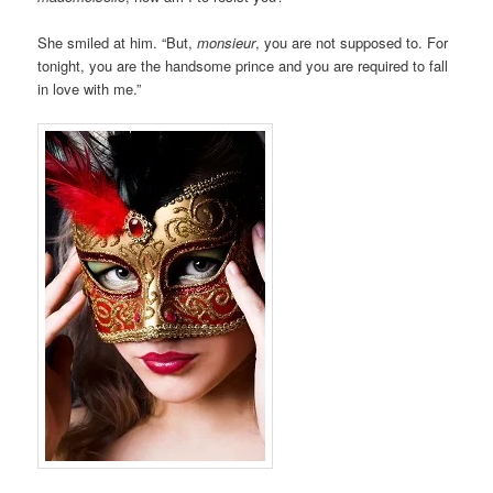
She smiled at him. “But,
monsieur
, you are not supposed to. For
tonight, you are the handsome prince and you are required to fall
in love with me.”