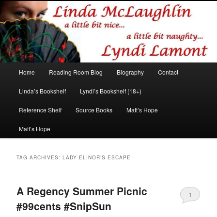
Romance author
Linda McLaughlin/Lyndi Lamont
Main
Home
Reading Room Blog
Biography
Contact
Skip
Skip
menu
Linda’s Bookshelf
Lyndi’s Bookshelf (18+)
to
to
Reference Shelf
Source Books
Matt’s Hope
primary
secondary
Matt’s Hope
content
content
TAG ARCHIVES:
LADY ELINOR’S ESCAPE
A Regency Summer Picnic
1
#99cents #SnipSun