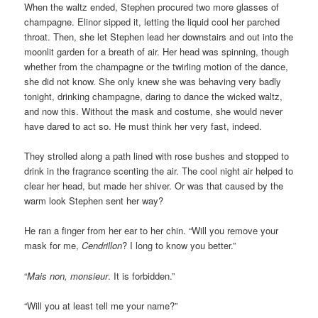
When the waltz ended, Stephen procured two more glasses of
champagne. Elinor sipped it, letting the liquid cool her parched
throat. Then, she let Stephen lead her downstairs and out into the
moonlit garden for a breath of air. Her head was spinning, though
whether from the champagne or the twirling motion of the dance,
she did not know. She only knew she was behaving very badly
tonight, drinking champagne, daring to dance the wicked waltz,
and now this. Without the mask and costume, she would never
have dared to act so. He must think her very fast, indeed.
They strolled along a path lined with rose bushes and stopped to
drink in the fragrance scenting the air. The cool night air helped to
clear her head, but made her shiver. Or was that caused by the
warm look Stephen sent her way?
He ran a finger from her ear to her chin. “Will you remove your
mask for me,
Cendrillon
? I long to know you better.”
“
Mais non, monsieur
. It is forbidden.”
“Will you at least tell me your name?”