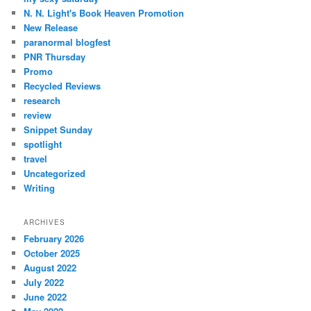
N. N. Light's Book Heaven Promotion
New Release
paranormal blogfest
PNR Thursday
Promo
Recycled Reviews
research
review
Snippet Sunday
spotlight
travel
Uncategorized
Writing
ARCHIVES
February 2026
October 2025
August 2022
July 2022
June 2022