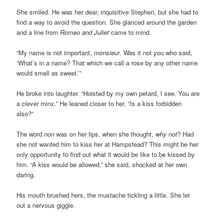
She smiled. He was her dear, inquisitive Stephen, but she had to
find a way to avoid the question. She glanced around the garden
and a line from
Romeo and Juliet
came to mind.
“My name is not important,
monsieur
. Was it not you who said,
‘What’s in a name? That which we call a rose by any other name
would smell as sweet.’”
He broke into laughter. “Hoisted by my own petard, I see. You are
a clever minx.” He leaned closer to her. “Is a kiss forbidden
also?”
The word
non
was on her lips, when she thought,
why not
? Had
she not wanted him to kiss her at Hampstead? This might be her
only opportunity to find out what it would be like to be kissed by
him. “A kiss would be allowed,” she said, shocked at her own
daring.
His mouth brushed hers, the mustache tickling a little. She let
out a nervous giggle.