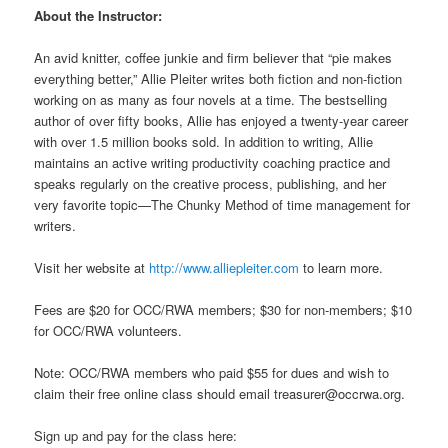
About the Instructor:
An avid knitter, coffee junkie and firm believer that “pie makes
everything better,” Allie Pleiter writes both fiction and non-fiction
working on as many as four novels at a time. The bestselling
author of over fifty books, Allie has enjoyed a twenty-year career
with over 1.5 million books sold. In addition to writing, Allie
maintains an active writing productivity coaching practice and
speaks regularly on the creative process, publishing, and her
very favorite topic—The Chunky Method of time management for
writers.
Visit her website at
http://www.alliepleiter.com
to learn more.
Fees are $20 for OCC/RWA members; $30 for non-members; $10
for OCC/RWA volunteers.
Note: OCC/RWA members who paid $55 for dues and wish to
claim their free online class should email treasurer@occrwa.org.
Sign up and pay for the class here: