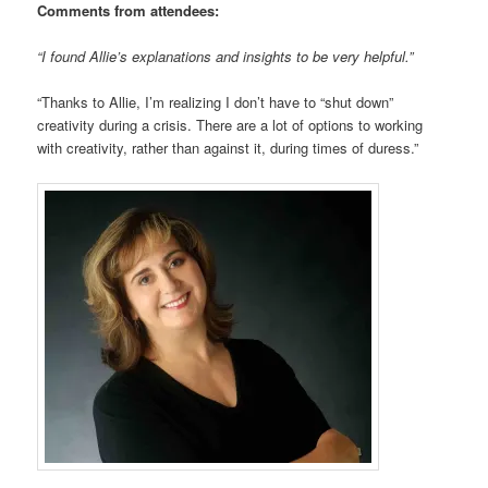
Comments from attendees:
“I found Allie’s explanations and insights to be very helpful.”
“Thanks to Allie, I’m realizing I don’t have to “shut down”
creativity during a crisis. There are a lot of options to working
with creativity, rather than against it, during times of duress.”