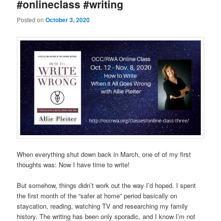
#onlineclass #writing
Posted on
October 3, 2020
When everything shut down back in March, one of of my first
thoughts was: Now I have time to write!
But somehow, things didn’t work out the way I’d hoped. I spent
the first month of the “safer at home” period basically on
staycation, reading, watching TV and researching my family
history. The writing has been only sporadic, and I know I’m not