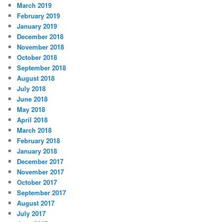
March 2019
February 2019
January 2019
December 2018
November 2018
October 2018
September 2018
August 2018
July 2018
June 2018
May 2018
April 2018
March 2018
February 2018
January 2018
December 2017
November 2017
October 2017
September 2017
August 2017
July 2017