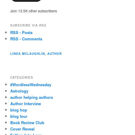
Join 13.5K other subscribers
SUBSCRIBE VIA RSS
RSS - Posts
RSS - Comments
LINDA MCLAUGHLIN, AUTHOR
CATEGORIES
#WordlessWednesday
Astrology
author helping authors
Author Interview
blog hop
blog tour
Book Review Club
Cover Reveal