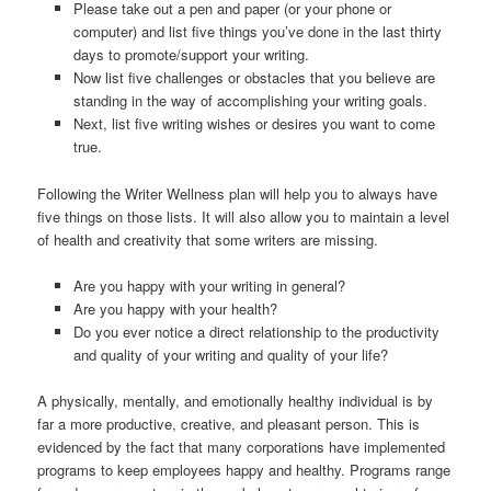
Please take out a pen and paper (or your phone or
computer) and list five things you’ve done in the last thirty
days to promote/support your writing.
Now list five challenges or obstacles that you believe are
standing in the way of accomplishing your writing goals.
Next, list five writing wishes or desires you want to come
true.
Following the Writer Wellness plan will help you to always have
five things on those lists. It will also allow you to maintain a level
of health and creativity that some writers are missing.
Are you happy with your writing in general?
Are you happy with your health?
Do you ever notice a direct relationship to the productivity
and quality of your writing and quality of your life?
A physically, mentally, and emotionally healthy individual is by
far a more productive, creative, and pleasant person. This is
evidenced by the fact that many corporations have implemented
programs to keep employees happy and healthy. Programs range