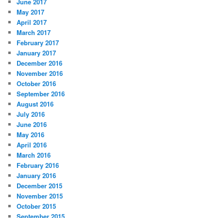
June 2017
May 2017
April 2017
March 2017
February 2017
January 2017
December 2016
November 2016
October 2016
September 2016
August 2016
July 2016
June 2016
May 2016
April 2016
March 2016
February 2016
January 2016
December 2015
November 2015
October 2015
September 2015