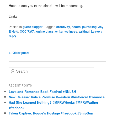
Hope to see you in the class! I will be moderating.
Linda
Posted in
guest blogger
|
Tagged
creativity
,
health
,
journaling
,
Joy
E Held
,
OCC/RWA
,
online class
,
writer wellness
,
writing
|
Leave a
reply
Post
←
Older posts
navigation
S
e
a
r
RECENT POSTS
c
Love and Romance Book Festival #NNLBH
h
New Release: Rafe’s Promise #western #historical #romance
Had She Learned Nothing? #MFRWHooks #MFRWAuthor
#freebook
Taken Captive: Rogue’s Hostage #freebook #SnipSun