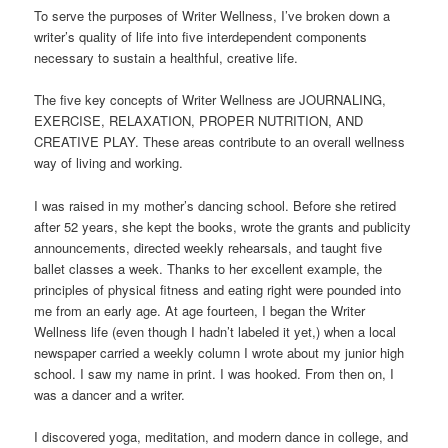
To serve the purposes of Writer Wellness, I’ve broken down a
writer’s quality of life into five interdependent components
necessary to sustain a healthful, creative life.
The five key concepts of Writer Wellness are JOURNALING,
EXERCISE, RELAXATION, PROPER NUTRITION, AND
CREATIVE PLAY. These areas contribute to an overall wellness
way of living and working.
I was raised in my mother’s dancing school. Before she retired
after 52 years, she kept the books, wrote the grants and publicity
announcements, directed weekly rehearsals, and taught five
ballet classes a week. Thanks to her excellent example, the
principles of physical fitness and eating right were pounded into
me from an early age. At age fourteen, I began the Writer
Wellness life (even though I hadn’t labeled it yet,) when a local
newspaper carried a weekly column I wrote about my junior high
school. I saw my name in print. I was hooked. From then on, I
was a dancer and a writer.
I discovered yoga, meditation, and modern dance in college, and