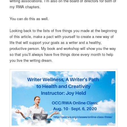
writing associations. I’m also on the board of directors for both of
my RWA chapters.
You can do this as well.
Looking back to the lists of five things you made at the beginning
of this article, make a pact with yourself to create a new way of
life that will support your goals as a writer and a healthy,
productive person. My book and workshop will show you the way
so that you’ll always have five things done every month to help
you live the writing dream.