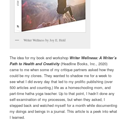
Writer Wellness by Joy E. Held
The idea for my book and workshop
Writer Wellness: A Writer’s
Path to Health and Creativity
(Headline Books, Inc., 2020)
came to me when some of my critique partners asked how they
could be my clones. They wanted to shadow me for a week to
see what I did every day that led to my prolific publishing (over
500 articles and counting,) life as a homeschooling mom, and
part-time hatha yoga teacher. Up to that point, I hadn’t done any
self-examination of my processes, but when they asked, I
stepped back and watched myself for a month while documenting
my doings and beings in a journal. This article is a peek into what
I learned.