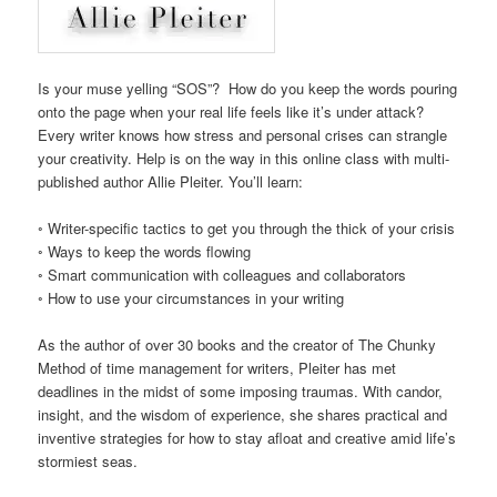
Is your muse yelling “SOS”? How do you keep the words pouring
onto the page when your real life feels like it’s under attack?
Every writer knows how stress and personal crises can strangle
your creativity. Help is on the way in this online class with multi-
published author Allie Pleiter. You’ll learn:
◦ Writer-specific tactics to get you through the thick of your crisis
◦ Ways to keep the words flowing
◦ Smart communication with colleagues and collaborators
◦ How to use your circumstances in your writing
As the author of over 30 books and the creator of The Chunky
Method of time management for writers, Pleiter has met
deadlines in the midst of some imposing traumas. With candor,
insight, and the wisdom of experience, she shares practical and
inventive strategies for how to stay afloat and creative amid life’s
stormiest seas.