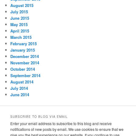
August 2015
July 2015
June 2015
May 2015
April 2015
March 2015
February 2015
January 2015
December 2014
November 2014
October 2014
September 2014
August 2014
July 2014
June 2014
SUBSCRIBE TO BLOG VIA EMAIL
Enter your email address to subscribe to this blog and receive
notifications of new posts by email. We use cookies to ensure that we
give you the best experience on our website. If you continue to use