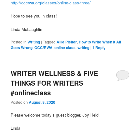
http://occrwa.org/classes/online-class-three/
Hope to see you in class!
Linda McLaughlin
Posted in
Writing
|
Tagged
Allie Pleiter
,
How to Write When It All
Goes Wrong
,
OCC/RWA
,
online class
,
writing
|
1
Reply
WRITER WELLNESS & FIVE
THINGS FOR WRITERS
#onlineclass
Posted on
August 8, 2020
Please welcome today’s guest blogger, Joy Held.
Linda