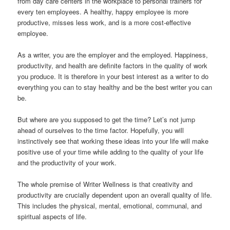
from day care centers in the workplace to personal trainers for
every ten employees. A healthy, happy employee is more
productive, misses less work, and is a more cost-effective
employee.
As a writer, you are the employer and the employed. Happiness,
productivity, and health are definite factors in the quality of work
you produce. It is therefore in your best interest as a writer to do
everything you can to stay healthy and be the best writer you can
be.
But where are you supposed to get the time? Let’s not jump
ahead of ourselves to the time factor. Hopefully, you will
instinctively see that working these ideas into your life will make
positive use of your time while adding to the quality of your life
and the productivity of your work.
The whole premise of Writer Wellness is that creativity and
productivity are crucially dependent upon an overall quality of life.
This includes the physical, mental, emotional, communal, and
spiritual aspects of life.