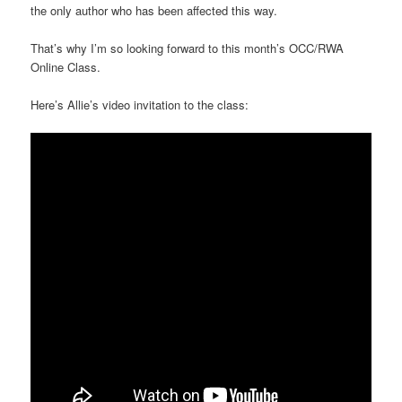
the only author who has been affected this way.
That’s why I’m so looking forward to this month’s OCC/RWA
Online Class.
Here’s Allie’s video invitation to the class: