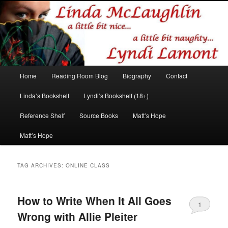
Romance author
Linda McLaughlin/Lyndi Lamont
Main
Home
Reading Room Blog
Biography
Contact
Skip
Skip
menu
Linda’s Bookshelf
Lyndi’s Bookshelf (18+)
to
to
Reference Shelf
Source Books
Matt’s Hope
primary
secondary
Matt’s Hope
content
content
TAG ARCHIVES:
ONLINE CLASS
How to Write When It All Goes
1
Wrong with Allie Pleiter