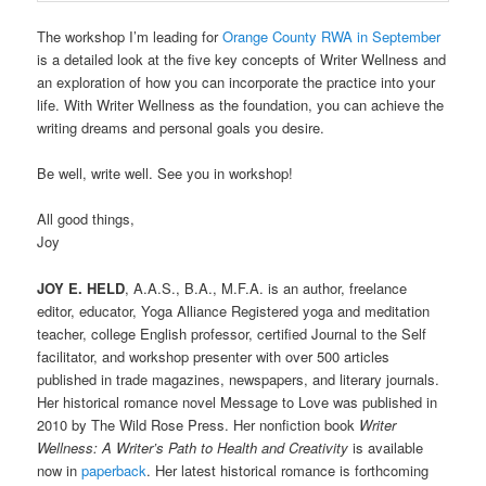
The workshop I’m leading for
Orange County RWA in September
is a detailed look at the five key concepts of Writer Wellness and
an exploration of how you can incorporate the practice into your
life. With Writer Wellness as the foundation, you can achieve the
writing dreams and personal goals you desire.
Be well, write well. See you in workshop!
All good things,
Joy
JOY E. HELD
, A.A.S., B.A., M.F.A. is an author, freelance
editor, educator, Yoga Alliance Registered yoga and meditation
teacher, college English professor, certified Journal to the Self
facilitator, and workshop presenter with over 500 articles
published in trade magazines, newspapers, and literary journals.
Her historical romance novel Message to Love was published in
2010 by The Wild Rose Press. Her nonfiction book
Writer
Wellness: A Writer’s Path to Health and Creativity
is available
now in
paperback
. Her latest historical romance is forthcoming