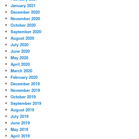
January 2021
December 2020
November 2020
October 2020
September 2020
August 2020
July 2020
June 2020
May 2020
April 2020
March 2020
February 2020
December 2019
November 2019
October 2019
September 2019
August 2019
July 2019
June 2019
May 2019
April 2019