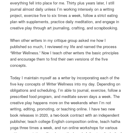
everything fell into place for me. Thirty plus years later, I still
journal almost daily unless I’m working intensely on a writing
project, exercise five to six times a week, follow a strict eating
plan with supplements, practice daily meditation, and engage in
creative play through art journaling, crafting, and scrapbooking.
When other writers in my critique group asked me how I
published so much, I reviewed my life and named the process
“Writer Wellness.” Now I teach other writers the basic principles
and encourage them to find their own versions of the five
concepts.
Today I maintain myself as a writer by incorporating each of the
five key concepts of Writer Wellness into my day. Depending on
obligations and scheduling, I’m able to journal, exercise, follow a
prescribed food program, and meditate seven days a week. The
creative play happens more on the weekends when I’m not
writing, editing, promoting, or teaching online. I have two new
book releases in 2020, a two-book contract with an independent
publisher, teach college English composition online, teach hatha
yoga three times a week, and run online workshops for various