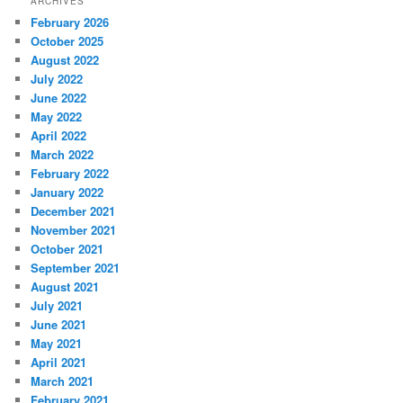
ARCHIVES
February 2026
October 2025
August 2022
July 2022
June 2022
May 2022
April 2022
March 2022
February 2022
January 2022
December 2021
November 2021
October 2021
September 2021
August 2021
July 2021
June 2021
May 2021
April 2021
March 2021
February 2021