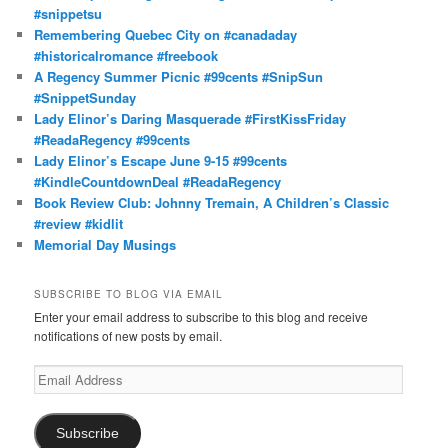
#snippetsu
Remembering Quebec City on #canadaday
#historicalromance #freebook
A Regency Summer Picnic #99cents #SnipSun
#SnippetSunday
Lady Elinor’s Daring Masquerade #FirstKissFriday
#ReadaRegency #99cents
Lady Elinor’s Escape June 9-15 #99cents
#KindleCountdownDeal #ReadaRegency
Book Review Club: Johnny Tremain, A Children’s Classic
#review #kidlit
Memorial Day Musings
SUBSCRIBE TO BLOG VIA EMAIL
Enter your email address to subscribe to this blog and receive
notifications of new posts by email.
Email
Address
Subscribe