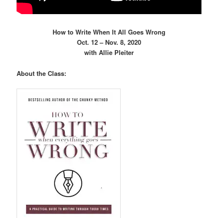
How to Write When It All Goes Wrong
Oct. 12 – Nov. 8, 2020
with Allie Pleiter
About the Class: