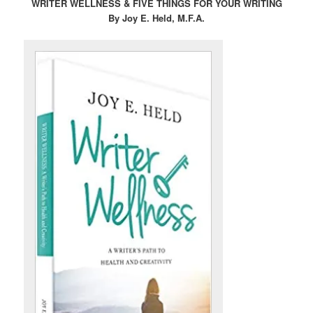
WRITER WELLNESS & FIVE THINGS FOR YOUR WRITING
By Joy E. Held, M.F.A.