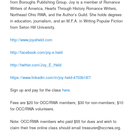
from Boroughs Publishing Group. Joy is a member of Romance
Writers of America, Hearts Through History Romance Writers,
Northeast Ohio RWA, and the Author’s Guild. She holds degrees
in education, journalism, and an M.F.A. in Writing Popular Fiction
from Seton Hill University.
http://www.joyeheld.com
http://facebook.com/joy.e.held
http://twitter.com/Joy_E_Held
https://www.linkedin.com/in/joy-held-4703b187/
Sign up and pay for the class
here
.
Fees are $20 for OCC/RWA members; $30 for non-members; $10
for OCC/RWA volunteers.
Note: OCC/RWA members who paid $55 for dues and wish to
claim their free online class should email treasurer@occrwa.org.