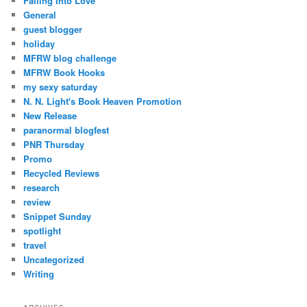
Falling Into Love
General
guest blogger
holiday
MFRW blog challenge
MFRW Book Hooks
my sexy saturday
N. N. Light's Book Heaven Promotion
New Release
paranormal blogfest
PNR Thursday
Promo
Recycled Reviews
research
review
Snippet Sunday
spotlight
travel
Uncategorized
Writing