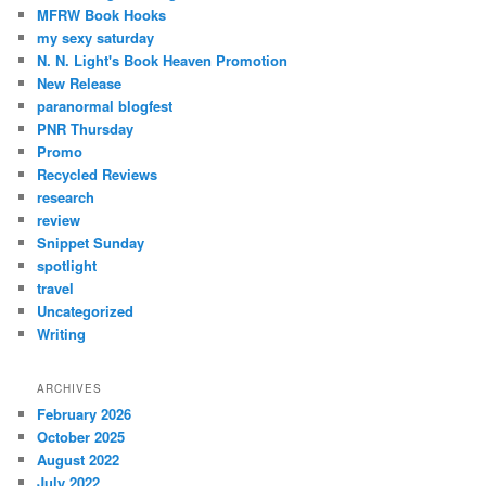
MFRW Book Hooks
my sexy saturday
N. N. Light's Book Heaven Promotion
New Release
paranormal blogfest
PNR Thursday
Promo
Recycled Reviews
research
review
Snippet Sunday
spotlight
travel
Uncategorized
Writing
ARCHIVES
February 2026
October 2025
August 2022
July 2022