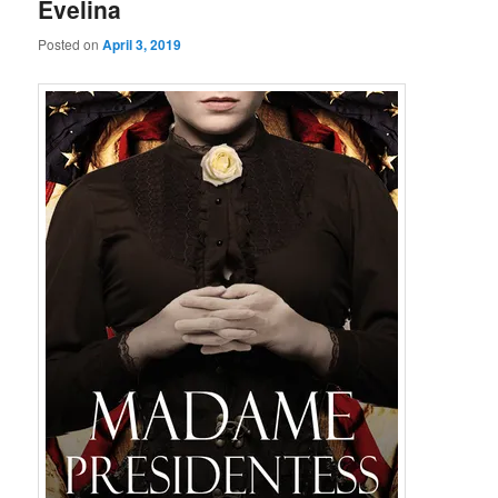
Evelina
Posted on
April 3, 2019