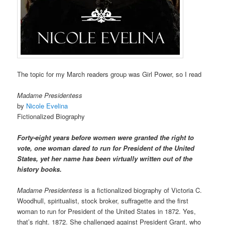
The topic for my March readers group was Girl Power, so I read
Madame Presidentess
by
Nicole Evelina
Fictionalized Biography
Forty-eight years before women were granted the right to
vote, one woman dared to run for President of the United
States, yet her name has been virtually written out of the
history books.
Madame Presidentess
is a fictionalized biography of Victoria C.
Woodhull, spiritualist, stock broker, suffragette and the first
woman to run for President of the United States in 1872. Yes,
that’s right. 1872. She challenged against President Grant, who