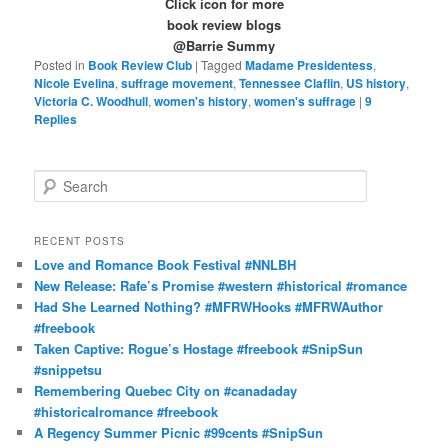
Click icon for more
book review blogs
@Barrie Summy
Posted in
Book Review Club
|
Tagged
Madame Presidentess
,
Nicole Evelina
,
suffrage movement
,
Tennessee Claflin
,
US history
,
Victoria C. Woodhull
,
women's history
,
women's suffrage
|
9
Replies
S
e
a
r
RECENT POSTS
c
Love and Romance Book Festival #NNLBH
h
New Release: Rafe’s Promise #western #historical #romance
Had She Learned Nothing? #MFRWHooks #MFRWAuthor
#freebook
Taken Captive: Rogue’s Hostage #freebook #SnipSun
#snippetsu
Remembering Quebec City on #canadaday
#historicalromance #freebook
A Regency Summer Picnic #99cents #SnipSun