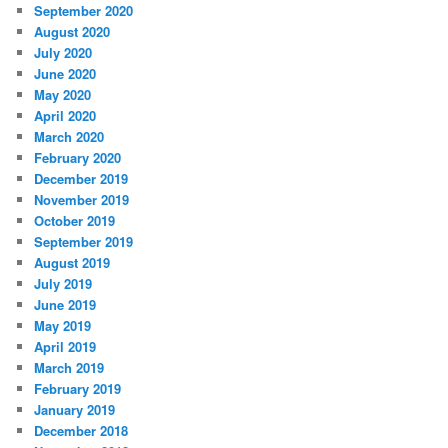
September 2020
August 2020
July 2020
June 2020
May 2020
April 2020
March 2020
February 2020
December 2019
November 2019
October 2019
September 2019
August 2019
July 2019
June 2019
May 2019
April 2019
March 2019
February 2019
January 2019
December 2018