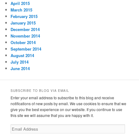
April 2015
March 2015
February 2015
January 2015
December 2014
November 2014
October 2014
September 2014
August 2014
July 2014
June 2014
SUBSCRIBE TO BLOG VIA EMAIL
Enter your email address to subscribe to this blog and receive
notifications of new posts by email. We use cookies to ensure that we
give you the best experience on our website. If you continue to use
this site we will assume that you are happy with it.
Email
Address