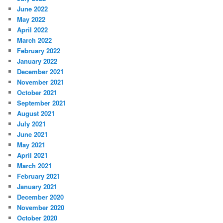
June 2022
May 2022
April 2022
March 2022
February 2022
January 2022
December 2021
November 2021
October 2021
September 2021
August 2021
July 2021
June 2021
May 2021
April 2021
March 2021
February 2021
January 2021
December 2020
November 2020
October 2020