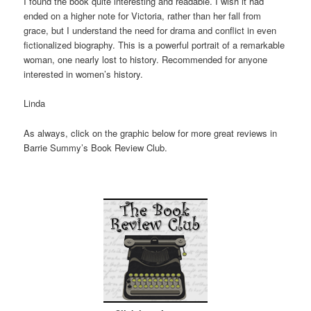
I found the book quite interesting and readable. I wish it had
ended on a higher note for Victoria, rather than her fall from
grace, but I understand the need for drama and conflict in even
fictionalized biography. This is a powerful portrait of a remarkable
woman, one nearly lost to history. Recommended for anyone
interested in women’s history.
Linda
As always, click on the graphic below for more great reviews in
Barrie Summy’s Book Review Club.