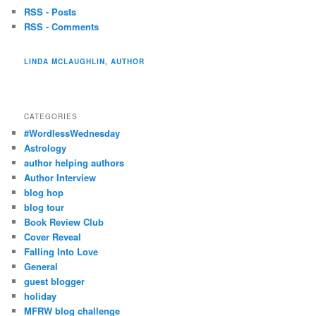
RSS - Posts
RSS - Comments
LINDA MCLAUGHLIN, AUTHOR
CATEGORIES
#WordlessWednesday
Astrology
author helping authors
Author Interview
blog hop
blog tour
Book Review Club
Cover Reveal
Falling Into Love
General
guest blogger
holiday
MFRW blog challenge