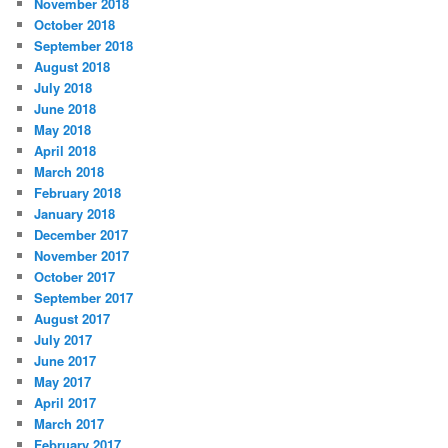
November 2018
October 2018
September 2018
August 2018
July 2018
June 2018
May 2018
April 2018
March 2018
February 2018
January 2018
December 2017
November 2017
October 2017
September 2017
August 2017
July 2017
June 2017
May 2017
April 2017
March 2017
February 2017