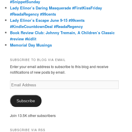
#SnippetSunday
Lady Elinor’s Daring Masquerade #FirstKissFriday
#ReadaRegency #99cents
Lady Elinor’s Escape June 9-15 #99cents
#KindleCountdownDeal #ReadaRegency
Book Review Club: Johnny Tremain, A Children’s Classic
#review #kidlit
Memorial Day Musings
SUBSCRIBE TO BLOG VIA EMAIL
Enter your email address to subscribe to this blog and receive
notifications of new posts by email.
Email
Address
Subscribe
Join 13.5K other subscribers
SUBSCRIBE VIA RSS