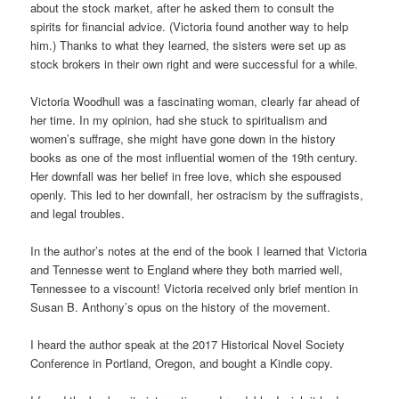
about the stock market, after he asked them to consult the
spirits for financial advice. (Victoria found another way to help
him.) Thanks to what they learned, the sisters were set up as
stock brokers in their own right and were successful for a while.
Victoria Woodhull was a fascinating woman, clearly far ahead of
her time. In my opinion, had she stuck to spiritualism and
women’s suffrage, she might have gone down in the history
books as one of the most influential women of the 19th century.
Her downfall was her belief in free love, which she espoused
openly. This led to her downfall, her ostracism by the suffragists,
and legal troubles.
In the author’s notes at the end of the book I learned that Victoria
and Tennesse went to England where they both married well,
Tennessee to a viscount! Victoria received only brief mention in
Susan B. Anthony’s opus on the history of the movement.
I heard the author speak at the 2017 Historical Novel Society
Conference in Portland, Oregon, and bought a Kindle copy.