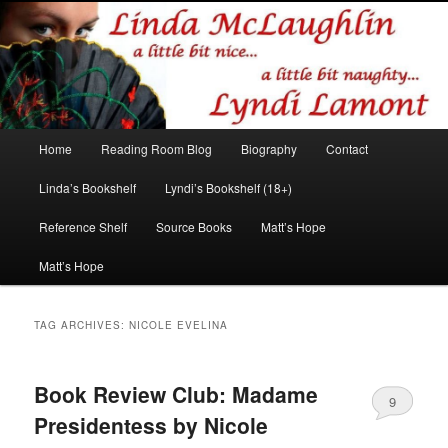
Romance author
Linda McLaughlin/Lyndi Lamont
Main
Home
Reading Room Blog
Biography
Contact
Skip
Skip
menu
Linda’s Bookshelf
Lyndi’s Bookshelf (18+)
to
to
Reference Shelf
Source Books
Matt’s Hope
primary
secondary
Matt’s Hope
content
content
TAG ARCHIVES:
NICOLE EVELINA
Book Review Club: Madame
9
Presidentess by Nicole