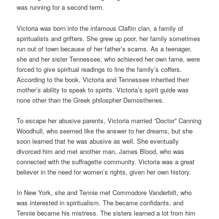
was running for a second term.
Victoria was born into the infamous Claflin clan, a family of
spiritualists and grifters. She grew up poor, her family sometimes
run out of town because of her father’s scams. As a teenager,
she and her sister Tennessee, who achieved her own fame, were
forced to give spiritual readings to line the family’s coffers.
According to the book, Victoria and Tennessee inherited their
mother’s ability to speak to spirits. Victoria’s spirit guide was
none other than the Greek philospher Demosthenes.
To escape her abusive parents, Victoria married “Doctor” Canning
Woodhull, who seemed like the answer to her dreams, but she
soon learned that he was abusive as well. She eventually
divorced him and met another man, James Blood, who was
connected with the suffragette community. Victoria was a great
believer in the need for women’s rights, given her own history.
In New York, she and Tennie met Commodore Vanderbilt, who
was interested in spiritualism. The became confidants, and
Tennie became his mistress. The sisters learned a lot from him