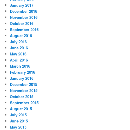
January 2017
December 2016
November 2016
October 2016
September 2016
August 2016
July 2016
June 2016
May 2016
April 2016
March 2016
February 2016
January 2016
December 2015
November 2015
October 2015
September 2015
August 2015
July 2015
June 2015
May 2015