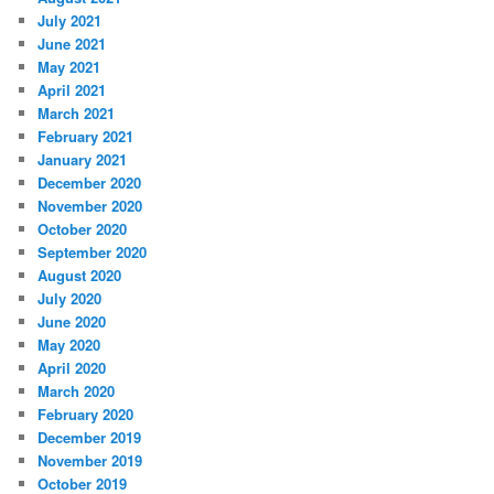
July 2021
June 2021
May 2021
April 2021
March 2021
February 2021
January 2021
December 2020
November 2020
October 2020
September 2020
August 2020
July 2020
June 2020
May 2020
April 2020
March 2020
February 2020
December 2019
November 2019
October 2019