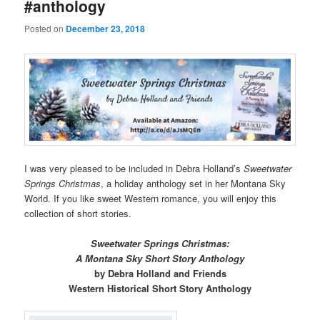
#anthology
Posted on
December 23, 2018
I was very pleased to be included in Debra Holland’s
Sweetwater
Springs Christmas
, a holiday anthology set in her Montana Sky
World. If you like sweet Western romance, you will enjoy this
collection of short stories.
Sweetwater Springs Christmas:
A Montana Sky Short Story Anthology
by Debra Holland and Friends
Western Historical Short Story Anthology