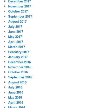
December 2017
November 2017
October 2017
September 2017
August 2017
July 2017
June 2017
May 2017
April 2017
March 2017
February 2017
January 2017
December 2016
November 2016
October 2016
September 2016
August 2016
July 2016
June 2016
May 2016
April 2016
March 2016