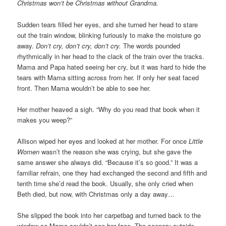
Christmas won’t be Christmas without Grandma.
Sudden tears filled her eyes, and she turned her head to stare
out the train window, blinking furiously to make the moisture go
away.
Don’t cry, don’t cry, don’t cry.
The words pounded
rhythmically in her head to the clack of the train over the tracks.
Mama and Papa hated seeing her cry, but it was hard to hide the
tears with Mama sitting across from her. If only her seat faced
front. Then Mama wouldn’t be able to see her.
Her mother heaved a sigh. “Why do you read that book when it
makes you weep?”
Allison wiped her eyes and looked at her mother. For once
Little
Women
wasn’t the reason she was crying, but she gave the
same answer she always did. “Because it’s so good.” It was a
familiar refrain, one they had exchanged the second and fifth and
tenth time she’d read the book. Usually, she only cried when
Beth died, but now, with Christmas only a day away…
She slipped the book into her carpetbag and turned back to the
window so Mama couldn’t see her face. The scenery outside