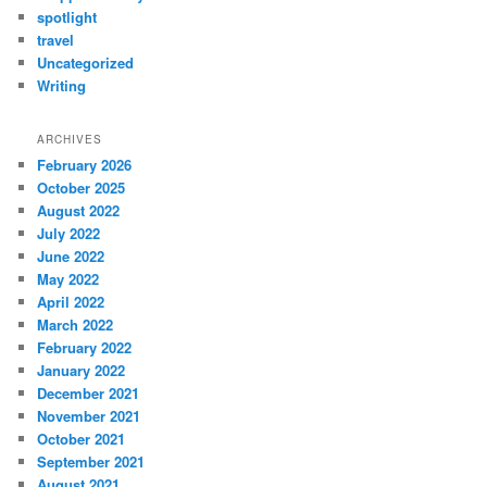
spotlight
travel
Uncategorized
Writing
ARCHIVES
February 2026
October 2025
August 2022
July 2022
June 2022
May 2022
April 2022
March 2022
February 2022
January 2022
December 2021
November 2021
October 2021
September 2021
August 2021