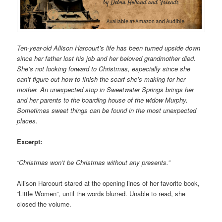
Ten-year-old Allison Harcourt’s life has been turned upside down
since her father lost his job and her beloved grandmother died.
She’s not looking forward to Christmas, especially since she
can’t figure out how to finish the scarf she’s making for her
mother. An unexpected stop in Sweetwater Springs brings her
and her parents to the boarding house of the widow Murphy.
Sometimes sweet things can be found in the most unexpected
places.
Excerpt:
“Christmas won’t be Christmas without any presents.”
Allison Harcourt stared at the opening lines of her favorite book,
“Little Women”, until the words blurred. Unable to read, she
closed the volume.