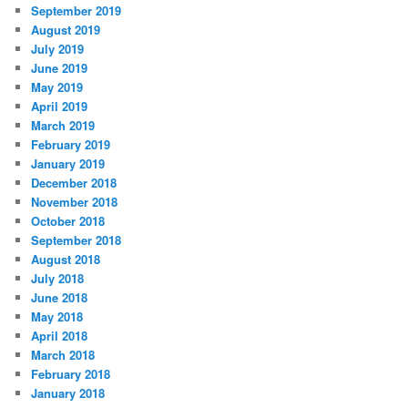
September 2019
August 2019
July 2019
June 2019
May 2019
April 2019
March 2019
February 2019
January 2019
December 2018
November 2018
October 2018
September 2018
August 2018
July 2018
June 2018
May 2018
April 2018
March 2018
February 2018
January 2018