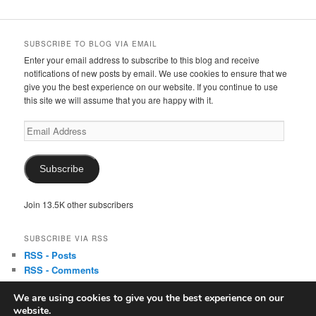
SUBSCRIBE TO BLOG VIA EMAIL
Enter your email address to subscribe to this blog and receive
notifications of new posts by email. We use cookies to ensure that we
give you the best experience on our website. If you continue to use
this site we will assume that you are happy with it.
Email
Address
Subscribe
Join 13.5K other subscribers
SUBSCRIBE VIA RSS
RSS - Posts
RSS - Comments
We are using cookies to give you the best experience on our
website.