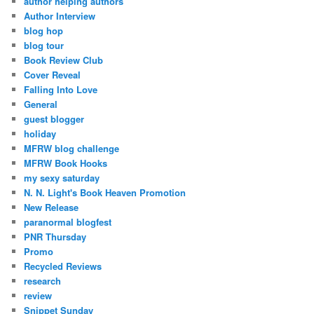
author helping authors
Author Interview
blog hop
blog tour
Book Review Club
Cover Reveal
Falling Into Love
General
guest blogger
holiday
MFRW blog challenge
MFRW Book Hooks
my sexy saturday
N. N. Light's Book Heaven Promotion
New Release
paranormal blogfest
PNR Thursday
Promo
Recycled Reviews
research
review
Snippet Sunday