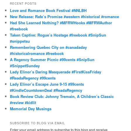
r
RECENT POSTS
c
Love and Romance Book Festival #NNLBH
h
New Release: Rafe’s Promise #western #historical #romance
Had She Learned Nothing? #MFRWHooks #MFRWAuthor
#freebook
Taken Captive: Rogue’s Hostage #freebook #SnipSun
#snippetsu
Remembering Quebec City on #canadaday
#historicalromance #freebook
A Regency Summer Picnic #99cents #SnipSun
#SnippetSunday
Lady Elinor’s Daring Masquerade #FirstKissFriday
#ReadaRegency #99cents
Lady Elinor’s Escape June 9-15 #99cents
#KindleCountdownDeal #ReadaRegency
Book Review Club: Johnny Tremain, A Children’s Classic
#review #kidlit
Memorial Day Musings
SUBSCRIBE TO BLOG VIA EMAIL
Enter your email address to subscribe to this blog and receive