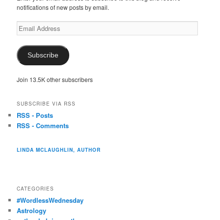
notifications of new posts by email.
Email
Address
Subscribe
Join 13.5K other subscribers
SUBSCRIBE VIA RSS
RSS - Posts
RSS - Comments
LINDA MCLAUGHLIN, AUTHOR
CATEGORIES
#WordlessWednesday
Astrology