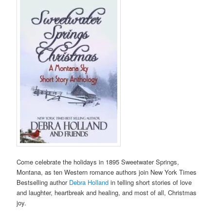
Come celebrate the holidays in 1895 Sweetwater Springs,
Montana, as ten Western romance authors join New York Times
Bestselling author
Debra Holland
in telling short stories of love
and laughter, heartbreak and healing, and most of all, Christmas
joy.