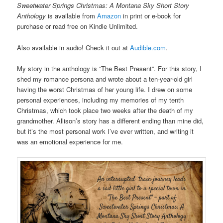
Sweetwater Springs Christmas: A Montana Sky Short Story
Anthology
is available from
Amazon
in print or e-book for
purchase or read free on Kindle Unlimited.
Also available in audio! Check it out at
Audible.com
.
My story in the anthology is “The Best Present”. For this story, I
shed my romance persona and wrote about a ten-year-old girl
having the worst Christmas of her young life. I drew on some
personal experiences, including my memories of my tenth
Christmas, which took place two weeks after the death of my
grandmother. Allison’s story has a different ending than mine did,
but it’s the most personal work I’ve ever written, and writing it
was an emotional experience for me.