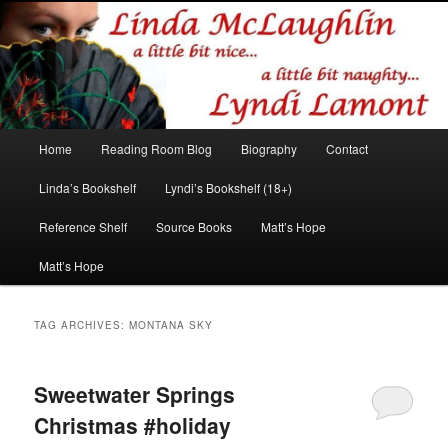
Romance author
Linda McLaughlin/Lyndi Lamont
Main
Home
Reading Room Blog
Biography
Contact
Skip
Skip
menu
Linda’s Bookshelf
Lyndi’s Bookshelf (18+)
to
to
Reference Shelf
Source Books
Matt’s Hope
primary
secondary
Matt’s Hope
content
content
TAG ARCHIVES:
MONTANA SKY
Sweetwater Springs
Christmas #holiday