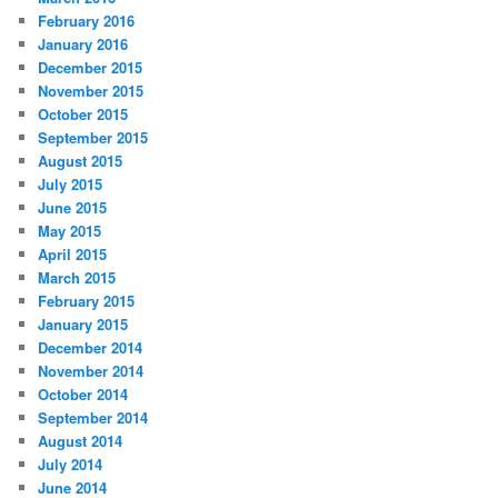
February 2016
January 2016
December 2015
November 2015
October 2015
September 2015
August 2015
July 2015
June 2015
May 2015
April 2015
March 2015
February 2015
January 2015
December 2014
November 2014
October 2014
September 2014
August 2014
July 2014
June 2014