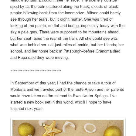
sped by as the train clattered along the track, clouds of black
smoke billowing back from the locomotive. Allison could barely
see through her tears, but it didn’t matter. She was tired of
looking at the prairie, so flat and boring, especially today with the
sky a pale gray. There were supposed to be mountains ahead,
but her seat faced the rear of the train. All she could see was
what was behind her–not just miles of prairie, but her friends, her
school, and her home back in Pittsburgh–before Grandma died
and Papa said they were moving.
~~~~~~~~~~~~~~~~~~~~~
In September of this year, I had the chance to take a tour of
Montana and we traveled part of the route Alison and her parents
would have taken on the railroad to Sweetwater Springs. I’ve
started a new book set in this world, which I hope to have
finished next year.