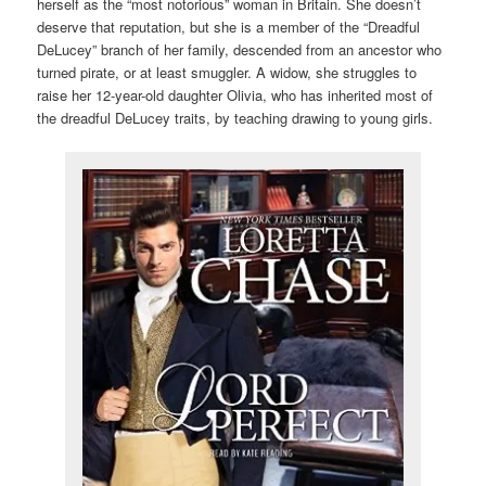
herself as the “most notorious” woman in Britain. She doesn’t
deserve that reputation, but she is a member of the “Dreadful
DeLucey” branch of her family, descended from an ancestor who
turned pirate, or at least smuggler. A widow, she struggles to
raise her 12-year-old daughter Olivia, who has inherited most of
the dreadful DeLucey traits, by teaching drawing to young girls.