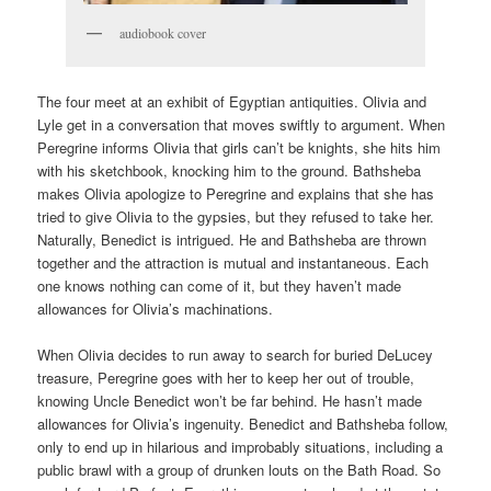
audiobook cover
The four meet at an exhibit of Egyptian antiquities. Olivia and
Lyle get in a conversation that moves swiftly to argument. When
Peregrine informs Olivia that girls can’t be knights, she hits him
with his sketchbook, knocking him to the ground. Bathsheba
makes Olivia apologize to Peregrine and explains that she has
tried to give Olivia to the gypsies, but they refused to take her.
Naturally, Benedict is intrigued. He and Bathsheba are thrown
together and the attraction is mutual and instantaneous. Each
one knows nothing can come of it, but they haven’t made
allowances for Olivia’s machinations.
When Olivia decides to run away to search for buried DeLucey
treasure, Peregrine goes with her to keep her out of trouble,
knowing Uncle Benedict won’t be far behind. He hasn’t made
allowances for Olivia’s ingenuity. Benedict and Bathsheba follow,
only to end up in hilarious and improbably situations, including a
public brawl with a group of drunken louts on the Bath Road. So