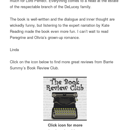
much for Lord Perfect. Everything comes to a head at the estate
of the respectable branch of the DeLucey family.
The book is well-written and the dialogue and inner thought are
wickedly funny, but listening to the expert narration by Kate
Reading made the book even more fun. I can’t wait to read
Peregrine and Olivia’s grown-up romance.
Linda
Click on the icon below to find more great reviews from Barrie
Summy’s Book Review Club.
Click icon for more