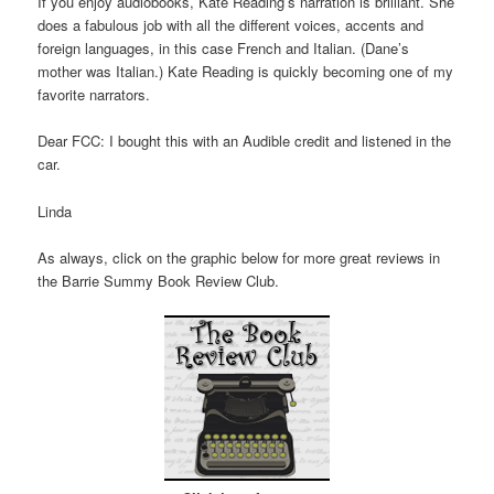
If you enjoy audiobooks, Kate Reading’s narration is brilliant. She
does a fabulous job with all the different voices, accents and
foreign languages, in this case French and Italian. (Dane’s
mother was Italian.) Kate Reading is quickly becoming one of my
favorite narrators.
Dear FCC: I bought this with an Audible credit and listened in the
car.
Linda
As always, click on the graphic below for more great reviews in
the Barrie Summy Book Review Club.