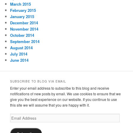
March 2015
February 2015
January 2015
December 2014
November 2014
October 2014
September 2014
August 2014
July 2014
June 2014
SUBSCRIBE TO BLOG VIA EMAIL
Enter your email address to subscribe to this blog and receive
notifications of new posts by email. We use cookies to ensure that we
give you the best experience on our website. If you continue to use
this site we will assume that you are happy with it.
Email
Address