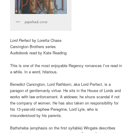
paperback cover
Lord Perfect
by Loretta Chase
Carsington Brothers series
Audiobook read by Kate Reading.
This is one of the most enjoyable Regency romances I’ve read in
a while. In a word, hilarious.
Benedict Carsington, Lord Rathborn, aka Lord Perfect, is a
paragon of gentlemanly virtue. He sits in the House of Lords and
works with law enforcement. A widower, he shuns scandal if not
the company of women. He has also taken on responsibility for
his 13-year-old nephew Peregrine, Lord Lyle, who is
misunderstood by his parents.
Bathsheba (emphasis on the first syllable) Wingate describes