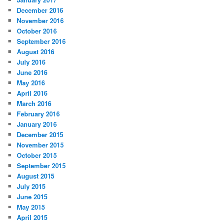
December 2016
November 2016
October 2016
September 2016
August 2016
July 2016
June 2016
May 2016
April 2016
March 2016
February 2016
January 2016
December 2015
November 2015
October 2015
September 2015
August 2015
July 2015
June 2015
May 2015
April 2015