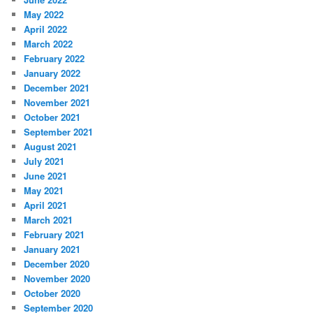
May 2022
April 2022
March 2022
February 2022
January 2022
December 2021
November 2021
October 2021
September 2021
August 2021
July 2021
June 2021
May 2021
April 2021
March 2021
February 2021
January 2021
December 2020
November 2020
October 2020
September 2020