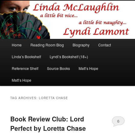
Romance author
Linda McLaughlin/Lyndi Lamont
Main
Home
Reading Room Blog
Biography
Contact
Skip
Skip
menu
Linda’s Bookshelf
Lyndi’s Bookshelf (18+)
to
to
Reference Shelf
Source Books
Matt’s Hope
primary
secondary
Matt’s Hope
content
content
TAG ARCHIVES:
LORETTA CHASE
Book Review Club: Lord
6
Perfect by Loretta Chase