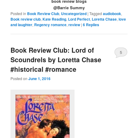
book review blogs
@Barrie Summy
Posted in
Book Review Club
,
Uncategorized
|
Tagged
audiobook
,
Book review club
,
Kate Reading
,
Lord Perfect
,
Loretta Chase
,
love
and laughter
,
Regency romance
,
review
|
6
Replies
Book Review Club: Lord of
5
Scoundrels by Loretta Chase
#historical #romance
Posted on
June 1, 2016