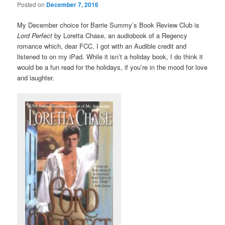
Posted on
December 7, 2016
My December choice for Barrie Summy’s Book Review Club is
Lord Perfect
by Loretta Chase, an audiobook of a Regency
romance which, dear FCC, I got with an Audible credit and
listened to on my iPad. While it isn’t a holiday book, I do think it
would be a fun read for the holidays, if you’re in the mood for love
and laughter.