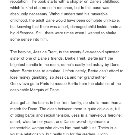
reputation. The book starts with a chapter on Dane’s childhood,
which is kind of a no-no in romance, but in this case was
absolutely necessary. Without understand his miserable
childhood, the adult Dane would have been complete unlikable,
but knowing that there was a hurt, damaged child inside made a
big difference. Still, there were times when I wanted to shake
some sense into him.
The heroine, Jessica Trent, is the twenty-five-year-old spinster
sister of one of Dane’s friends, Bertie Trent. Bertie isn’t the
brightest candle in the room, so he’s easily led astray by Dane,
whom Bertie tries to emulate. Unfortunately, Bertie can’t afford to
lose money gambling, so Jessica and her grandmother
Genevieve go to Paris to rescue Bertie from the clutches of the
despicable Marquis of Dane.
Jess got all the brains in the Trent family, so she is more than a
match for Dane. The clash between them is quite delicious, full
of biting barbs and sexual tension. Jess is a marvelous heroine:
smart, wise for her years, and Dane’s worst nightmare: a
respectable woman who drives him mad with lust. Theirs is a
volatile relationship, but really fun for the readers. Highly