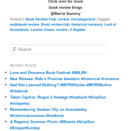
Click icon for more
book review blogs
@Barrie Summy
Posted in
Book Review Club
,
review
,
Uncategorized
|
Tagged
audiobook review
,
Book review club
,
historical romance
,
Lord of
Scoundrels
,
Loretta Chase
,
review
|
5
Replies
S
e
a
r
RECENT POSTS
c
Love and Romance Book Festival #NNLBH
h
New Release: Rafe’s Promise #western #historical #romance
Had She Learned Nothing? #MFRWHooks #MFRWAuthor
#freebook
Taken Captive: Rogue’s Hostage #freebook #SnipSun
#snippetsu
Remembering Quebec City on #canadaday
#historicalromance #freebook
A Regency Summer Picnic #99cents #SnipSun
#SnippetSunday