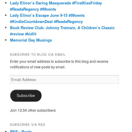
Lady Elinor’s Daring Masquerade #FirstKissFriday
#ReadaRegency #99cents
Lady Elinor’s Escape June 9-15 #99cents
#KindleCountdownDeal #ReadaRegency
Book Review Club: Johnny Tremain, A Children’s Classic
#review #kidlit
Memorial Day Musings
SUBSCRIBE TO BLOG VIA EMAIL
Enter your email address to subscribe to this blog and receive
notifications of new posts by email.
Email
Address
Subscribe
Join 13.5K other subscribers
SUBSCRIBE VIA RSS
RSS - Posts