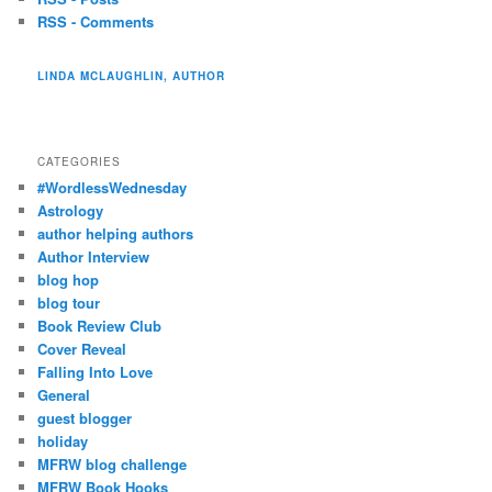
RSS - Comments
LINDA MCLAUGHLIN, AUTHOR
CATEGORIES
#WordlessWednesday
Astrology
author helping authors
Author Interview
blog hop
blog tour
Book Review Club
Cover Reveal
Falling Into Love
General
guest blogger
holiday
MFRW blog challenge
MFRW Book Hooks