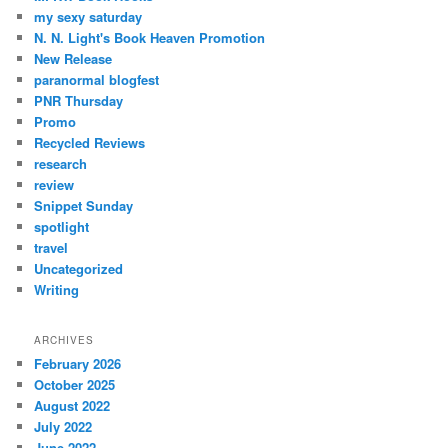
my sexy saturday
N. N. Light's Book Heaven Promotion
New Release
paranormal blogfest
PNR Thursday
Promo
Recycled Reviews
research
review
Snippet Sunday
spotlight
travel
Uncategorized
Writing
ARCHIVES
February 2026
October 2025
August 2022
July 2022
June 2022