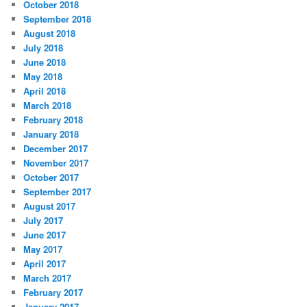
October 2018
September 2018
August 2018
July 2018
June 2018
May 2018
April 2018
March 2018
February 2018
January 2018
December 2017
November 2017
October 2017
September 2017
August 2017
July 2017
June 2017
May 2017
April 2017
March 2017
February 2017
January 2017