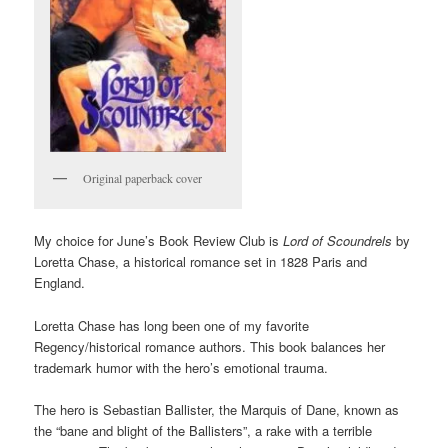
Original paperback cover
My choice for June’s Book Review Club is
Lord of Scoundrels
by
Loretta Chase, a historical romance set in 1828 Paris and
England.
Loretta Chase has long been one of my favorite
Regency/historical romance authors. This book balances her
trademark humor with the hero’s emotional trauma.
The hero is Sebastian Ballister, the Marquis of Dane, known as
the “bane and blight of the Ballisters”, a rake with a terrible