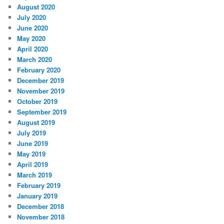
August 2020
July 2020
June 2020
May 2020
April 2020
March 2020
February 2020
December 2019
November 2019
October 2019
September 2019
August 2019
July 2019
June 2019
May 2019
April 2019
March 2019
February 2019
January 2019
December 2018
November 2018