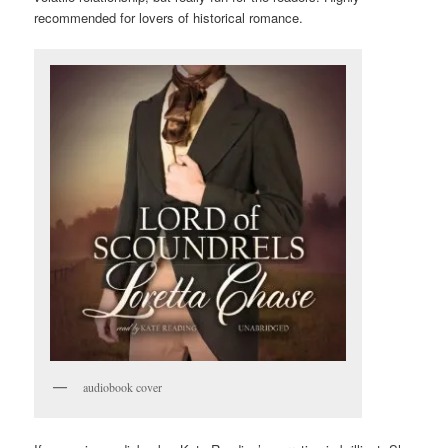
recommended for lovers of historical romance.
audiobook cover