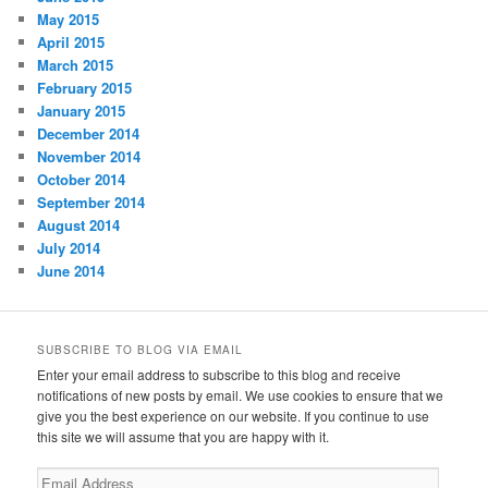
May 2015
April 2015
March 2015
February 2015
January 2015
December 2014
November 2014
October 2014
September 2014
August 2014
July 2014
June 2014
SUBSCRIBE TO BLOG VIA EMAIL
Enter your email address to subscribe to this blog and receive
notifications of new posts by email. We use cookies to ensure that we
give you the best experience on our website. If you continue to use
this site we will assume that you are happy with it.
Email