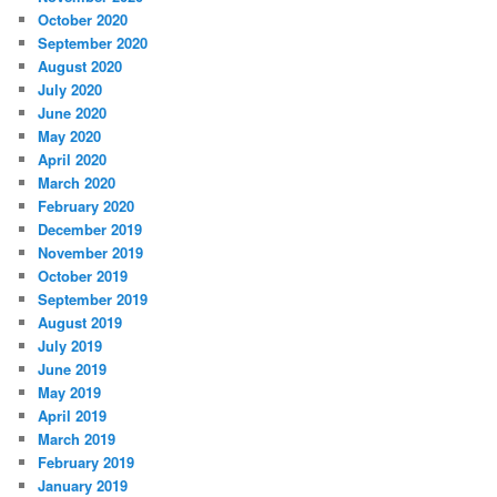
October 2020
September 2020
August 2020
July 2020
June 2020
May 2020
April 2020
March 2020
February 2020
December 2019
November 2019
October 2019
September 2019
August 2019
July 2019
June 2019
May 2019
April 2019
March 2019
February 2019
January 2019