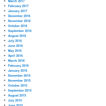
March 2017
February 2017
January 2017
December 2016
November 2016
October 2016
September 2016
August 2016
July 2016
June 2016
May 2016
April 2016
March 2016
February 2016
January 2016
December 2015
November 2015
October 2015
September 2015
August 2015
July 2015
June 2015