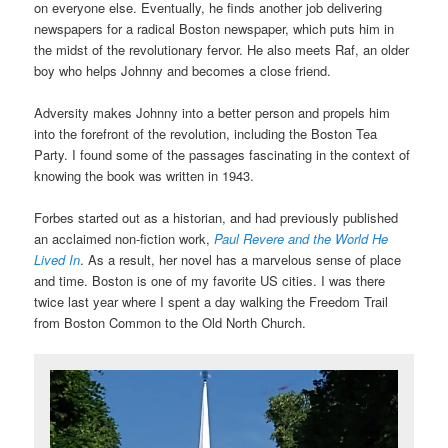
on everyone else. Eventually, he finds another job delivering
newspapers for a radical Boston newspaper, which puts him in
the midst of the revolutionary fervor. He also meets Raf, an older
boy who helps Johnny and becomes a close friend.
Adversity makes Johnny into a better person and propels him
into the forefront of the revolution, including the Boston Tea
Party. I found some of the passages fascinating in the context of
knowing the book was written in 1943.
Forbes started out as a historian, and had previously published
an acclaimed non-fiction work,
Paul Revere and the World He
Lived In
. As a result, her novel has a marvelous sense of place
and time. Boston is one of my favorite US cities. I was there
twice last year where I spent a day walking the Freedom Trail
from Boston Common to the Old North Church.