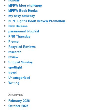
holiday
MFRW blog challenge
MFRW Book Hooks
my sexy saturday
N. N. Light's Book Heaven Promotion
New Release
paranormal blogfest
PNR Thursday
Promo
Recycled Reviews
research
review
Snippet Sunday
spotlight
travel
Uncategorized
Writing
ARCHIVES
February 2026
October 2025