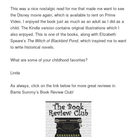
This was a nice nostalgic read for me that made me want to see
the Disney movie again, which is available to rent on Prime
Video. I enjoyed the book just as much as an adult as I did as a
child. The Kindle version contains original illustrations which I
also enjoyed. This is one of the books, along with Elizabeth
Speare’s
The Witch of Blackbird Pond
, which inspired me to want
to write historical novels.
What are some of your childhood favorites?
Linda
As always, click on the link below for more great reviews in
Barrie Summy’s Book Review Club!