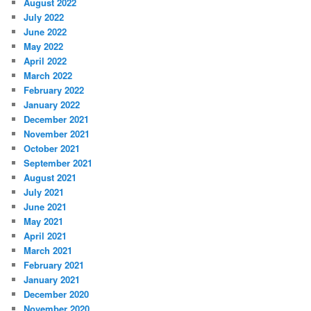
August 2022
July 2022
June 2022
May 2022
April 2022
March 2022
February 2022
January 2022
December 2021
November 2021
October 2021
September 2021
August 2021
July 2021
June 2021
May 2021
April 2021
March 2021
February 2021
January 2021
December 2020
November 2020