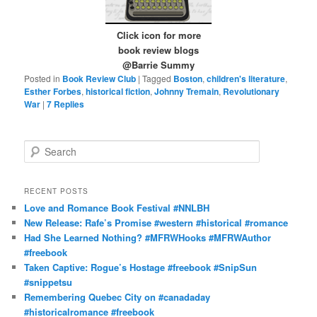
Click icon for more
book review blogs
@Barrie Summy
Posted in
Book Review Club
|
Tagged
Boston
,
children's literature
,
Esther Forbes
,
historical fiction
,
Johnny Tremain
,
Revolutionary
War
|
7
Replies
S
e
a
r
RECENT POSTS
c
Love and Romance Book Festival #NNLBH
h
New Release: Rafe’s Promise #western #historical #romance
Had She Learned Nothing? #MFRWHooks #MFRWAuthor
#freebook
Taken Captive: Rogue’s Hostage #freebook #SnipSun
#snippetsu
Remembering Quebec City on #canadaday
#historicalromance #freebook