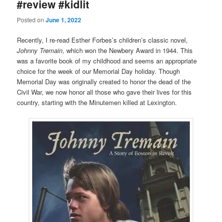
#review #kidlit
Posted on
June 1, 2022
Recently, I re-read Esther Forbes’s children’s classic novel,
Johnny Tremain
, which won the Newbery Award in 1944. This
was a favorite book of my childhood and seems an appropriate
choice for the week of our Memorial Day holiday. Though
Memorial Day was originally created to honor the dead of the
Civil War, we now honor all those who gave their lives for this
country, starting with the Minutemen killed at Lexington.