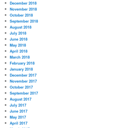
December 2018
November 2018
October 2018
September 2018
August 2018
July 2018
June 2018
May 2018
April 2018
March 2018
February 2018
January 2018
December 2017
November 2017
October 2017
September 2017
August 2017
July 2017
June 2017
May 2017
April 2017