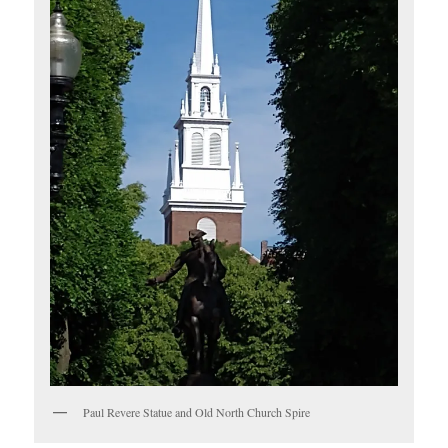
Paul Revere Statue and Old North Church Spire