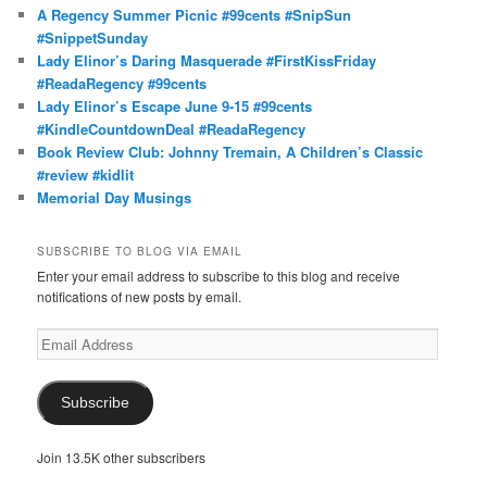
A Regency Summer Picnic #99cents #SnipSun
#SnippetSunday
Lady Elinor’s Daring Masquerade #FirstKissFriday
#ReadaRegency #99cents
Lady Elinor’s Escape June 9-15 #99cents
#KindleCountdownDeal #ReadaRegency
Book Review Club: Johnny Tremain, A Children’s Classic
#review #kidlit
Memorial Day Musings
SUBSCRIBE TO BLOG VIA EMAIL
Enter your email address to subscribe to this blog and receive
notifications of new posts by email.
Email
Address
Subscribe
Join 13.5K other subscribers