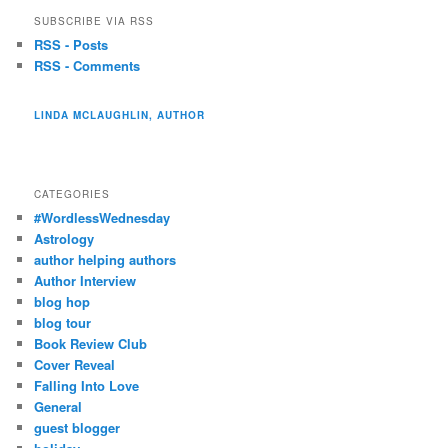
SUBSCRIBE VIA RSS
RSS - Posts
RSS - Comments
LINDA MCLAUGHLIN, AUTHOR
CATEGORIES
#WordlessWednesday
Astrology
author helping authors
Author Interview
blog hop
blog tour
Book Review Club
Cover Reveal
Falling Into Love
General
guest blogger