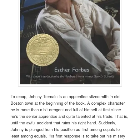
To recap, Johnny Tremain is an apprentice silversmith in old
Boston town at the beginning of the book. A complex character,
he is more than a bit arrogant and full of himself at first since
he’s the senior apprentice and quite talented at his trade. That is,
until the awful accident that ruins his right hand. Suddenly,
Johnny is plunged from his position as first among equals to
least among equals. His first response is to take out his misery