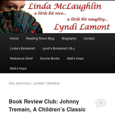
Romance author
Linda McLaughlin/Lyndi Lamont
Main
Home
Reading Room Blog
Biography
Contact
Skip
Skip
menu
Linda’s Bookshelf
Lyndi’s Bookshelf (18+)
to
to
Reference Shelf
Source Books
Matt’s Hope
primary
secondary
Matt’s Hope
content
content
TAG ARCHIVES:
JOHNNY TREMAIN
Book Review Club: Johnny
7
Tremain, A Children’s Classic