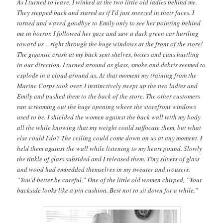
As I turned to leave, I winked at the two little old ladies behind me.
They stepped back and stared as if I’d just sneezed in their faces. I
turned and waved goodbye to Emily only to see her pointing behind
me in horror. I followed her gaze and saw a dark green car hurtling
toward us – right through the huge windows at the front of the store!
The gigantic crash at my back sent shelves, boxes and cans hurtling
in our direction. I turned around as glass, smoke and debris seemed to
explode in a cloud around us. At that moment my training from the
Marine Corps took over. I instinctively swept up the two ladies and
Emily and pushed them to the back of the store. The other customers
ran screaming out the huge opening where the storefront windows
used to be. I shielded the women against the back wall with my body
all the while knowing that my weight could suffocate them, but what
else could I do? The ceiling could come down on us at any moment. I
held them against the wall while listening to my heart pound. Slowly
the tinkle of glass subsided and I released them. Tiny slivers of glass
and wood had embedded themselves in my sweater and trousers.
“You’d better be careful,” One of the little old women chirped, “Your
backside looks like a pin cushion. Best not to sit down for a while.”