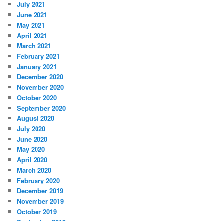
July 2021
June 2021
May 2021
April 2021
March 2021
February 2021
January 2021
December 2020
November 2020
October 2020
September 2020
August 2020
July 2020
June 2020
May 2020
April 2020
March 2020
February 2020
December 2019
November 2019
October 2019