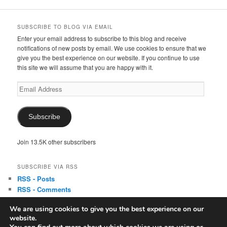
SUBSCRIBE TO BLOG VIA EMAIL
Enter your email address to subscribe to this blog and receive
notifications of new posts by email. We use cookies to ensure that we
give you the best experience on our website. If you continue to use
this site we will assume that you are happy with it.
Email
Address
Subscribe
Join 13.5K other subscribers
SUBSCRIBE VIA RSS
RSS - Posts
RSS - Comments
We are using cookies to give you the best experience on our
website.