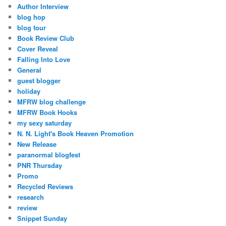
Author Interview
blog hop
blog tour
Book Review Club
Cover Reveal
Falling Into Love
General
guest blogger
holiday
MFRW blog challenge
MFRW Book Hooks
my sexy saturday
N. N. Light's Book Heaven Promotion
New Release
paranormal blogfest
PNR Thursday
Promo
Recycled Reviews
research
review
Snippet Sunday