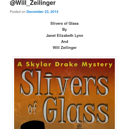
@Will_Zeilinger
Posted on
December 23, 2014
Slivers of Glass
By
Janet Elizabeth Lynn
And
Will Zeilinger