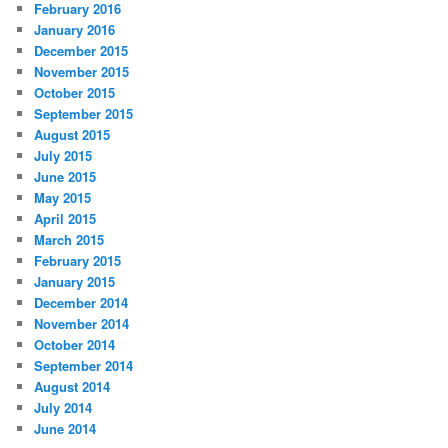
February 2016
January 2016
December 2015
November 2015
October 2015
September 2015
August 2015
July 2015
June 2015
May 2015
April 2015
March 2015
February 2015
January 2015
December 2014
November 2014
October 2014
September 2014
August 2014
July 2014
June 2014