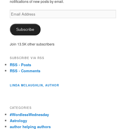
notifications of new posts by email.
Email
Address
Subscribe
Join 13.5K other subscribers
SUBSCRIBE VIA RSS
RSS - Posts
RSS - Comments
LINDA MCLAUGHLIN, AUTHOR
CATEGORIES
#WordlessWednesday
Astrology
author helping authors