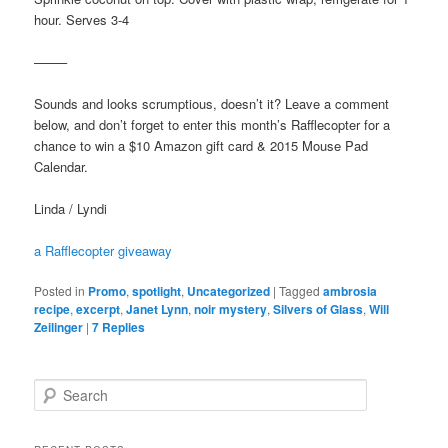
hour. Serves 3-4
——–
Sounds and looks scrumptious, doesn’t it? Leave a comment
below, and don’t forget to enter this month’s Rafflecopter for a
chance to win a $10 Amazon gift card & 2015 Mouse Pad
Calendar.
Linda / Lyndi
a Rafflecopter giveaway
Posted in
Promo
,
spotlight
,
Uncategorized
|
Tagged
ambrosia
recipe
,
excerpt
,
Janet Lynn
,
noir mystery
,
Silvers of Glass
,
Will
Zeilinger
|
7
Replies
S
e
a
r