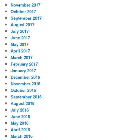
November 2017
October 2017
September 2017
August 2017
July 2017
June 2017
May 2017
April 2017
March 2017
February 2017
January 2017
December 2016
November 2016
October 2016
September 2016
August 2016
July 2016
June 2016
May 2016
April 2016
March 2016