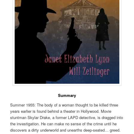
Summary
Summer 1955: The body of a woman thought to be killed three
years earlier is found behind a theater in Hollywood. Movie
stuntman Skylar Drake, a former LAPD detective, is dragged into
the investigation. He can make no sense of the crime until he
discovers a dirty underworld and unearths deep-seated… greed.