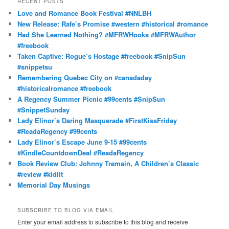
RECENT POSTS
c
Love and Romance Book Festival #NNLBH
h
New Release: Rafe’s Promise #western #historical #romance
Had She Learned Nothing? #MFRWHooks #MFRWAuthor
#freebook
Taken Captive: Rogue’s Hostage #freebook #SnipSun
#snippetsu
Remembering Quebec City on #canadaday
#historicalromance #freebook
A Regency Summer Picnic #99cents #SnipSun
#SnippetSunday
Lady Elinor’s Daring Masquerade #FirstKissFriday
#ReadaRegency #99cents
Lady Elinor’s Escape June 9-15 #99cents
#KindleCountdownDeal #ReadaRegency
Book Review Club: Johnny Tremain, A Children’s Classic
#review #kidlit
Memorial Day Musings
SUBSCRIBE TO BLOG VIA EMAIL
Enter your email address to subscribe to this blog and receive