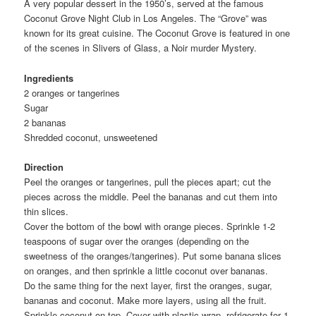
A very popular dessert in the 1950’s, served at the famous
Coconut Grove Night Club in Los Angeles. The “Grove” was
known for its great cuisine. The Coconut Grove is featured in one
of the scenes in Slivers of Glass, a Noir murder Mystery.
Ingredients
2 oranges or tangerines
Sugar
2 bananas
Shredded coconut, unsweetened
Direction
Peel the oranges or tangerines, pull the pieces apart; cut the
pieces across the middle. Peel the bananas and cut them into
thin slices.
Cover the bottom of the bowl with orange pieces. Sprinkle 1-2
teaspoons of sugar over the oranges (depending on the
sweetness of the oranges/tangerines). Put some banana slices
on oranges, and then sprinkle a little coconut over bananas.
Do the same thing for the next layer, first the oranges, sugar,
bananas and coconut. Make more layers, using all the fruit.
Sprinkle coconut on top. Cover with plastic wrap, refrigerate for 1