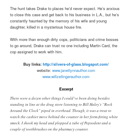
The hunt takes Drake to places he’d never expect. He’s anxious
to close this case and get back to his business in L.A., but he’s
constantly haunted by the memory of his wife and young
daughter, killed in a mysterious house fire.
With more than enough dirty cops, politicians and crime bosses
to go around, Drake can trust no one including Martin Card, the
cop assigned to work with him.
Buy links:
http://slivers-of-glass.blogspot.com/
website:
www.janetlynnauthor.com
www.willzeilingerauthor.com
Excerpt
There were a dozen other things I could’ve been doing besides
standing in line at the drug store listening to Bill Haley’s “Rock
Around the Clock” piped in overhead. Though, it was a treat to
watch the cashier move behind the counter in her form-fitting white
smock. I shook my head and plopped a tube of Pepsodent and a
couple of toothbrushes on the pharmacy counter.