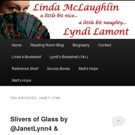
Romance author
Linda McLaughlin/Lyndi Lamont
Main
Home
Reading Room Blog
Biography
Contact
Skip
Skip
menu
Linda’s Bookshelf
Lyndi’s Bookshelf (18+)
to
to
Reference Shelf
Source Books
Matt’s Hope
primary
secondary
Matt’s Hope
content
content
TAG ARCHIVES:
JANET LYNN
Slivers of Glass by
7
@JanetLynn4 &