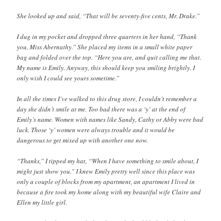
She looked up and said, “That will be seventy-five cents, Mr. Drake.”
I dug in my pocket and dropped three quarters in her hand, “Thank
you, Miss Abernathy.” She placed my items in a small white paper
bag and folded over the top. “Here you are, and quit calling me that.
My name is Emily. Anyway, this should keep you smiling brightly. I
only wish I could see yours sometime.”
In all the times I’ve walked to this drug store, I couldn’t remember a
day she didn’t smile at me. Too bad there was a ‘y’ at the end of
Emily’s name. Women with names like Sandy, Cathy or Abby were bad
luck. Those ‘y’ women were always trouble and it would be
dangerous to get mixed up with another one now.
“Thanks,” I tipped my hat, “When I have something to smile about, I
might just show you.” I knew Emily pretty well since this place was
only a couple of blocks from my apartment, an apartment I lived in
because a fire took my home along with my beautiful wife Claire and
Ellen my little girl.