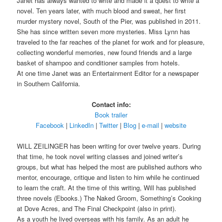
Janet has always wanted to write and made it a quest to write a
novel. Ten years later, with much blood and sweat, her first
murder mystery novel, South of the Pier, was published in 2011.
She has since written seven more mysteries. Miss Lynn has
traveled to the far reaches of the planet for work and for pleasure,
collecting wonderful memories, new found friends and a large
basket of shampoo and conditioner samples from hotels.
At one time Janet was an Entertainment Editor for a newspaper
in Southern California.
Contact info:
Book trailer
Facebook
|
LinkedIn
|
Twitter
|
Blog
|
e-mail
|
website
WILL ZEILINGER has been writing for over twelve years. During
that time, he took novel writing classes and joined writer’s
groups, but what has helped the most are published authors who
mentor, encourage, critique and listen to him while he continued
to learn the craft. At the time of this writing, Will has published
three novels (Ebooks.) The Naked Groom, Something’s Cooking
at Dove Acres, and The Final Checkpoint (also in print).
As a youth he lived overseas with his family. As an adult he