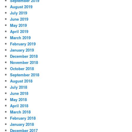
September 2019
August 2019
July 2019
June 2019
May 2019
April 2019
March 2019
February 2019
January 2019
December 2018
November 2018
October 2018
September 2018
August 2018
July 2018
June 2018
May 2018
April 2018
March 2018
February 2018
January 2018
December 2017