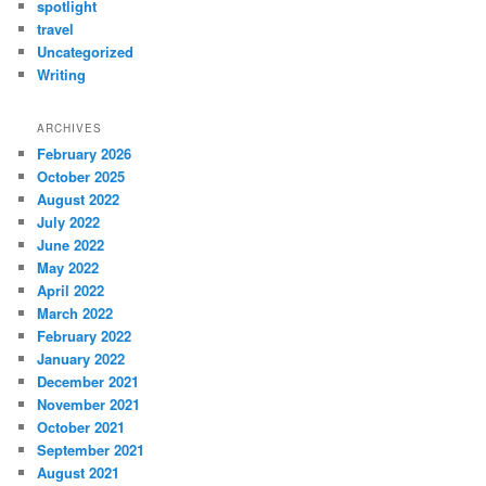
spotlight
travel
Uncategorized
Writing
ARCHIVES
February 2026
October 2025
August 2022
July 2022
June 2022
May 2022
April 2022
March 2022
February 2022
January 2022
December 2021
November 2021
October 2021
September 2021
August 2021