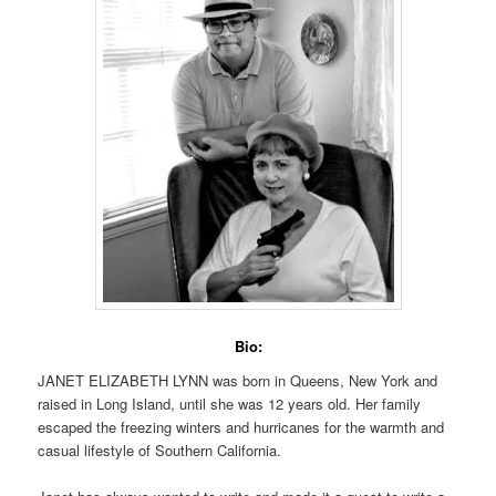
Bio:
JANET ELIZABETH LYNN was born in Queens, New York and
raised in Long Island, until she was 12 years old. Her family
escaped the freezing winters and hurricanes for the warmth and
casual lifestyle of Southern California.