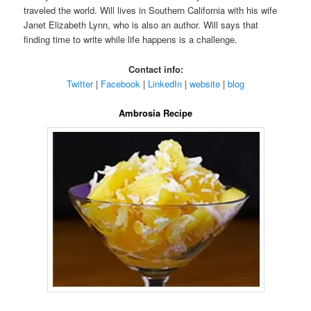
traveled the world. Will lives in Southern California with his wife
Janet Elizabeth Lynn, who is also an author. Will says that
finding time to write while life happens is a challenge.
Contact info:
Twitter
|
Facebook
|
LinkedIn
|
website
|
blog
Ambrosia Recipe