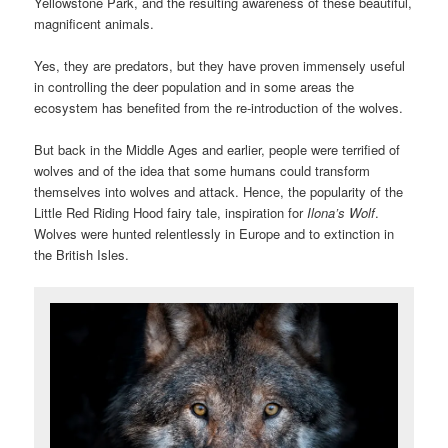
Yellowstone Park, and the resulting awareness of these beautiful,
magnificent animals.
Yes, they are predators, but they have proven immensely useful
in controlling the deer population and in some areas the
ecosystem has benefited from the re-introduction of the wolves.
But back in the Middle Ages and earlier, people were terrified of
wolves and of the idea that some humans could transform
themselves into wolves and attack. Hence, the popularity of the
Little Red Riding Hood fairy tale, inspiration for
Ilona’s Wolf
.
Wolves were hunted relentlessly in Europe and to extinction in
the British Isles.