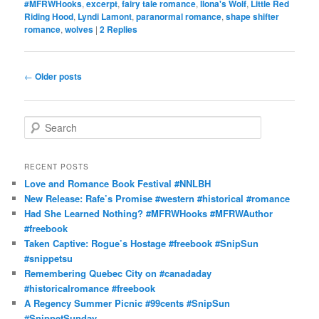
#MFRWHooks
,
excerpt
,
fairy tale romance
,
Ilona's Wolf
,
Little Red
Riding Hood
,
Lyndi Lamont
,
paranormal romance
,
shape shifter
romance
,
wolves
|
2
Replies
Post
←
Older posts
navigation
S
e
a
r
RECENT POSTS
c
Love and Romance Book Festival #NNLBH
h
New Release: Rafe’s Promise #western #historical #romance
Had She Learned Nothing? #MFRWHooks #MFRWAuthor
#freebook
Taken Captive: Rogue’s Hostage #freebook #SnipSun
#snippetsu
Remembering Quebec City on #canadaday
#historicalromance #freebook
A Regency Summer Picnic #99cents #SnipSun
#SnippetSunday