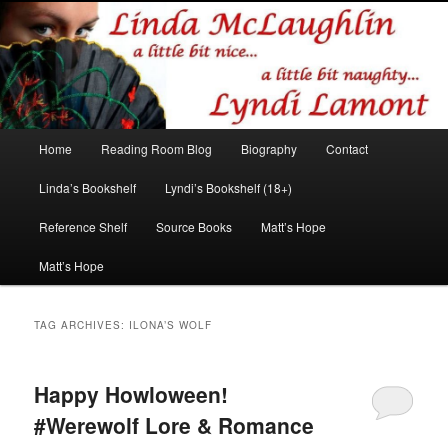
Romance author
Linda McLaughlin/Lyndi Lamont
Main
Home
Reading Room Blog
Biography
Contact
Skip
Skip
menu
Linda’s Bookshelf
Lyndi’s Bookshelf (18+)
to
to
Reference Shelf
Source Books
Matt’s Hope
primary
secondary
Matt’s Hope
content
content
TAG ARCHIVES:
ILONA’S WOLF
Happy Howloween!
#Werewolf Lore & Romance