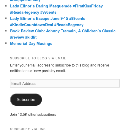
Lady Elinor’s Daring Masquerade #FirstKissFriday
#ReadaRegency #99cents
Lady Elinor’s Escape June 9-15 #99cents
#KindleCountdownDeal #ReadaRegency
Book Review Club: Johnny Tremain, A Children’s Classic
#review #kidlit
Memorial Day Musings
SUBSCRIBE TO BLOG VIA EMAIL
Enter your email address to subscribe to this blog and receive
notifications of new posts by email.
Email
Address
Subscribe
Join 13.5K other subscribers
SUBSCRIBE VIA RSS