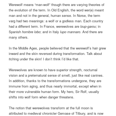
Werewolf means “man-wolf” though there are varying theories of
the evolution of the term. In Old English, the word wer(e) meant
man and not in the general, human sense. In Norse, the term
varg had two meanings: a wolf or a godless man. Each country
had a different term. In France, werewolves are
loup-garou
; in
Spanish
hombre lobo
; and in Italy
lupo mannaro
. And there are
many others.
In the Middle Ages, people believed that the werewolf’s hair grew
inward and the skin reversed during transformation. Talk about
itching under the skin! I don’t think I’d like that.
Werewolves are known to have superior strength, nocturnal
vision and a preternatural sense of smell, just like real canines.
In addition, thanks to the transformations undergone, they are
immune from aging, and thus nearly immortal, except when in
their more vulnerable human form. My hero, Sir Rolf, usually
shifts into wolf form when danger threatens.
The notion that werewolves transform at the full moon is
attributed to medieval chronicler Gervase of Tilbury, and is now