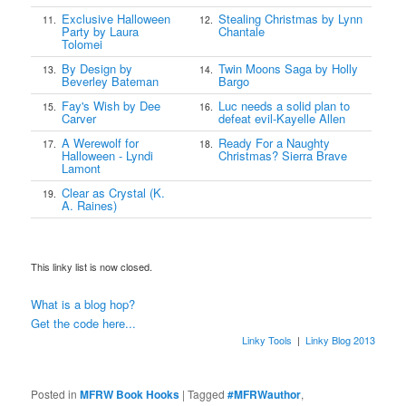
Exclusive Halloween
Stealing Christmas by Lynn
11.
12.
Party by Laura
Chantale
Tolomei
By Design by
Twin Moons Saga by Holly
13.
14.
Beverley Bateman
Bargo
Fay's Wish by Dee
Luc needs a solid plan to
15.
16.
Carver
defeat evil-Kayelle Allen
A Werewolf for
Ready For a Naughty
17.
18.
Halloween - Lyndi
Christmas? Sierra Brave
Lamont
Clear as Crystal (K.
19.
A. Raines)
This linky list is now closed.
What is a blog hop?
Get the code here...
Linky Tools
|
Linky Blog 2013
Posted in
MFRW Book Hooks
|
Tagged
#MFRWauthor
,