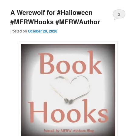
A Werewolf for #Halloween
2
#MFRWHooks #MFRWAuthor
Posted on
October 28, 2020