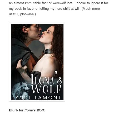
an almost immutable fact of werewolf lore. I chose to ignore it for
my book in favor of letting my hero shift at will. (Much more
useful, plot-wise.)
Blurb for
Ilona’s Wolf
: