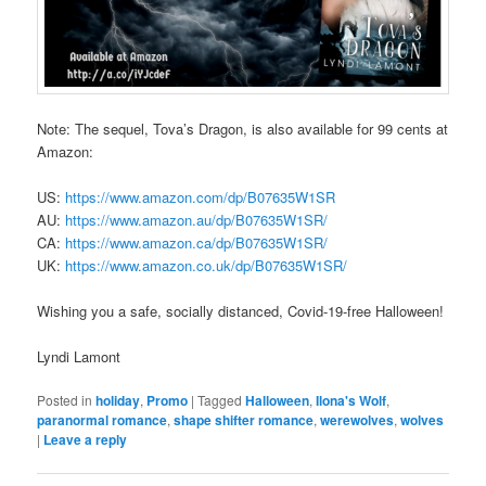
Note: The sequel, Tova’s Dragon, is also available for 99 cents at
Amazon:
US:
https://www.amazon.com/dp/B07635W1SR
AU:
https://www.amazon.au/dp/B07635W1SR/
CA:
https://www.amazon.ca/dp/B07635W1SR/
UK:
https://www.amazon.co.uk/dp/B07635W1SR/
Wishing you a safe, socially distanced, Covid-19-free Halloween!
Lyndi Lamont
Posted in
holiday
,
Promo
|
Tagged
Halloween
,
Ilona's Wolf
,
paranormal romance
,
shape shifter romance
,
werewolves
,
wolves
|
Leave a reply