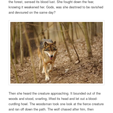
the forest, sensed its blood lust. She fought down the fear,
knowing it weakened her. Gods, was she destined to be ravished
and devoured on the same day?
Then she heard the creature approaching. It bounded out of the
woods and stood, snarling, lifted its head and let out a blood-
curdling howl. The woodsman took one look at the fierce creature
and ran off down the path. The wolf chased after him, then