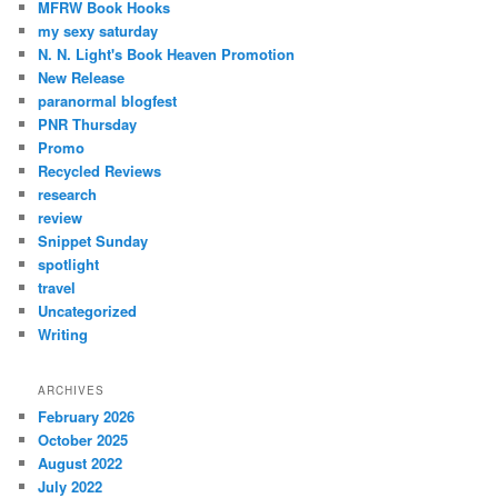
MFRW Book Hooks
my sexy saturday
N. N. Light's Book Heaven Promotion
New Release
paranormal blogfest
PNR Thursday
Promo
Recycled Reviews
research
review
Snippet Sunday
spotlight
travel
Uncategorized
Writing
ARCHIVES
February 2026
October 2025
August 2022
July 2022