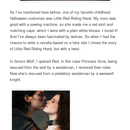
As I’ve mentioned here before, one of my favorite childhood
Halloween costumes was Little Red Riding Hood. My mom was
good with a sewing machine, so she made me a red skirt and
matching cape, which I wore with a plain white blouse. I loved it!
And I’ve always been fascinated by wolves. So when I had the
chance to write a novella based on a fairy tale I chose the story
of Little Red Riding Hood, but with a twist.
In
Ilona’s Wolf
, I opened Red, in this case Princess Ilona, being
rescued from the wolf by a woodsman, I reversed their roles.
Now she’s rescued from a predatory woodsman by a werewolf
knight.