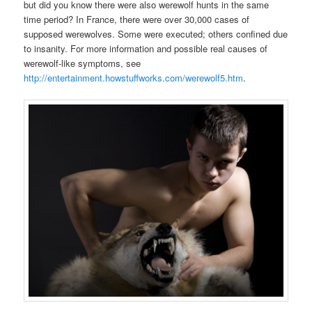
but did you know there were also werewolf hunts in the same
time period? In France, there were over 30,000 cases of
supposed werewolves. Some were executed; others confined due
to insanity. For more information and possible real causes of
werewolf-like symptoms, see
http://entertainment.howstuffworks.com/werewolf5.htm
.