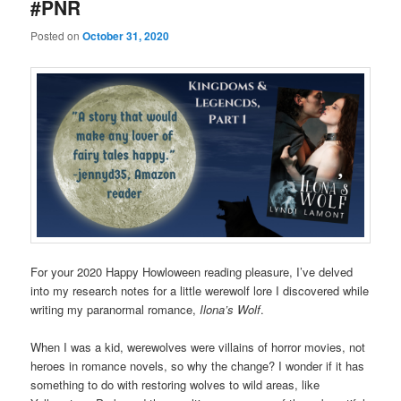
#PNR
Posted on
October 31, 2020
For your 2020 Happy Howloween reading pleasure, I’ve delved
into my research notes for a little werewolf lore I discovered while
writing my paranormal romance,
Ilona’s Wolf
.
When I was a kid, werewolves were villains of horror movies, not
heroes in romance novels, so why the change? I wonder if it has
something to do with restoring wolves to wild areas, like