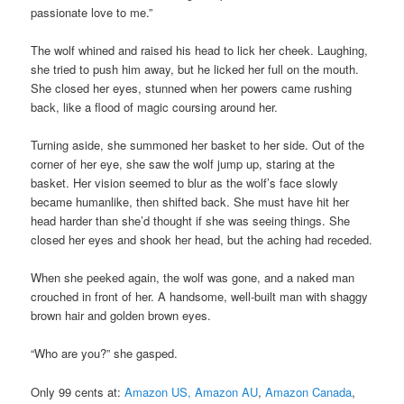
passionate love to me.”
The wolf whined and raised his head to lick her cheek. Laughing,
she tried to push him away, but he licked her full on the mouth.
She closed her eyes, stunned when her powers came rushing
back, like a flood of magic coursing around her.
Turning aside, she summoned her basket to her side. Out of the
corner of her eye, she saw the wolf jump up, staring at the
basket. Her vision seemed to blur as the wolf’s face slowly
became humanlike, then shifted back. She must have hit her
head harder than she’d thought if she was seeing things. She
closed her eyes and shook her head, but the aching had receded.
When she peeked again, the wolf was gone, and a naked man
crouched in front of her. A handsome, well-built man with shaggy
brown hair and golden brown eyes.
“Who are you?” she gasped.
Only 99 cents at:
Amazon US,
Amazon AU
,
Amazon Canada
,