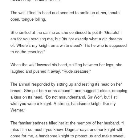
The wolf lifted its head and seemed to smile up at her, mouth
open, tongue lolling.
She smiled at the canine as she continued to pet it. “Grateful I
am for you rescuing me, but ’tis not exactly what a girl dreams
of. Where’s my knight on a white steed? ’Tis he who is supposed
to do the rescuing.”
When the wolf lowered his head, sniffing between her legs, she
laughed and pushed it away. “Rude creature.”
The animal responded by sitting up and resting its head on her
breast. She put both arms around it and hugged it close, dropping
a kiss on its head. “Do not misunderstand, Sir Wolf, but I still
wish you were a knight. A strong, handsome knight like my
Werner.”
The familiar sadness filled her at the memory of her husband. “I
miss him so much, you know. Dagmar says another knight will
come for me, a handsome knight to protect us and make sweet,