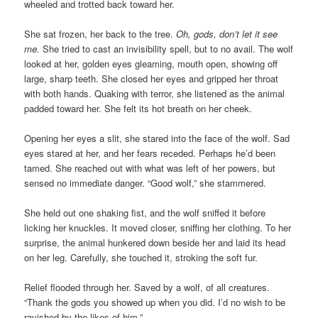
wheeled and trotted back toward her.
She sat frozen, her back to the tree.
Oh, gods, don’t let it see
me.
She tried to cast an invisibility spell, but to no avail. The wolf
looked at her, golden eyes gleaming, mouth open, showing off
large, sharp teeth. She closed her eyes and gripped her throat
with both hands. Quaking with terror, she listened as the animal
padded toward her. She felt its hot breath on her cheek.
Opening her eyes a slit, she stared into the face of the wolf. Sad
eyes stared at her, and her fears receded. Perhaps he’d been
tamed. She reached out with what was left of her powers, but
sensed no immediate danger. “Good wolf,” she stammered.
She held out one shaking fist, and the wolf sniffed it before
licking her knuckles. It moved closer, sniffing her clothing. To her
surprise, the animal hunkered down beside her and laid its head
on her leg. Carefully, she touched it, stroking the soft fur.
Relief flooded through her. Saved by a wolf, of all creatures.
“Thank the gods you showed up when you did. I’d no wish to be
ravished by the likes of him.”