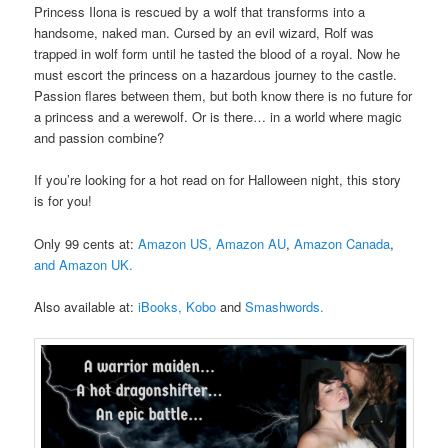
Princess Ilona is rescued by a wolf that transforms into a
handsome, naked man. Cursed by an evil wizard, Rolf was
trapped in wolf form until he tasted the blood of a royal. Now he
must escort the princess on a hazardous journey to the castle.
Passion flares between them, but both know there is no future for
a princess and a werewolf. Or is there… in a world where magic
and passion combine?
If you’re looking for a hot read on for Halloween night, this story
is for you!
Only 99 cents at:
Amazon US,
Amazon AU
,
Amazon Canada
,
and Amazon UK.
Also available at:
iBooks,
Kobo
and
Smashwords.