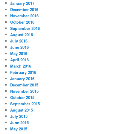
January 2017
December 2016
November 2016
October 2016
September 2016
August 2016
July 2016
June 2016
May 2016
April 2016
March 2016
February 2016
January 2016
December 2015
November 2015
October 2015
September 2015
August 2015
July 2015
June 2015
May 2015