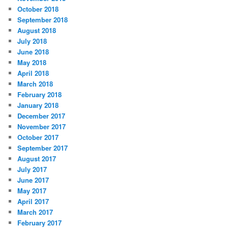
October 2018
September 2018
August 2018
July 2018
June 2018
May 2018
April 2018
March 2018
February 2018
January 2018
December 2017
November 2017
October 2017
September 2017
August 2017
July 2017
June 2017
May 2017
April 2017
March 2017
February 2017