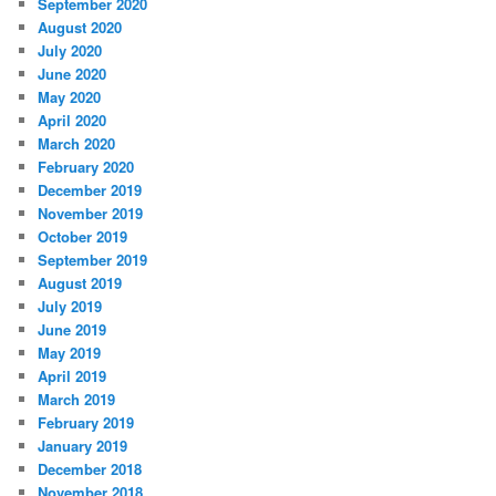
September 2020
August 2020
July 2020
June 2020
May 2020
April 2020
March 2020
February 2020
December 2019
November 2019
October 2019
September 2019
August 2019
July 2019
June 2019
May 2019
April 2019
March 2019
February 2019
January 2019
December 2018
November 2018