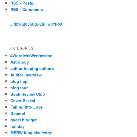
RSS - Posts
RSS - Comments
LINDA MCLAUGHLIN, AUTHOR
CATEGORIES
#WordlessWednesday
Astrology
author helping authors
Author Interview
blog hop
blog tour
Book Review Club
Cover Reveal
Falling Into Love
General
guest blogger
holiday
MFRW blog challenge