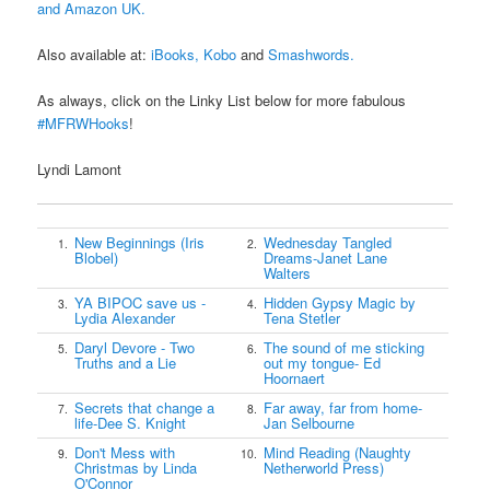
and Amazon UK.
Also available at:
iBooks,
Kobo
and
Smashwords.
As always, click on the Linky List below for more fabulous
#MFRWHooks
!
Lyndi Lamont
New Beginnings (Iris
Wednesday Tangled
1.
2.
Blobel)
Dreams-Janet Lane
Walters
YA BIPOC save us -
Hidden Gypsy Magic by
3.
4.
Lydia Alexander
Tena Stetler
Daryl Devore - Two
The sound of me sticking
5.
6.
Truths and a Lie
out my tongue- Ed
Hoornaert
Secrets that change a
Far away, far from home-
7.
8.
life-Dee S. Knight
Jan Selbourne
Don't Mess with
Mind Reading (Naughty
9.
10.
Christmas by Linda
Netherworld Press)
O'Connor