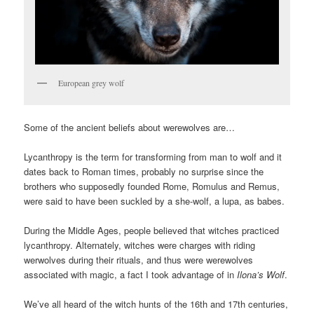
European grey wolf
Some of the ancient beliefs about werewolves are…
Lycanthropy is the term for transforming from man to wolf and it
dates back to Roman times, probably no surprise since the
brothers who supposedly founded Rome, Romulus and Remus,
were said to have been suckled by a she-wolf, a lupa, as babes.
During the Middle Ages, people believed that witches practiced
lycanthropy. Alternately, witches were charges with riding
werwolves during their rituals, and thus were werewolves
associated with magic, a fact I took advantage of in
Ilona’s Wolf
.
We’ve all heard of the witch hunts of the 16th and 17th centuries,