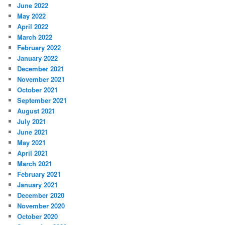
June 2022
May 2022
April 2022
March 2022
February 2022
January 2022
December 2021
November 2021
October 2021
September 2021
August 2021
July 2021
June 2021
May 2021
April 2021
March 2021
February 2021
January 2021
December 2020
November 2020
October 2020