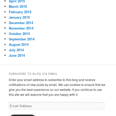
April 2015
March 2015
February 2015
January 2015
December 2014
November 2014
October 2014
September 2014
August 2014
July 2014
June 2014
SUBSCRIBE TO BLOG VIA EMAIL
Enter your email address to subscribe to this blog and receive
notifications of new posts by email. We use cookies to ensure that we
give you the best experience on our website. If you continue to use
this site we will assume that you are happy with it.
Email
Address