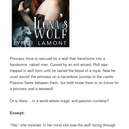
Princess Ilona is rescued by a wolf that transforms into a
handsome, naked man. Cursed by an evil wizard, Rolf was
trapped in wolf form until he tasted the blood of a royal. Now he
must escort the princess on a hazardous journey to the castle.
Passion flares between them, but both know there is no future for
a princess and a werewolf.
Or is there… in a world where magic and passion combine?
Excerpt:
“Yes,” she insisted. In her mind she saw the wolf racing through