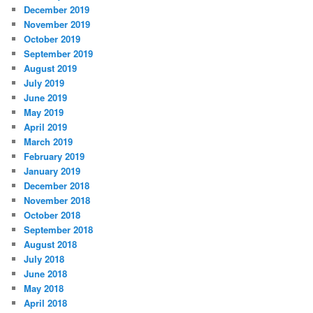
December 2019
November 2019
October 2019
September 2019
August 2019
July 2019
June 2019
May 2019
April 2019
March 2019
February 2019
January 2019
December 2018
November 2018
October 2018
September 2018
August 2018
July 2018
June 2018
May 2018
April 2018