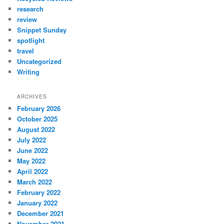
research
review
Snippet Sunday
spotlight
travel
Uncategorized
Writing
ARCHIVES
February 2026
October 2025
August 2022
July 2022
June 2022
May 2022
April 2022
March 2022
February 2022
January 2022
December 2021
November 2021