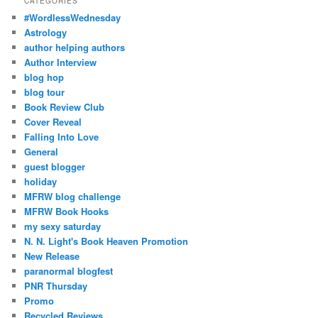
CATEGORIES
#WordlessWednesday
Astrology
author helping authors
Author Interview
blog hop
blog tour
Book Review Club
Cover Reveal
Falling Into Love
General
guest blogger
holiday
MFRW blog challenge
MFRW Book Hooks
my sexy saturday
N. N. Light's Book Heaven Promotion
New Release
paranormal blogfest
PNR Thursday
Promo
Recycled Reviews