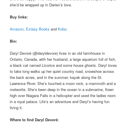
she’d be wrapped up in Darien’s love.
Buy links:
Amazon
,
Extasy Books
and
Kobo
.
Bio:
Daryl Devoré (@daryldevore) lives in an old farmhouse in
Ontario, Canada, with her husband, a large aquarium full of fish,
a black cat named Licorice and some house ghosts. Daryl loves
to take long walks up her quiet country road, snowshoe across
the back acres, and in the summer, kayak along the St.
Lawrence River. She’s touched a moon rock, a mammoth and a
meteorite. She’s been deep in the ocean in a submarine, flown
high over Niagara Falls in a helicopter and used the ladies room
in a royal palace. Life’s an adventure and Daryl’s having fun
living it.
Where to find Daryl Devoré: