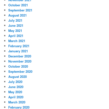
October 2021
September 2021
August 2021
July 2021
June 2021
May 2021
April 2021
March 2021
February 2021
January 2021
December 2020
November 2020
October 2020
September 2020
August 2020
July 2020
June 2020
May 2020
April 2020
March 2020
February 2020