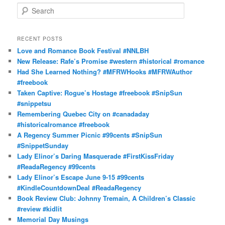
S
e
a
r
RECENT POSTS
c
Love and Romance Book Festival #NNLBH
h
New Release: Rafe’s Promise #western #historical #romance
Had She Learned Nothing? #MFRWHooks #MFRWAuthor
#freebook
Taken Captive: Rogue’s Hostage #freebook #SnipSun
#snippetsu
Remembering Quebec City on #canadaday
#historicalromance #freebook
A Regency Summer Picnic #99cents #SnipSun
#SnippetSunday
Lady Elinor’s Daring Masquerade #FirstKissFriday
#ReadaRegency #99cents
Lady Elinor’s Escape June 9-15 #99cents
#KindleCountdownDeal #ReadaRegency
Book Review Club: Johnny Tremain, A Children’s Classic
#review #kidlit
Memorial Day Musings