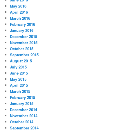
May 2016
April 2016
March 2016
February 2016
January 2016
December 2015
November 2015
October 2015
September 2015
August 2015
July 2015
June 2015
May 2015
April 2015
March 2015
February 2015
January 2015
December 2014
November 2014
October 2014
September 2014