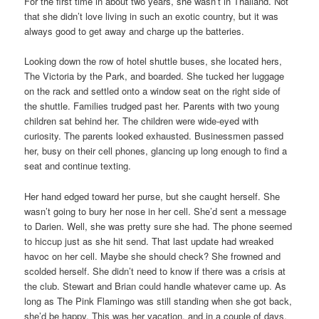
For the first time in about two years, she wasn’t in Thailand. Not
that she didn’t love living in such an exotic country, but it was
always good to get away and charge up the batteries.
Looking down the row of hotel shuttle buses, she located hers,
The Victoria by the Park, and boarded. She tucked her luggage
on the rack and settled onto a window seat on the right side of
the shuttle. Families trudged past her. Parents with two young
children sat behind her. The children were wide-eyed with
curiosity. The parents looked exhausted. Businessmen passed
her, busy on their cell phones, glancing up long enough to find a
seat and continue texting.
Her hand edged toward her purse, but she caught herself. She
wasn’t going to bury her nose in her cell. She’d sent a message
to Darien. Well, she was pretty sure she had. The phone seemed
to hiccup just as she hit send. That last update had wreaked
havoc on her cell. Maybe she should check? She frowned and
scolded herself. She didn’t need to know if there was a crisis at
the club. Stewart and Brian could handle whatever came up. As
long as The Pink Flamingo was still standing when she got back,
she’d be happy. This was her vacation, and in a couple of days,