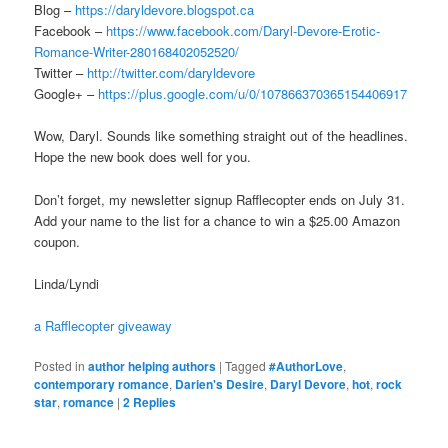
Blog –
https://daryldevore.blogspot.ca
Facebook –
https://www.facebook.com/Daryl-Devore-Erotic-
Romance-Writer-280168402052520/
Twitter –
http://twitter.com/daryldevore
Google+ –
https://plus.google.com/u/0/107866370365154406917
Wow, Daryl. Sounds like something straight out of the headlines.
Hope the new book does well for you.
Don’t forget, my newsletter signup Rafflecopter ends on July 31.
Add your name to the list for a chance to win a $25.00 Amazon
coupon.
Linda/Lyndi
a Rafflecopter giveaway
Posted in
author helping authors
|
Tagged
#AuthorLove
,
contemporary romance
,
Darien's Desire
,
Daryl Devore
,
hot
,
rock
star
,
romance
|
2
Replies