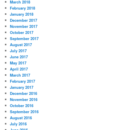
March 2018
February 2018
January 2018
December 2017
November 2017
October 2017
September 2017
August 2017
July 2017
June 2017
May 2017
April 2017
March 2017
February 2017
January 2017
December 2016
November 2016
October 2016
September 2016
August 2016
July 2016
June 2016