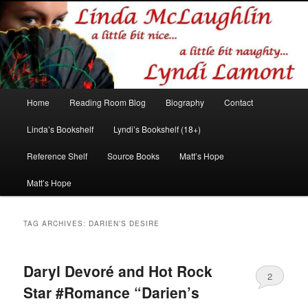
Romance author
Linda McLaughlin/Lyndi Lamont
Main
Home
Reading Room Blog
Biography
Contact
Skip
Skip
menu
Linda’s Bookshelf
Lyndi’s Bookshelf (18+)
to
to
Reference Shelf
Source Books
Matt’s Hope
primary
secondary
Matt’s Hope
content
content
TAG ARCHIVES:
DARIEN’S DESIRE
Daryl Devoré and Hot Rock
2
Star #Romance “Darien’s