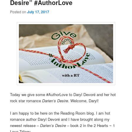
Desire” #AuthorLove
Posted on
July 17, 2017
Today we give some #AuthorLove to Daryl Devoré and her hot
rock star romance
Darien’s Desire.
Welcome, Daryl!
I am happy to be here on the Reading Room blog. I am hot
romance author Daryl Devoré and I have brought along my
newest release –
Darien’s Desire
– book 2 in the 2 Hearts ~ 1
Love Trilogy.