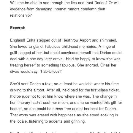
Will she be able to see through the lies and trust Darien? Or will
evidence from damaging Internet rumors condemn their
relationship?
Excerpt:
England! Erika stepped out of Heathrow Airport and shimmied.
She loved England. Fabulous childhood memories. A tinge of
guilt nagged at her, but she’d convinced herself that Darien could
deal with a one day later arrival. He’d be happy to know she was
treating herself to something fabulous. She snorted. Or as her
divas would say, “Fab-U-lous!”
She’d sent Darien a text, so at least he wouldn’t waste his time
driving to the airport. After all, he’d paid for the first-class ticket.
It’d be rude not to let him know where she was. The change in
her itinerary hadn’t cost her much, and she so wanted this gift for
herself, so she could be stress-free and at her best for Darien.
That worry was erased with happiness as she stood soaking in
the locale, listening to accents and grinning.