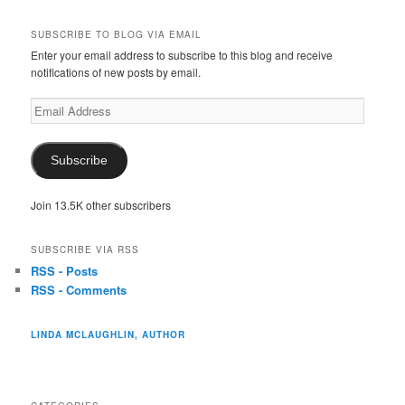
SUBSCRIBE TO BLOG VIA EMAIL
Enter your email address to subscribe to this blog and receive
notifications of new posts by email.
Email
Address
Subscribe
Join 13.5K other subscribers
SUBSCRIBE VIA RSS
RSS - Posts
RSS - Comments
LINDA MCLAUGHLIN, AUTHOR