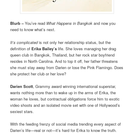
Blurb –
You’ve read
What Happens in Bangkok
and now you
need to know what’s next.
It’s complicated
is not only her relationship status, but the
definition of
Erika Bailey’s
life. She loves managing her drag
queen club in Bangkok, Thailand, but her rock star boyfriend
resides in North Carolina. And to top it off, her father threatens
she must stay away from Darien or lose the Pink Flamingo. Does
she protect her club or her love?
Darien Scott
, Grammy award winning international superstar,
wants nothing more than to wake up in the arms of Erika, the
woman he loves, but contractual obligations force him to exotic
video shoots and an isolated movie set with one of Hollywood’s
sexiest stars.
With the feeding frenzy of social media trending every aspect of
Darien’s life—real or not—it’s hard for Erika to know the truth.