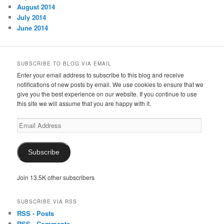
August 2014
July 2014
June 2014
SUBSCRIBE TO BLOG VIA EMAIL
Enter your email address to subscribe to this blog and receive
notifications of new posts by email. We use cookies to ensure that we
give you the best experience on our website. If you continue to use
this site we will assume that you are happy with it.
Email
Address
Subscribe
Join 13.5K other subscribers
SUBSCRIBE VIA RSS
RSS - Posts
RSS - Comments