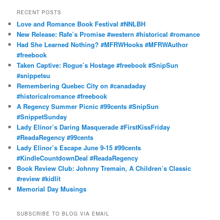
a
r
RECENT POSTS
c
Love and Romance Book Festival #NNLBH
h
New Release: Rafe’s Promise #western #historical #romance
Had She Learned Nothing? #MFRWHooks #MFRWAuthor
#freebook
Taken Captive: Rogue’s Hostage #freebook #SnipSun
#snippetsu
Remembering Quebec City on #canadaday
#historicalromance #freebook
A Regency Summer Picnic #99cents #SnipSun
#SnippetSunday
Lady Elinor’s Daring Masquerade #FirstKissFriday
#ReadaRegency #99cents
Lady Elinor’s Escape June 9-15 #99cents
#KindleCountdownDeal #ReadaRegency
Book Review Club: Johnny Tremain, A Children’s Classic
#review #kidlit
Memorial Day Musings
SUBSCRIBE TO BLOG VIA EMAIL