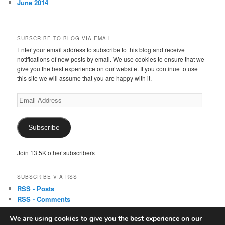
June 2014
SUBSCRIBE TO BLOG VIA EMAIL
Enter your email address to subscribe to this blog and receive
notifications of new posts by email. We use cookies to ensure that we
give you the best experience on our website. If you continue to use
this site we will assume that you are happy with it.
Email
Address
Subscribe
Join 13.5K other subscribers
SUBSCRIBE VIA RSS
RSS - Posts
RSS - Comments
We are using cookies to give you the best experience on our