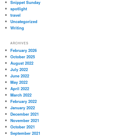
Snippet Sunday
spotlight
travel
Uncategorized
Writing
ARCHIVES
February 2026
October 2025
August 2022
July 2022
June 2022
May 2022
April 2022
March 2022
February 2022
January 2022
December 2021
November 2021
October 2021
September 2021