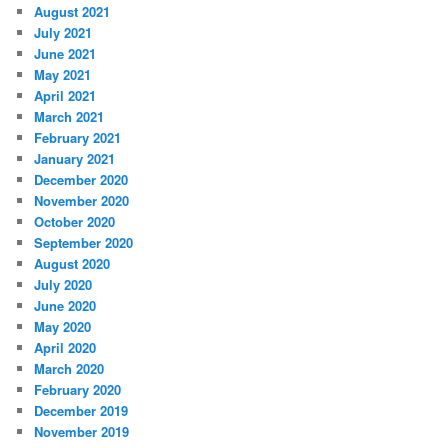
August 2021
July 2021
June 2021
May 2021
April 2021
March 2021
February 2021
January 2021
December 2020
November 2020
October 2020
September 2020
August 2020
July 2020
June 2020
May 2020
April 2020
March 2020
February 2020
December 2019
November 2019