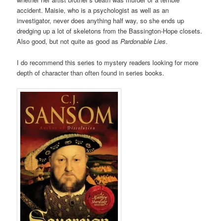
accident. Maisie, who is a psychologist as well as an
investigator, never does anything half way, so she ends up
dredging up a lot of skeletons from the Bassington-Hope closets.
Also good, but not quite as good as
Pardonable Lies
.
I do recommend this series to mystery readers looking for more
depth of character than often found in series books.