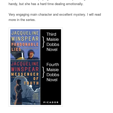
handy, but she has a hard time dealing emotionally.
Very engaging main character and excellent mystery. I will read
more in the series.