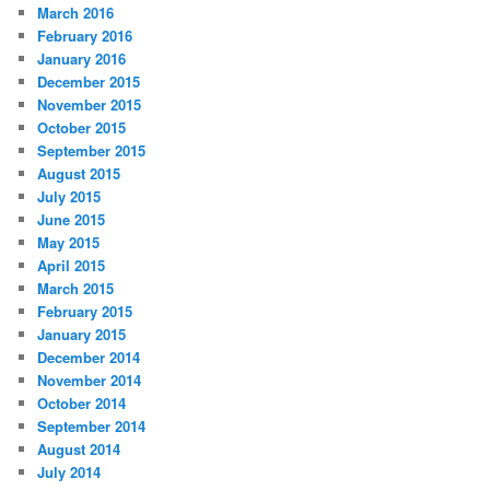
March 2016
February 2016
January 2016
December 2015
November 2015
October 2015
September 2015
August 2015
July 2015
June 2015
May 2015
April 2015
March 2015
February 2015
January 2015
December 2014
November 2014
October 2014
September 2014
August 2014
July 2014