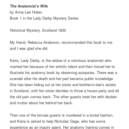
The Anatomist’s Wife
by Anna Lee Huber,
Book 1 in the Lady Darby Mystery Series
Historical Mystery, Scotland 1830
My friend, Rebecca Anderson, recommended this book to me
and I was glad she did.
Keira, Lady Darby, is the widow of a notorious anatomist who
married her because of her artistic talent and then forced her to
illustrate his anatomy book by observing autopsies. There was a
scandal after his death and her part became public knowledge.
She has been hiding out at her sister and brother-in-law’s estate
in Scotland, until her sister decides to throw a house party and all
the old pain comes back. The other guests treat her with disdain
and mutter about her behind her back.
Then one of the female guests is murdered in a brutal fashion,
and Keira is asked to help Nicholas Gage, who has some
experience as an inquiry agent. Her anatomy training comes in