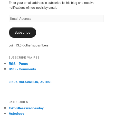
Enter your email address to subscribe to this blog and receive
notifications of new posts by email.
Email
Address
Subscribe
Join 13.5K other subscribers
SUBSCRIBE VIA RSS
RSS - Posts
RSS - Comments
LINDA MCLAUGHLIN, AUTHOR
CATEGORIES
#WordlessWednesday
Astrology