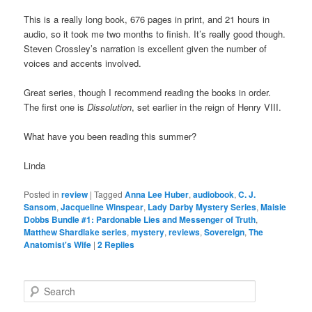
This is a really long book, 676 pages in print, and 21 hours in
audio, so it took me two months to finish. It’s really good though.
Steven Crossley’s narration is excellent given the number of
voices and accents involved.
Great series, though I recommend reading the books in order.
The first one is
Dissolution
, set earlier in the reign of Henry VIII.
What have you been reading this summer?
Linda
Posted in
review
|
Tagged
Anna Lee Huber
,
audiobook
,
C. J.
Sansom
,
Jacqueline Winspear
,
Lady Darby Mystery Series
,
Maisie
Dobbs Bundle #1: Pardonable Lies and Messenger of Truth
,
Matthew Shardlake series
,
mystery
,
reviews
,
Sovereign
,
The
Anatomist's Wife
|
2
Replies
S
e