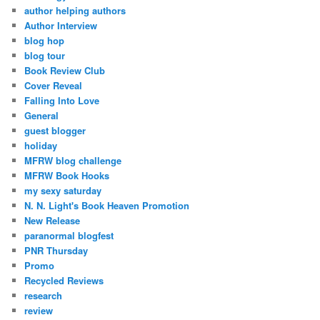
author helping authors
Author Interview
blog hop
blog tour
Book Review Club
Cover Reveal
Falling Into Love
General
guest blogger
holiday
MFRW blog challenge
MFRW Book Hooks
my sexy saturday
N. N. Light's Book Heaven Promotion
New Release
paranormal blogfest
PNR Thursday
Promo
Recycled Reviews
research
review