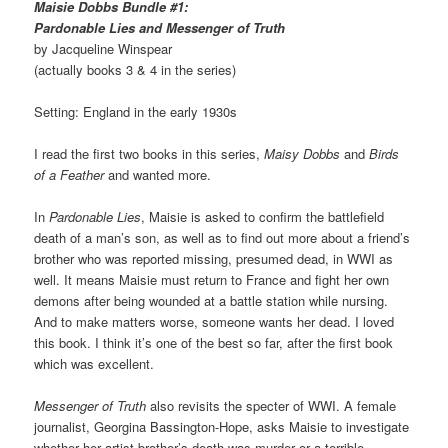
Maisie Dobbs Bundle #1:
Pardonable Lies and Messenger of Truth
by Jacqueline Winspear
(actually books 3 & 4 in the series)
Setting: England in the early 1930s
I read the first two books in this series,
Maisy Dobbs
and
Birds
of a Feather
and wanted more.
In
Pardonable Lies
, Maisie is asked to confirm the battlefield
death of a man’s son, as well as to find out more about a friend’s
brother who was reported missing, presumed dead, in WWI as
well. It means Maisie must return to France and fight her own
demons after being wounded at a battle station while nursing.
And to make matters worse, someone wants her dead. I loved
this book. I think it’s one of the best so far, after the first book
which was excellent.
Messenger of Truth
also revisits the specter of WWI. A female
journalist, Georgina Bassington-Hope, asks Maisie to investigate
whether her artist brother’s death was murder or a terrible