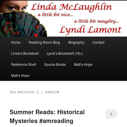
Romance author
Linda McLaughlin/Lyndi Lamont
Main
Home
Reading Room Blog
Biography
Contact
Skip
Skip
menu
Linda’s Bookshelf
Lyndi’s Bookshelf (18+)
to
to
Reference Shelf
Source Books
Matt’s Hope
primary
secondary
Matt’s Hope
content
content
TAG ARCHIVES:
C. J. SANSOM
Summer Reads: Historical
2
Mysteries #amreading