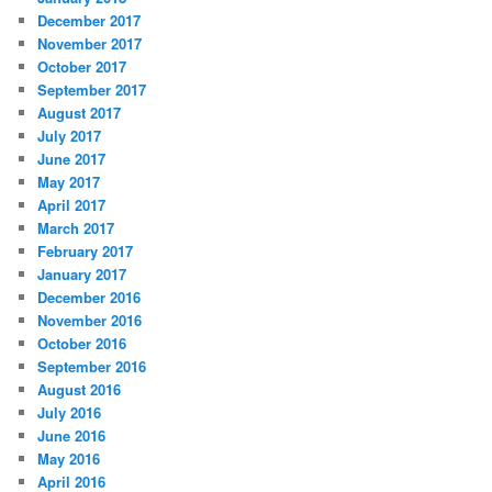
December 2017
November 2017
October 2017
September 2017
August 2017
July 2017
June 2017
May 2017
April 2017
March 2017
February 2017
January 2017
December 2016
November 2016
October 2016
September 2016
August 2016
July 2016
June 2016
May 2016
April 2016