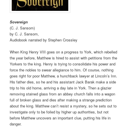
Sovereign
(C. J. Sansom)
by C. J. Sansom,
Audiobook narrated by Stephen Crossley
When King Henry VIII goes on a progress to York, which rebelled
the year before, Matthew is hired to assist with petitions from the
Yorkers to the king. Henry is trying to consolidate his power and
force the nobles to swear allegiance to him. Of course, nothing
goes right for poor Matthew, a hunchback lawyer at Lincoln’s Inn.
His father dies, so he and his assistant Jack Barak make a side
trip to his old home, arriving a day late in York. Then a glazier
removing stained glass from an abbey church falls into a wagon
full of broken glass and dies after making a strange prediction
about the king. Matthew can’t resist a mystery, so he sets out to
investigate only to be foiled by higher up authorities, but not
before Matthew uncovers an important clue, putting his life in
danger.