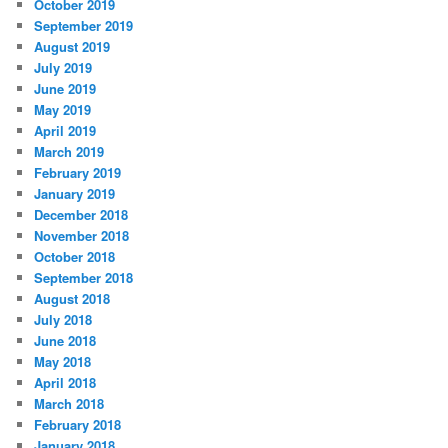
October 2019
September 2019
August 2019
July 2019
June 2019
May 2019
April 2019
March 2019
February 2019
January 2019
December 2018
November 2018
October 2018
September 2018
August 2018
July 2018
June 2018
May 2018
April 2018
March 2018
February 2018
January 2018