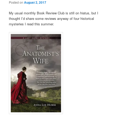
Posted on
August 2, 2017
My usual monthly Book Review Club is still on hiatus, but I
thought I’d share some reviews anyway of four historical
mysteries I read this summer.