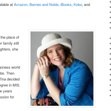
ilable at
Amazon,
Barnes and Noble
,
iBooks
,
Kobo
, and
the place of
 family still
ughters, she
usiness world
obs. Then
 Tina decided
egree in MIS.
ew years
assion for