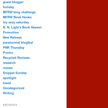
guest blogger
holiday
MFRW blog challenge
MFRW Book Hooks
my sexy saturday
N. N. Light's Book Heaven
Promotion
New Release
paranormal blogfest
PNR Thursday
Promo
Recycled Reviews
research
review
Snippet Sunday
spotlight
travel
Uncategorized
Writing
ARCHIVES