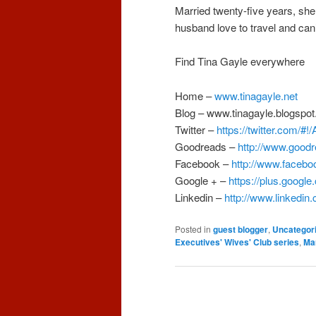
Married twenty-five years, she
husband love to travel and can’t
Find Tina Gayle everywhere
Home –
www.tinagayle.net
Blog –
www.tinagayle.blogspo
Twitter –
https://twitter.com/#
Goodreads –
http://www.good
Facebook –
http://www.facebo
Google + –
https://plus.googl
Linkedin –
http://www.linkedin
Posted in
guest blogger
,
Uncategor
Executives' Wives' Club series
,
Ma
Post
navigation