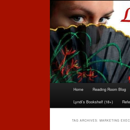
Romance author
Linda McLaug
Main
Home
Reading Room Blog
Skip
Skip
menu
Lyndi’s Bookshelf (18+)
Refe
to
to
primary
secondary
TAG ARCHIVES:
MARKETING EXEC