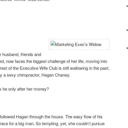
er husband, friends and
ed, now faces the biggest challenge of her life, moving into
est of the Executive Wife Club is still wallowing in the past,
 by a sexy chiropractor, Hagan Chaney.
is he only after her money?
followed Hagan through the house. The easy flow of his
race for a big man. So tempting, yet, she couldn’t pursue