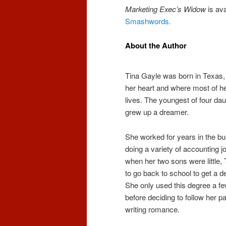
Marketing Exec’s Widow
is ava
Smashwords.
About the Author
Tina Gayle was born in Texas, 
her heart and where most of her
lives. The youngest of four da
grew up a dreamer.
She worked for years in the b
doing a variety of accounting j
when her two sons were little,
to go back to school to get a d
She only used this degree a f
before deciding to follow her p
writing romance.