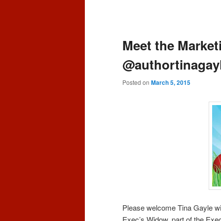
content
content
Post
navigation
Meet the Market
@authortinagay
Posted on
March 5, 2015
Please welcome Tina Gayle wi
Exec’s Widow, part of the Exec