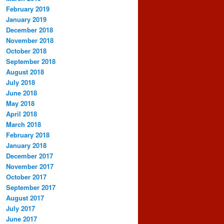
February 2019
January 2019
December 2018
November 2018
October 2018
September 2018
August 2018
July 2018
June 2018
May 2018
April 2018
March 2018
February 2018
January 2018
December 2017
November 2017
October 2017
September 2017
August 2017
July 2017
June 2017