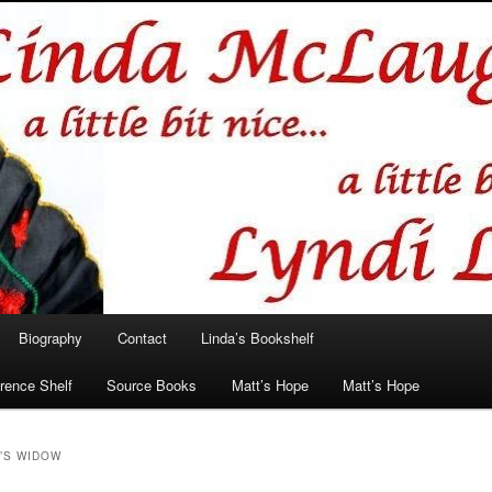
hlin/Lyndi Lamont
Biography
Contact
Linda’s Bookshelf
rence Shelf
Source Books
Matt’s Hope
Matt’s Hope
’S WIDOW