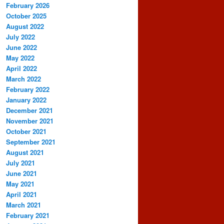
February 2026
October 2025
August 2022
July 2022
June 2022
May 2022
April 2022
March 2022
February 2022
January 2022
December 2021
November 2021
October 2021
September 2021
August 2021
July 2021
June 2021
May 2021
April 2021
March 2021
February 2021