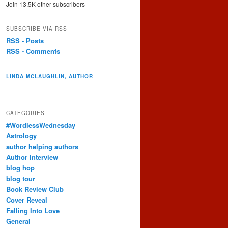
Join 13.5K other subscribers
SUBSCRIBE VIA RSS
RSS - Posts
RSS - Comments
LINDA MCLAUGHLIN, AUTHOR
CATEGORIES
#WordlessWednesday
Astrology
author helping authors
Author Interview
blog hop
blog tour
Book Review Club
Cover Reveal
Falling Into Love
General