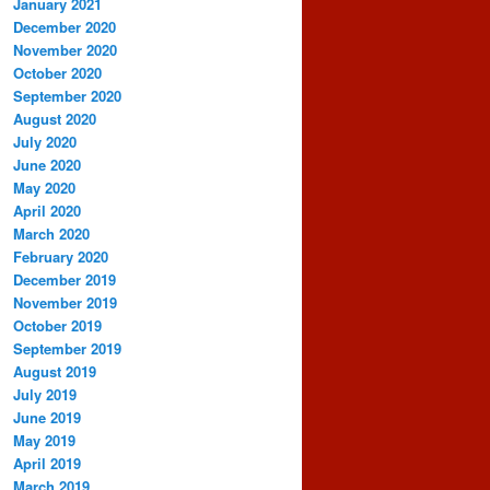
January 2021
December 2020
November 2020
October 2020
September 2020
August 2020
July 2020
June 2020
May 2020
April 2020
March 2020
February 2020
December 2019
November 2019
October 2019
September 2019
August 2019
July 2019
June 2019
May 2019
April 2019
March 2019