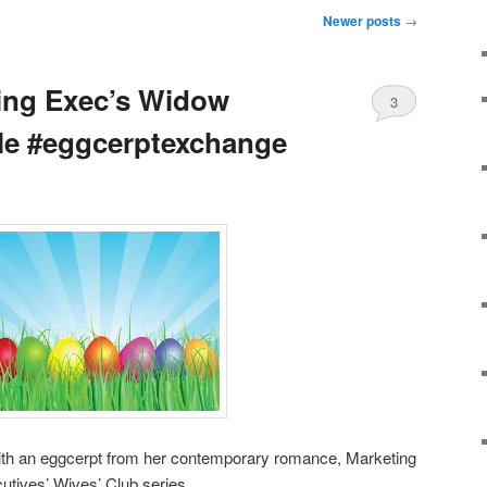
Newer posts
→
ing Exec’s Widow
3
le #eggcerptexchange
th an eggcerpt from her contemporary romance, Marketing
utives’ Wives’ Club series.