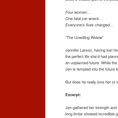
Four women…
One fatal car wreck…
Everyone’s lives changed…
“The Unwilling Widow”
Jennifer Larson, having lost h
the perfect life she’d had plann
an unplanned future. While the r
Jen is tempted into the future
But does he really love her or 
Excerpt:
Jen gathered her strength and 
long limbs showed incredible g