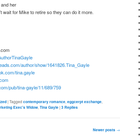
 and her
 wait for Mike to retire so they can do it more.
t.com
!/AuthorTinaGayle
reads.com/author/show/1641826.Tina_Gayle
ok.com/tina.gayle
e.com
.com/pub/tina-gayle/11/689/759
ized
|
Tagged
contemporary romance
,
eggcerpt exchange
,
rketing Exec's Widow
,
Tina Gayle
|
3
Replies
Newer posts
→