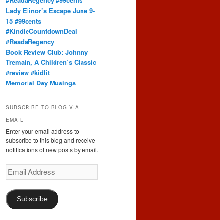
#ReadaRegency #99cents
Lady Elinor’s Escape June 9-
15 #99cents
#KindleCountdownDeal
#ReadaRegency
Book Review Club: Johnny
Tremain, A Children’s Classic
#review #kidlit
Memorial Day Musings
SUBSCRIBE TO BLOG VIA
EMAIL
Enter your email address to
subscribe to this blog and receive
notifications of new posts by email.
Email
Address
Subscribe