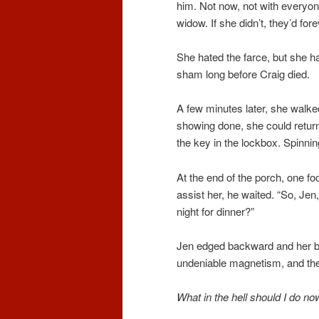
him. Not now, not with everyone
widow. If she didn’t, they’d for
She hated the farce, but she h
sham long before Craig died.
A few minutes later, she walked 
showing done, she could return
the key in the lockbox. Spinni
At the end of the porch, one foo
assist her, he waited. “So, Je
night for dinner?”
Jen edged backward and her but
undeniable magnetism, and the 
What in the hell should I do n