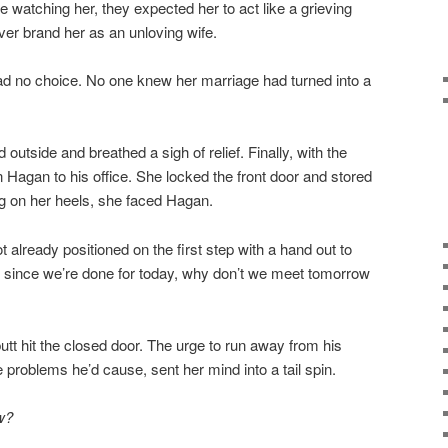
 watching her, they expected her to act like a grieving
ever brand her as an unloving wife.
ad no choice. No one knew her marriage had turned into a
outside and breathed a sigh of relief. Finally, with the
 Hagan to his office. She locked the front door and stored
ng on her heels, she faced Hagan.
t already positioned on the first step with a hand out to
n, since we’re done for today, why don’t we meet tomorrow
t hit the closed door. The urge to run away from his
problems he’d cause, sent her mind into a tail spin.
ow?