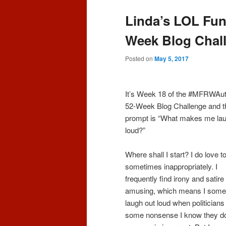
content
content
Linda’s LOL Fu
Week Blog Chal
Posted on
May 5, 2017
It’s Week 18 of the #MFRWAu
52-Week Blog Challenge and t
prompt is “What makes me lau
loud?”
Where shall I start? I do love t
sometimes inappropriately. I
frequently find irony and satire
amusing, which means I some
laugh out loud when politician
some nonsense I know they do