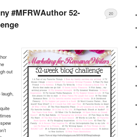
nny #MFRWAuthor 52-
20
lenge
thor
he
gh out
o laugh,
 quite
times
s spew
n’t