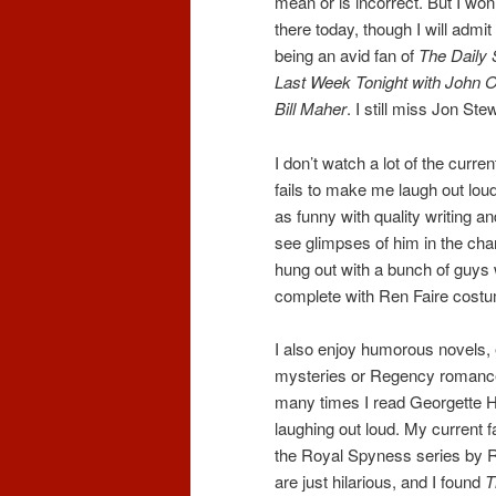
mean or is incorrect. But I won
there today, though I will admit 
being an avid fan of
The Daily
Last Week Tonight with John O
Bill Maher
. I still miss Jon Ste
I don’t watch a lot of the curre
fails to make me laugh out loud
as funny with quality writing 
see glimpses of him in the char
hung out with a bunch of guy
complete with Ren Faire cost
I also enjoy humorous novels, e
mysteries or Regency romanc
many times I read Georgette He
laughing out loud. My current f
the Royal Spyness series by
are just hilarious, and I found
T