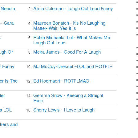
I Need a
Alicia Coleman - Laugh Out Loud Funny
2.
---Sara
Maureen Bonatch - It's No Laughing
4.
Matter- Wait, Yes It Is
:
Robin Michaela: Lol - What Makes Me
6.
Laugh Out Loud
ugh Or
Meka James - Good For A Laugh
8.
My Funny
MJ McCoy-Dressel ~LOL and ROTFL~
10.
er Is The
Ed Hoornaert - ROTFLMAO
12.
der
Gemma Snow - Keeping a Straight
14.
Face
's LOL
Sherry Lewis - I Love to Laugh
16.
akers and