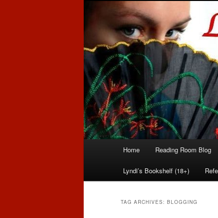
Romance author
Linda McLaug
Main
Home
Reading Room Blog
Skip
Skip
menu
Lyndi’s Bookshelf (18+)
Refe
to
to
primary
secondary
TAG ARCHIVES:
BLOGGING