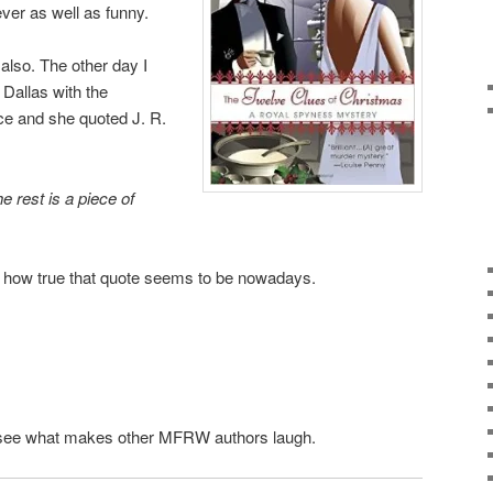
ever as well as funny.
lso. The other day I
 Dallas with the
fice and she quoted J. R.
he rest is a piece of
 how true that quote seems to be nowadays.
 to see what makes other MFRW authors laugh.