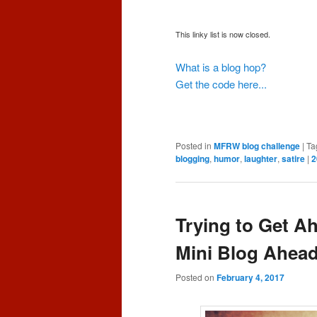
This linky list is now closed.
What is a blog hop?
Get the code here...
Posted in
MFRW blog challenge
|
Ta
blogging
,
humor
,
laughter
,
satire
|
2
Trying to Get A
Mini Blog Ahea
Posted on
February 4, 2017