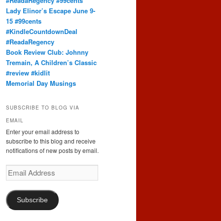
#ReadaRegency #99cents
Lady Elinor’s Escape June 9-
15 #99cents
#KindleCountdownDeal
#ReadaRegency
Book Review Club: Johnny
Tremain, A Children’s Classic
#review #kidlit
Memorial Day Musings
SUBSCRIBE TO BLOG VIA
EMAIL
Enter your email address to
subscribe to this blog and receive
notifications of new posts by email.
Email
Address
Subscribe