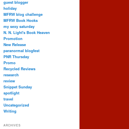
guest blogger
holiday
MFRW blog challenge
MFRW Book Hooks
my sexy saturday
N. N. Light's Book Heaven
Promotion
New Release
paranormal blogfest
PNR Thursday
Promo
Recycled Reviews
research
review
Snippet Sunday
spotlight
travel
Uncategorized
Writing
ARCHIVES