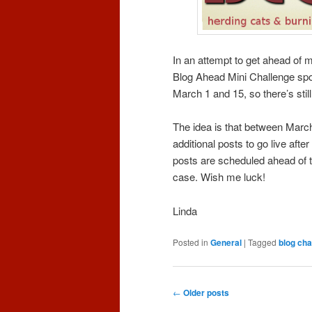
In an attempt to get ahead of m
Blog Ahead Mini Challenge s
March 1 and 15, so there’s still
The idea is that between Marc
additional posts to go live after
posts are scheduled ahead of t
case. Wish me luck!
Linda
Posted in
General
|
Tagged
blog cha
Post
←
Older posts
navigation