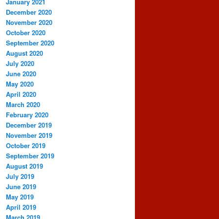
January 2021
December 2020
November 2020
October 2020
September 2020
August 2020
July 2020
June 2020
May 2020
April 2020
March 2020
February 2020
December 2019
November 2019
October 2019
September 2019
August 2019
July 2019
June 2019
May 2019
April 2019
March 2019