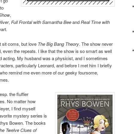
’t go
to
 Show
,
liver
,
Full Frontal with Samantha Bee
and
Real Time with
wart.
nt sit coms, but love
The Big Bang Theory
. The show never
, even the repeats. I like that the show is so smart as well
and acting. My husband was a physicist, and I sometimes
acters, particularly Leonard, and before I met him I briefly
s who remind me even more of our geeky foursome,
umes.
sp. the fluffier
es. No matter how
yer, I find myself
avorite mystery series is
 Rhys Bowen. The books
he Twelve Clues of