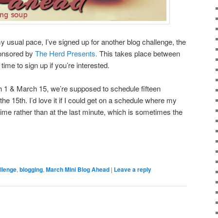
y usual pace, I’ve signed up for another blog challenge, the
ponsored by
The Herd Presents.
This takes place between
 time to sign up if you’re interested.
h 1 & March 15, we’re supposed to schedule fifteen
 the 15th. I’d love it if I could get on a schedule where my
ime rather than at the last minute, which is sometimes the
llenge
,
blogging
,
March Mini Blog Ahead
|
Leave a reply