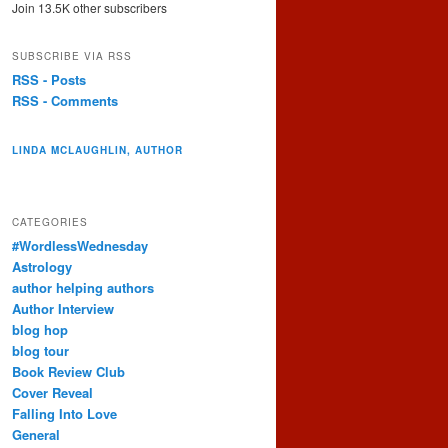
Join 13.5K other subscribers
SUBSCRIBE VIA RSS
RSS - Posts
RSS - Comments
LINDA MCLAUGHLIN, AUTHOR
CATEGORIES
#WordlessWednesday
Astrology
author helping authors
Author Interview
blog hop
blog tour
Book Review Club
Cover Reveal
Falling Into Love
General