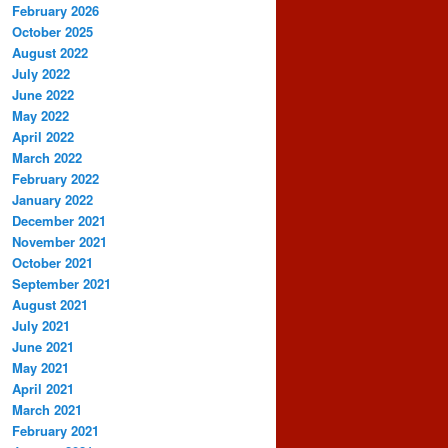
February 2026
October 2025
August 2022
July 2022
June 2022
May 2022
April 2022
March 2022
February 2022
January 2022
December 2021
November 2021
October 2021
September 2021
August 2021
July 2021
June 2021
May 2021
April 2021
March 2021
February 2021