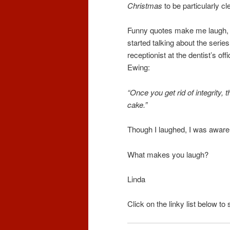
Christmas
to be particularly cl
Funny quotes make me laugh, a
started talking about the series
receptionist at the dentist’s of
Ewing:
“Once you get rid of integrity, t
cake.”
Though I laughed, I was aware
What makes you laugh?
Linda
Click on the linky list below