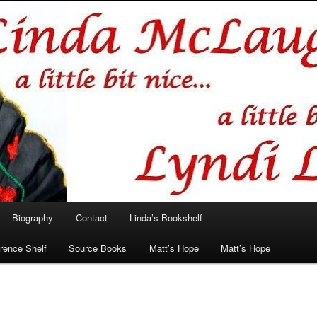
hlin/Lyndi Lamont
Biography
Contact
Linda’s Bookshelf
rence Shelf
Source Books
Matt’s Hope
Matt’s Hope