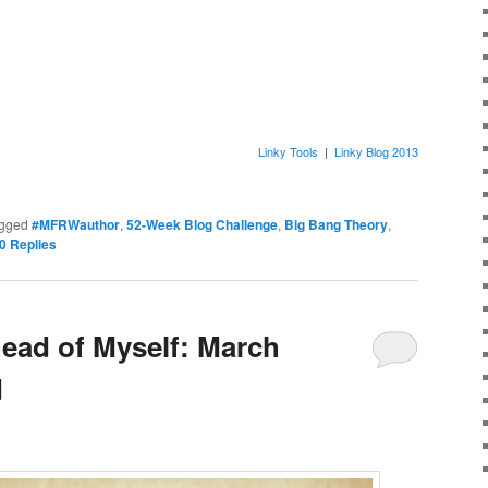
Linky Tools
|
Linky Blog 2013
gged
#MFRWauthor
,
52-Week Blog Challenge
,
Big Bang Theory
,
0
Replies
head of Myself: March
d