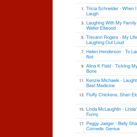
Tricia Schneider - When 
1.
Laugh
Laughing With My Family
3.
Walter Ellwood
Trevann Rogers - My Life
5.
Laughing Out Loud
Helen Henderson - To La
7.
Not
Alina K Field - Tickling 
9.
Bone
Kenzie Michaels - Laught
11.
Best Medicine
Fluffy Chickens, Shari El
13.
Linda McLaughlin - Linda
15.
Funny
Peggy Jaeger - Belly Sh
17.
Comedic Genius