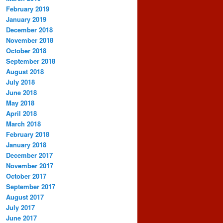
February 2019
January 2019
December 2018
November 2018
October 2018
September 2018
August 2018
July 2018
June 2018
May 2018
April 2018
March 2018
February 2018
January 2018
December 2017
November 2017
October 2017
September 2017
August 2017
July 2017
June 2017