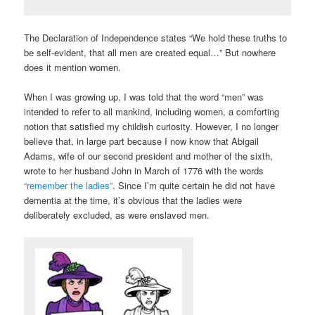
The Declaration of Independence states “We hold these truths to
be self-evident, that all men are created equal…” But nowhere
does it mention women.
When I was growing up, I was told that the word “men” was
intended to refer to all mankind, including women, a comforting
notion that satisfied my childish curiosity. However, I no longer
believe that, in large part because I now know that Abigail
Adams, wife of our second president and mother of the sixth,
wrote to her husband John in March of 1776 with the words
“remember the ladies”
. Since I’m quite certain he did not have
dementia at the time, it’s obvious that the ladies were
deliberately excluded, as were enslaved men.