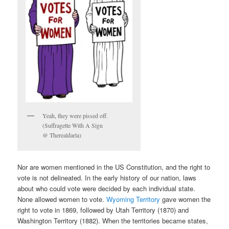
Yeah, they were pissed off.
(Suffragette With A Sign
@ Therealdarla)
Nor are women mentioned in the US Constitution, and the right to
vote is not delineated. In the early history of our nation, laws
about who could vote were decided by each individual state.
None allowed women to vote.
Wyoming Territory
gave women the
right to vote in 1869, followed by Utah Territory (1870) and
Washington Territory (1882). When the territories became states,