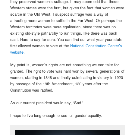
they preserved women’s suffrage. It may seem odd that these
Western states were the first, but given the fact that women were
scarce in the Old West, I suspect suffrage was a way of
attracting more women to settle in the Far West. Or perhaps the
Western territories were more egalitarian, since there was no
existing old-style patriarchy to run things, like there was back
east. Hard to say for sure. You can find out what year your state
first allowed women to vote at the
National Constitution Center’s
website.
My point is, women’s rights are not something we can take for
granted. The right to vote was hard won by several generations of
women, starting in 1848 and finally culminating in victory in 1920
by passage of the 19th Amendment, 130 years after the
Constitution was ratified.
As our current president would say, “Sad.”
I hope to live long enough to see full gender equality.