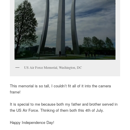
US Air Force Memorial, Washington, DC
This memorial is so tall, I couldn’t fit all of it into the camera
frame!
It is special to me because both my father and brother served in
the US Air Force. Thinking of them both this 4th of July.
Happy Independence Day!