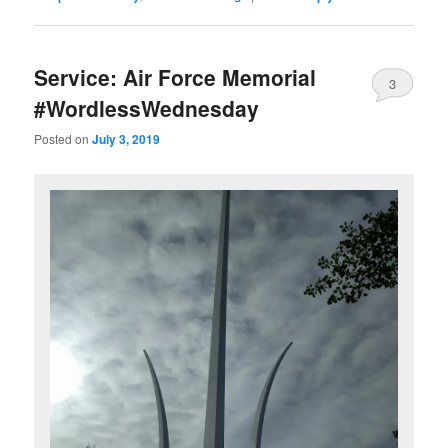
Service: Air Force Memorial
3
#WordlessWednesday
Posted on
July 3, 2019