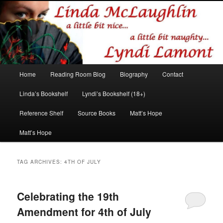
Romance author
Linda McLaughlin/Lyndi Lamont
Main
Home
Reading Room Blog
Biography
Contact
Skip
Skip
menu
Linda’s Bookshelf
Lyndi’s Bookshelf (18+)
to
to
Reference Shelf
Source Books
Matt’s Hope
primary
secondary
Matt’s Hope
content
content
TAG ARCHIVES:
4TH OF JULY
Celebrating the 19th
Amendment for 4th of July