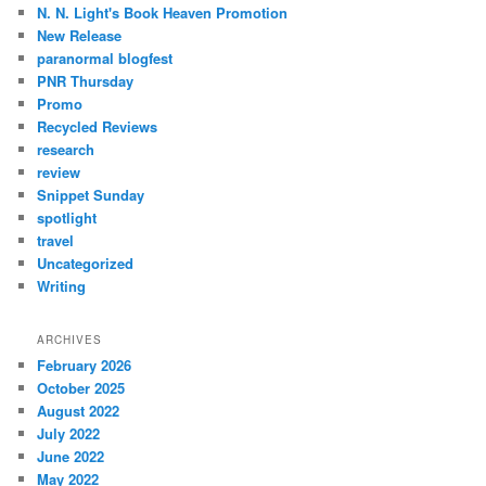
N. N. Light's Book Heaven Promotion
New Release
paranormal blogfest
PNR Thursday
Promo
Recycled Reviews
research
review
Snippet Sunday
spotlight
travel
Uncategorized
Writing
ARCHIVES
February 2026
October 2025
August 2022
July 2022
June 2022
May 2022