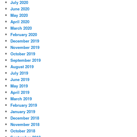
July 2020
June 2020
May 2020
April 2020
March 2020
February 2020
December 2019
November 2019
October 2019
September 2019
August 2019
July 2019
June 2019
May 2019
April 2019
March 2019
February 2019
January 2019
December 2018
November 2018
October 2018