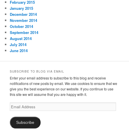
February 2015
January 2015
December 2014
November 2014
October 2014
September 2014
August 2014
July 2014
June 2014
SUBSCRIBE TO BLOG VIA EMAIL
Enter your email address to subscribe to this blog and receive
notifications of new posts by email. We use cookies to ensure that we
give you the best experience on our website. If you continue to use
this site we will assume that you are happy with it.
Email
Address
Subscribe