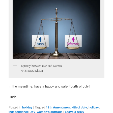
Equality between man and woman
@ BrianAJackson
In the meantime, have a happy and safe Fourth of July!
Linda
Posted in
holiday
|
Tagged
19th Amendment
,
4th of July
,
holiday
,
Independence Day
,
women's suffrage
|
Leave a reply