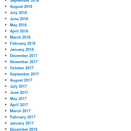
September 2018
August 2018
July 2018
June 2018
May 2018
April 2018
March 2018
February 2018
January 2018
December 2017
November 2017
October 2017
September 2017
August 2017
July 2017
June 2017
May 2017
April 2017
March 2017
February 2017
January 2017
December 2016