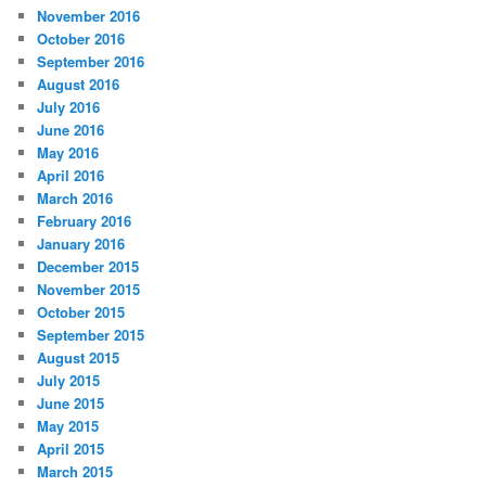
November 2016
October 2016
September 2016
August 2016
July 2016
June 2016
May 2016
April 2016
March 2016
February 2016
January 2016
December 2015
November 2015
October 2015
September 2015
August 2015
July 2015
June 2015
May 2015
April 2015
March 2015