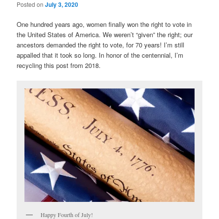
Posted on
July 3, 2020
One hundred years ago, women finally won the right to vote in
the United States of America. We weren’t “given” the right; our
ancestors demanded the right to vote, for 70 years! I’m still
appalled that it took so long. In honor of the centennial, I’m
recycling this post from 2018.
Happy Fourth of July!