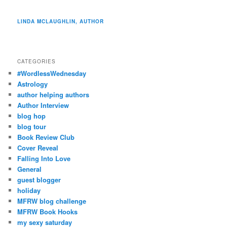
LINDA MCLAUGHLIN, AUTHOR
CATEGORIES
#WordlessWednesday
Astrology
author helping authors
Author Interview
blog hop
blog tour
Book Review Club
Cover Reveal
Falling Into Love
General
guest blogger
holiday
MFRW blog challenge
MFRW Book Hooks
my sexy saturday