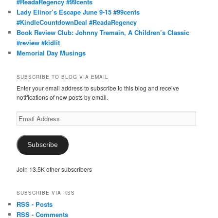
#ReadaRegency #99cents
Lady Elinor’s Escape June 9-15 #99cents
#KindleCountdownDeal #ReadaRegency
Book Review Club: Johnny Tremain, A Children’s Classic
#review #kidlit
Memorial Day Musings
SUBSCRIBE TO BLOG VIA EMAIL
Enter your email address to subscribe to this blog and receive
notifications of new posts by email.
Email
Address
Subscribe
Join 13.5K other subscribers
SUBSCRIBE VIA RSS
RSS - Posts
RSS - Comments