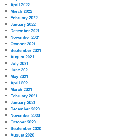
April 2022
March 2022
February 2022
January 2022
December 2021
November 2021
October 2021
September 2021
August 2021
July 2021
June 2021
May 2021
April 2021
March 2021
February 2021
January 2021
December 2020
November 2020
October 2020
September 2020
August 2020