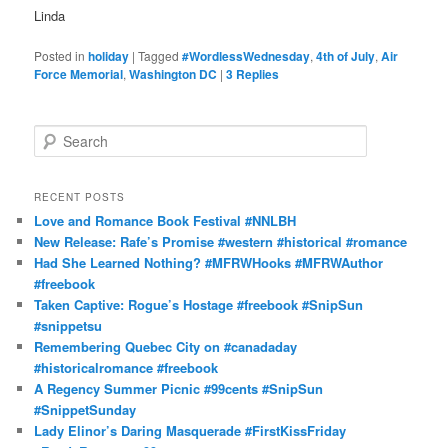
Linda
Posted in
holiday
|
Tagged
#WordlessWednesday
,
4th of July
,
Air
Force Memorial
,
Washington DC
|
3
Replies
S
e
a
r
RECENT POSTS
c
Love and Romance Book Festival #NNLBH
h
New Release: Rafe’s Promise #western #historical #romance
Had She Learned Nothing? #MFRWHooks #MFRWAuthor
#freebook
Taken Captive: Rogue’s Hostage #freebook #SnipSun
#snippetsu
Remembering Quebec City on #canadaday
#historicalromance #freebook
A Regency Summer Picnic #99cents #SnipSun
#SnippetSunday
Lady Elinor’s Daring Masquerade #FirstKissFriday