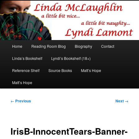
Romance author
Linda McLaughlin/Lyndi Lamont
Main
Home
Reading Room Blog
Biography
Contact
Skip
Skip
menu
Linda’s Bookshelf
Lyndi’s Bookshelf (18+)
to
to
Reference Shelf
Source Books
Matt’s Hope
primary
secondary
Matt’s Hope
content
content
Image
← Previous
Next →
navigation
IrisB-InnocentTears-Banner-