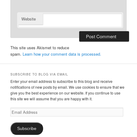
Website
This site uses Akismet to reduce
spam.
Learn how your comment data is processed.
SUBSCRIBE TO BLOG VIA EMAIL
Enter your email address to subscribe to this blog and receive
notifications of new posts by email. We use cookies to ensure that we
give you the best experience on our website. If you continue to use
this site we will assume that you are happy with it.
Email
Address
Subscribe