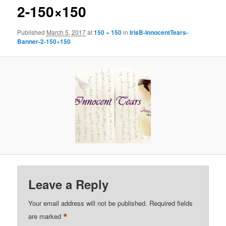
2-150×150
Published
March 5, 2017
at
150 × 150
in
IrisB-InnocentTears-
Banner-2-150×150
Leave a Reply
Your email address will not be published.
Required fields
*
are marked