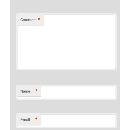
*
Comment
*
Name
*
Email