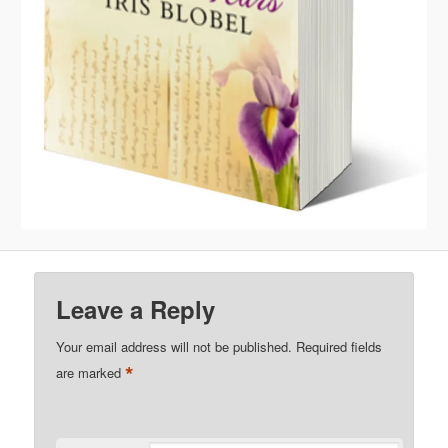
Leave a Reply
Your email address will not be published.
Required fields
*
are marked