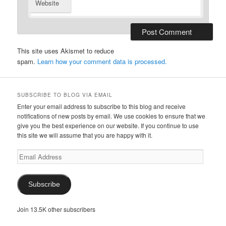
Website
This site uses Akismet to reduce
spam.
Learn how your comment data is processed.
SUBSCRIBE TO BLOG VIA EMAIL
Enter your email address to subscribe to this blog and receive
notifications of new posts by email. We use cookies to ensure that we
give you the best experience on our website. If you continue to use
this site we will assume that you are happy with it.
Email
Address
Subscribe
Join 13.5K other subscribers