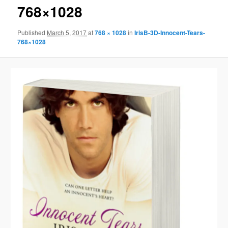
768×1028
Published
March 5, 2017
at
768 × 1028
in
IrisB-3D-Innocent-Tears-
768×1028