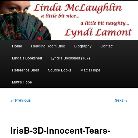
Romance author
Linda McLaughlin/Lyndi Lamont
Main
Home
Reading Room Blog
Biography
Contact
Skip
Skip
menu
Linda’s Bookshelf
Lyndi’s Bookshelf (18+)
to
to
Reference Shelf
Source Books
Matt’s Hope
primary
secondary
Matt’s Hope
content
content
Image
← Previous
Next →
navigation
IrisB-3D-Innocent-Tears-