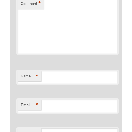
*
Comment
*
Name
*
Email