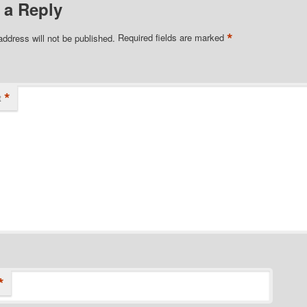
 a Reply
*
address will not be published.
Required fields are marked
*
t
*