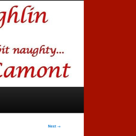
Next →