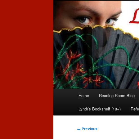
Romance author
Linda McLaug
Main
Home
Reading Room Blog
Skip
Skip
menu
Lyndi’s Bookshelf (18+)
Refe
to
to
primary
secondary
Image
← Previous
navigation