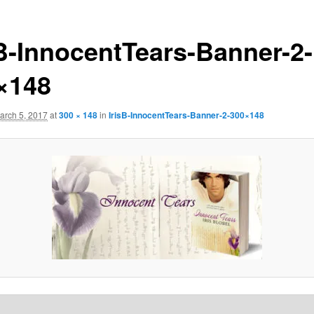
sB-InnocentTears-Banner-2-
×148
arch 5, 2017
at
300 × 148
in
IrisB-InnocentTears-Banner-2-300×148