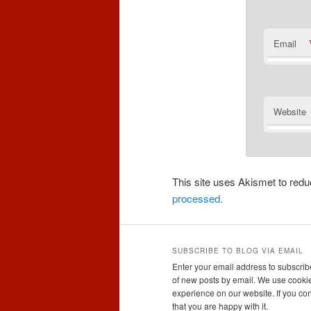
Email
Website
This site uses Akismet to re
processed.
SUBSCRIBE TO BLOG VIA EMAIL
Enter your email address to subscribe
of new posts by email. We use cookie
experience on our website. If you con
that you are happy with it.