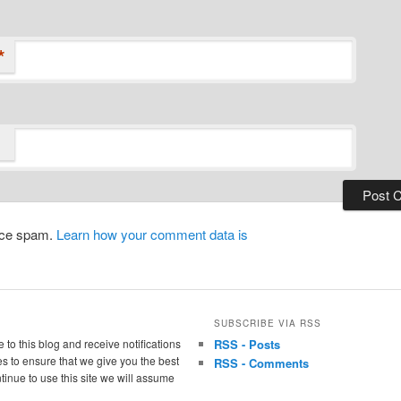
*
duce spam.
Learn how your comment data is
SUBSCRIBE VIA RSS
 to this blog and receive notifications
RSS - Posts
s to ensure that we give you the best
RSS - Comments
tinue to use this site we will assume