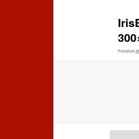
content
content
Iri
300
Published
M