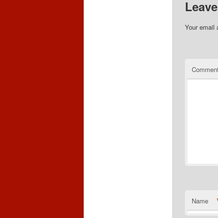
Leave
Your email 
Commen
Name