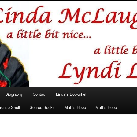
hlin/Lyndi Lamont
Biography
Contact
Linda’s Bookshelf
rence Shelf
Source Books
Matt’s Hope
Matt’s Hope