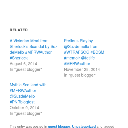
RELATED
A Victorian Meal from
Perilous Play by
Sherlock’s Scandal by Suz
@Suzdemello from
deMello #MFRWAuthor
#WTRAFSOG #BDSM
#Sherlock
#memoir @fetlife
August 6, 2014
#MFRWauthor
In "guest blogger"
November 28, 2014
In "guest blogger"
Mythic Scotland with
#MFRWAuthor
@SuzdeMello
#PNRblogfest
October 9, 2014
In "guest blogger"
This entry was posted in
guest blogger
,
Uncategorized
and tagged