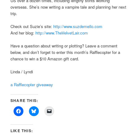
US over a dozen times, including lengthy stints working
overseas. She’s now writing a vampire tale and planning her next
trip.
Check out Suzie’s site:
http://www.suzdemello.com
And her blog:
http://www.TheVelvetLair.com
Have a question about writing or plotting? Leave a comment
below, and don’t forget to enter this month’s Rafflecopter for a
chance to win a $10 Amazon gift card.
Linda / Lyndi
a Rafflecopter giveaway
SHARE THIS:
LIKE THIS: