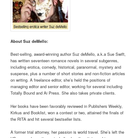
About Suz deMello:
Best-selling, award-winning author Suz deMello, a.k.a Sue Swift,
has written seventeen romance novels in several subgenres,
including erotica, comedy, historical, paranormal, mystery and
suspense, plus a number of short stories and non-fiction articles
on writing. A freelance editor, she’s held the positions of
managing editor and senior editor, working for several including
Totally Bound and Ai Press. She also takes private clients.
Her books have been favorably reviewed in Publishers Weekly,
Kirkus and Booklist, won a contest or two, attained the finals of
the RITA and hit several bestseller lists.
A former trial attorney, her passion is world travel. She’s left the