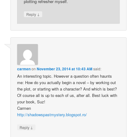
plotting refresher myself.
↓
Reply
carmen
on
November 23, 2014 at 10:43 AM
said:
An interesting topic. However a question often haunts
me: How do you actually begin a novel – by working out
the plot, or starting with a character? And which is best?
Of course all is up to each of us, after all. Best luck with
your book, Suz!
Carmen
http://shadowspastmystery.blogspot.ro/
↓
Reply