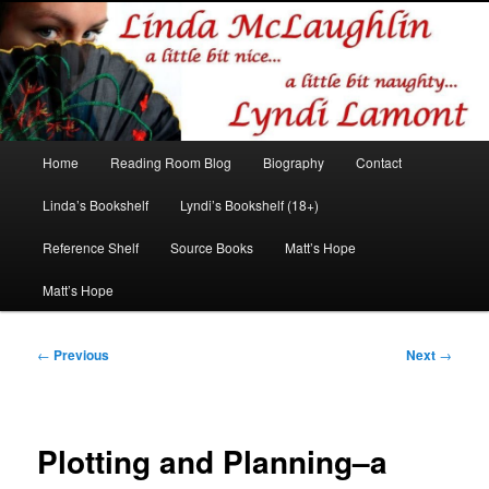
Romance author
Linda McLaughlin/Lyndi Lamont
Main
Home
Reading Room Blog
Biography
Contact
Skip
Skip
menu
Linda’s Bookshelf
Lyndi’s Bookshelf (18+)
to
to
Reference Shelf
Source Books
Matt’s Hope
primary
secondary
Matt’s Hope
content
content
Post
←
Previous
Next
→
navigation
Plotting and Planning–a