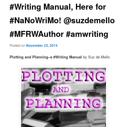
#Writing Manual, Here for
#NaNoWriMo! @suzdemello
#MFRWAuthor #amwriting
Posted on
November 23, 2014
Plotting and Planning–a #Writing Manual
by Suz de Mello