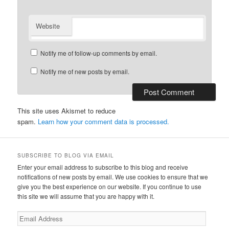
Website
Notify me of follow-up comments by email.
Notify me of new posts by email.
This site uses Akismet to reduce
spam.
Learn how your comment data is processed.
SUBSCRIBE TO BLOG VIA EMAIL
Enter your email address to subscribe to this blog and receive
notifications of new posts by email. We use cookies to ensure that we
give you the best experience on our website. If you continue to use
this site we will assume that you are happy with it.
Email
Address