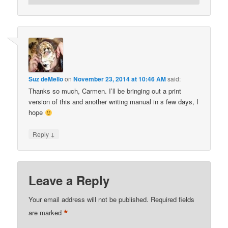
Suz deMello
on
November 23, 2014 at 10:46 AM
said:
Thanks so much, Carmen. I’ll be bringing out a print
version of this and another writing manual in s few days, I
hope
↓
Reply
Leave a Reply
Your email address will not be published.
Required fields
*
are marked