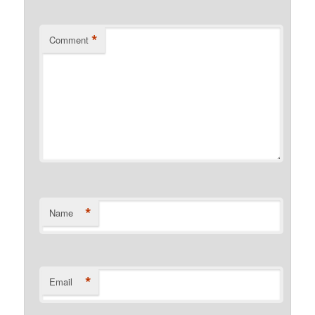
*
Comment
*
Name
*
Email