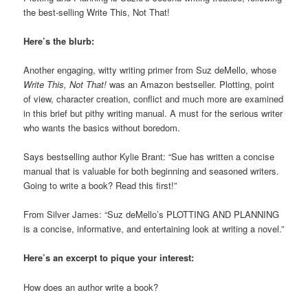
the best-selling Write This, Not That!
Here’s the blurb:
Another engaging, witty writing primer from Suz deMello, whose
Write This, Not That!
was an Amazon bestseller. Plotting, point
of view, character creation, conflict and much more are examined
in this brief but pithy writing manual. A must for the serious writer
who wants the basics without boredom.
Says bestselling author Kylie Brant: “Sue has written a concise
manual that is valuable for both beginning and seasoned writers.
Going to write a book? Read this first!”
From Silver James: “Suz deMello’s PLOTTING AND PLANNING
is a concise, informative, and entertaining look at writing a novel.”
Here’s an excerpt to pique your interest:
How does an author write a book?