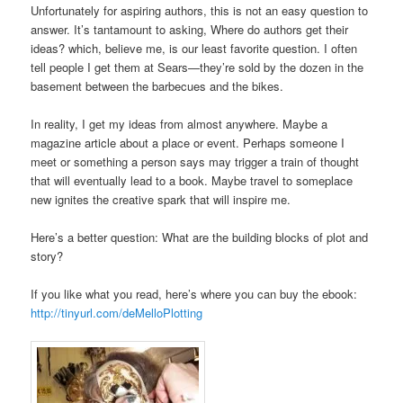
Unfortunately for aspiring authors, this is not an easy question to
answer. It’s tantamount to asking, Where do authors get their
ideas? which, believe me, is our least favorite question. I often
tell people I get them at Sears—they’re sold by the dozen in the
basement between the barbecues and the bikes.
In reality, I get my ideas from almost anywhere. Maybe a
magazine article about a place or event. Perhaps someone I
meet or something a person says may trigger a train of thought
that will eventually lead to a book. Maybe travel to someplace
new ignites the creative spark that will inspire me.
Here’s a better question: What are the building blocks of plot and
story?
If you like what you read, here’s where you can buy the ebook:
http://tinyurl.com/deMelloPlotting