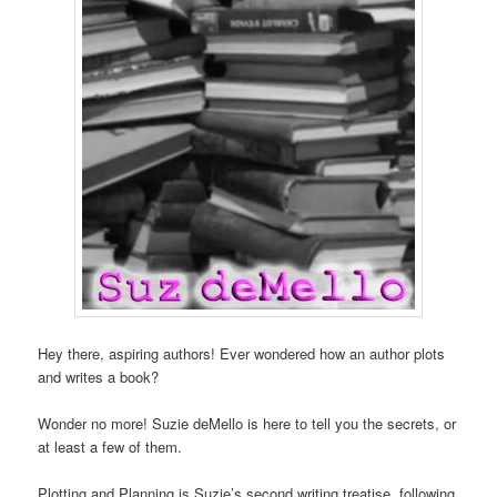
Hey there, aspiring authors! Ever wondered how an author plots
and writes a book?
Wonder no more! Suzie deMello is here to tell you the secrets, or
at least a few of them.
Plotting and Planning is Suzie’s second writing treatise, following