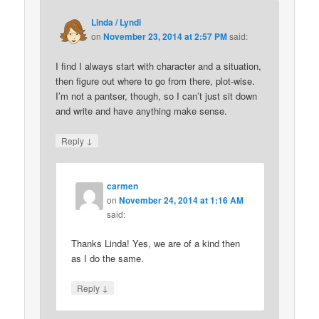
Linda / Lyndi
on
November 23, 2014 at 2:57 PM
said:
I find I always start with character and a situation,
then figure out where to go from there, plot-wise.
I’m not a pantser, though, so I can’t just sit down
and write and have anything make sense.
↓
Reply
carmen
on
November 24, 2014 at 1:16 AM
said:
Thanks Linda! Yes, we are of a kind then
as I do the same.
↓
Reply