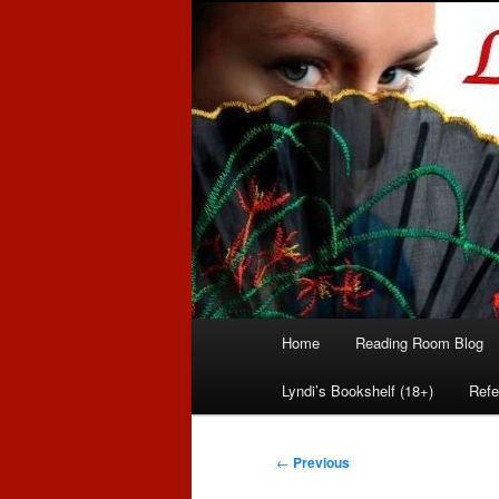
Romance author
Linda McLaug
Main
Home
Reading Room Blog
Skip
Skip
menu
Lyndi’s Bookshelf (18+)
Refe
to
to
primary
secondary
Post
←
Previous
navigation