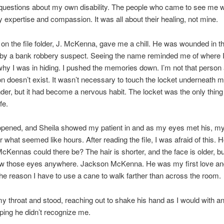
 questions about my own disability. The people who came to see me w
 expertise and compassion. It was all about their healing, not mine.
n the file folder, J. McKenna, gave me a chill. He was wounded in the
t by a bank robbery suspect. Seeing the name reminded me of where
hy I was in hiding. I pushed the memories down. I’m not that perso
n doesn’t exist. It wasn’t necessary to touch the locket underneath 
der, but it had become a nervous habit. The locket was the only thing 
fe.
opened, and Sheila showed my patient in and as my eyes met his, my
r what seemed like hours. After reading the file, I was afraid of this
Kennas could there be? The hair is shorter, and the face is older, but 
w those eyes anywhere. Jackson McKenna. He was my first love an
 the reason I have to use a cane to walk farther than across the room.
my throat and stood, reaching out to shake his hand as I would with 
oping he didn’t recognize me.