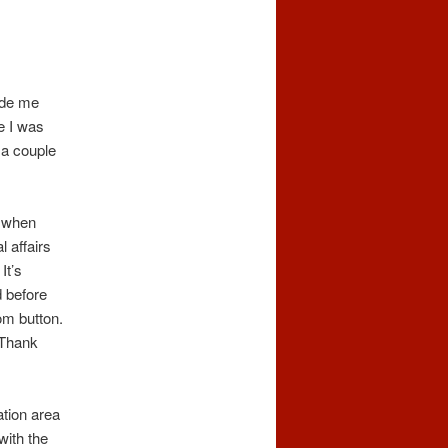
ade me
e I was
 a couple
g when
l affairs
It’s
d before
om button.
 Thank
ation area
with the