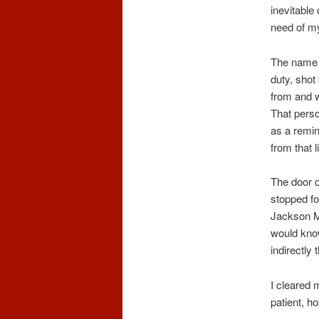
inevitable
need of my
The name o
duty, sho
from and w
That perso
as a remin
from that li
The door 
stopped fo
Jackson Mc
would kno
indirectly
I cleared 
patient, h