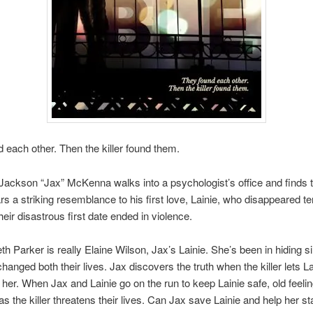
 each other. Then the killer found them.
Jackson “Jax” McKenna walks into a psychologist’s office and finds t
rs a striking resemblance to his first love, Lainie, who disappeared t
heir disastrous first date ended in violence.
eth Parker is really Elaine Wilson, Jax’s Lainie. She’s been in hiding s
 changed both their lives. Jax discovers the truth when the killer lets 
 her. When Jax and Lainie go on the run to keep Lainie safe, old feeli
as the killer threatens their lives. Can Jax save Lainie and help her st