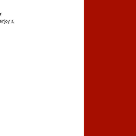
r
enjoy a