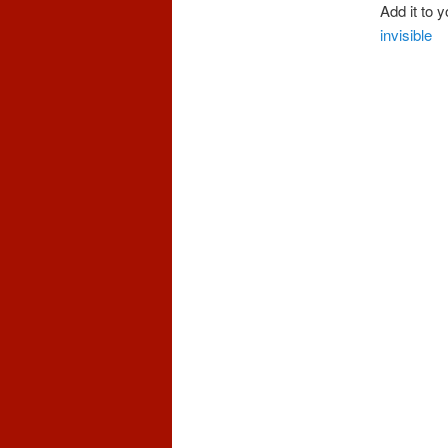
Add it to 
invisible