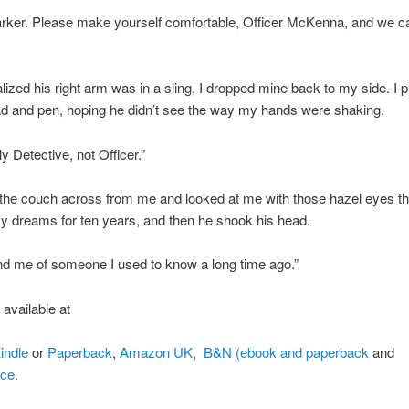
arker. Please make yourself comfortable, Officer McKenna, and we c
lized his right arm was in a sling, I dropped mine back to my side. I 
d and pen, hoping he didn’t see the way my hands were shaking.
lly Detective, not Officer.”
the couch across from me and looked at me with those hazel eyes t
 dreams for ten years, and then he shook his head.
d me of someone I used to know a long time ago.”
s available at
indle
or
Paperback
,
Amazon UK
,
B&N (ebook and paperback
and
ace
.