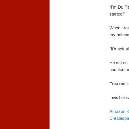
“I’m Dr. P
started.”
When I rea
my notepa
“It’s actua
He sat on 
haunted my
“You remin
Invisible i
Amazon K
Createsp