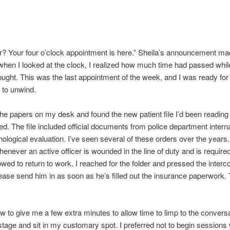
r? Your four o’clock appointment is here.” Sheila’s announcement m
hen I looked at the clock, I realized how much time had passed whil
ought. This was the last appointment of the week, and I was ready for
f to unwind.
 the papers on my desk and found the new patient file I’d been readin
led. The file included official documents from police department interna
hological evaluation. I’ve seen several of these orders over the years. 
henever an active officer is wounded in the line of duty and is require
lowed to return to work. I reached for the folder and pressed the interc
lease send him in as soon as he’s filled out the insurance paperwork.
w to give me a few extra minutes to allow time to limp to the convers
 stage and sit in my customary spot. I preferred not to begin sessions 