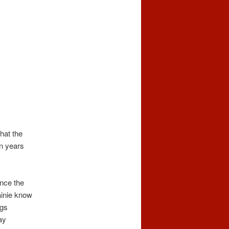
hat the
en years
ince the
Lainie know
ngs
ay