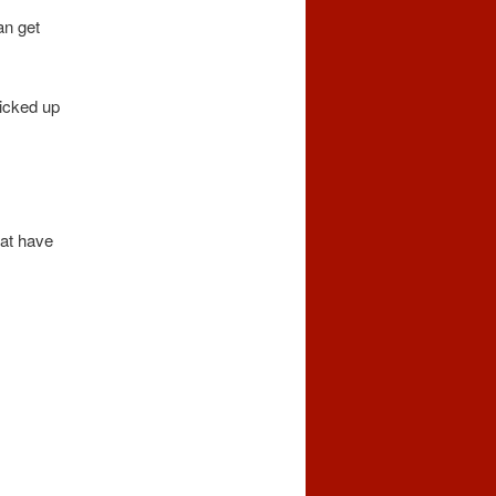
an get
picked up
hat have