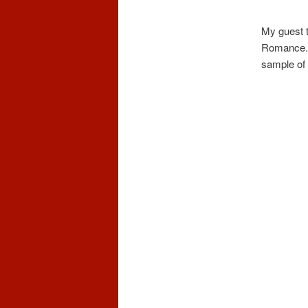
My guest t
Romance. I
sample of i