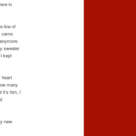
ere in
 line of
 I came
n anymore.
my sweater
I kept
 heart
. How many
it’s him, I
d
any new