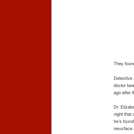
They found
Detective 
doctor bea
ago after t
Dr. Elizab
night that
he’s found
resurface 