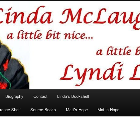
hlin/Lyndi Lamont
Biography
Contact
Linda’s Bookshelf
rence Shelf
Source Books
Matt’s Hope
Matt’s Hope