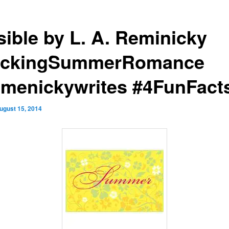
sible by L. A. Reminicky
ckingSummerRomance
menickywrites #4FunFact
ugust 15, 2014