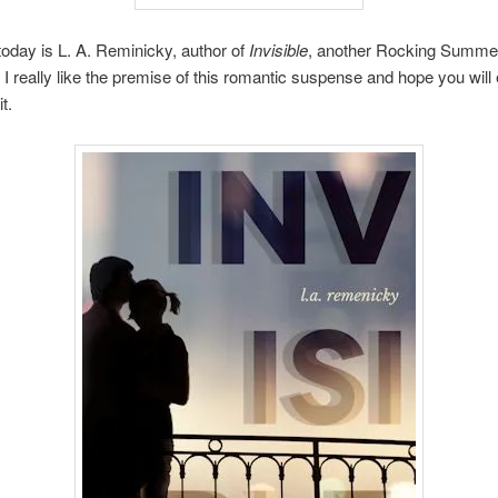
oday is L. A. Reminicky, author of
Invisible
, another Rocking Summe
 really like the premise of this romantic suspense and hope you will 
t.