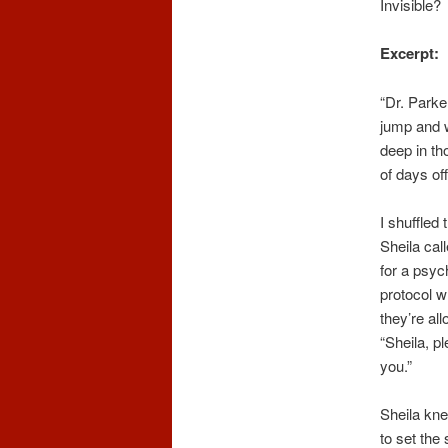
Invisible?
Excerpt:
“Dr. Parke
jump and w
deep in th
of days of
I shuffled
Sheila cal
for a psyc
protocol w
they’re al
“Sheila, p
you.”
Sheila kne
to set the