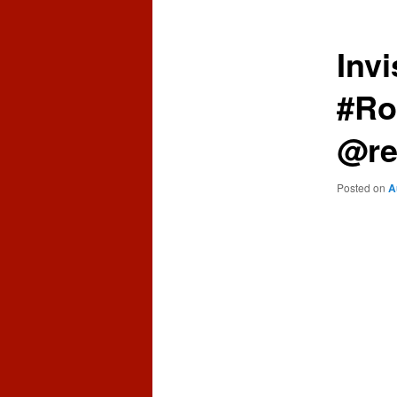
content
content
Invi
#Ro
@re
Posted on
A