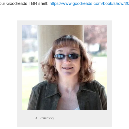
your Goodreads TBR shelf:
https://www.goodreads.com/book/show/2
L. A. Reminicky