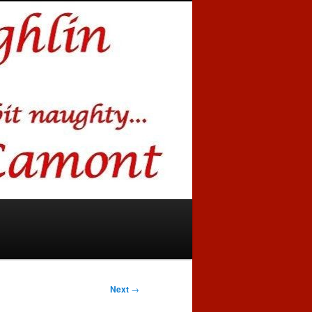
Next
→