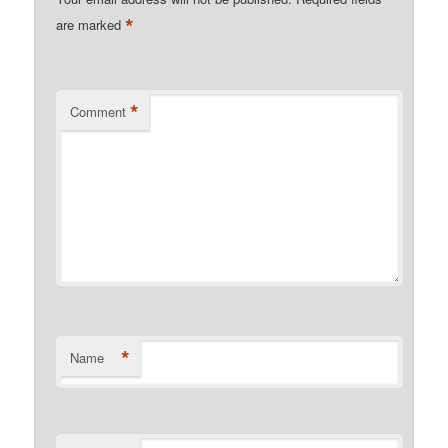
*
are marked
*
Comment
*
Name