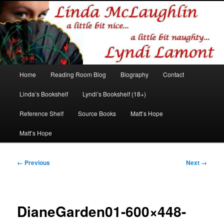
Romance author
Linda McLaughlin/Lyndi Lamont
Main
Home
Reading Room Blog
Biography
Contact
Skip
Skip
menu
Linda’s Bookshelf
Lyndi’s Bookshelf (18+)
to
to
Reference Shelf
Source Books
Matt’s Hope
primary
secondary
Matt’s Hope
content
content
Image
← Previous
Next →
navigation
DianeGarden01-600×448-