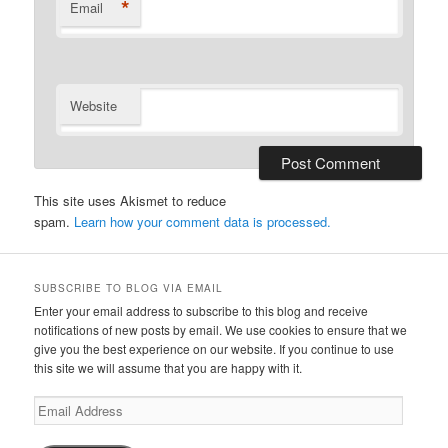
*
Email
Website
This site uses Akismet to reduce
spam.
Learn how your comment data is processed.
SUBSCRIBE TO BLOG VIA EMAIL
Enter your email address to subscribe to this blog and receive
notifications of new posts by email. We use cookies to ensure that we
give you the best experience on our website. If you continue to use
this site we will assume that you are happy with it.
Email
Address