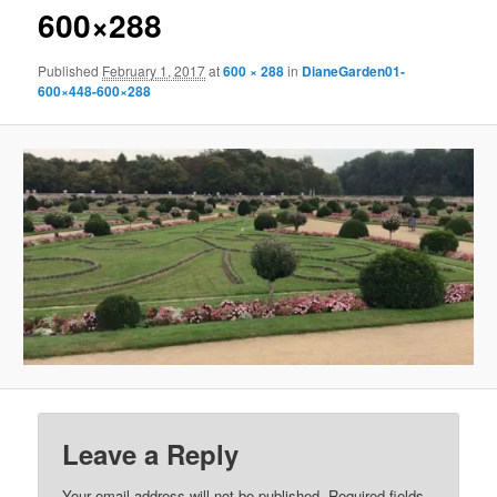
600×288
Published
February 1, 2017
at
600 × 288
in
DianeGarden01-
600×448-600×288
Leave a Reply
Your email address will not be published.
Required fields