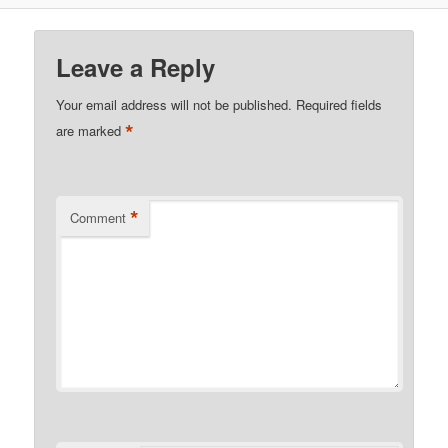
Leave a Reply
Your email address will not be published.
Required fields
*
are marked
*
Comment