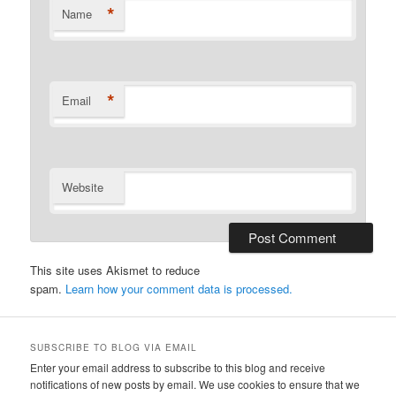
*
Name
*
Email
Website
This site uses Akismet to reduce
spam.
Learn how your comment data is processed.
SUBSCRIBE TO BLOG VIA EMAIL
Enter your email address to subscribe to this blog and receive
notifications of new posts by email. We use cookies to ensure that we