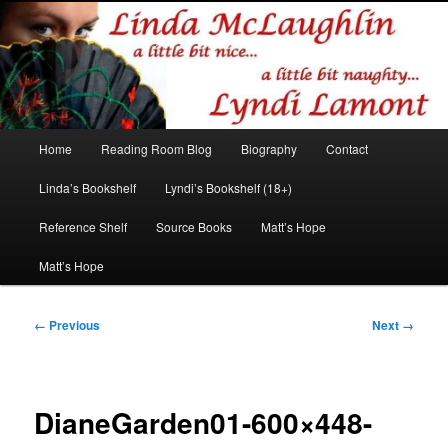
Romance author
Linda McLaughlin/Lyndi Lamont
Main
Home
Reading Room Blog
Biography
Contact
Skip
Skip
menu
Linda’s Bookshelf
Lyndi’s Bookshelf (18+)
to
to
Reference Shelf
Source Books
Matt’s Hope
primary
secondary
Matt’s Hope
content
content
Image
← Previous
Next →
navigation
DianeGarden01-600×448-