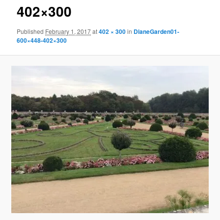
402×300
Published
February 1, 2017
at
402 × 300
in
DianeGarden01-
600×448-402×300