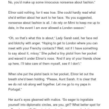
No, you’d make up some innocuous nonsense about fashion.”
Elinor said nothing, for it was true. She could hardly read what
she’d written about her aunt to her face. “As you suggested,
nonsense about fashion is all. I do rely on Mimi to keep me up to
date, in the event I am ever allowed a London season.”
“Oh, so that’s what this is about,” Lady Sarah said, her face red
and blotchy with anger. “Hoping to get to London where you can
meet with your Frenchy contacts? Well, not if I have something
to say about it, missy.” She pulled a tiny pistol from her pocket
and waved it under Elinor’s nose. “And if any of your friends show
up here, I’ll take care of them myself, see if I don’t.”
When she put the pistol back in her pocket, Elinor let out the
breath she’d been holding. “Please, Aunt Sarah. It is clear that
we do not rub along well together. Let me go to my papa in
Portugal.”
Her aunt’s eyes gleamed with malice. “So eager to ingratiate
yourself into diplomatic circles, are you, girl? What better spot for