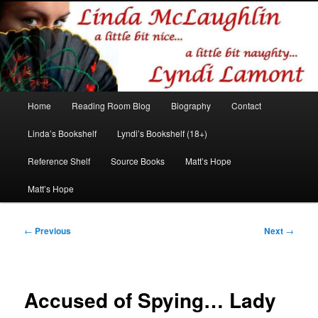
Romance author
Linda McLaughlin/Lyndi Lamont
Main
Home
Reading Room Blog
Biography
Contact
Skip
Skip
menu
Linda’s Bookshelf
Lyndi’s Bookshelf (18+)
to
to
Reference Shelf
Source Books
Matt’s Hope
primary
secondary
Matt’s Hope
content
content
Post
←
Previous
Next
→
navigation
Accused of Spying… Lady