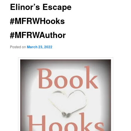
Elinor’s Escape
#MFRWHooks
#MFRWAuthor
Posted on
March 23, 2022