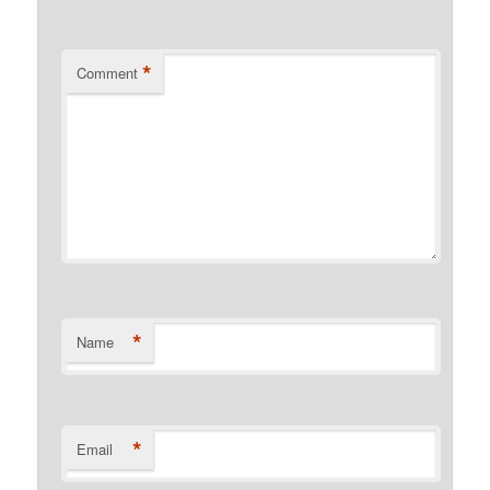
*
Comment
*
Name
*
Email