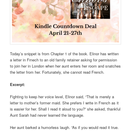
Today’s snippet is from Chapter 1 of the book. Elinor has written
a letter in Frnech to an old family retainer asking for permission
to join her in London when her aunt enters her room and snatches
the letter from her. Fortunately, she cannot read French.
Excerpt:
Fighting to keep her voice level, Elinor said, “That is merely a
letter to mother’s former maid. She prefers I write in French as it
is easier for her. Shall I read it aloud to you?” she asked, thankful
Aunt Sarah had never learned the language.
Her aunt barked a humorless laugh. “As if you would read it true.