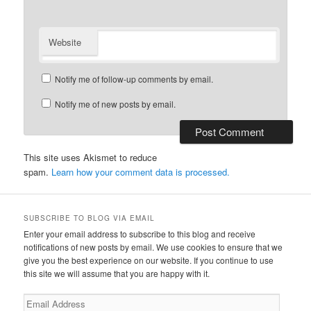
Website
Notify me of follow-up comments by email.
Notify me of new posts by email.
This site uses Akismet to reduce
spam.
Learn how your comment data is processed.
SUBSCRIBE TO BLOG VIA EMAIL
Enter your email address to subscribe to this blog and receive
notifications of new posts by email. We use cookies to ensure that we
give you the best experience on our website. If you continue to use
this site we will assume that you are happy with it.
Email