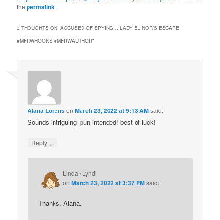
the
permalink
.
3 THOUGHTS ON “
ACCUSED OF SPYING… LADY ELINOR’S ESCAPE
#MFRWHOOKS #MFRWAUTHOR
”
Alana Lorens
on
March 23, 2022 at 9:13 AM
said:
Sounds intriguing–pun intended! best of luck!
↓
Reply
Linda / Lyndi
on
March 23, 2022 at 3:37 PM
said:
Thanks, Alana.