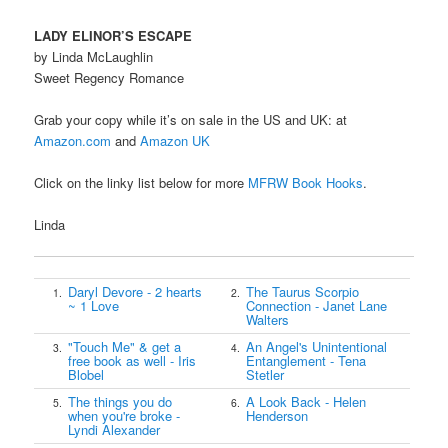
LADY ELINOR’S ESCAPE
by Linda McLaughlin
Sweet Regency Romance
Grab your copy while it’s on sale in the US and UK: at
Amazon.com
and
Amazon UK
Click on the linky list below for more
MFRW Book Hooks
.
Linda
Daryl Devore - 2 hearts
The Taurus Scorpio
1.
2.
~ 1 Love
Connection - Janet Lane
Walters
"Touch Me" & get a
An Angel's Unintentional
3.
4.
free book as well - Iris
Entanglement - Tena
Blobel
Stetler
The things you do
A Look Back - Helen
5.
6.
when you're broke -
Henderson
Lyndi Alexander