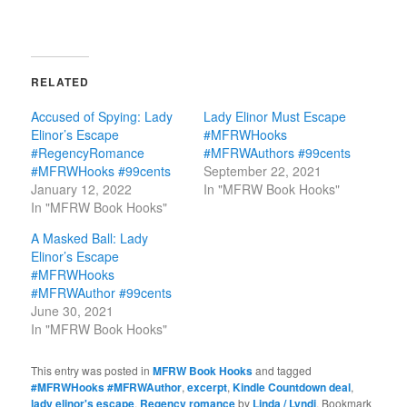
RELATED
Accused of Spying: Lady
Lady Elinor Must Escape
Elinor’s Escape
#MFRWHooks
#RegencyRomance
#MFRWAuthors #99cents
#MFRWHooks #99cents
September 22, 2021
January 12, 2022
In "MFRW Book Hooks"
In "MFRW Book Hooks"
A Masked Ball: Lady
Elinor’s Escape
#MFRWHooks
#MFRWAuthor #99cents
June 30, 2021
In "MFRW Book Hooks"
This entry was posted in
MFRW Book Hooks
and tagged
#MFRWHooks #MFRWAuthor
,
excerpt
,
Kindle Countdown deal
,
lady elinor's escape
,
Regency romance
by
Linda / Lyndi
. Bookmark