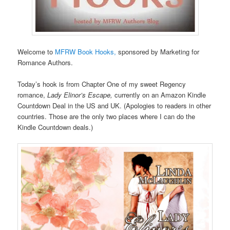
Welcome to
MFRW Book Hooks,
sponsored by Marketing for
Romance Authors.
Today’s hook is from Chapter One of my sweet Regency
romance,
Lady Elinor’s Escape,
currently on an Amazon Kindle
Countdown Deal in the US and UK. (Apologies to readers in other
countries. Those are the only two places where I can do the
Kindle Countdown deals.)