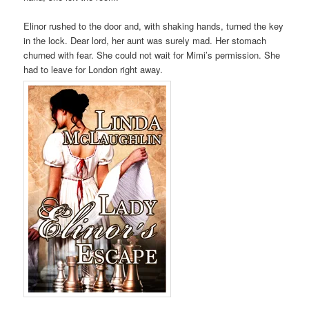
Elinor rushed to the door and, with shaking hands, turned the key
in the lock. Dear lord, her aunt was surely mad. Her stomach
churned with fear. She could not wait for Mimi’s permission. She
had to leave for London right away.