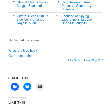
Should I Marry You? -
New Release - True
7.
8.
Maggie Blackbird
Detective Series - Lynn
Chantale
Crystal Clear Truth - a
Accused of Spying. . .
9.
10.
slow-burn romance -
Lady Elinor's Escape -
Kayelle Allen
Linda McLaughlin
This linky list is now closed.
What is a blog hop?
Get the code here...
Linky Tools
|
Linky Blog 2013
SHARE THIS:
LIKE THIS: