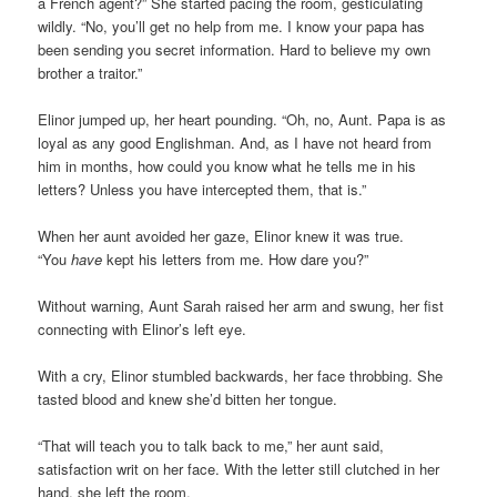
a French agent?” She started pacing the room, gesticulating
wildly. “No, you’ll get no help from me. I know your papa has
been sending you secret information. Hard to believe my own
brother a traitor.”
Elinor jumped up, her heart pounding. “Oh, no, Aunt. Papa is as
loyal as any good Englishman. And, as I have not heard from
him in months, how could you know what he tells me in his
letters? Unless you have intercepted them, that is.”
When her aunt avoided her gaze, Elinor knew it was true.
“You
have
kept his letters from me. How dare you?”
Without warning, Aunt Sarah raised her arm and swung, her fist
connecting with Elinor’s left eye.
With a cry, Elinor stumbled backwards, her face throbbing. She
tasted blood and knew she’d bitten her tongue.
“That will teach you to talk back to me,” her aunt said,
satisfaction writ on her face. With the letter still clutched in her
hand, she left the room.