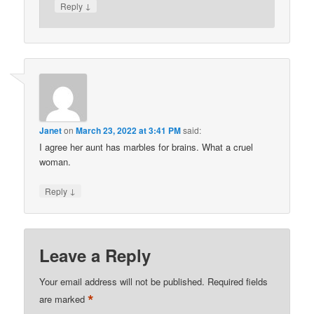
↓
Reply
Janet
on
March 23, 2022 at 3:41 PM
said:
I agree her aunt has marbles for brains. What a cruel
woman.
↓
Reply
Leave a Reply
Your email address will not be published.
Required fields
*
are marked