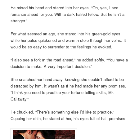
He raised his head and stared into her eyes. “Oh, yes, I see
romance ahead for you. With a dark haired fellow. But he isn’t a
stranger.”
For what seemed an age, she stared into his green-gold eyes
while her pulse quickened and warmth stole through her veins. It
would be so easy to surrender to the feelings he evoked.
“I also see a fork in the road ahead,” he added softly. “You have a
decision to make. A very important decision.”
She snatched her hand away, knowing she couldn’t afford to be
distracted by him. It wasn’t as if he had made her any promises.
“I think you need to practice your fortune-telling skills, Mr.
Callaway.”
He chuckled. “There’s something else I’d like to practice.”
Cupping her chin, he stared at her, his eyes full of half promises.