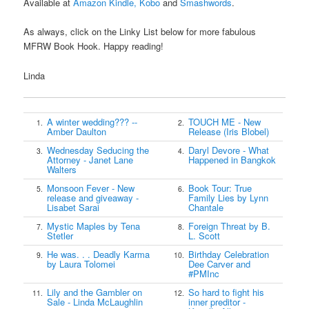
Available at
Amazon Kindle,
Kobo
and
Smashwords
.
As always, click on the Linky List below for more fabulous
MFRW Book Hook. Happy reading!
Linda
A winter wedding??? --
TOUCH ME - New
1.
2.
Amber Daulton
Release (Iris Blobel)
Wednesday Seducing the
Daryl Devore - What
3.
4.
Attorney - Janet Lane
Happened in Bangkok
Walters
Monsoon Fever - New
Book Tour: True
5.
6.
release and giveaway -
Family Lies by Lynn
Lisabet Sarai
Chantale
Mystic Maples by Tena
Foreign Threat by B.
7.
8.
Stetler
L. Scott
He was. . . Deadly Karma
Birthday Celebration
9.
10.
by Laura Tolomei
Dee Carver and
#PMInc
Lily and the Gambler on
So hard to fight his
11.
12.
Sale - Linda McLaughlin
inner preditor -