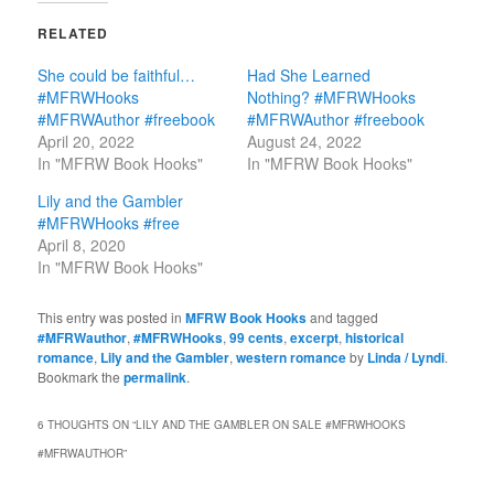
RELATED
She could be faithful…
Had She Learned
#MFRWHooks
Nothing? #MFRWHooks
#MFRWAuthor #freebook
#MFRWAuthor #freebook
April 20, 2022
August 24, 2022
In "MFRW Book Hooks"
In "MFRW Book Hooks"
Lily and the Gambler
#MFRWHooks #free
April 8, 2020
In "MFRW Book Hooks"
This entry was posted in
MFRW Book Hooks
and tagged
#MFRWauthor
,
#MFRWHooks
,
99 cents
,
excerpt
,
historical
romance
,
Lily and the Gambler
,
western romance
by
Linda / Lyndi
.
Bookmark the
permalink
.
6 THOUGHTS ON “
LILY AND THE GAMBLER ON SALE #MFRWHOOKS
#MFRWAUTHOR
”