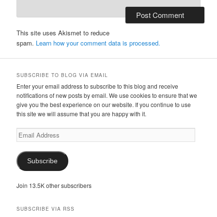
This site uses Akismet to reduce
spam.
Learn how your comment data is processed.
SUBSCRIBE TO BLOG VIA EMAIL
Enter your email address to subscribe to this blog and receive
notifications of new posts by email. We use cookies to ensure that we
give you the best experience on our website. If you continue to use
this site we will assume that you are happy with it.
Email
Address
Subscribe
Join 13.5K other subscribers
SUBSCRIBE VIA RSS