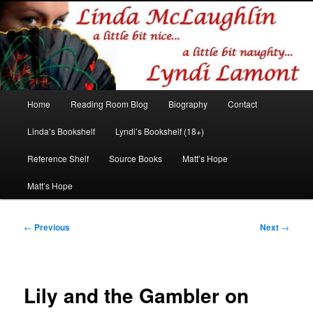
Romance author
Linda McLaughlin/Lyndi Lamont
Main
Home
Reading Room Blog
Biography
Contact
Skip
Skip
menu
Linda’s Bookshelf
Lyndi’s Bookshelf (18+)
to
to
Reference Shelf
Source Books
Matt’s Hope
primary
secondary
Matt’s Hope
content
content
Post
←
Previous
Next
→
navigation
Lily and the Gambler on