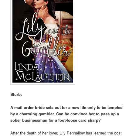
Blurb:
A mail order bride sets out for a new life only to be tempted
by a charming gambler. Can he convince her to pass up a
sober businessman for a foot-loose card sharp?
After the death of her lover, Lily Penhallow has learned the cost