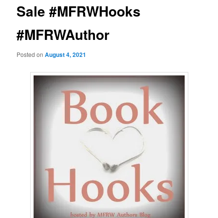
Sale #MFRWHooks
#MFRWAuthor
Posted on
August 4, 2021