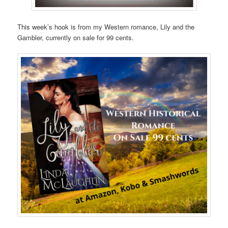
This week’s hook is from my Western romance, Lily and the
Gambler, currently on sale for 99 cents.