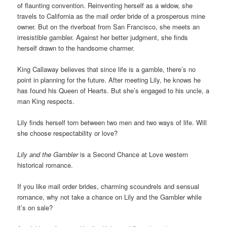
of flaunting convention. Reinventing herself as a widow, she
travels to California as the mail order bride of a prosperous mine
owner. But on the riverboat from San Francisco, she meets an
irresistible gambler. Against her better judgment, she finds
herself drawn to the handsome charmer.
King Callaway believes that since life is a gamble, there’s no
point in planning for the future. After meeting Lily, he knows he
has found his Queen of Hearts. But she’s engaged to his uncle, a
man King respects.
Lily finds herself torn between two men and two ways of life. Will
she choose respectability or love?
Lily and the Gambler
is a Second Chance at Love western
historical romance.
If you like mail order brides, charming scoundrels and sensual
romance, why not take a chance on Lily and the Gambler while
it’s on sale?