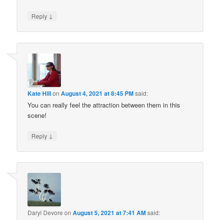
↓
Reply
Kate Hill
on
August 4, 2021 at 8:45 PM
said:
You can really feel the attraction between them in this
scene!
↓
Reply
Daryl Devore
on
August 5, 2021 at 7:41 AM
said: