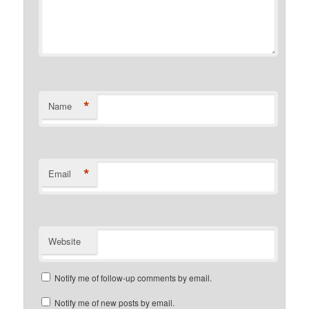
*
Name
*
Email
Website
Notify me of follow-up comments by email.
Notify me of new posts by email.