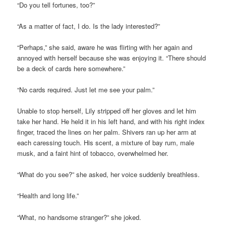
“Do you tell fortunes, too?”
“As a matter of fact, I do. Is the lady interested?”
“Perhaps,” she said, aware he was flirting with her again and
annoyed with herself because she was enjoying it. “There should
be a deck of cards here somewhere.”
“No cards required. Just let me see your palm.”
Unable to stop herself, Lily stripped off her gloves and let him
take her hand. He held it in his left hand, and with his right index
finger, traced the lines on her palm. Shivers ran up her arm at
each caressing touch. His scent, a mixture of bay rum, male
musk, and a faint hint of tobacco, overwhelmed her.
“What do you see?” she asked, her voice suddenly breathless.
“Health and long life.”
“What, no handsome stranger?” she joked.