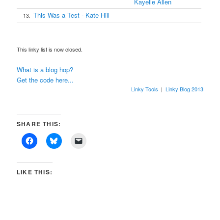
Kayelle Allen
This Was a Test - Kate Hill
13.
This linky list is now closed.
What is a blog hop?
Get the code here...
Linky Tools
|
Linky Blog 2013
SHARE THIS:
LIKE THIS: