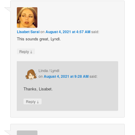
Lisabet Sarai
on
August 4, 2021 at 4:57 AM
said:
This sounds great, Lyndi.
↓
Reply
Linda / Lyndi
on
August 4, 2021 at 9:28 AM
said:
Thanks, Lisabet.
↓
Reply