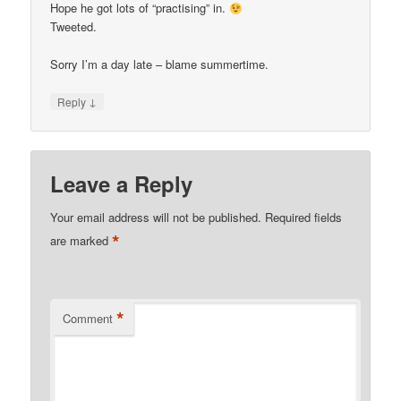
Hope he got lots of “practising” in.
Tweeted.
Sorry I’m a day late – blame summertime.
↓
Reply
Leave a Reply
Your email address will not be published.
Required fields
*
are marked
*
Comment