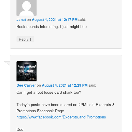
Janet
on
August 4, 2021 at 12:17 PM
said:
Book sounds interesting. I just might bite
↓
Reply
Dee Carver
on
August 4, 2021 at 12:29 PM
said:
Can I get a foot loose card shark too?
Today’s posts have been shared on #PMInc’s Excerpts &
Promotions Facebook Page
https://www.facebook.com/Excerpts.and.Promotions
Dee