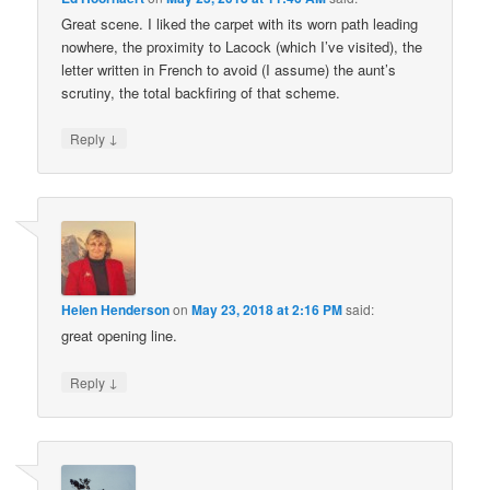
Great scene. I liked the carpet with its worn path leading
nowhere, the proximity to Lacock (which I’ve visited), the
letter written in French to avoid (I assume) the aunt’s
scrutiny, the total backfiring of that scheme.
↓
Reply
Helen Henderson
on
May 23, 2018 at 2:16 PM
said:
great opening line.
↓
Reply