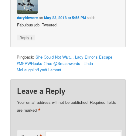
daryldevore
on
May 23, 2018 at 5:55 PM
said:
Fabulous job. Tweeted.
↓
Reply
Pingback:
She Could Not Wait… Lady Elinor’s Escape
#MFRWHooks #free @Smashwords | Linda
McLaughlin/Lyndi Lamont
Leave a Reply
Your email address will not be published.
Required fields
*
are marked