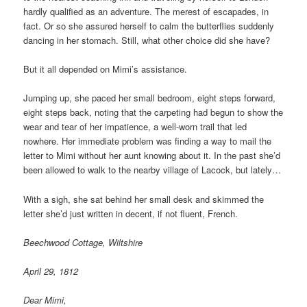
hardly qualified as an adventure. The merest of escapades, in
fact. Or so she assured herself to calm the butterflies suddenly
dancing in her stomach. Still, what other choice did she have?
But it all depended on Mimi’s assistance.
Jumping up, she paced her small bedroom, eight steps forward,
eight steps back, noting that the carpeting had begun to show the
wear and tear of her impatience, a well-worn trail that led
nowhere. Her immediate problem was finding a way to mail the
letter to Mimi without her aunt knowing about it. In the past she’d
been allowed to walk to the nearby village of Lacock, but lately…
With a sigh, she sat behind her small desk and skimmed the
letter she’d just written in decent, if not fluent, French.
Beechwood Cottage, Wiltshire
April 29, 1812
Dear Mimi,