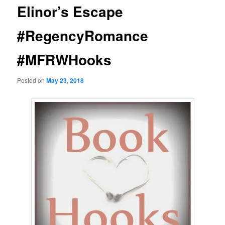
Elinor’s Escape
#RegencyRomance
#MFRWHooks
Posted on
May 23, 2018