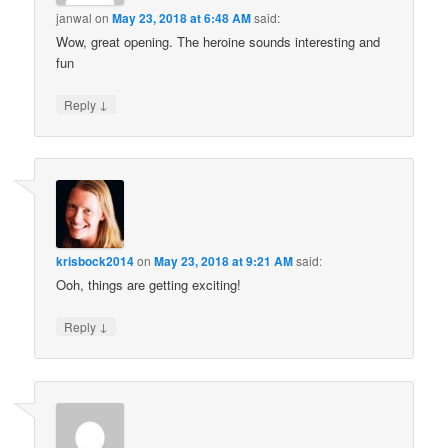
janwal
on
May 23, 2018 at 6:48 AM
said:
Wow, great opening. The heroine sounds interesting and
fun
↓
Reply
krisbock2014
on
May 23, 2018 at 9:21 AM
said:
Ooh, things are getting exciting!
↓
Reply