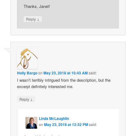
Thanks, Janet!
↓
Reply
Holly Bargo
on
May 23, 2018 at 10:43 AM
said:
I wasn’t terribly intrigued from the description, but the
excerpt definitely interested me.
↓
Reply
Linda McLaughlin
on
May 23, 2018 at 12:32 PM
said: