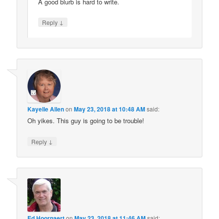
A good blurb is hard to write.
↓
Reply
Kayelle Allen
on
May 23, 2018 at 10:48 AM
said:
Oh yikes. This guy is going to be trouble!
↓
Reply
Ed Hoornaert
on
May 23, 2018 at 11:46 AM
said: