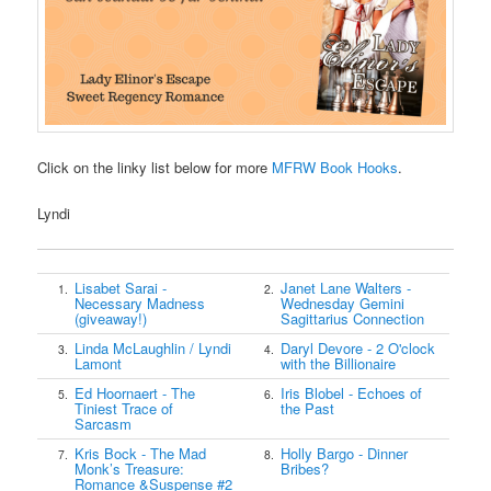
Click on the linky list below for more
MFRW Book Hooks
.
Lyndi
Lisabet Sarai -
Janet Lane Walters -
1.
2.
Necessary Madness
Wednesday Gemini
(giveaway!)
Sagittarius Connection
Linda McLaughlin / Lyndi
Daryl Devore - 2 O'clock
3.
4.
Lamont
with the Billionaire
Ed Hoornaert - The
Iris Blobel - Echoes of
5.
6.
Tiniest Trace of
the Past
Sarcasm
Kris Bock - The Mad
Holly Bargo - Dinner
7.
8.
Monk’s Treasure:
Bribes?
Romance &Suspense #2