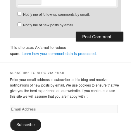
Notify me of follow-up comments by email.
Notify me of new posts by email.
This site uses Akismet to reduce
spam.
Learn how your comment data is processed.
SUBSCRIBE TO BLOG VIA EMAIL
Enter your email address to subscribe to this blog and receive
notifications of new posts by email. We use cookies to ensure that we
give you the best experience on our website. If you continue to use
this site we will assume that you are happy with it.
Email
Address
Subscribe