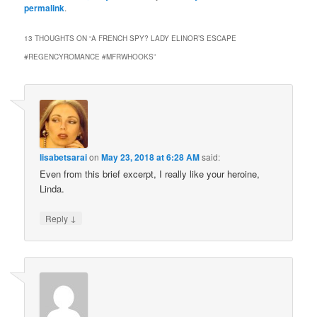
permalink
.
13 THOUGHTS ON “
A FRENCH SPY? LADY ELINOR’S ESCAPE
#REGENCYROMANCE #MFRWHOOKS
”
lisabetsarai
on
May 23, 2018 at 6:28 AM
said:
Even from this brief excerpt, I really like your heroine,
Linda.
↓
Reply