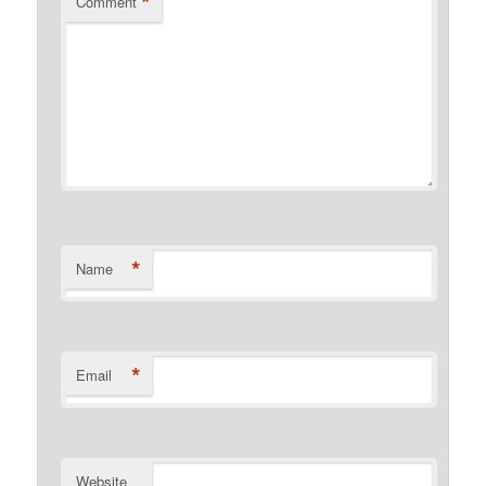
*
Comment
*
Name
*
Email
Website