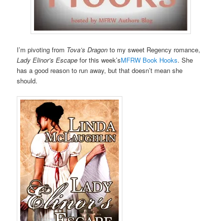
I’m pivoting from
Tova’s Dragon
to my sweet Regency romance,
Lady Elinor’s Escape
for this week’s
MFRW Book Hooks
. She
has a good reason to run away, but that doesn’t mean she
should.