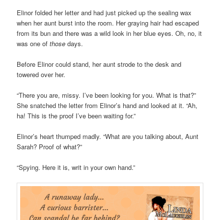
Elinor folded her letter and had just picked up the sealing wax
when her aunt burst into the room. Her graying hair had escaped
from its bun and there was a wild look in her blue eyes. Oh, no, it
was one of
those
days.
Before Elinor could stand, her aunt strode to the desk and
towered over her.
“There you are, missy. I’ve been looking for you. What is that?”
She snatched the letter from Elinor’s hand and looked at it. “Ah,
ha! This is the proof I’ve been waiting for.”
Elinor’s heart thumped madly. “What are you talking about, Aunt
Sarah? Proof of what?”
“Spying. Here it is, writ in your own hand.”