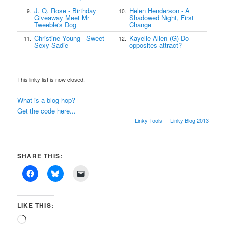
J. Q. Rose - Birthday
Helen Henderson - A
9.
10.
Giveaway Meet Mr
Shadowed Night, First
Tweeble's Dog
Change
Christine Young - Sweet
Kayelle Allen (G) Do
11.
12.
Sexy Sadie
opposites attract?
This linky list is now closed.
What is a blog hop?
Get the code here...
Linky Tools
|
Linky Blog 2013
SHARE THIS:
LIKE THIS:
Loading…