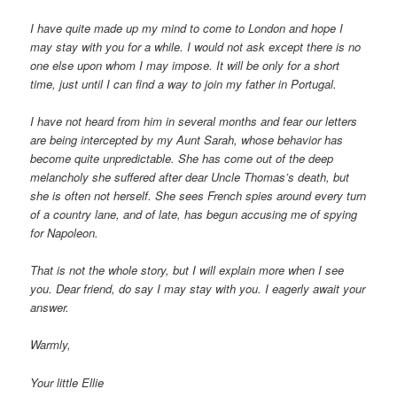
I have quite made up my mind to come to London and hope I
may stay with you for a while. I would not ask except there is no
one else upon whom I may impose. It will be only for a short
time, just until I can find a way to join my father in Portugal.
I have not heard from him in several months and fear our letters
are being intercepted by my Aunt Sarah, whose behavior has
become quite unpredictable. She has come out of the deep
melancholy she suffered after dear Uncle Thomas’s death, but
she is often not herself. She sees French spies around every turn
of a country lane, and of late, has begun accusing me of spying
for Napoleon.
That is not the whole story, but I will explain more when I see
you. Dear friend, do say I may stay with you. I eagerly await your
answer.
Warmly,
Your little Ellie