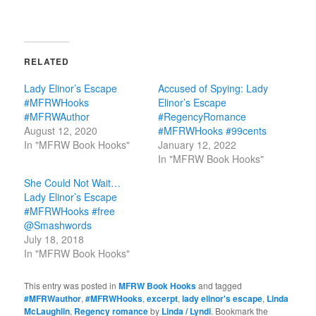
RELATED
Lady Elinor’s Escape
Accused of Spying: Lady
#MFRWHooks
Elinor’s Escape
#MFRWAuthor
#RegencyRomance
August 12, 2020
#MFRWHooks #99cents
In "MFRW Book Hooks"
January 12, 2022
In "MFRW Book Hooks"
She Could Not Wait…
Lady Elinor’s Escape
#MFRWHooks #free
@Smashwords
July 18, 2018
In "MFRW Book Hooks"
This entry was posted in
MFRW Book Hooks
and tagged
#MFRWauthor
,
#MFRWHooks
,
excerpt
,
lady elinor's escape
,
Linda
McLaughlin
,
Regency romance
by
Linda / Lyndi
. Bookmark the