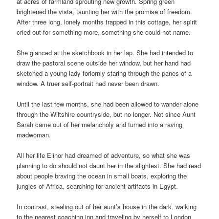
at acres of farmland sprouting new growth. Spring green
brightened the vista, taunting her with the promise of freedom.
After three long, lonely months trapped in this cottage, her spirit
cried out for something more, something she could not name.
She glanced at the sketchbook in her lap. She had intended to
draw the pastoral scene outside her window, but her hand had
sketched a young lady forlornly staring through the panes of a
window. A truer self-portrait had never been drawn.
Until the last few months, she had been allowed to wander alone
through the Wiltshire countryside, but no longer. Not since Aunt
Sarah came out of her melancholy and turned into a raving
madwoman.
All her life Elinor had dreamed of adventure, so what she was
planning to do should not daunt her in the slightest. She had read
about people braving the ocean in small boats, exploring the
jungles of Africa, searching for ancient artifacts in Egypt.
In contrast, stealing out of her aunt’s house in the dark, walking
to the nearest coaching inn and traveling by herself to London