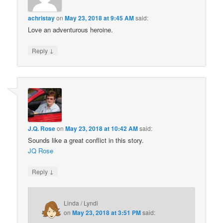
achristay
on
May 23, 2018 at 9:45 AM
said:
Love an adventurous heroine.
↓
Reply
J.Q. Rose
on
May 23, 2018 at 10:42 AM
said:
Sounds like a great conflict in this story.
JQ Rose
↓
Reply
Linda / Lyndi
on
May 23, 2018 at 3:51 PM
said: