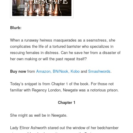
Blurb:
When a runaway heiress masquerades as a seamstress, she
complicates the life of a tortured barrister who specializes in
rescuing females in distress. Can he save her from a disaster of
her own making or will the past repeat itself?
Buy now
from
Amazon,
BN/Nook,
Kobo
and
Smashwords
.
Today’s snippet is from Chapter 1 of the book. For those not
familiar with Regency London, Newgate was a notorious prison.
Chapter 1
She might as well be in Newgate.
Lady Elinor Ashworth stared out the window of her bedchamber