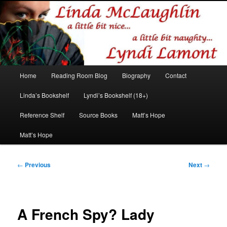
Romance author
Linda McLaughlin/Lyndi Lamont
Main
Home
Reading Room Blog
Biography
Contact
Skip
Skip
menu
Linda’s Bookshelf
Lyndi’s Bookshelf (18+)
to
to
Reference Shelf
Source Books
Matt’s Hope
primary
secondary
Matt’s Hope
content
content
Post
←
Previous
Next
→
navigation
A French Spy? Lady