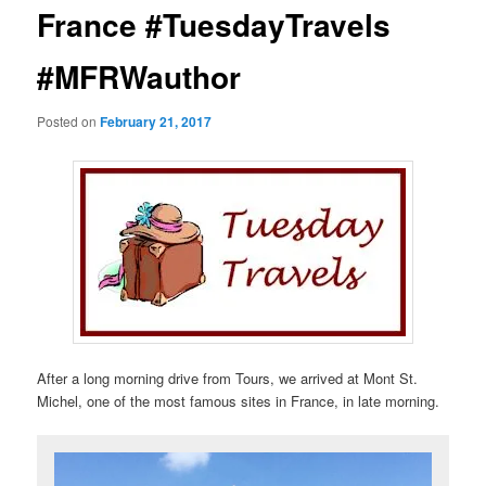
France #TuesdayTravels
#MFRWauthor
Posted on
February 21, 2017
After a long morning drive from Tours, we arrived at Mont St.
Michel, one of the most famous sites in France, in late morning.