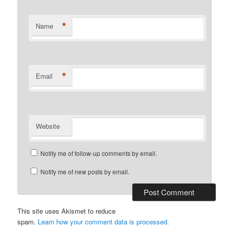
*
Name
*
Email
Website
Notify me of follow-up comments by email.
Notify me of new posts by email.
This site uses Akismet to reduce
spam.
Learn how your comment data is processed.