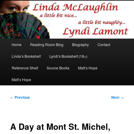
Romance author
Linda McLaughlin/Lyndi Lamont
Main
Home
Reading Room Blog
Biography
Contact
Skip
Skip
menu
Linda’s Bookshelf
Lyndi’s Bookshelf (18+)
to
to
Reference Shelf
Source Books
Matt’s Hope
primary
secondary
Matt’s Hope
content
content
Post
←
Previous
Next
→
navigation
A Day at Mont St. Michel,