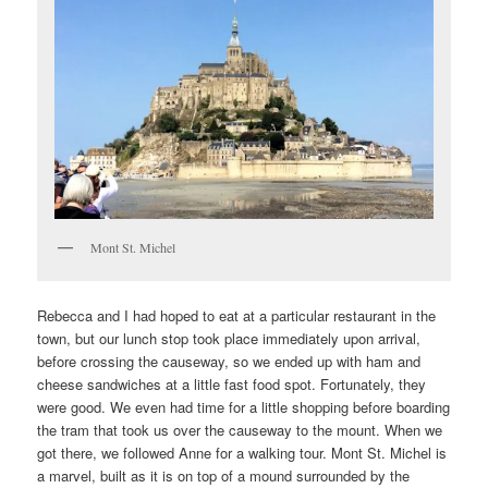
Mont St. Michel
Rebecca and I had hoped to eat at a particular restaurant in the
town, but our lunch stop took place immediately upon arrival,
before crossing the causeway, so we ended up with ham and
cheese sandwiches at a little fast food spot. Fortunately, they
were good. We even had time for a little shopping before boarding
the tram that took us over the causeway to the mount. When we
got there, we followed Anne for a walking tour. Mont St. Michel is
a marvel, built as it is on top of a mound surrounded by the