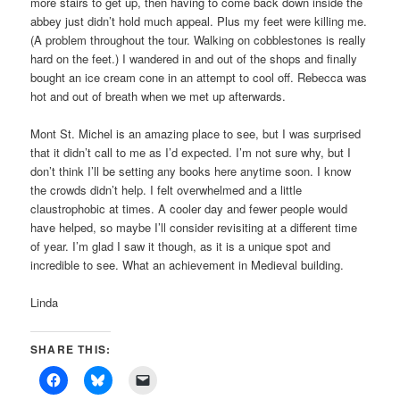
more stairs to get up, then having to come back down inside the
abbey just didn’t hold much appeal. Plus my feet were killing me.
(A problem throughout the tour. Walking on cobblestones is really
hard on the feet.) I wandered in and out of the shops and finally
bought an ice cream cone in an attempt to cool off. Rebecca was
hot and out of breath when we met up afterwards.
Mont St. Michel is an amazing place to see, but I was surprised
that it didn’t call to me as I’d expected. I’m not sure why, but I
don’t think I’ll be setting any books here anytime soon. I know
the crowds didn’t help. I felt overwhelmed and a little
claustrophobic at times. A cooler day and fewer people would
have helped, so maybe I’ll consider revisiting at a different time
of year. I’m glad I saw it though, as it is a unique spot and
incredible to see. What an achievement in Medieval building.
Linda
SHARE THIS: