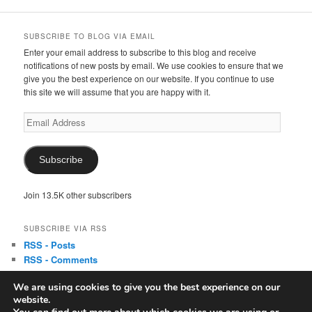
SUBSCRIBE TO BLOG VIA EMAIL
Enter your email address to subscribe to this blog and receive
notifications of new posts by email. We use cookies to ensure that we
give you the best experience on our website. If you continue to use
this site we will assume that you are happy with it.
Email
Address
Subscribe
Join 13.5K other subscribers
SUBSCRIBE VIA RSS
RSS - Posts
RSS - Comments
We are using cookies to give you the best experience on our
website.