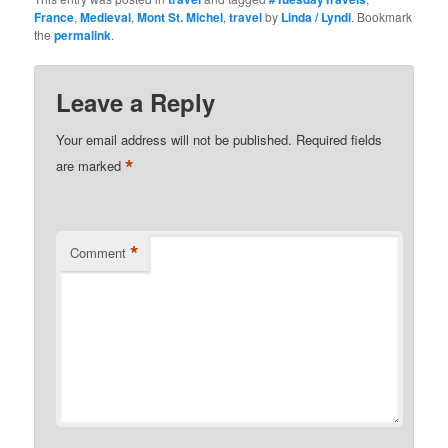
France
,
Medieval
,
Mont St. Michel
,
travel
by
Linda / Lyndi
. Bookmark
the
permalink
.
Leave a Reply
Your email address will not be published.
Required fields
*
are marked
*
Comment