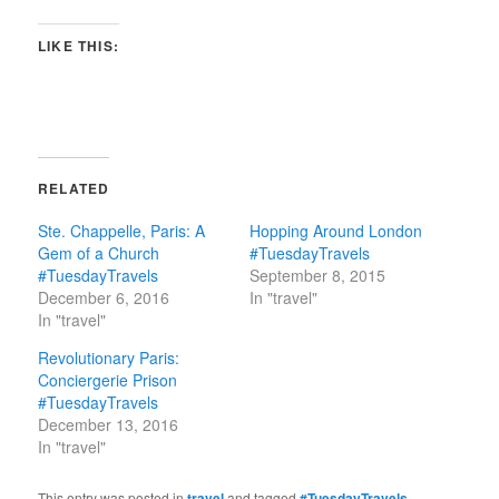
LIKE THIS:
RELATED
Ste. Chappelle, Paris: A
Hopping Around London
Gem of a Church
#TuesdayTravels
#TuesdayTravels
September 8, 2015
December 6, 2016
In "travel"
In "travel"
Revolutionary Paris:
Conciergerie Prison
#TuesdayTravels
December 13, 2016
In "travel"
This entry was posted in
travel
and tagged
#TuesdayTravels
,