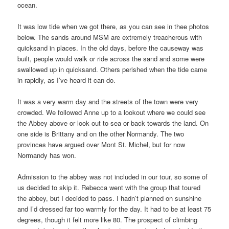
ocean.
It was low tide when we got there, as you can see in thee photos
below. The sands around MSM are extremely treacherous with
quicksand in places. In the old days, before the causeway was
built, people would walk or ride across the sand and some were
swallowed up in quicksand. Others perished when the tide came
in rapidly, as I’ve heard it can do.
It was a very warm day and the streets of the town were very
crowded. We followed Anne up to a lookout where we could see
the Abbey above or look out to sea or back towards the land. On
one side is Brittany and on the other Normandy. The two
provinces have argued over Mont St. Michel, but for now
Normandy has won.
Admission to the abbey was not included in our tour, so some of
us decided to skip it. Rebecca went with the group that toured
the abbey, but I decided to pass. I hadn’t planned on sunshine
and I’d dressed far too warmly for the day. It had to be at least 75
degrees, though it felt more like 80. The prospect of climbing