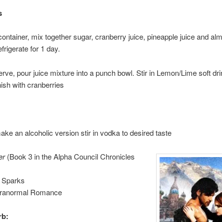
s
 container, mix together sugar, cranberry juice, pineapple juice and al
frigerate for 1 day.
erve, pour juice mixture into a punch bowl. Stir in Lemon/Lime soft dri
ish with cranberries
ake an alcoholic version stir in vodka to desired taste
er
(Book 3 in the Alpha Council Chronicles
 Sparks
aranormal Romance
rb: