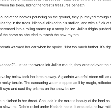
ween the trees, hiding the forest’s treasures beneath.
ound of the hooves pounding on the ground, they journeyed through th
clearing in the trees. Nicholai clicked to his stallion, and with a flick of 
increased into a rolling canter up a steep incline. Julie’s thighs pushe
of the horse as she tried to match the new rhythm.
 breath warmed her ear when he spoke. “Not too much further. It’s rig
 ahead?” Just as the words left Julie’s mouth, they crested over the r
 valley below took her breath away. A glaciate waterfall stood still as 
e rocky terrain. The cascading water, stopped as if by magic, reflecte
t rays and cast tiny prisms on the snow below.
eath hitched in her throat. She took in the serene beauty of the land as
a slow trot. Debris rolled under Kedar’s hoofs. It created a hollow rattl