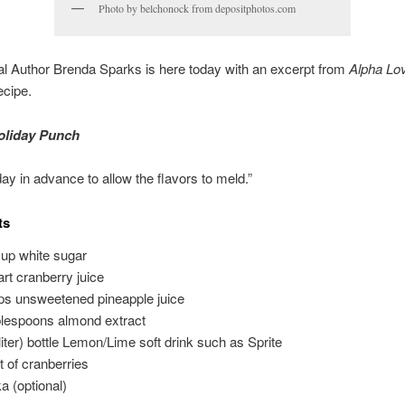
Photo by belchonock from depositphotos.com
l Author Brenda Sparks is here today with an excerpt from
Alpha Lo
ecipe.
oliday Punch
ay in advance to allow the flavors to meld.”
ts
cup white sugar
art cranberry juice
ps unsweetened pineapple juice
blespoons almond extract
 liter) bottle Lemon/Lime soft drink such as Sprite
nt of cranberries
a (optional)