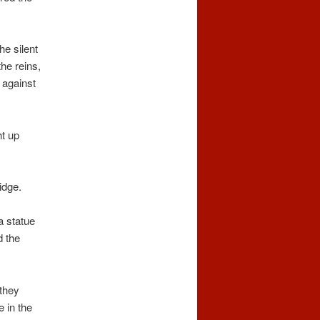
e silent
the reins,
d against
ht up
idge.
a statue
d the
 they
e in the