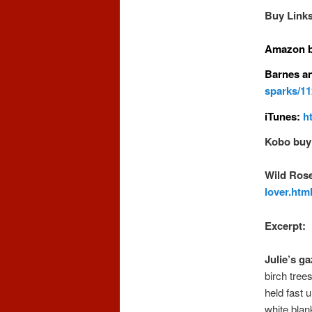
Buy Links
Amazon b
Barnes a
sparks/1
iTunes:
h
Kobo buy 
Wild Rose
lover.htm
Excerpt:
Julie’s g
birch tree
held fast 
white blan