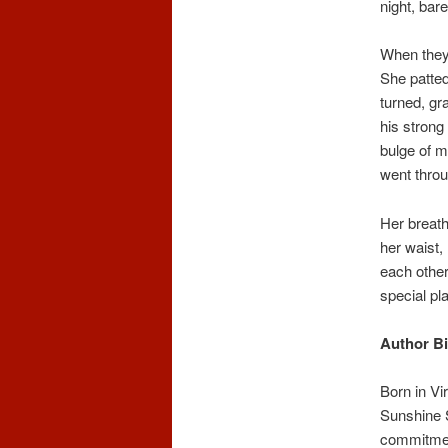
night, bare
When they 
She patted
turned, gr
his strong
bulge of m
went throu
Her breath
her waist,
each other
special pl
Author Bi
Born in Vi
Sunshine S
commitment