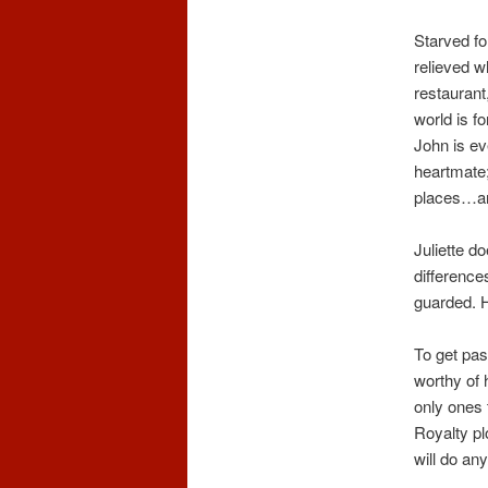
Starved fo
relieved w
restaurant
world is f
John is ev
heartmate; 
places…and
Juliette d
difference
guarded. H
To get pas
worthy of 
only ones 
Royalty pl
will do any