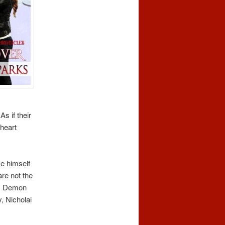
s if their
 heart
ve himself
re not the
es, Demon
, Nicholai