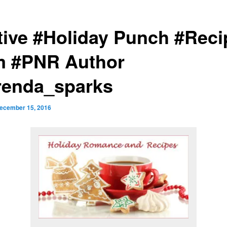
tive #Holiday Punch #Reci
m #PNR Author
enda_sparks
ecember 15, 2016