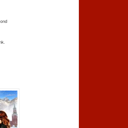
mond
nk.