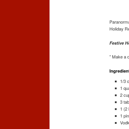
Paranorma
Holiday R
Festive H
” Make a d
Ingredien
1/3 
1 qu
2 cu
3 ta
1 (2
1 pi
Vodk