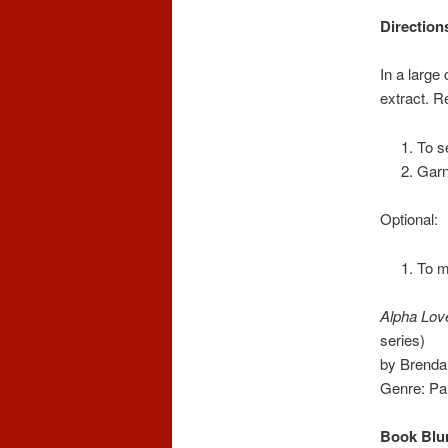
Direction
In a large
extract. Re
To s
Garn
Optional:
To m
Alpha Lov
series)
by Brenda
Genre: P
Book Blu