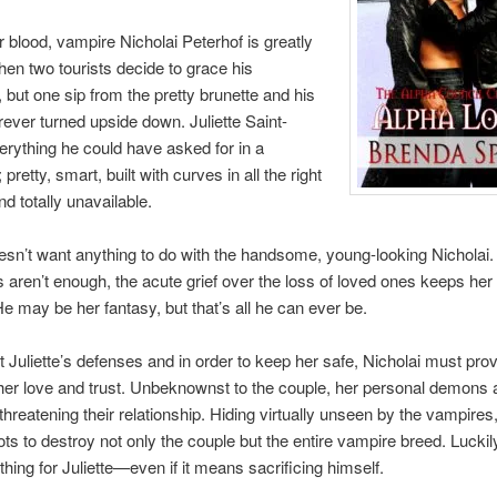
r blood, vampire Nicholai Peterhof is greatly
hen two tourists decide to grace his
, but one sip from the pretty brunette and his
orever turned upside down. Juliette Saint-
erything he could have asked for in a
pretty, smart, built with curves in all the right
 totally unavailable.
oesn’t want anything to do with the handsome, young-looking Nicholai. A
s aren’t enough, the acute grief over the loss of loved ones keeps her
e may be her fantasy, but that’s all he can ever be.
t Juliette’s defenses and in order to keep her safe, Nicholai must pro
her love and trust. Unbeknownst to the couple, her personal demons a
threatening their relationship. Hiding virtually unseen by the vampir
ots to destroy not only the couple but the entire vampire breed. Luckily
thing for Juliette—even if it means sacrificing himself.