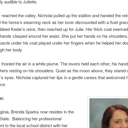
ly audible to Juliette.
reached the valley, Nicholai pulled up the stallion and handed the rein
 the horse’s steaming neck as her lover dismounted with a fluid grac
abbed Kedar’s reins, then reached up for Julie. Her thick coat seemed
 hands clasped around her waist. She put her hands on his shoulders,
uscle under his coat played under her fingers when he helped her down
gh her body.
 frosted the air in a white plume. The lovers held each other, his han
 hers resting on his shoulders. Quiet as the moon above, they stared 
’s eyes. Nicholai captured her lips in a gentle caress that welcomed h
ace.
o:
rginia, Brenda Sparks now resides in the
tate. Balancing her professional
 to the local school district with her