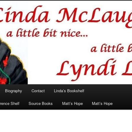
hlin/Lyndi Lamont
Biography
Contact
Linda’s Bookshelf
rence Shelf
Source Books
Matt’s Hope
Matt’s Hope