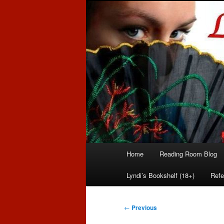
Romance author
Linda McLaug
Main
Home
Reading Room Blog
Skip
Skip
menu
Lyndi’s Bookshelf (18+)
Refe
to
to
primary
secondary
Post
←
Previous
navigation