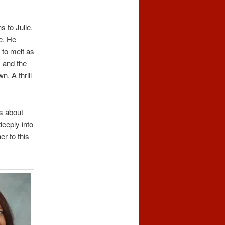
s to Julie.
e. He
 to melt as
 and the
. A thrill
ds about
deeply into
er to this