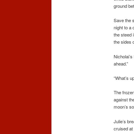
ground bet
Save the s
night to a 
the steed 
the sides 
Nicholai’s
ahead.”
“What’s up
The frozen
against th
moon’s sof
Julie’s br
cruised at 