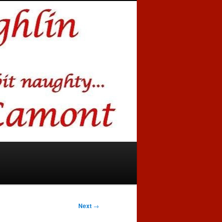
Next
→