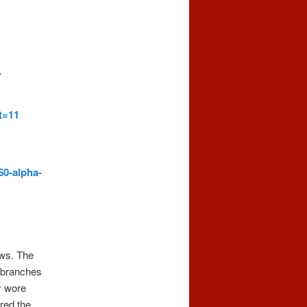
-
t=11
60-alpha-
ows. The
e branches
y wore
red the