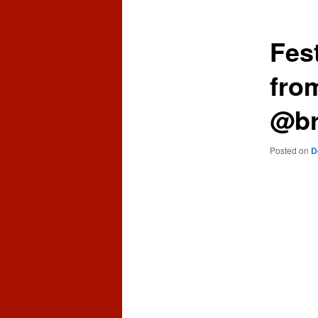
content
content
Fes
fro
@br
Posted on
D