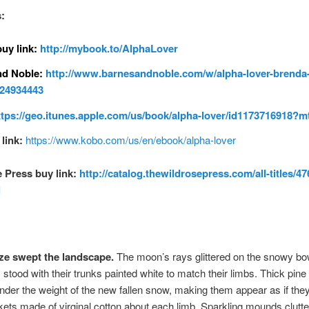
:
uy link:
http://mybook.to/AlphaLover
nd Noble:
http://www.barnesandnoble.com/w/alpha-lover-brenda
124934443
ttps://geo.itunes.apple.com/us/book/alpha-lover/id1173716918?m
link:
https://www.kobo.com/us/en/ebook/alpha-lover
 Press buy link:
http://catalog.thewildrosepress.com/all-titles/47
l
aze swept the landscape.
The moon’s rays glittered on the snowy b
s stood with their trunks painted white to match their limbs. Thick pin
under the weight of the new fallen snow, making them appear as if the
kets made of virginal cotton about each limb. Sparkling mounds clutte